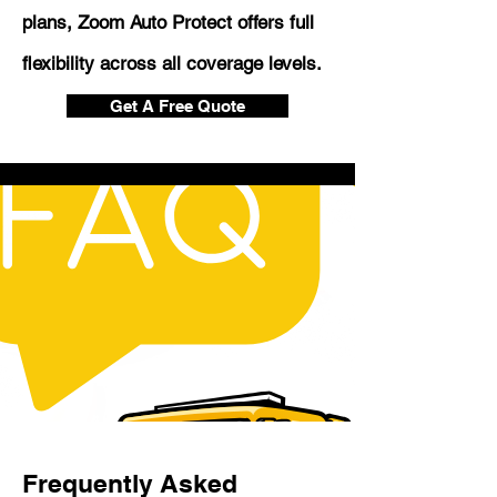
plans, Zoom Auto Protect offers full
flexibility across all coverage levels.
Get A Free Quote
Frequently Asked