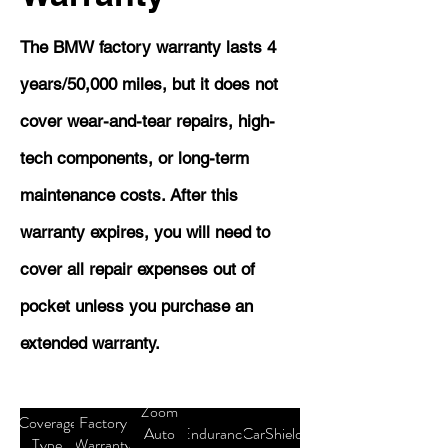
The BMW factory warranty lasts 4
years/50,000 miles, but it does not
cover wear-and-tear repairs, high-
tech components, or long-term
maintenance costs. After this
warranty expires, you will need to
cover all repair expenses out of
pocket unless you purchase an
extended warranty.
Zoom
Coverage
Factory
Auto
Endurance
CarShield
Type
Warranty