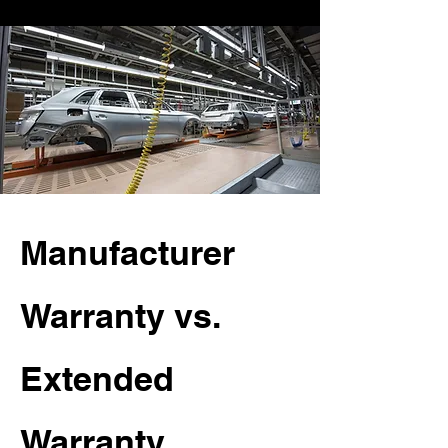
Manufacturer
Warranty vs.
Extended
Warranty