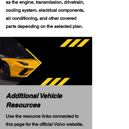
as the engine, transmission, drivetrain,
cooling system, electrical components,
air conditioning, and other covered
parts depending on the selected plan.
Additional Vehicle
Resources
Use the resource links connected to
this page for the official Volvo website,