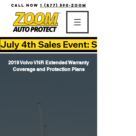
CALL NOW
1 (877) 590-ZOOM
July 4th Sales Event: Save Up T
2019 Volvo VNR Extended Warranty
Coverage and Protection Plans