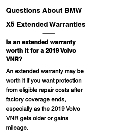
Questions About BMW
X5 Extended Warranties
Is an extended warranty
worth it for a 2019 Volvo
VNR?
An extended warranty may be
worth it if you want protection
from eligible repair costs after
factory coverage ends,
especially as the 2019 Volvo
VNR gets older or gains
mileage.