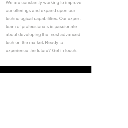
We are constantly working to improve
our offerings and expand upon our
technological capabilities. Our expert
team of professionals is passionate
about developing the most advanced
tech on the market. Ready to
experience the future? Get in touch.
If you’d like more information about
our services, get in touch today.
Click Here For A Free Quote