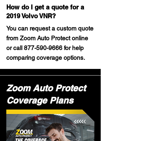
How do I get a quote for a
2019 Volvo VNR?
You can request a custom quote
from Zoom Auto Protect online
or call
877-590-9666
for help
comparing coverage options.
Zoom Auto Protect
Coverage Plans