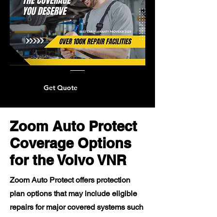
Get Quote
Zoom Auto Protect
Coverage Options
for the Volvo VNR
Zoom Auto Protect offers protection
plan options that may include eligible
repairs for major covered systems such