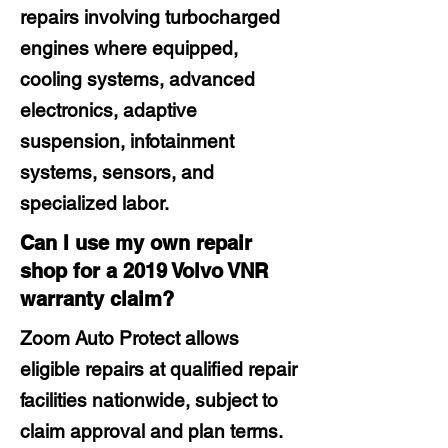
repairs involving turbocharged
engines where equipped,
cooling systems, advanced
electronics, adaptive
suspension, infotainment
systems, sensors, and
specialized labor.
Can I use my own repair
shop for a 2019 Volvo VNR
warranty claim?
Zoom Auto Protect allows
eligible repairs at qualified repair
facilities nationwide, subject to
claim approval and plan terms.