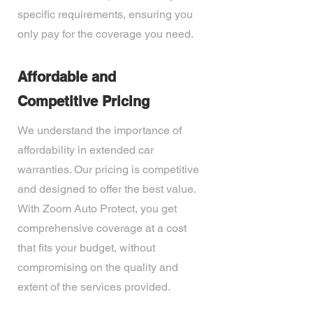
specific requirements, ensuring you
only pay for the coverage you need.
Affordable and
Competitive Pricing
We understand the importance of
affordability in extended car
warranties. Our pricing is competitive
and designed to offer the best value.
With Zoom Auto Protect, you get
comprehensive coverage at a cost
that fits your budget, without
compromising on the quality and
extent of the services provided.