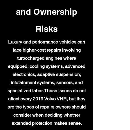
and Ownership
Risks
Luxury and performance vehicles can
face higher-cost repairs involving
turbocharged engines where
equipped, cooling systems, advanced
electronics, adaptive suspension,
infotainment systems, sensors, and
specialized labor. These issues do not
affect every 2019 Volvo VNR, but they
are the types of repairs owners should
consider when deciding whether
extended protection makes sense.