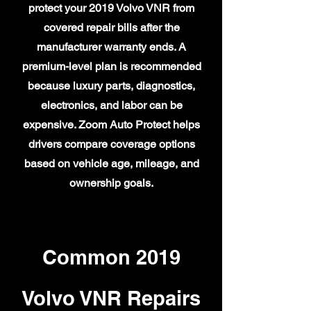
protect your 2019 Volvo VNR from
covered repair bills after the
manufacturer warranty ends. A
premium-level plan is recommended
because luxury parts, diagnostics,
electronics, and labor can be
expensive. Zoom Auto Protect helps
drivers compare coverage options
based on vehicle age, mileage, and
ownership goals.
Common 2019
Volvo VNR Repairs