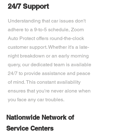
24/7 Support
Understanding that car issues don't
adhere to a 9-to-5 schedule, Zoom
Auto Protect offers round-the-clock
customer support. Whether it's a late-
night breakdown or an early morning
query, our dedicated team is available
24/7 to provide assistance and peace
of mind. This constant availability
ensures that you're never alone when
you face any car troubles.
Nationwide Network of
Service Centers