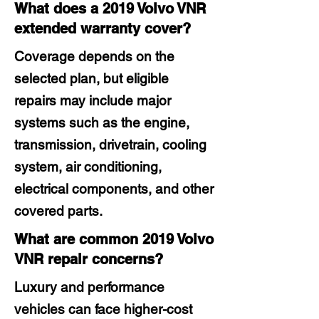
What does a 2019 Volvo VNR
extended warranty cover?
Coverage depends on the
selected plan, but eligible
repairs may include major
systems such as the engine,
transmission, drivetrain, cooling
system, air conditioning,
electrical components, and other
covered parts.
What are common 2019 Volvo
VNR repair concerns?
Luxury and performance
vehicles can face higher-cost