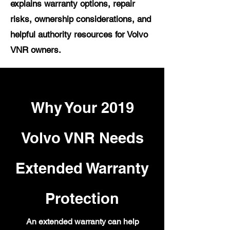
explains warranty options, repair
risks, ownership considerations, and
helpful authority resources for Volvo
VNR owners.
Why Your 2019
Volvo VNR Needs
Extended Warranty
Protection
An extended warranty can help