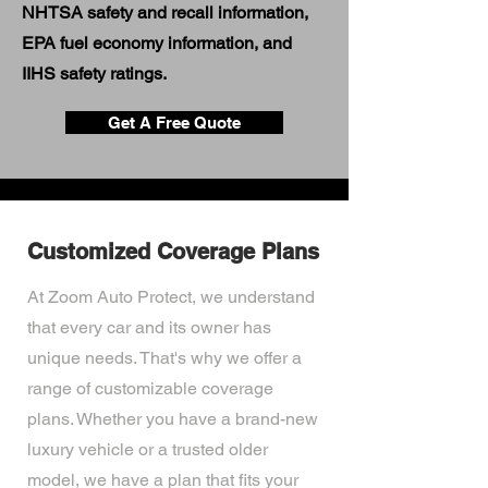
NHTSA safety and recall information,
EPA fuel economy information, and
IIHS safety ratings.
Get A Free Quote
Customized Coverage Plans
At Zoom Auto Protect, we understand
that every car and its owner has
unique needs. That's why we offer a
range of customizable coverage
plans. Whether you have a brand-new
luxury vehicle or a trusted older
model, we have a plan that fits your