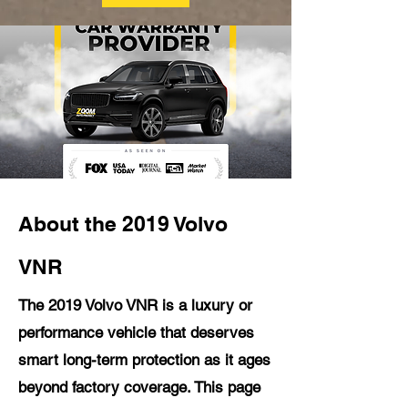
About the 2019 Volvo
VNR
The 2019 Volvo VNR is a luxury or
performance vehicle that deserves
smart long-term protection as it ages
beyond factory coverage. This page