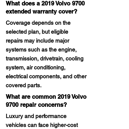
What does a 2019 Volvo 9700
extended warranty cover?
Coverage depends on the
selected plan, but eligible
repairs may include major
systems such as the engine,
transmission, drivetrain, cooling
system, air conditioning,
electrical components, and other
covered parts.
What are common 2019 Volvo
9700 repair concerns?
Luxury and performance
vehicles can face higher-cost