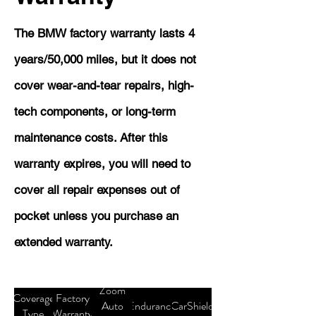
The BMW factory warranty lasts 4
years/50,000 miles, but it does not
cover wear-and-tear repairs, high-
tech components, or long-term
maintenance costs. After this
warranty expires, you will need to
cover all repair expenses out of
pocket unless you purchase an
extended warranty.
Zoom
Coverage
Factory
Auto
Endurance
CarShield
Type
Warranty