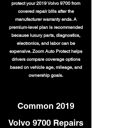
protect your 2019 Volvo 9700 from
covered repair bills after the
manufacturer warranty ends. A
premium-level plan is recommended
because luxury parts, diagnostics,
electronics, and labor can be
expensive. Zoom Auto Protect helps
drivers compare coverage options
based on vehicle age, mileage, and
ownership goals.
Common 2019
Volvo 9700 Repairs