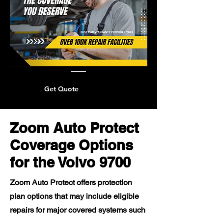
Get Quote
Zoom Auto Protect
Coverage Options
for the Volvo 9700
Zoom Auto Protect offers protection
plan options that may include eligible
repairs for major covered systems such