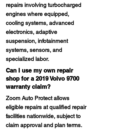
repairs involving turbocharged
engines where equipped,
cooling systems, advanced
electronics, adaptive
suspension, infotainment
systems, sensors, and
specialized labor.
Can I use my own repair
shop for a 2019 Volvo 9700
warranty claim?
Zoom Auto Protect allows
eligible repairs at qualified repair
facilities nationwide, subject to
claim approval and plan terms.