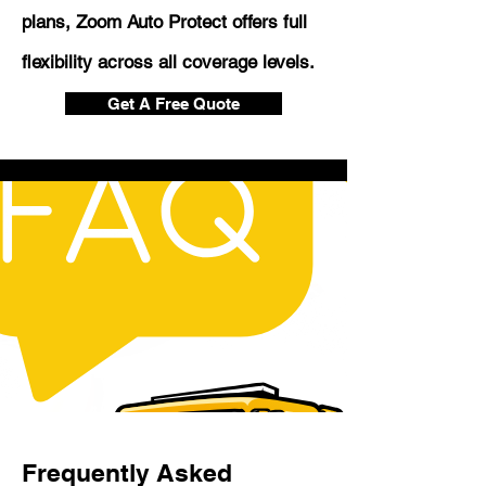
plans, Zoom Auto Protect offers full
flexibility across all coverage levels.
Get A Free Quote
Frequently Asked