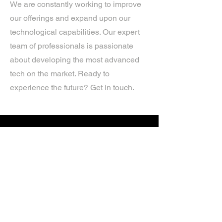
We are constantly working to improve
our offerings and expand upon our
technological capabilities. Our expert
team of professionals is passionate
about developing the most advanced
tech on the market. Ready to
experience the future? Get in touch.
If you’d like more information about
our services, get in touch today.
Click Here For A Free Quote