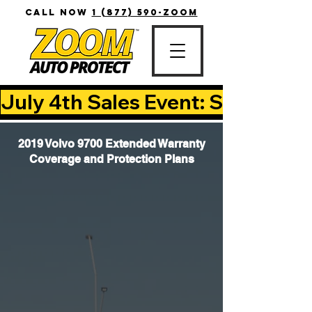
CALL NOW
1 (877) 590-ZOOM
July 4th Sales Event: Save Up T
2019 Volvo 9700 Extended Warranty
Coverage and Protection Plans