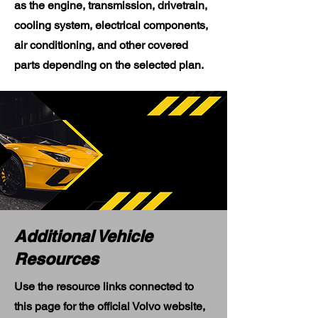
as the engine, transmission, drivetrain,
cooling system, electrical components,
air conditioning, and other covered
parts depending on the selected plan.
Additional Vehicle
Resources
Use the resource links connected to
this page for the official Volvo website,