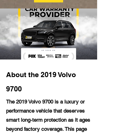
About the 2019 Volvo
9700
The 2019 Volvo 9700 is a luxury or
performance vehicle that deserves
smart long-term protection as it ages
beyond factory coverage. This page