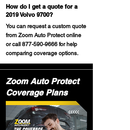
How do I get a quote for a
2019 Volvo 9700?
You can request a custom quote
from Zoom Auto Protect online
or call
877-590-9666
for help
comparing coverage options.
Zoom Auto Protect
Coverage Plans