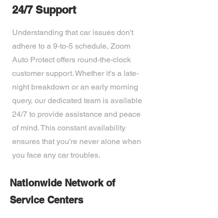
24/7 Support
Understanding that car issues don't
adhere to a 9-to-5 schedule, Zoom
Auto Protect offers round-the-clock
customer support. Whether it's a late-
night breakdown or an early morning
query, our dedicated team is available
24/7 to provide assistance and peace
of mind. This constant availability
ensures that you're never alone when
you face any car troubles.
Nationwide Network of
Service Centers