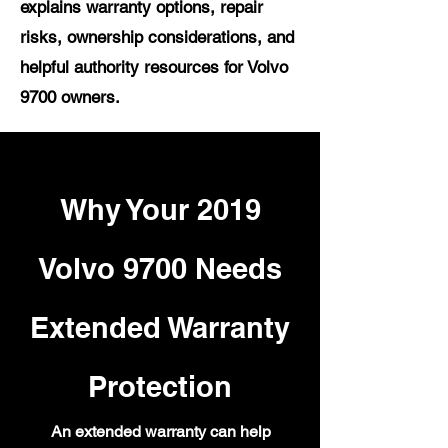
explains warranty options, repair
risks, ownership considerations, and
helpful authority resources for Volvo
9700 owners.
Why Your 2019
Volvo 9700 Needs
Extended Warranty
Protection
An extended warranty can help