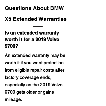
Questions About BMW
X5 Extended Warranties
Is an extended warranty
worth it for a 2019 Volvo
9700?
An extended warranty may be
worth it if you want protection
from eligible repair costs after
factory coverage ends,
especially as the 2019 Volvo
9700 gets older or gains
mileage.