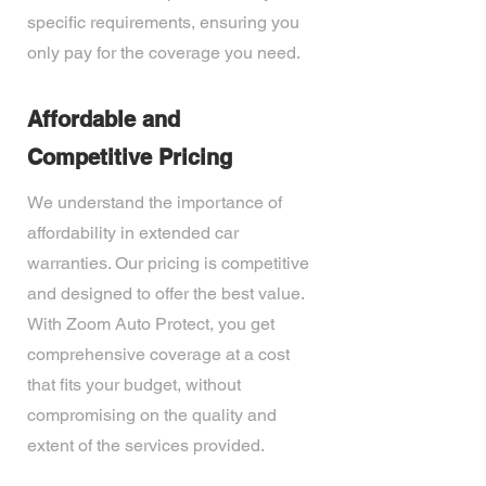
specific requirements, ensuring you
only pay for the coverage you need.
Affordable and
Competitive Pricing
We understand the importance of
affordability in extended car
warranties. Our pricing is competitive
and designed to offer the best value.
With Zoom Auto Protect, you get
comprehensive coverage at a cost
that fits your budget, without
compromising on the quality and
extent of the services provided.