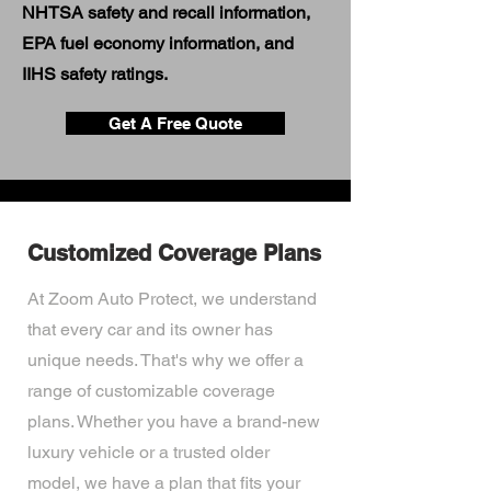
NHTSA safety and recall information,
EPA fuel economy information, and
IIHS safety ratings.
Get A Free Quote
Customized Coverage Plans
At Zoom Auto Protect, we understand
that every car and its owner has
unique needs. That's why we offer a
range of customizable coverage
plans. Whether you have a brand-new
luxury vehicle or a trusted older
model, we have a plan that fits your