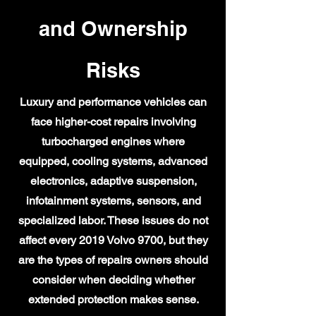
and Ownership
Risks
Luxury and performance vehicles can
face higher-cost repairs involving
turbocharged engines where
equipped, cooling systems, advanced
electronics, adaptive suspension,
infotainment systems, sensors, and
specialized labor. These issues do not
affect every 2019 Volvo 9700, but they
are the types of repairs owners should
consider when deciding whether
extended protection makes sense.