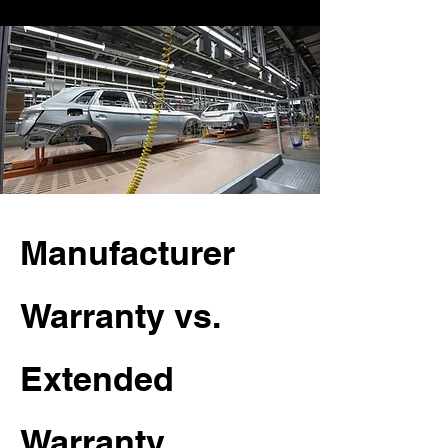
Manufacturer
Warranty vs.
Extended
Warranty