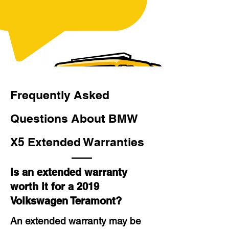
Frequently Asked
Questions About BMW
X5 Extended Warranties
Is an extended warranty
worth it for a 2019
Volkswagen Teramont?
An extended warranty may be