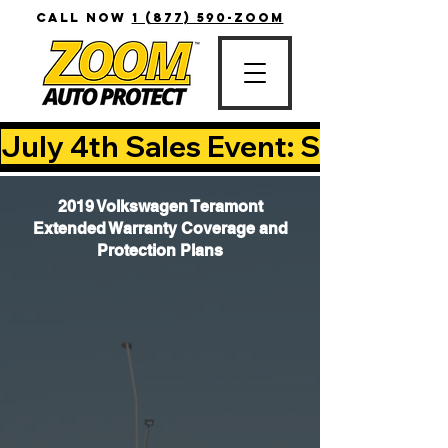
CALL NOW
1 (877) 590-ZOOM
July 4th Sales Event: Save Up T
2019 Volkswagen Teramont
Extended Warranty Coverage and
Protection Plans