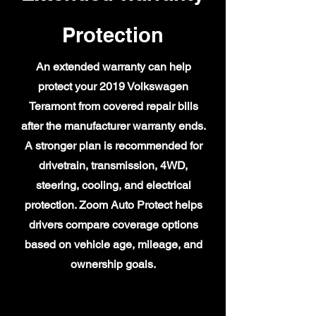
Protection
An extended warranty can help
protect your 2019 Volkswagen
Teramont from covered repair bills
after the manufacturer warranty ends.
A stronger plan is recommended for
drivetrain, transmission, 4WD,
steering, cooling, and electrical
protection. Zoom Auto Protect helps
drivers compare coverage options
based on vehicle age, mileage, and
ownership goals.