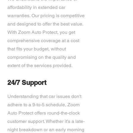
affordability in extended car
warranties. Our pricing is competitive
and designed to offer the best value.
With Zoom Auto Protect, you get
comprehensive coverage at a cost
that fits your budget, without
compromising on the quality and
extent of the services provided.
24/7 Support
Understanding that car issues don't
adhere to a 9-to-5 schedule, Zoom
Auto Protect offers round-the-clock
customer support. Whether it's a late-
night breakdown or an early morning