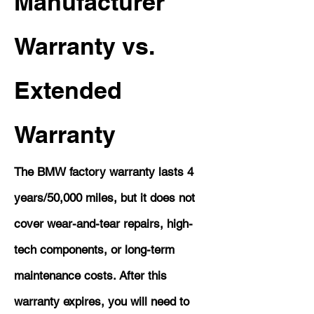
Manufacturer
Warranty vs.
Extended
Warranty
The BMW factory warranty lasts 4
years/50,000 miles, but it does not
cover wear-and-tear repairs, high-
tech components, or long-term
maintenance costs. After this
warranty expires, you will need to