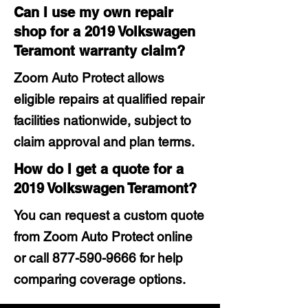
Can I use my own repair
shop for a 2019 Volkswagen
Teramont warranty claim?
Zoom Auto Protect allows
eligible repairs at qualified repair
facilities nationwide, subject to
claim approval and plan terms.
How do I get a quote for a
2019 Volkswagen Teramont?
You can request a custom quote
from Zoom Auto Protect online
or call
877-590-9666
for help
comparing coverage options.