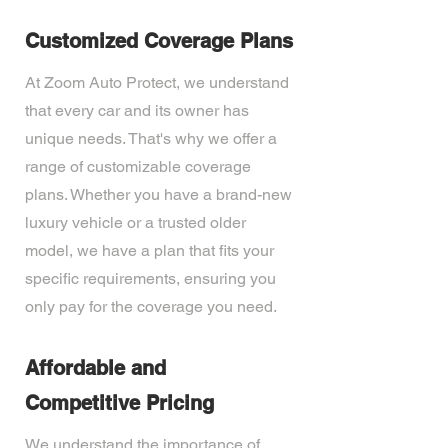
Customized Coverage Plans
At Zoom Auto Protect, we understand
that every car and its owner has
unique needs. That's why we offer a
range of customizable coverage
plans. Whether you have a brand-new
luxury vehicle or a trusted older
model, we have a plan that fits your
specific requirements, ensuring you
only pay for the coverage you need.
Affordable and
Competitive Pricing
We understand the importance of