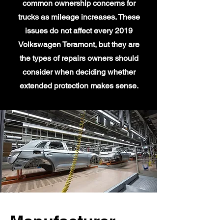
common ownership concerns for
trucks as mileage increases. These
issues do not affect every 2019
Volkswagen Teramont, but they are
the types of repairs owners should
consider when deciding whether
extended protection makes sense.