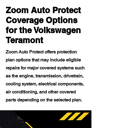
Zoom Auto Protect
Coverage Options
for the Volkswagen
Teramont
Zoom Auto Protect offers protection
plan options that may include eligible
repairs for major covered systems such
as the engine, transmission, drivetrain,
cooling system, electrical components,
air conditioning, and other covered
parts depending on the selected plan.