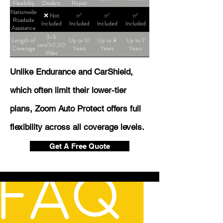
Flexibility
Dealers
Repair
Shop
Nationwide
❌ Not
✅
✅
✅
Roadside
Included
Included
Included
Included
Assistance
3-5
Length of
Up to 10
Up to 8
Up to 7
Years/50,000
Coverage
Years
Years
Years
Miles
Unlike Endurance and CarShield,
which often limit their lower-tier
plans, Zoom Auto Protect offers full
flexibility across all coverage levels.
Get A Free Quote