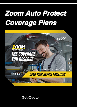
Zoom Auto Protect
Coverage Plans
Get Quote