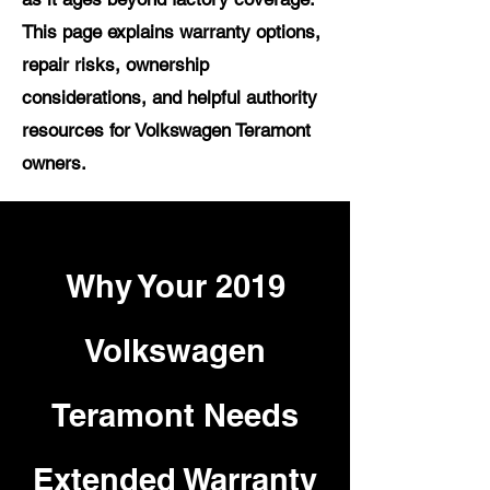
This page explains warranty options,
repair risks, ownership
considerations, and helpful authority
resources for Volkswagen Teramont
owners.
Why Your 2019
Volkswagen
Teramont Needs
Extended Warranty