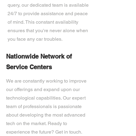
query, our dedicated team is available
24/7 to provide assistance and peace
of mind. This constant availability
ensures that you're never alone when
you face any car troubles.
Nationwide Network of
Service Centers
We are constantly working to improve
our offerings and expand upon our
technological capabilities. Our expert
team of professionals is passionate
about developing the most advanced
tech on the market. Ready to
experience the future? Get in touch.