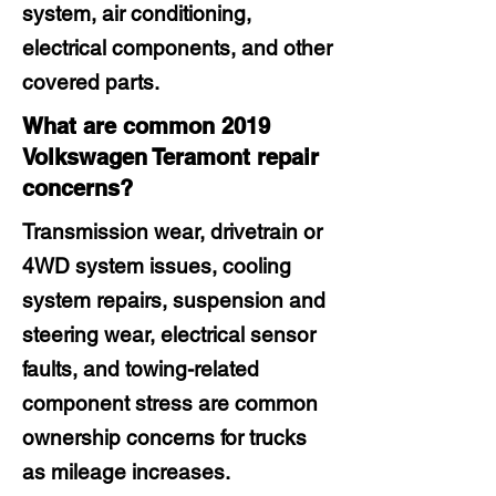
system, air conditioning,
electrical components, and other
covered parts.
What are common 2019
Volkswagen Teramont repair
concerns?
Transmission wear, drivetrain or
4WD system issues, cooling
system repairs, suspension and
steering wear, electrical sensor
faults, and towing-related
component stress are common
ownership concerns for trucks
as mileage increases.