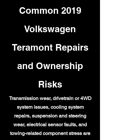
Common 2019
Volkswagen
Teramont Repairs
and Ownership
Risks
Transmission wear, drivetrain or 4WD
system issues, cooling system
repairs, suspension and steering
wear, electrical sensor faults, and
towing-related component stress are