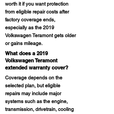
worth it if you want protection
from eligible repair costs after
factory coverage ends,
especially as the 2019
Volkswagen Teramont gets older
or gains mileage.
What does a 2019
Volkswagen Teramont
extended warranty cover?
Coverage depends on the
selected plan, but eligible
repairs may include major
systems such as the engine,
transmission, drivetrain, cooling