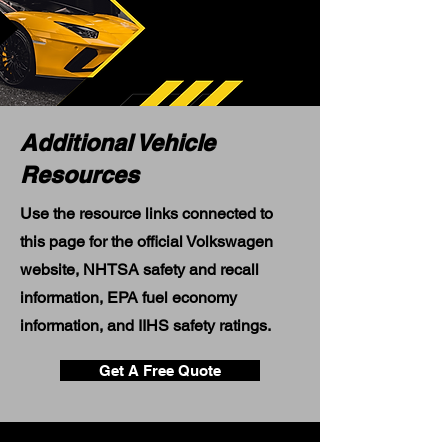
Additional Vehicle
Resources
Use the resource links connected to
this page for the official Volkswagen
website, NHTSA safety and recall
information, EPA fuel economy
information, and IIHS safety ratings.
Get A Free Quote