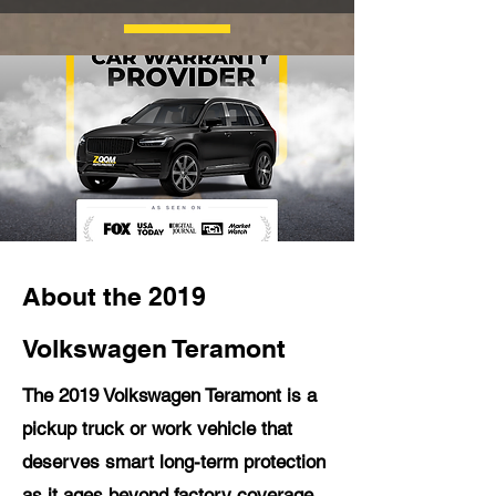
About the 2019
Volkswagen Teramont
The 2019 Volkswagen Teramont is a
pickup truck or work vehicle that
deserves smart long-term protection
as it ages beyond factory coverage.