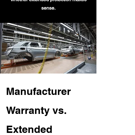
sense.
Manufacturer
Warranty vs.
Extended