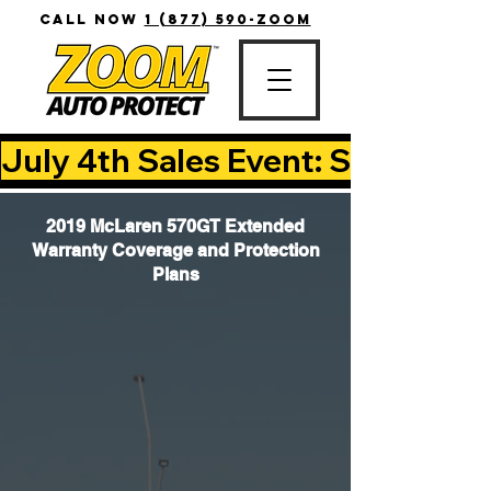
CALL NOW
1 (877) 590-ZOOM
July 4th Sales Event: Save Up T
2019 McLaren 570GT Extended
Warranty Coverage and Protection
Plans