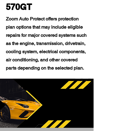
570GT
Zoom Auto Protect offers protection
plan options that may include eligible
repairs for major covered systems such
as the engine, transmission, drivetrain,
cooling system, electrical components,
air conditioning, and other covered
parts depending on the selected plan.