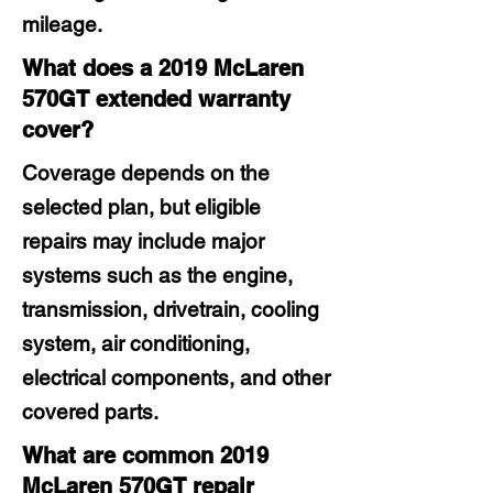
mileage.
What does a 2019 McLaren
570GT extended warranty
cover?
Coverage depends on the
selected plan, but eligible
repairs may include major
systems such as the engine,
transmission, drivetrain, cooling
system, air conditioning,
electrical components, and other
covered parts.
What are common 2019
McLaren 570GT repair