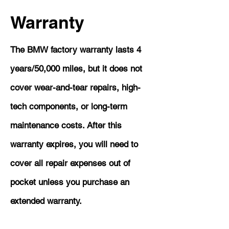
Warranty
The BMW factory warranty lasts 4
years/50,000 miles, but it does not
cover wear-and-tear repairs, high-
tech components, or long-term
maintenance costs. After this
warranty expires, you will need to
cover all repair expenses out of
pocket unless you purchase an
extended warranty.