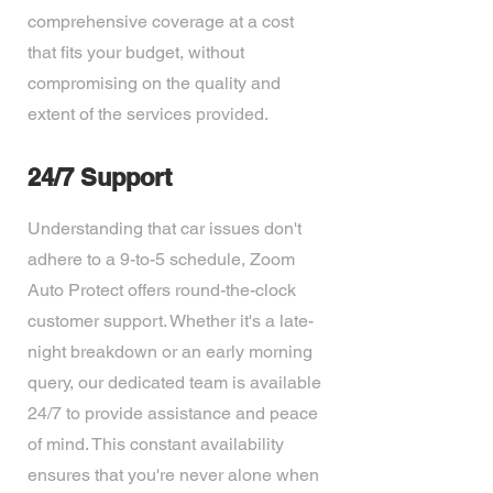
comprehensive coverage at a cost
that fits your budget, without
compromising on the quality and
extent of the services provided.
24/7 Support
Understanding that car issues don't
adhere to a 9-to-5 schedule, Zoom
Auto Protect offers round-the-clock
customer support. Whether it's a late-
night breakdown or an early morning
query, our dedicated team is available
24/7 to provide assistance and peace
of mind. This constant availability
ensures that you're never alone when