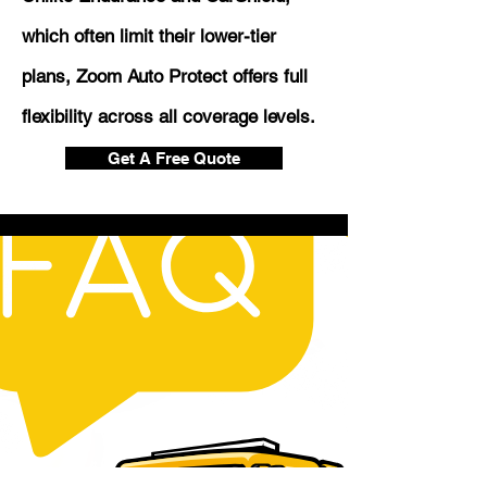
which often limit their lower-tier
plans, Zoom Auto Protect offers full
flexibility across all coverage levels.
Get A Free Quote