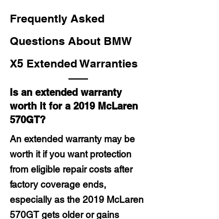
Frequently Asked
Questions About BMW
X5 Extended Warranties
Is an extended warranty
worth it for a 2019 McLaren
570GT?
An extended warranty may be
worth it if you want protection
from eligible repair costs after
factory coverage ends,
especially as the 2019 McLaren
570GT gets older or gains