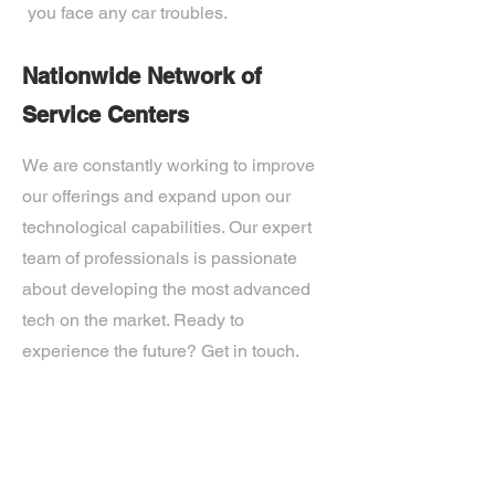
you face any car troubles.
Nationwide Network of
Service Centers
We are constantly working to improve
our offerings and expand upon our
technological capabilities. Our expert
team of professionals is passionate
about developing the most advanced
tech on the market. Ready to
experience the future? Get in touch.
If you’d like more information about