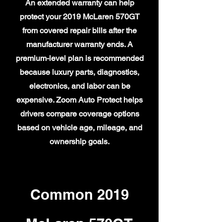
An extended warranty can help
protect your 2019 McLaren 570GT
from covered repair bills after the
manufacturer warranty ends. A
premium-level plan is recommended
because luxury parts, diagnostics,
electronics, and labor can be
expensive. Zoom Auto Protect helps
drivers compare coverage options
based on vehicle age, mileage, and
ownership goals.
Common 2019