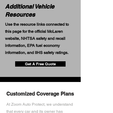
Additional Vehicle
Resources
Use the resource links connected to
this page for the official McLaren
website, NHTSA safety and recall
information, EPA fuel economy
information, and IIHS safety ratings.
Get A Free Quote
Customized Coverage Plans
At Zoom Auto Protect, we understand
that every car and its owner has