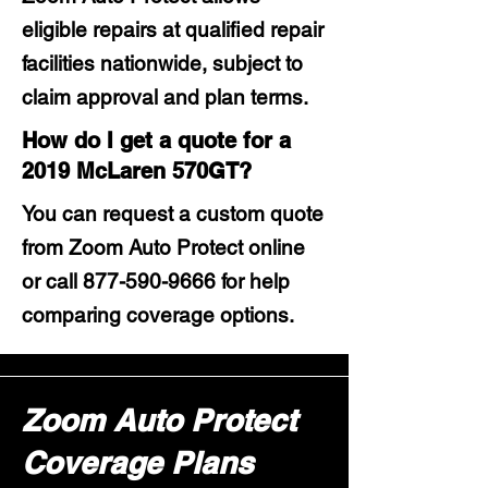
eligible repairs at qualified repair
facilities nationwide, subject to
claim approval and plan terms.
How do I get a quote for a
2019 McLaren 570GT?
You can request a custom quote
from Zoom Auto Protect online
or call
877-590-9666
for help
comparing coverage options.
Zoom Auto Protect
Coverage Plans