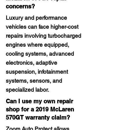
concerns?
Luxury and performance
vehicles can face higher-cost
repairs involving turbocharged
engines where equipped,
cooling systems, advanced
electronics, adaptive
suspension, infotainment
systems, sensors, and
specialized labor.
Can I use my own repair
shop for a 2019 McLaren
570GT warranty claim?
Zoom Auto Protect allows