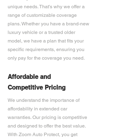
unique needs. That's why we offer a
range of customizable coverage
plans. Whether you have a brand-new
luxury vehicle or a trusted older
model, we have a plan that fits your
specific requirements, ensuring you
only pay for the coverage you need.
Affordable and
Competitive Pricing
We understand the importance of
affordability in extended car
warranties. Our pricing is competitive
and designed to offer the best value.
With Zoom Auto Protect, you get