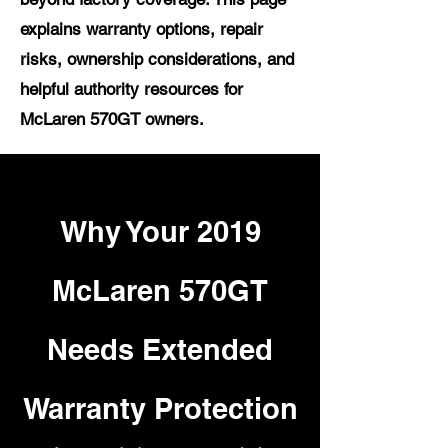
explains warranty options, repair
risks, ownership considerations, and
helpful authority resources for
McLaren 570GT owners.
Why Your 2019
McLaren 570GT
Needs Extended
Warranty Protection