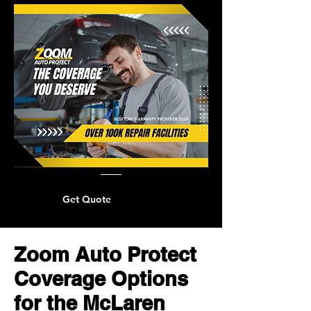
Get Quote
Zoom Auto Protect
Coverage Options
for the McLaren