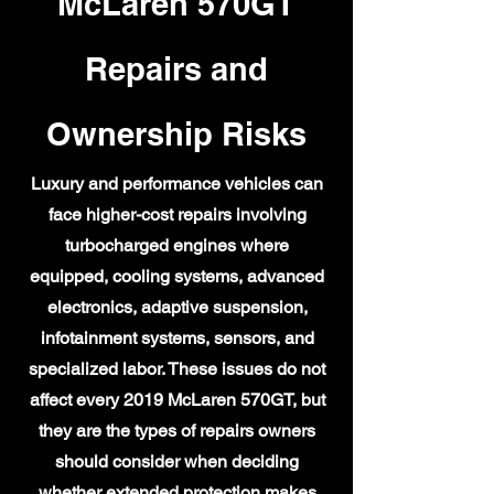
McLaren 570GT
Repairs and
Ownership Risks
Luxury and performance vehicles can
face higher-cost repairs involving
turbocharged engines where
equipped, cooling systems, advanced
electronics, adaptive suspension,
infotainment systems, sensors, and
specialized labor. These issues do not
affect every 2019 McLaren 570GT, but
they are the types of repairs owners
should consider when deciding
whether extended protection makes