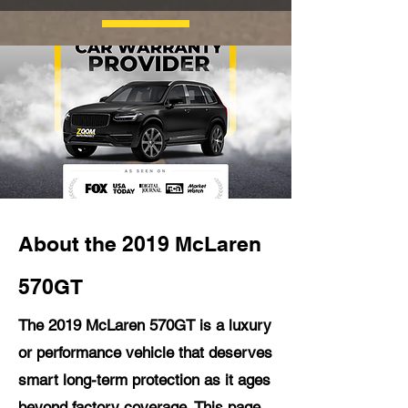
About the 2019 McLaren
570GT
The 2019 McLaren 570GT is a luxury
or performance vehicle that deserves
smart long-term protection as it ages
beyond factory coverage. This page