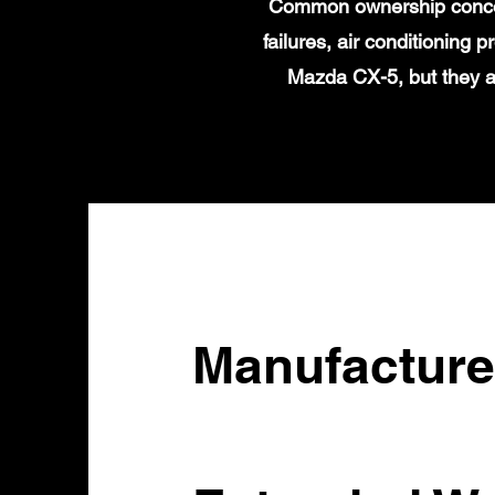
Common ownership concern
failures, air conditioning
Mazda CX-5, but they a
Manufacture