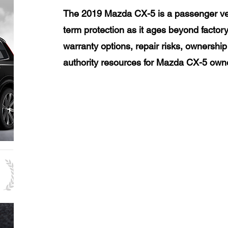
The 2019 Mazda CX-5 is a passenger veh
term protection as it ages beyond factor
warranty options, repair risks, ownership
authority resources for Mazda CX-5 own