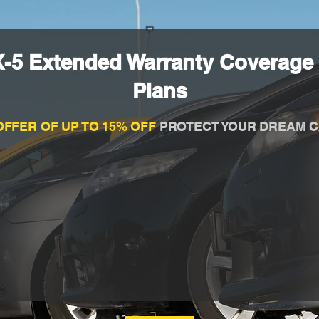
-5 Extended Warranty Coverage 
Plans
OFFER OF UP TO 15% OFF
PROTECT YOUR DREAM C