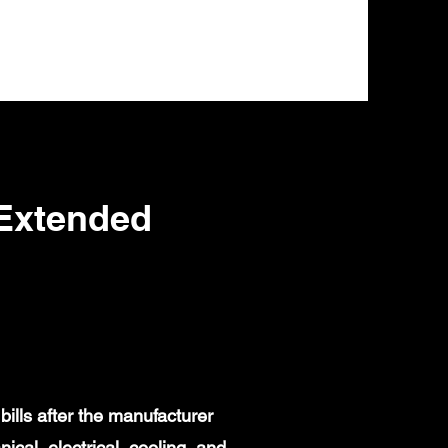
Extended
ills after the manufacturer
al, electrical, cooling, and