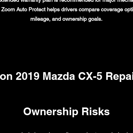
on. Zoom Auto Protect helps drivers compare coverage opt
mileage, and ownership goals.
n 2019 Mazda CX-5 Repai
Ownership Risks