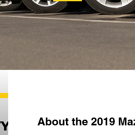
About the 2019 Ma