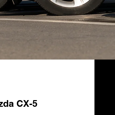
zda CX-5