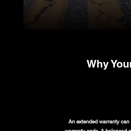
Why You
An extended warranty can h
warranty ends. A balanced e