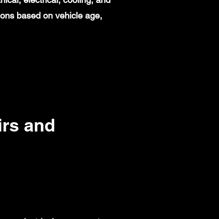
ions based on vehicle age,
rs and