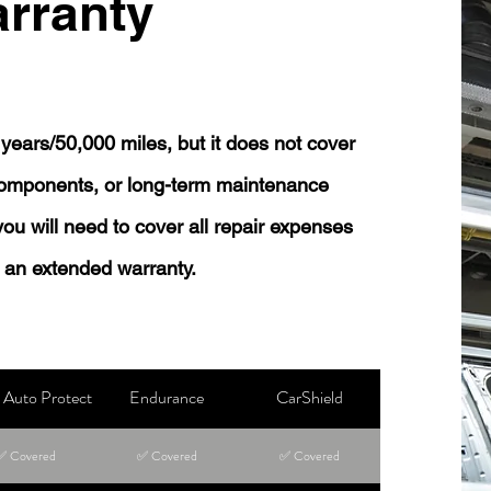
rranty
years/50,000 miles, but it does not cover
 components, or long-term maintenance
 you will need to cover all repair expenses
 an extended warranty.
Auto Protect
Endurance
CarShield
✅ Covered
✅ Covered
✅ Covered