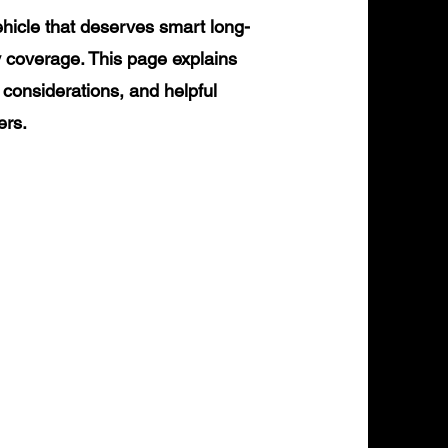
icle that deserves smart long-
y coverage. This page explains
 considerations, and helpful
ers.