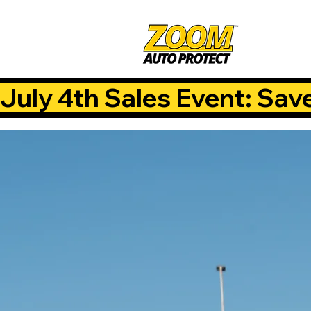
July 4th Sales Event: Sav