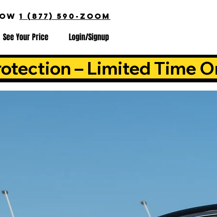
NOW
1 (877) 590-ZOOM
See Your Price
Login/Signup
otection – Limited Time O