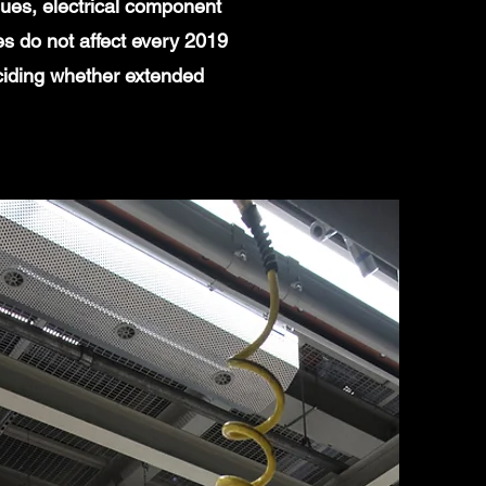
ues, electrical component
es do not affect every 2019
ciding whether extended