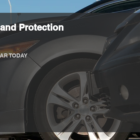
and Protection
AR TODAY