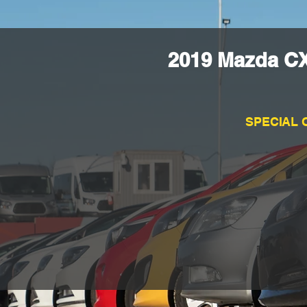
2019 Mazda CX
SPECIAL 