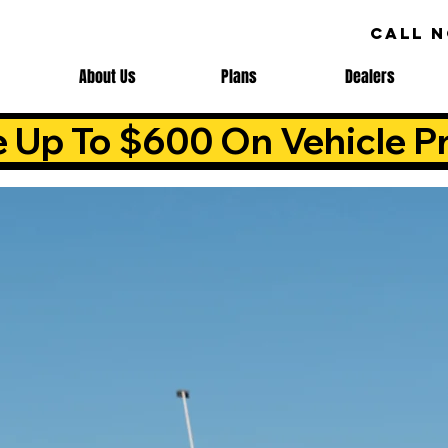
CALL 
About Us
Plans
Dealers
e Up To $600 On Vehicle Pr