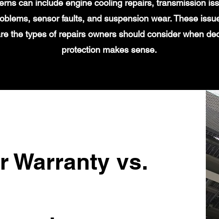
s can include engine cooling repairs, transmission iss
 problems, sensor faults, and suspension wear. These issu
re the types of repairs owners should consider when de
protection makes sense.
r Warranty vs.