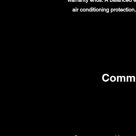
air conditioning protecti
Commo