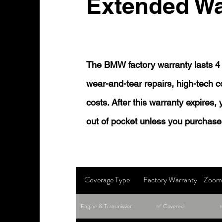
Extended Wa
The BMW factory warranty lasts 4 
wear-and-tear repairs, high-tech
costs. After this warranty expires,
out of pocket unless you purchase
Coverage Type
Factory Warranty
Zoom 
Engine & Transmission
✅ Covered