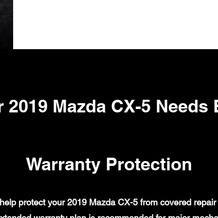
r 2019 Mazda CX-5 Needs 
Warranty Protection
elp protect your 2019 Mazda CX-5 from covered repair b
xtended warranty plan is recommended for major mechanic