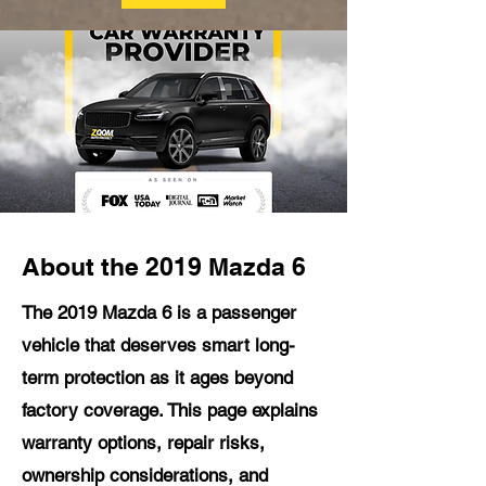
About the 2019 Mazda 6
The 2019 Mazda 6 is a passenger
vehicle that deserves smart long-
term protection as it ages beyond
factory coverage. This page explains
warranty options, repair risks,
ownership considerations, and