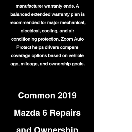
manufacturer warranty ends. A
balanced extended warranty plan is
recommended for major mechanical,
electrical, cooling, and air
conditioning protection. Zoom Auto
Protect helps drivers compare
coverage options based on vehicle
age, mileage, and ownership goals.
Common 2019
Mazda 6 Repairs
and Ownership