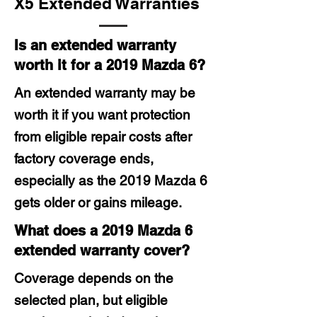
X5 Extended Warranties
Is an extended warranty
worth it for a 2019 Mazda 6?
An extended warranty may be
worth it if you want protection
from eligible repair costs after
factory coverage ends,
especially as the 2019 Mazda 6
gets older or gains mileage.
What does a 2019 Mazda 6
extended warranty cover?
Coverage depends on the
selected plan, but eligible