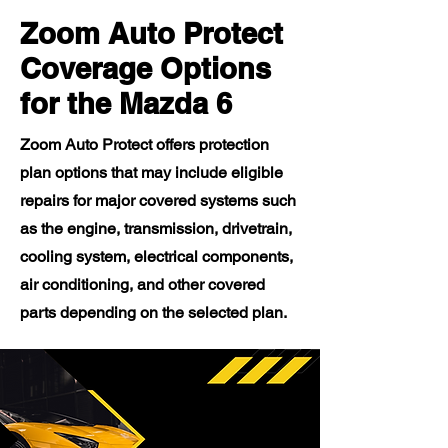
Zoom Auto Protect
Coverage Options
for the Mazda 6
Zoom Auto Protect offers protection
plan options that may include eligible
repairs for major covered systems such
as the engine, transmission, drivetrain,
cooling system, electrical components,
air conditioning, and other covered
parts depending on the selected plan.