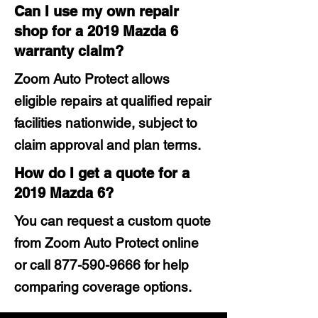
Can I use my own repair
shop for a 2019 Mazda 6
warranty claim?
Zoom Auto Protect allows
eligible repairs at qualified repair
facilities nationwide, subject to
claim approval and plan terms.
How do I get a quote for a
2019 Mazda 6?
You can request a custom quote
from Zoom Auto Protect online
or call
877-590-9666
for help
comparing coverage options.