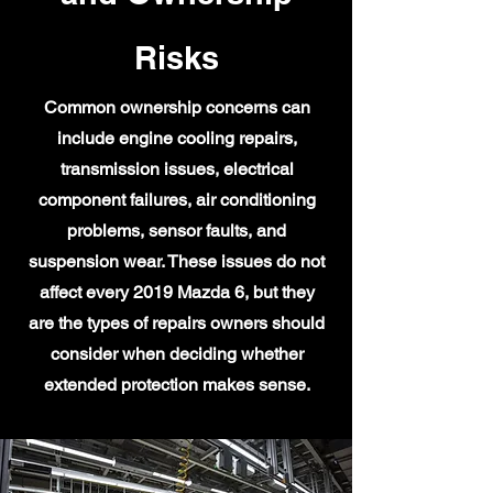
Risks
Common ownership concerns can
include engine cooling repairs,
transmission issues, electrical
component failures, air conditioning
problems, sensor faults, and
suspension wear. These issues do not
affect every 2019 Mazda 6, but they
are the types of repairs owners should
consider when deciding whether
extended protection makes sense.