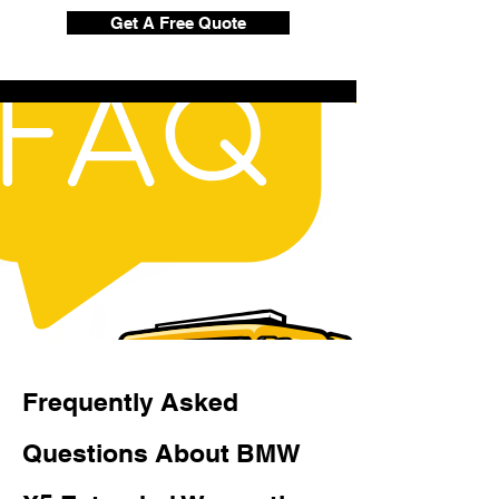
Get A Free Quote
Frequently Asked
Questions About BMW