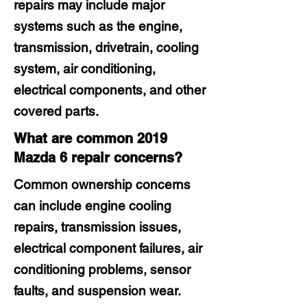
repairs may include major
systems such as the engine,
transmission, drivetrain, cooling
system, air conditioning,
electrical components, and other
covered parts.
What are common 2019
Mazda 6 repair concerns?
Common ownership concerns
can include engine cooling
repairs, transmission issues,
electrical component failures, air
conditioning problems, sensor
faults, and suspension wear.