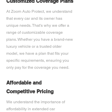
Customized Coverage Plans
At Zoom Auto Protect, we understand
that every car and its owner has
unique needs. That's why we offer a
range of customizable coverage
plans. Whether you have a brand-new
luxury vehicle or a trusted older
model, we have a plan that fits your
specific requirements, ensuring you
only pay for the coverage you need.
Affordable and
Competitive Pricing
We understand the importance of
affordability in extended car