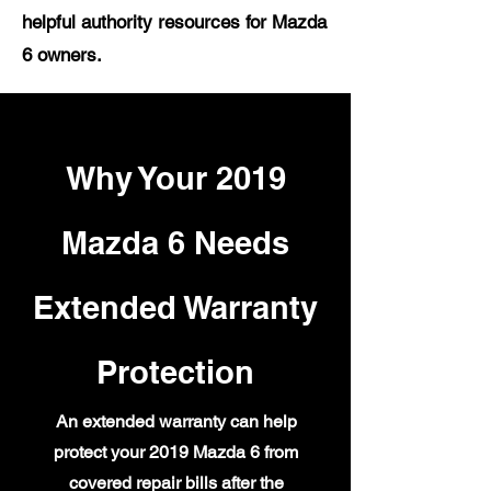
helpful authority resources for Mazda
6 owners.
Why Your 2019
Mazda 6 Needs
Extended Warranty
Protection
An extended warranty can help
protect your 2019 Mazda 6 from
covered repair bills after the