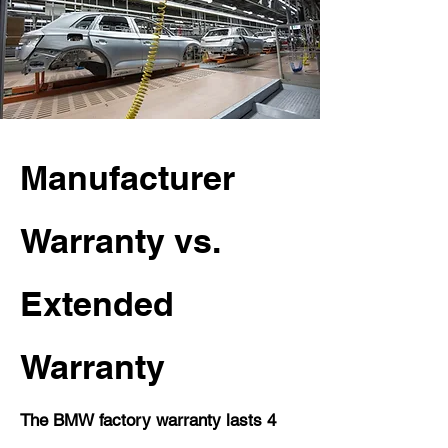
Manufacturer
Warranty vs.
Extended
Warranty
The BMW factory warranty lasts 4