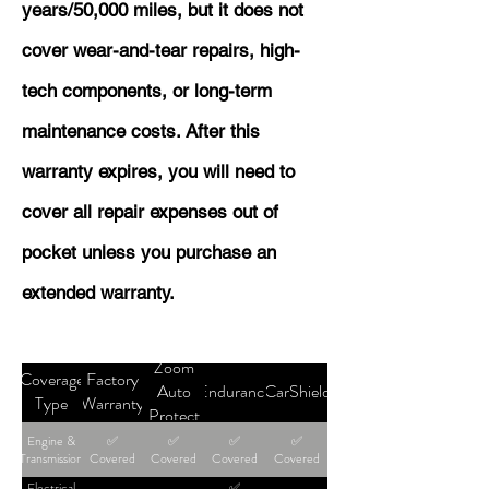
years/50,000 miles, but it does not
cover wear-and-tear repairs, high-
tech components, or long-term
maintenance costs. After this
warranty expires, you will need to
cover all repair expenses out of
pocket unless you purchase an
extended warranty.
Zoom
Coverage
Factory
Auto
Endurance
CarShield
Type
Warranty
Protect
Engine &
✅
✅
✅
✅
Transmission
Covered
Covered
Covered
Covered
Electrical
✅