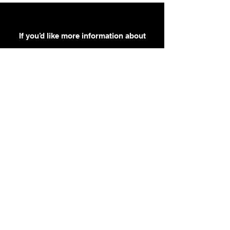
If you’d like more information about
our services, get in touch today.
Click Here For A Free Quote