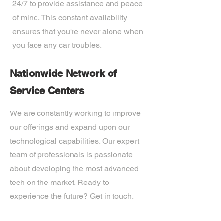
24/7 to provide assistance and peace
of mind. This constant availability
ensures that you're never alone when
you face any car troubles.
Nationwide Network of
Service Centers
We are constantly working to improve
our offerings and expand upon our
technological capabilities. Our expert
team of professionals is passionate
about developing the most advanced
tech on the market. Ready to
experience the future? Get in touch.