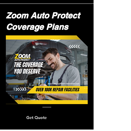
Zoom Auto Protect
Coverage Plans
Get Quote