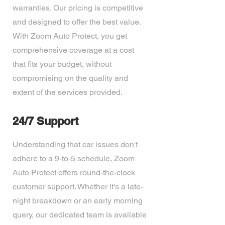
warranties. Our pricing is competitive
and designed to offer the best value.
With Zoom Auto Protect, you get
comprehensive coverage at a cost
that fits your budget, without
compromising on the quality and
extent of the services provided.
24/7 Support
Understanding that car issues don't
adhere to a 9-to-5 schedule, Zoom
Auto Protect offers round-the-clock
customer support. Whether it's a late-
night breakdown or an early morning
query, our dedicated team is available