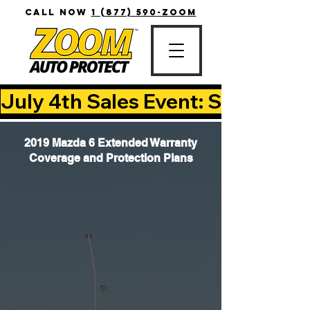
CALL NOW
1 (877) 590-ZOOM
July 4th Sales Event: Save Up T
2019 Mazda 6 Extended Warranty
Coverage and Protection Plans