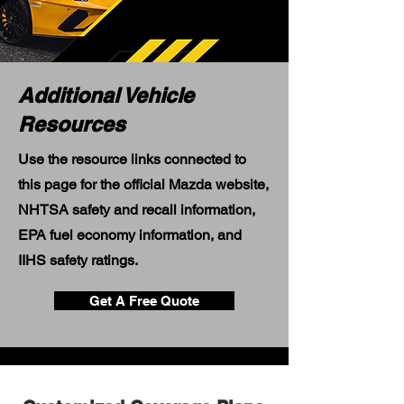
Additional Vehicle
Resources
Use the resource links connected to
this page for the official Mazda website,
NHTSA safety and recall information,
EPA fuel economy information, and
IIHS safety ratings.
Get A Free Quote