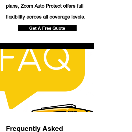
plans, Zoom Auto Protect offers full
flexibility across all coverage levels.
Get A Free Quote
Frequently Asked