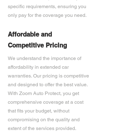
specific requirements, ensuring you
only pay for the coverage you need.
Affordable and
Competitive Pricing
We understand the importance of
affordability in extended car
warranties. Our pricing is competitive
and designed to offer the best value.
With Zoom Auto Protect, you get
comprehensive coverage at a cost
that fits your budget, without
compromising on the quality and
extent of the services provided.