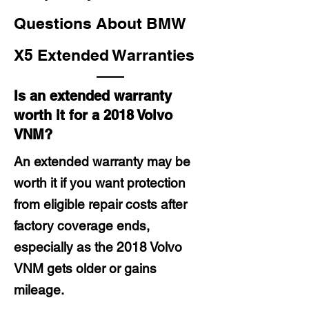
Questions About BMW
X5 Extended Warranties
Is an extended warranty
worth it for a 2018 Volvo
VNM?
An extended warranty may be
worth it if you want protection
from eligible repair costs after
factory coverage ends,
especially as the 2018 Volvo
VNM gets older or gains
mileage.