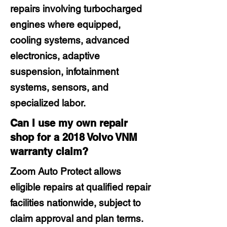
repairs involving turbocharged
engines where equipped,
cooling systems, advanced
electronics, adaptive
suspension, infotainment
systems, sensors, and
specialized labor.
Can I use my own repair
shop for a 2018 Volvo VNM
warranty claim?
Zoom Auto Protect allows
eligible repairs at qualified repair
facilities nationwide, subject to
claim approval and plan terms.