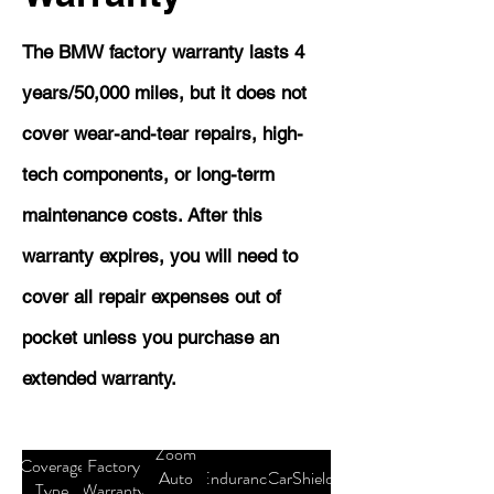
The BMW factory warranty lasts 4
years/50,000 miles, but it does not
cover wear-and-tear repairs, high-
tech components, or long-term
maintenance costs. After this
warranty expires, you will need to
cover all repair expenses out of
pocket unless you purchase an
extended warranty.
Zoom
Coverage
Factory
Auto
Endurance
CarShield
Type
Warranty