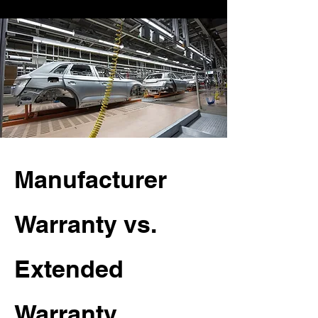
Manufacturer
Warranty vs.
Extended
Warranty