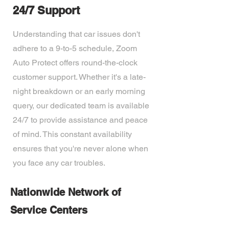
24/7 Support
Understanding that car issues don't
adhere to a 9-to-5 schedule, Zoom
Auto Protect offers round-the-clock
customer support. Whether it's a late-
night breakdown or an early morning
query, our dedicated team is available
24/7 to provide assistance and peace
of mind. This constant availability
ensures that you're never alone when
you face any car troubles.
Nationwide Network of
Service Centers