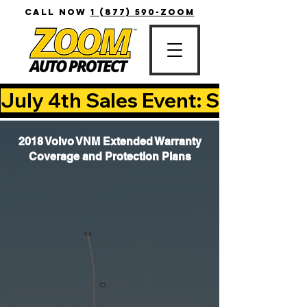
CALL NOW
1 (877) 590-ZOOM
July 4th Sales Event: Save Up T
2018 Volvo VNM Extended Warranty
Coverage and Protection Plans