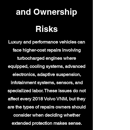
and Ownership
Risks
Luxury and performance vehicles can
face higher-cost repairs involving
turbocharged engines where
equipped, cooling systems, advanced
electronics, adaptive suspension,
infotainment systems, sensors, and
specialized labor. These issues do not
affect every 2018 Volvo VNM, but they
are the types of repairs owners should
consider when deciding whether
extended protection makes sense.