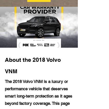
About the 2018 Volvo
VNM
The 2018 Volvo VNM is a luxury or
performance vehicle that deserves
smart long-term protection as it ages
beyond factory coverage. This page