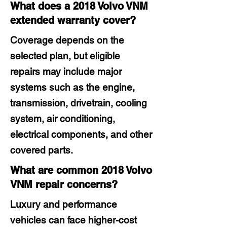
What does a 2018 Volvo VNM
extended warranty cover?
Coverage depends on the
selected plan, but eligible
repairs may include major
systems such as the engine,
transmission, drivetrain, cooling
system, air conditioning,
electrical components, and other
covered parts.
What are common 2018 Volvo
VNM repair concerns?
Luxury and performance
vehicles can face higher-cost