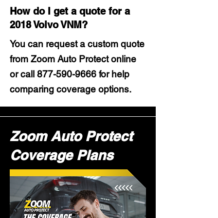
How do I get a quote for a
2018 Volvo VNM?
You can request a custom quote
from Zoom Auto Protect online
or call
877-590-9666
for help
comparing coverage options.
Zoom Auto Protect
Coverage Plans