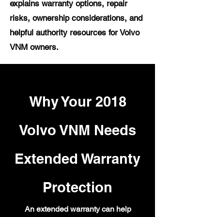
explains warranty options, repair
risks, ownership considerations, and
helpful authority resources for Volvo
VNM owners.
Why Your 2018
Volvo VNM Needs
Extended Warranty
Protection
An extended warranty can help