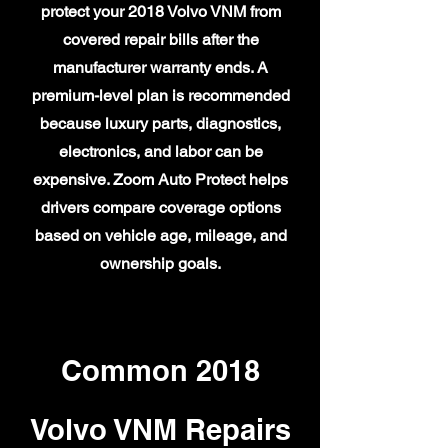
protect your 2018 Volvo VNM from
covered repair bills after the
manufacturer warranty ends. A
premium-level plan is recommended
because luxury parts, diagnostics,
electronics, and labor can be
expensive. Zoom Auto Protect helps
drivers compare coverage options
based on vehicle age, mileage, and
ownership goals.
Common 2018
Volvo VNM Repairs