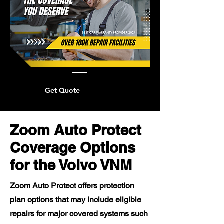
Get Quote
Zoom Auto Protect
Coverage Options
for the Volvo VNM
Zoom Auto Protect offers protection
plan options that may include eligible
repairs for major covered systems such