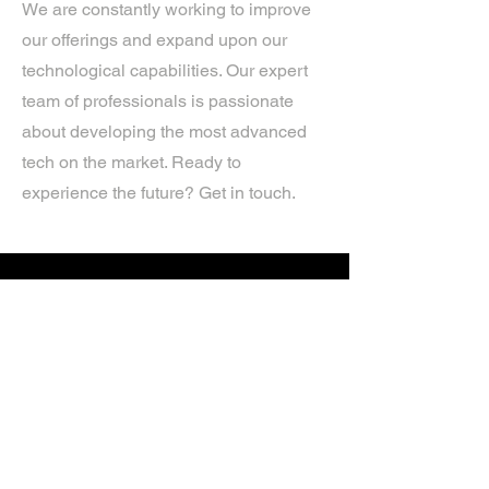
We are constantly working to improve
our offerings and expand upon our
technological capabilities. Our expert
team of professionals is passionate
about developing the most advanced
tech on the market. Ready to
experience the future? Get in touch.
If you’d like more information about
our services, get in touch today.
Click Here For A Free Quote