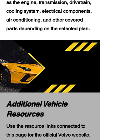
as the engine, transmission, drivetrain,
cooling system, electrical components,
air conditioning, and other covered
parts depending on the selected plan.
Additional Vehicle
Resources
Use the resource links connected to
this page for the official Volvo website,