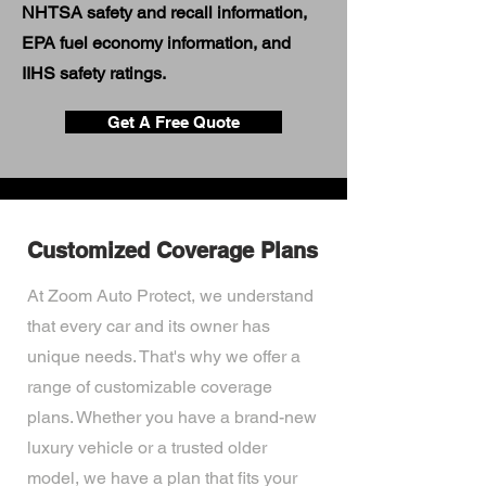
NHTSA safety and recall information,
EPA fuel economy information, and
IIHS safety ratings.
Get A Free Quote
Customized Coverage Plans
At Zoom Auto Protect, we understand
that every car and its owner has
unique needs. That's why we offer a
range of customizable coverage
plans. Whether you have a brand-new
luxury vehicle or a trusted older
model, we have a plan that fits your