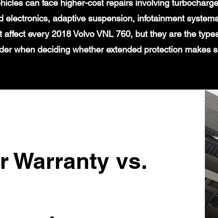
icles can face higher-cost repairs involving turbochar
 electronics, adaptive suspension, infotainment systems
t affect every 2018 Volvo VNL 760, but they are the type
der when deciding whether extended protection makes 
r Warranty vs.