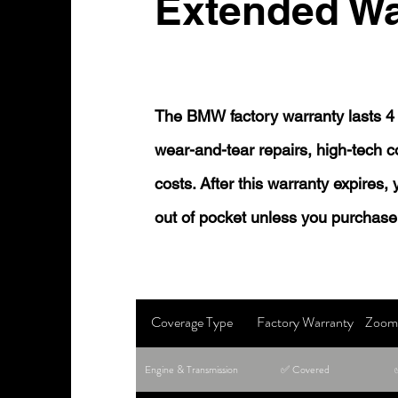
Extended Wa
The BMW factory warranty lasts 4 
wear-and-tear repairs, high-tech
costs. After this warranty expires,
out of pocket unless you purchase
Coverage Type
Factory Warranty
Zoom 
Engine & Transmission
✅ Covered