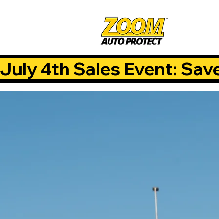
July 4th Sales Event: Sav