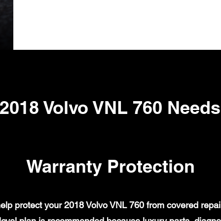
2018 Volvo VNL 760 Need
Warranty Protection
lp protect your 2018 Volvo VNL 760 from covered repair 
evel plan is recommended because luxury parts, diagnost