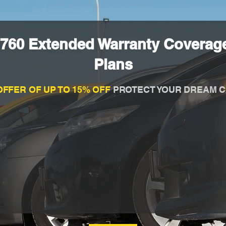
 760 Extended Warranty Coverage
Plans
OFFER OF UP TO 15% OFF
PROTECT YOUR DREAM C