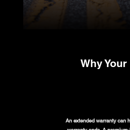
Why Your 
An extended warranty can he
warranty ends. A premium-l