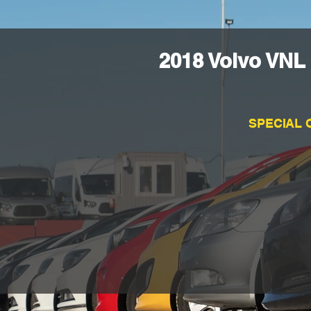
2018 Volvo VNL
SPECIAL 