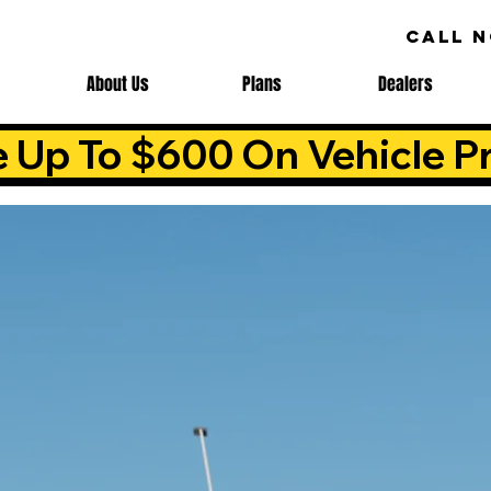
CALL 
About Us
Plans
Dealers
e Up To $600 On Vehicle Pr