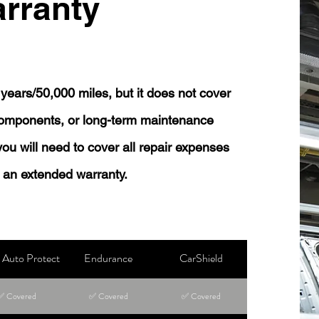
rranty
years/50,000 miles, but it does not cover
 components, or long-term maintenance
 you will need to cover all repair expenses
 an extended warranty.
Auto Protect
Endurance
CarShield
✅ Covered
✅ Covered
✅ Covered