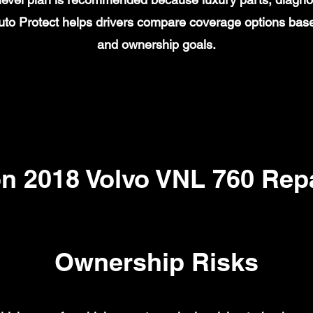
to Protect helps drivers compare coverage options base
and ownership goals.
 2018 Volvo VNL 760 Repa
Ownership Risks