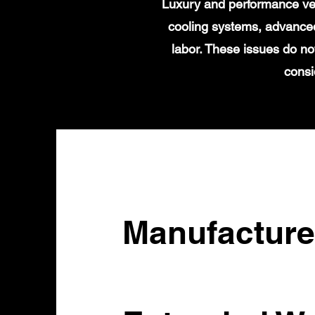
Luxury and performance veh
cooling systems, advanced
labor. These issues do no
consi
Manufacture