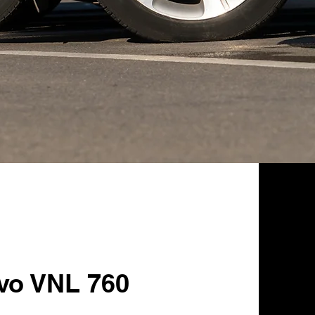
lvo VNL 760