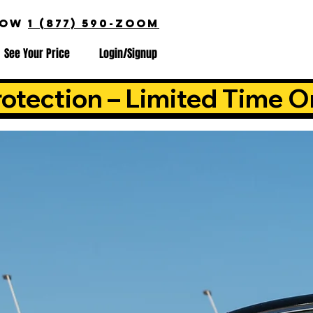
NOW
1 (877) 590-ZOOM
See Your Price
Login/Signup
otection – Limited Time O