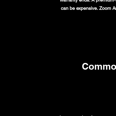
can be expensive. Zoom Au
Common