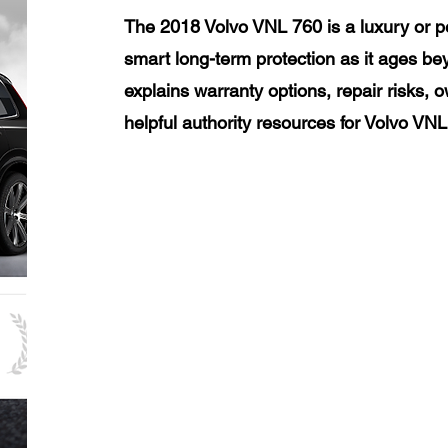
The 2018 Volvo VNL 760 is a luxury or p
smart long-term protection as it ages be
explains warranty options, repair risks, 
helpful authority resources for Volvo VN