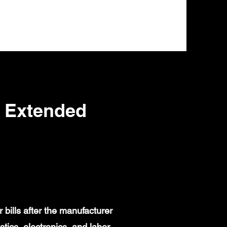
s Extended
bills after the manufacturer
ics, electronics, and labor