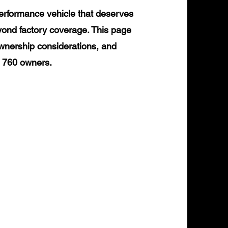
erformance vehicle that deserves
yond factory coverage. This page
ownership considerations, and
L 760 owners.