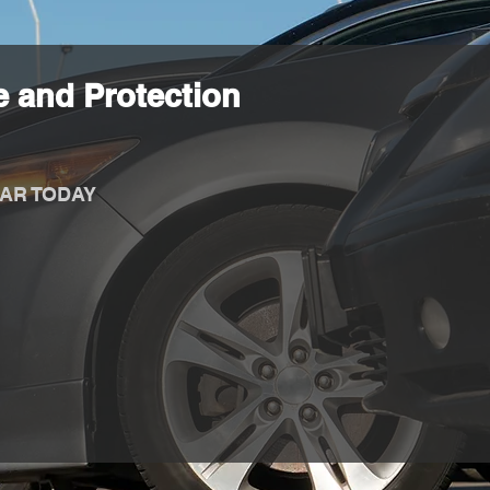
 and Protection
AR TODAY