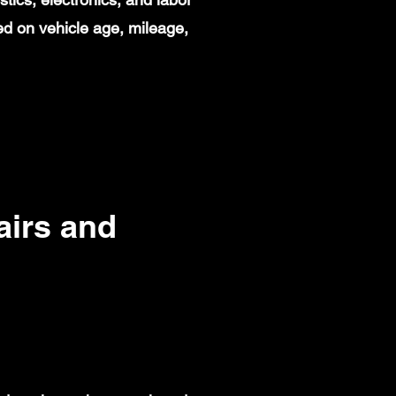
d on vehicle age, mileage,
irs and