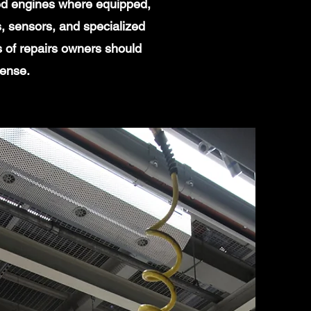
ged engines where equipped,
, sensors, and specialized
s of repairs owners should
sense.