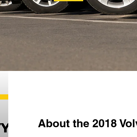
About the 2018 Vo