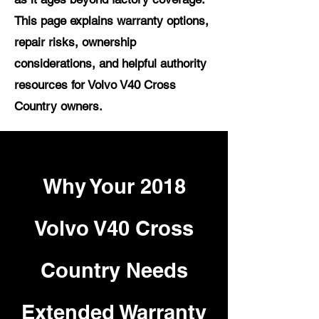
This page explains warranty options,
repair risks, ownership
considerations, and helpful authority
resources for Volvo V40 Cross
Country owners.
Why Your 2018
Volvo V40 Cross
Country Needs
Extended Warranty