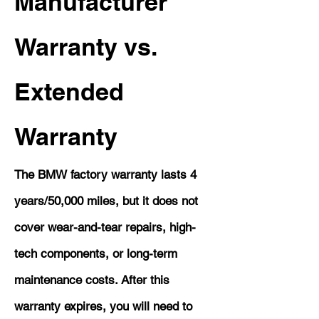
Manufacturer
Warranty vs.
Extended
Warranty
The BMW factory warranty lasts 4
years/50,000 miles, but it does not
cover wear-and-tear repairs, high-
tech components, or long-term
maintenance costs. After this
warranty expires, you will need to