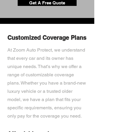
Get A Free Quote
Customized Coverage Plans
At Zoom Auto Protect, we understand
that every car and its owner has
unique needs. That's why we offer a
range of customizable coverage
plans. Whether you have a brand-new
luxury vehicle or a trusted older
model, we have a plan that fits your
specific requirements, ensuring you
only pay for the coverage you need.