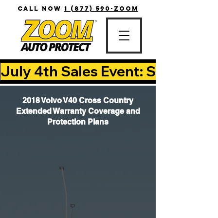
CALL NOW
1 (877) 590-ZOOM
July 4th Sales Event: Save Up T
2018 Volvo V40 Cross Country
Extended Warranty Coverage and
Protection Plans