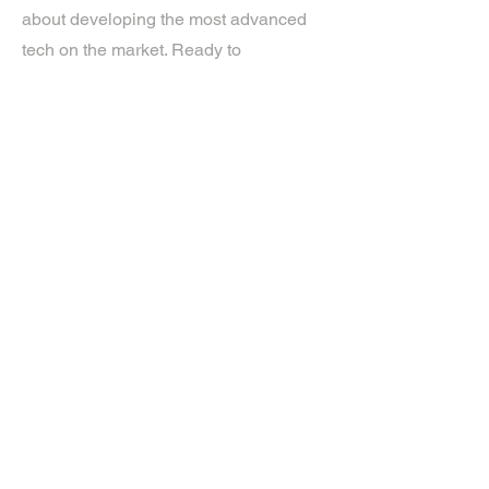
about developing the most advanced
tech on the market. Ready to
experience the future? Get in touch.
If you’d like more information about
our services, get in touch today.
Click Here For A Free Quote