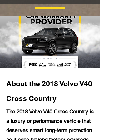
About the 2018 Volvo V40
Cross Country
The 2018 Volvo V40 Cross Country is
a luxury or performance vehicle that
deserves smart long-term protection
as it ages beyond factory coverage.