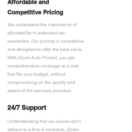
Affordable and
Competitive Pricing
We understand the importance of
affordability in extended car
warranties. Our pricing is competitive
and designed to offer the best value.
With Zoom Auto Protect, you get
comprehensive coverage at a cost
that fits your budget, without
compromising on the quality and
extent of the services provided.
24/7 Support
Understanding that car issues don't
adhere to a 9-to-5 schedule, Zoom