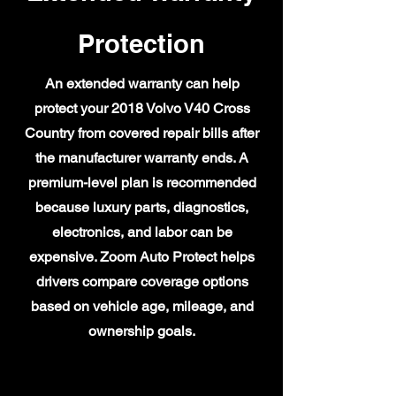
Protection
An extended warranty can help
protect your 2018 Volvo V40 Cross
Country from covered repair bills after
the manufacturer warranty ends. A
premium-level plan is recommended
because luxury parts, diagnostics,
electronics, and labor can be
expensive. Zoom Auto Protect helps
drivers compare coverage options
based on vehicle age, mileage, and
ownership goals.