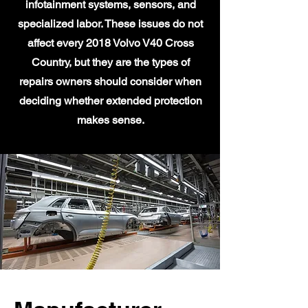
infotainment systems, sensors, and
specialized labor. These issues do not
affect every 2018 Volvo V40 Cross
Country, but they are the types of
repairs owners should consider when
deciding whether extended protection
makes sense.