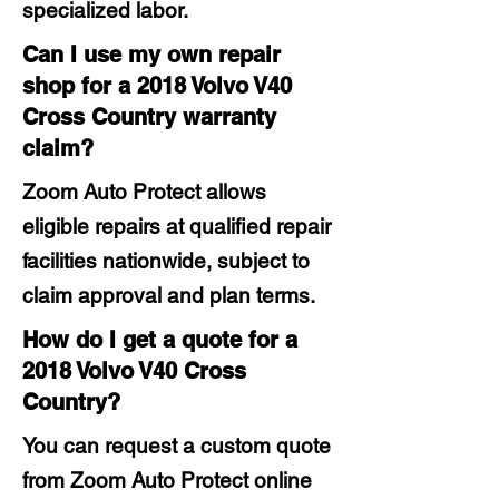
specialized labor.
Can I use my own repair
shop for a 2018 Volvo V40
Cross Country warranty
claim?
Zoom Auto Protect allows
eligible repairs at qualified repair
facilities nationwide, subject to
claim approval and plan terms.
How do I get a quote for a
2018 Volvo V40 Cross
Country?
You can request a custom quote
from Zoom Auto Protect online