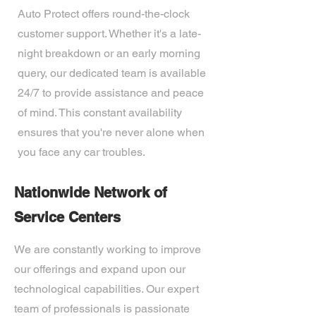
Auto Protect offers round-the-clock
customer support. Whether it's a late-
night breakdown or an early morning
query, our dedicated team is available
24/7 to provide assistance and peace
of mind. This constant availability
ensures that you're never alone when
you face any car troubles.
Nationwide Network of
Service Centers
We are constantly working to improve
our offerings and expand upon our
technological capabilities. Our expert
team of professionals is passionate