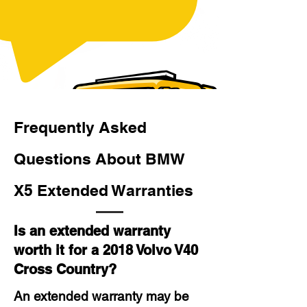
Frequently Asked
Questions About BMW
X5 Extended Warranties
Is an extended warranty
worth it for a 2018 Volvo V40
Cross Country?
An extended warranty may be