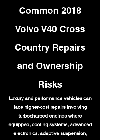
Common 2018
Volvo V40 Cross
Country Repairs
and Ownership
Risks
Luxury and performance vehicles can
face higher-cost repairs involving
turbocharged engines where
equipped, cooling systems, advanced
electronics, adaptive suspension,