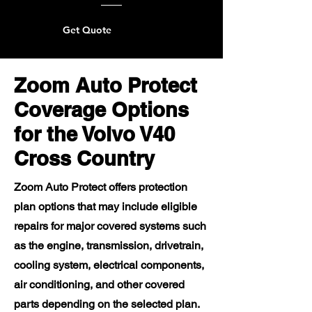
Get Quote
Zoom Auto Protect
Coverage Options
for the Volvo V40
Cross Country
Zoom Auto Protect offers protection
plan options that may include eligible
repairs for major covered systems such
as the engine, transmission, drivetrain,
cooling system, electrical components,
air conditioning, and other covered
parts depending on the selected plan.