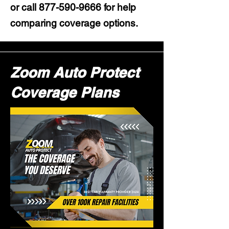
or call
877-590-9666
for help
comparing coverage options.
Zoom Auto Protect
Coverage Plans