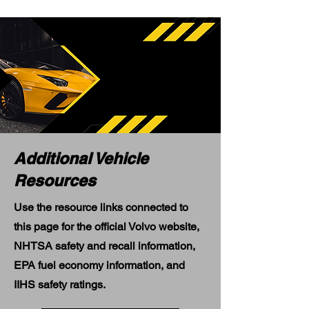
Additional Vehicle
Resources
Use the resource links connected to
this page for the official Volvo website,
NHTSA safety and recall information,
EPA fuel economy information, and
IIHS safety ratings.