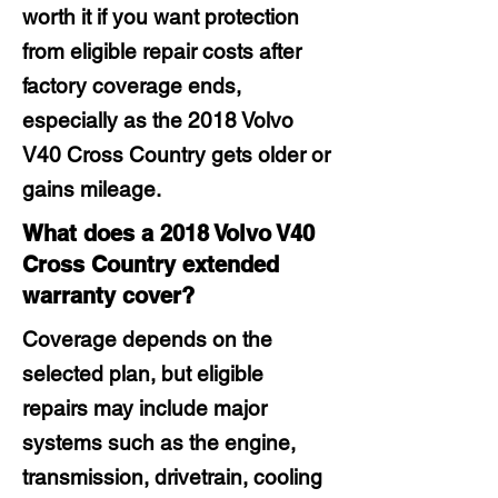
worth it if you want protection
from eligible repair costs after
factory coverage ends,
especially as the 2018 Volvo
V40 Cross Country gets older or
gains mileage.
What does a 2018 Volvo V40
Cross Country extended
warranty cover?
Coverage depends on the
selected plan, but eligible
repairs may include major
systems such as the engine,
transmission, drivetrain, cooling