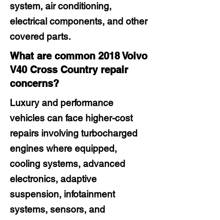
system, air conditioning,
electrical components, and other
covered parts.
What are common 2018 Volvo
V40 Cross Country repair
concerns?
Luxury and performance
vehicles can face higher-cost
repairs involving turbocharged
engines where equipped,
cooling systems, advanced
electronics, adaptive
suspension, infotainment
systems, sensors, and