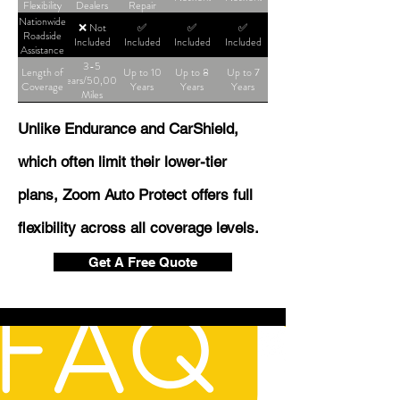
Flexibility
Dealers
Repair
Shop
Nationwide
❌ Not
✅
✅
✅
Roadside
Included
Included
Included
Included
Assistance
3-5
Length of
Up to 10
Up to 8
Up to 7
Years/50,000
Coverage
Years
Years
Years
Miles
Unlike Endurance and CarShield,
which often limit their lower-tier
plans, Zoom Auto Protect offers full
flexibility across all coverage levels.
Get A Free Quote