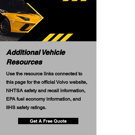
Additional Vehicle
Resources
Use the resource links connected to
this page for the official Volvo website,
NHTSA safety and recall information,
EPA fuel economy information, and
IIHS safety ratings.
Get A Free Quote