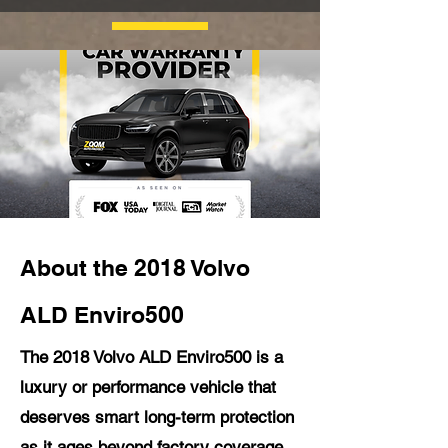
About the 2018 Volvo
ALD Enviro500
The 2018 Volvo ALD Enviro500 is a
luxury or performance vehicle that
deserves smart long-term protection
as it ages beyond factory coverage.