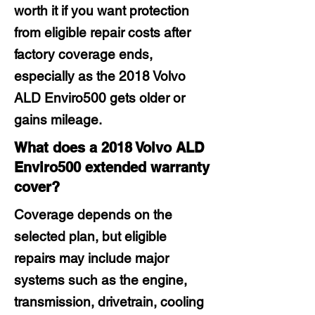
worth it if you want protection
from eligible repair costs after
factory coverage ends,
especially as the 2018 Volvo
ALD Enviro500 gets older or
gains mileage.
What does a 2018 Volvo ALD
Enviro500 extended warranty
cover?
Coverage depends on the
selected plan, but eligible
repairs may include major
systems such as the engine,
transmission, drivetrain, cooling