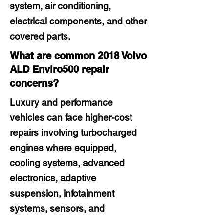
system, air conditioning,
electrical components, and other
covered parts.
What are common 2018 Volvo
ALD Enviro500 repair
concerns?
Luxury and performance
vehicles can face higher-cost
repairs involving turbocharged
engines where equipped,
cooling systems, advanced
electronics, adaptive
suspension, infotainment
systems, sensors, and