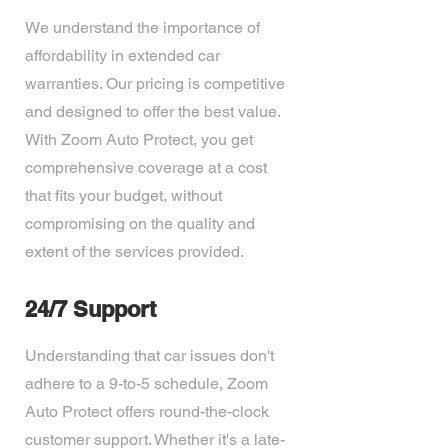
We understand the importance of
affordability in extended car
warranties. Our pricing is competitive
and designed to offer the best value.
With Zoom Auto Protect, you get
comprehensive coverage at a cost
that fits your budget, without
compromising on the quality and
extent of the services provided.
24/7 Support
Understanding that car issues don't
adhere to a 9-to-5 schedule, Zoom
Auto Protect offers round-the-clock
customer support. Whether it's a late-