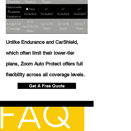
Flexibility
Dealers
Repair
Shop
Nationwide
❌ Not
✅
✅
✅
Roadside
Included
Included
Included
Included
Assistance
3-5
Length of
Up to 10
Up to 8
Up to 7
Years/50,000
Coverage
Years
Years
Years
Miles
Unlike Endurance and CarShield,
which often limit their lower-tier
plans, Zoom Auto Protect offers full
flexibility across all coverage levels.
Get A Free Quote