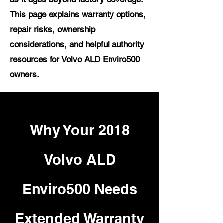
This page explains warranty options,
repair risks, ownership
considerations, and helpful authority
resources for Volvo ALD Enviro500
owners.
Why Your 2018
Volvo ALD
Enviro500 Needs
Extended Warranty