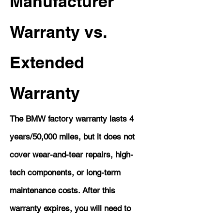
Manufacturer
Warranty vs.
Extended
Warranty
The BMW factory warranty lasts 4
years/50,000 miles, but it does not
cover wear-and-tear repairs, high-
tech components, or long-term
maintenance costs. After this
warranty expires, you will need to