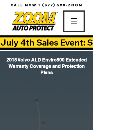
CALL NOW
1 (877) 590-ZOOM
July 4th Sales Event: Save Up T
2018 Volvo ALD Enviro500 Extended
Warranty Coverage and Protection
Plans