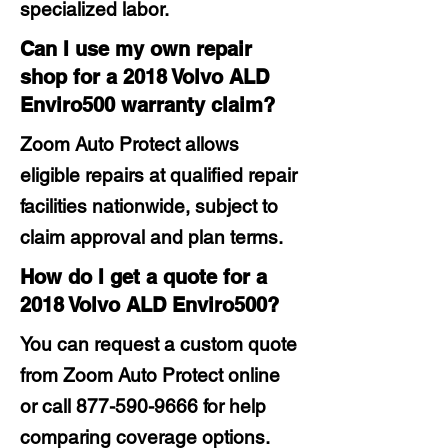
specialized labor.
Can I use my own repair
shop for a 2018 Volvo ALD
Enviro500 warranty claim?
Zoom Auto Protect allows
eligible repairs at qualified repair
facilities nationwide, subject to
claim approval and plan terms.
How do I get a quote for a
2018 Volvo ALD Enviro500?
You can request a custom quote
from Zoom Auto Protect online
or call
877-590-9666
for help
comparing coverage options.