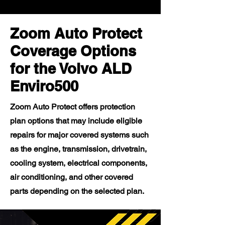
Zoom Auto Protect
Coverage Options
for the Volvo ALD
Enviro500
Zoom Auto Protect offers protection
plan options that may include eligible
repairs for major covered systems such
as the engine, transmission, drivetrain,
cooling system, electrical components,
air conditioning, and other covered
parts depending on the selected plan.