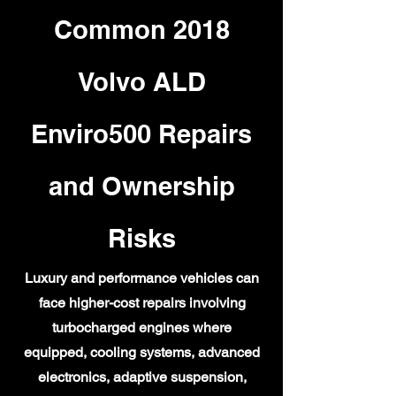
Common 2018
Volvo ALD
Enviro500 Repairs
and Ownership
Risks
Luxury and performance vehicles can
face higher-cost repairs involving
turbocharged engines where
equipped, cooling systems, advanced
electronics, adaptive suspension,