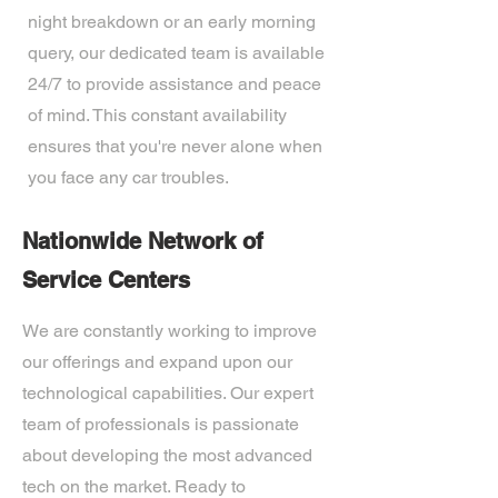
night breakdown or an early morning
query, our dedicated team is available
24/7 to provide assistance and peace
of mind. This constant availability
ensures that you're never alone when
you face any car troubles.
Nationwide Network of
Service Centers
We are constantly working to improve
our offerings and expand upon our
technological capabilities. Our expert
team of professionals is passionate
about developing the most advanced
tech on the market. Ready to