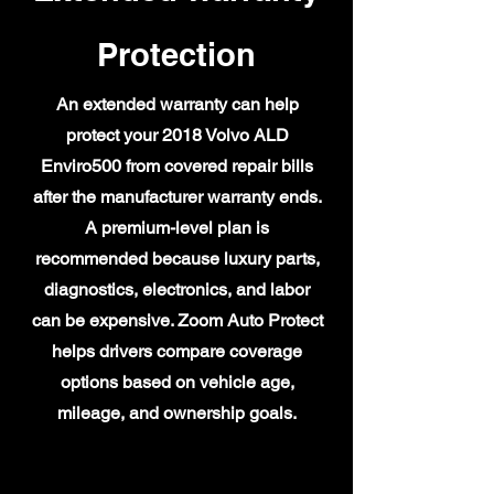
Protection
An extended warranty can help
protect your 2018 Volvo ALD
Enviro500 from covered repair bills
after the manufacturer warranty ends.
A premium-level plan is
recommended because luxury parts,
diagnostics, electronics, and labor
can be expensive. Zoom Auto Protect
helps drivers compare coverage
options based on vehicle age,
mileage, and ownership goals.