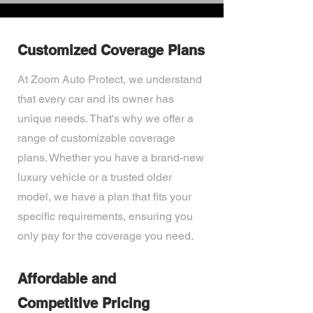
Customized Coverage Plans
At Zoom Auto Protect, we understand
that every car and its owner has
unique needs. That's why we offer a
range of customizable coverage
plans. Whether you have a brand-new
luxury vehicle or a trusted older
model, we have a plan that fits your
specific requirements, ensuring you
only pay for the coverage you need.
Affordable and
Competitive Pricing