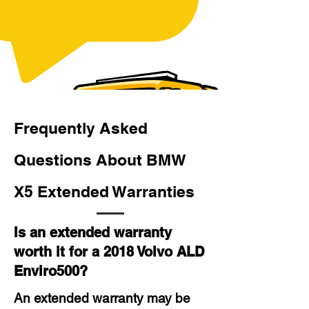
Frequently Asked
Questions About BMW
X5 Extended Warranties
Is an extended warranty
worth it for a 2018 Volvo ALD
Enviro500?
An extended warranty may be