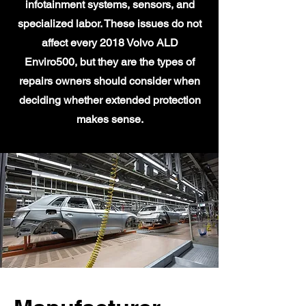
infotainment systems, sensors, and
specialized labor. These issues do not
affect every 2018 Volvo ALD
Enviro500, but they are the types of
repairs owners should consider when
deciding whether extended protection
makes sense.