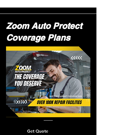
Zoom Auto Protect
Coverage Plans
Get Quote