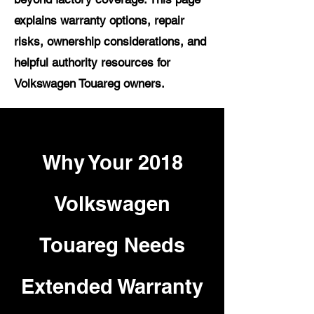
explains warranty options, repair
risks, ownership considerations, and
helpful authority resources for
Volkswagen Touareg owners.
Why Your 2018
Volkswagen
Touareg Needs
Extended Warranty