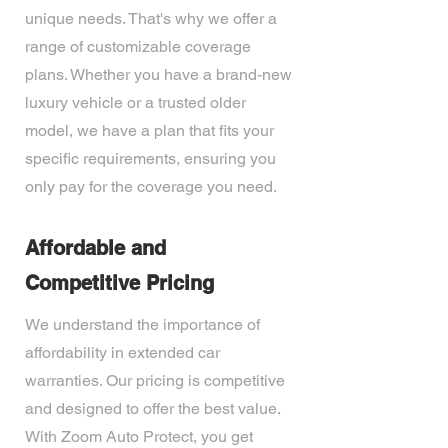
unique needs. That's why we offer a
range of customizable coverage
plans. Whether you have a brand-new
luxury vehicle or a trusted older
model, we have a plan that fits your
specific requirements, ensuring you
only pay for the coverage you need.
Affordable and
Competitive Pricing
We understand the importance of
affordability in extended car
warranties. Our pricing is competitive
and designed to offer the best value.
With Zoom Auto Protect, you get