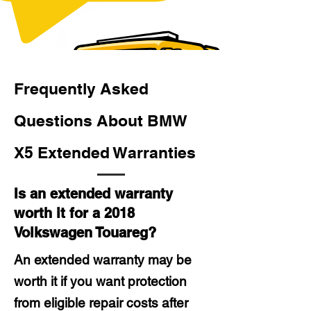
Frequently Asked
Questions About BMW
X5 Extended Warranties
Is an extended warranty
worth it for a 2018
Volkswagen Touareg?
An extended warranty may be
worth it if you want protection
from eligible repair costs after