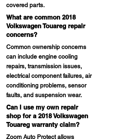
covered parts.
What are common 2018
Volkswagen Touareg repair
concerns?
Common ownership concerns
can include engine cooling
repairs, transmission issues,
electrical component failures, air
conditioning problems, sensor
faults, and suspension wear.
Can I use my own repair
shop for a 2018 Volkswagen
Touareg warranty claim?
Zoom Auto Protect allows