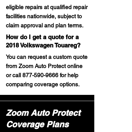
eligible repairs at qualified repair
facilities nationwide, subject to
claim approval and plan terms.
How do I get a quote for a
2018 Volkswagen Touareg?
You can request a custom quote
from Zoom Auto Protect online
or call
877-590-9666
for help
comparing coverage options.
Zoom Auto Protect
Coverage Plans