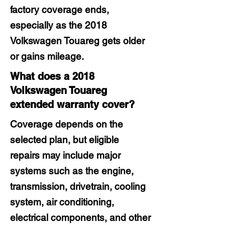
factory coverage ends,
especially as the 2018
Volkswagen Touareg gets older
or gains mileage.
What does a 2018
Volkswagen Touareg
extended warranty cover?
Coverage depends on the
selected plan, but eligible
repairs may include major
systems such as the engine,
transmission, drivetrain, cooling
system, air conditioning,
electrical components, and other