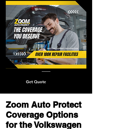
Get Quote
Zoom Auto Protect
Coverage Options
for the Volkswagen