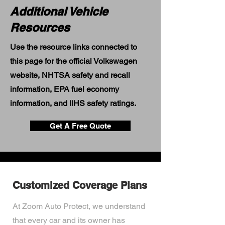
Additional Vehicle
Resources
Use the resource links connected to
this page for the official Volkswagen
website, NHTSA safety and recall
information, EPA fuel economy
information, and IIHS safety ratings.
Get A Free Quote
Customized Coverage Plans
At Zoom Auto Protect, we understand
that every car and its owner has