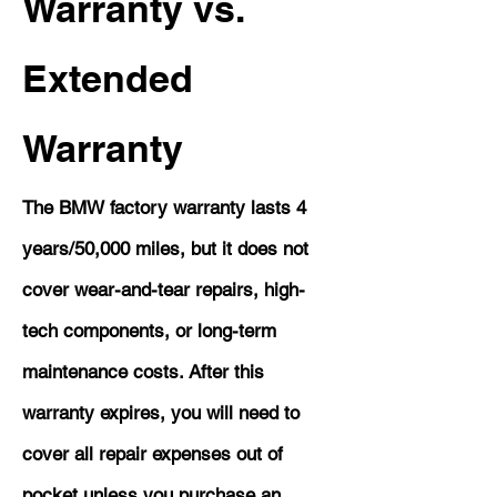
Warranty vs.
Extended
Warranty
The BMW factory warranty lasts 4
years/50,000 miles, but it does not
cover wear-and-tear repairs, high-
tech components, or long-term
maintenance costs. After this
warranty expires, you will need to
cover all repair expenses out of
pocket unless you purchase an