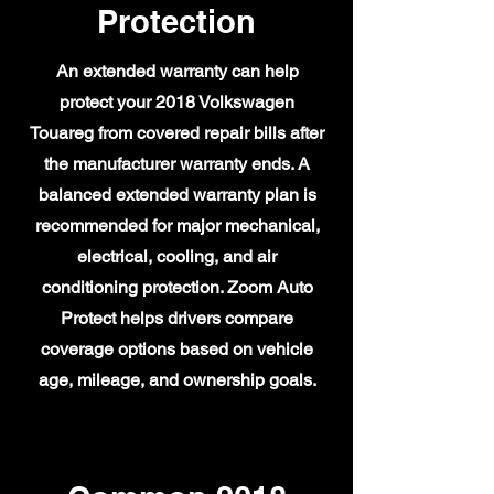
Protection
An extended warranty can help
protect your 2018 Volkswagen
Touareg from covered repair bills after
the manufacturer warranty ends. A
balanced extended warranty plan is
recommended for major mechanical,
electrical, cooling, and air
conditioning protection. Zoom Auto
Protect helps drivers compare
coverage options based on vehicle
age, mileage, and ownership goals.