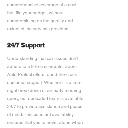
comprehensive coverage at a cost
that fits your budget, without
compromising on the quality and
extent of the services provided.
24/7 Support
Understanding that car issues don't
adhere to a 9-to-5 schedule, Zoom
Auto Protect offers round-the-clock
customer support. Whether it's a late-
night breakdown or an early morning
query, our dedicated team is available
24/7 to provide assistance and peace
of mind. This constant availability
ensures that you're never alone when