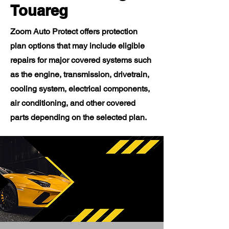
Touareg
Zoom Auto Protect offers protection
plan options that may include eligible
repairs for major covered systems such
as the engine, transmission, drivetrain,
cooling system, electrical components,
air conditioning, and other covered
parts depending on the selected plan.