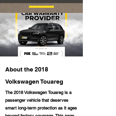
About the 2018
Volkswagen Touareg
The 2018 Volkswagen Touareg is a
passenger vehicle that deserves
smart long-term protection as it ages
beyond factory coverage. This page