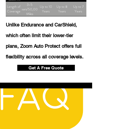
3-5
Length of
Up to 10
Up to 8
Up to 7
Years/50,000
Coverage
Years
Years
Years
Miles
Unlike Endurance and CarShield,
which often limit their lower-tier
plans, Zoom Auto Protect offers full
flexibility across all coverage levels.
Get A Free Quote