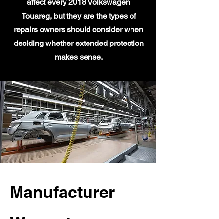
affect every 2018 Volkswagen
Touareg, but they are the types of
repairs owners should consider when
deciding whether extended protection
makes sense.
Manufacturer