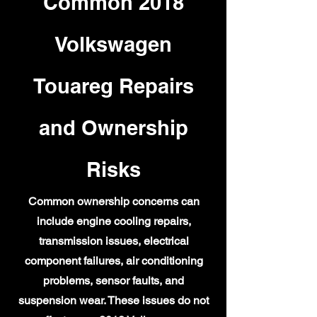
Common 2018
Volkswagen
Touareg Repairs
and Ownership
Risks
Common ownership concerns can
include engine cooling repairs,
transmission issues, electrical
component failures, air conditioning
problems, sensor faults, and
suspension wear. These issues do not