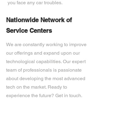
you face any car troubles.
Nationwide Network of
Service Centers
We are constantly working to improve
our offerings and expand upon our
technological capabilities. Our expert
team of professionals is passionate
about developing the most advanced
tech on the market. Ready to
experience the future? Get in touch.
If you’d like more information about