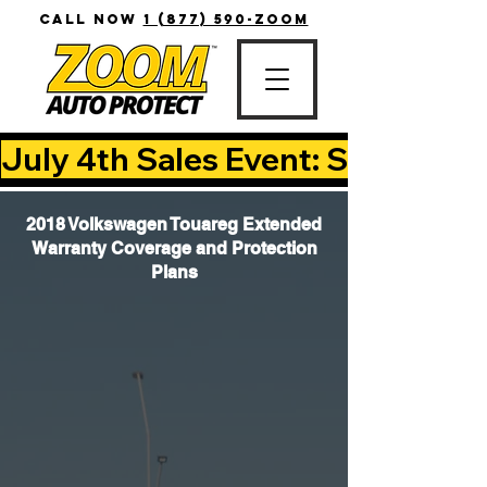
CALL NOW
1 (877) 590-ZOOM
July 4th Sales Event: Save Up T
2018 Volkswagen Touareg Extended
Warranty Coverage and Protection
Plans