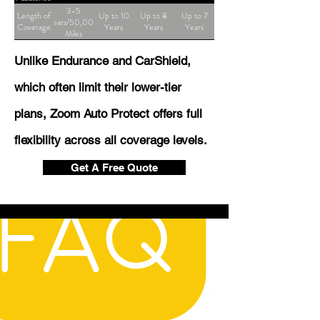
3-5
Length of
Up to 10
Up to 8
Up to 7
Years/50,000
Coverage
Years
Years
Years
Miles
Unlike Endurance and CarShield,
which often limit their lower-tier
plans, Zoom Auto Protect offers full
flexibility across all coverage levels.
Get A Free Quote