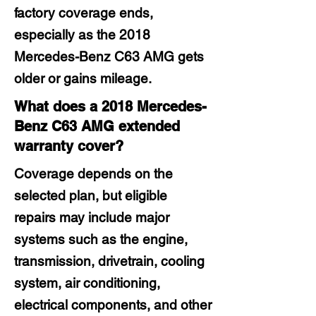
factory coverage ends,
especially as the 2018
Mercedes-Benz C63 AMG gets
older or gains mileage.
What does a 2018 Mercedes-
Benz C63 AMG extended
warranty cover?
Coverage depends on the
selected plan, but eligible
repairs may include major
systems such as the engine,
transmission, drivetrain, cooling
system, air conditioning,
electrical components, and other