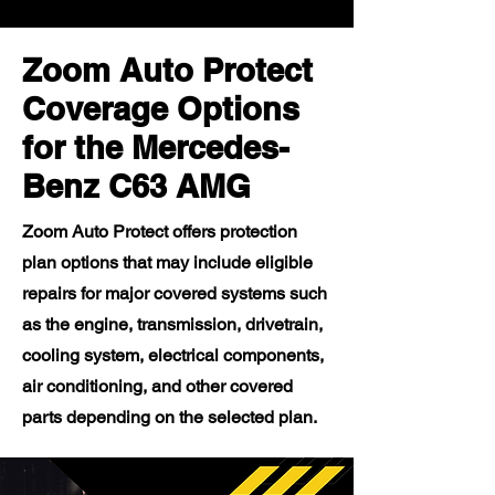
Zoom Auto Protect
Coverage Options
for the Mercedes-
Benz C63 AMG
Zoom Auto Protect offers protection
plan options that may include eligible
repairs for major covered systems such
as the engine, transmission, drivetrain,
cooling system, electrical components,
air conditioning, and other covered
parts depending on the selected plan.