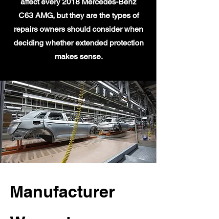
affect every 2018 Mercedes-Benz
C63 AMG, but they are the types of
repairs owners should consider when
deciding whether extended protection
makes sense.
Manufacturer