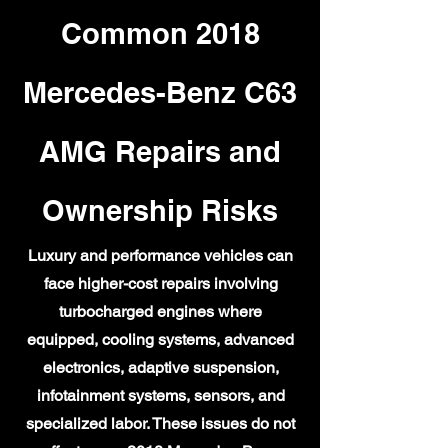
Common 2018
Mercedes-Benz C63
AMG Repairs and
Ownership Risks
Luxury and performance vehicles can
face higher-cost repairs involving
turbocharged engines where
equipped, cooling systems, advanced
electronics, adaptive suspension,
infotainment systems, sensors, and
specialized labor. These issues do not