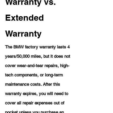
Warranty vs.
Extended
Warranty
The BMW factory warranty lasts 4
years/50,000 miles, but it does not
cover wear-and-tear repairs, high-
tech components, or long-term
maintenance costs. After this
warranty expires, you will need to
cover all repair expenses out of
pocket unless you purchase an