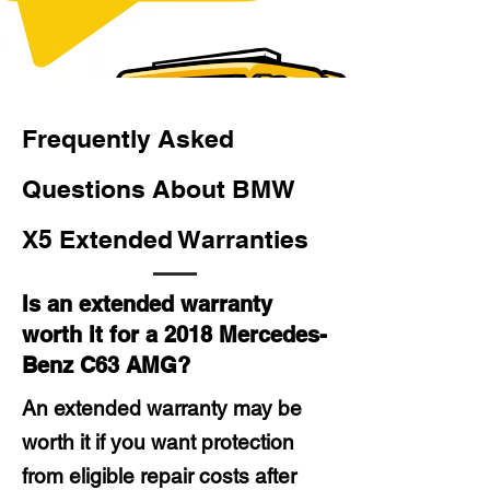
Frequently Asked
Questions About BMW
X5 Extended Warranties
Is an extended warranty
worth it for a 2018 Mercedes-
Benz C63 AMG?
An extended warranty may be
worth it if you want protection
from eligible repair costs after