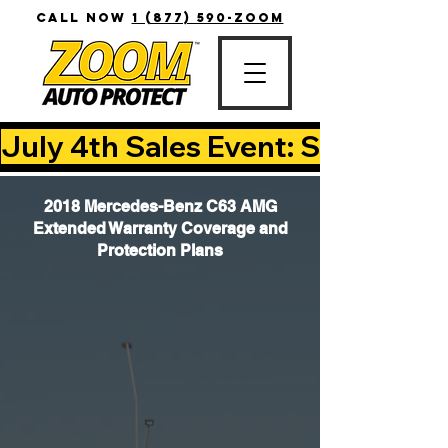
CALL NOW
1 (877) 590-ZOOM
July 4th Sales Event: Save Up T
2018 Mercedes-Benz C63 AMG
Extended Warranty Coverage and
Protection Plans