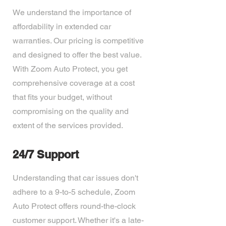
We understand the importance of
affordability in extended car
warranties. Our pricing is competitive
and designed to offer the best value.
With Zoom Auto Protect, you get
comprehensive coverage at a cost
that fits your budget, without
compromising on the quality and
extent of the services provided.
24/7 Support
Understanding that car issues don't
adhere to a 9-to-5 schedule, Zoom
Auto Protect offers round-the-clock
customer support. Whether it's a late-