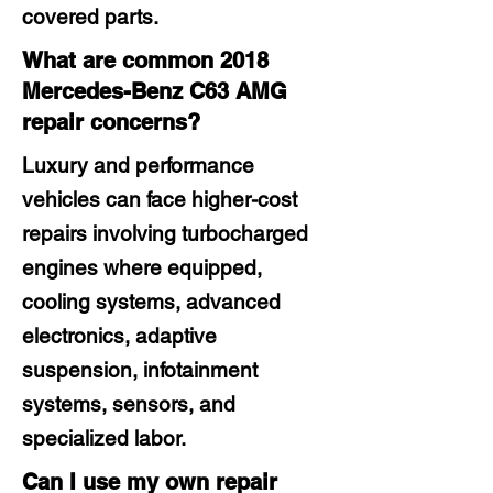
covered parts.
What are common 2018
Mercedes-Benz C63 AMG
repair concerns?
Luxury and performance
vehicles can face higher-cost
repairs involving turbocharged
engines where equipped,
cooling systems, advanced
electronics, adaptive
suspension, infotainment
systems, sensors, and
specialized labor.
Can I use my own repair