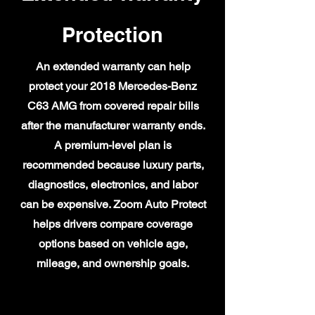
Protection
An extended warranty can help
protect your 2018 Mercedes-Benz
C63 AMG from covered repair bills
after the manufacturer warranty ends.
A premium-level plan is
recommended because luxury parts,
diagnostics, electronics, and labor
can be expensive. Zoom Auto Protect
helps drivers compare coverage
options based on vehicle age,
mileage, and ownership goals.