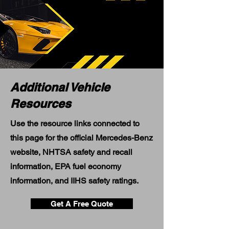
Additional Vehicle
Resources
Use the resource links connected to
this page for the official Mercedes-Benz
website, NHTSA safety and recall
information, EPA fuel economy
information, and IIHS safety ratings.
Get A Free Quote