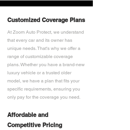
Customized Coverage Plans
At Zoom Auto Protect, we understand
that every car and its owner has
unique needs. That's why we offer a
range of customizable coverage
plans. Whether you have a brand-new
luxury vehicle or a trusted older
model, we have a plan that fits your
specific requirements, ensuring you
only pay for the coverage you need.
Affordable and
Competitive Pricing