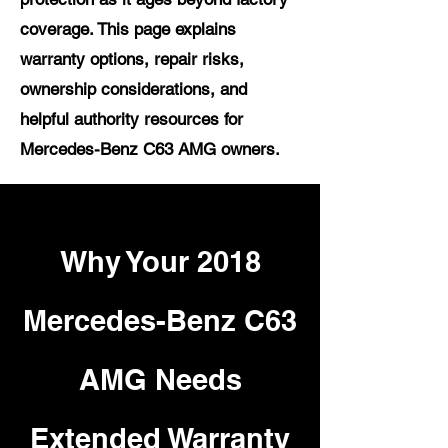
coverage. This page explains
warranty options, repair risks,
ownership considerations, and
helpful authority resources for
Mercedes-Benz C63 AMG owners.
Why Your 2018
Mercedes-Benz C63
AMG Needs
Extended Warranty