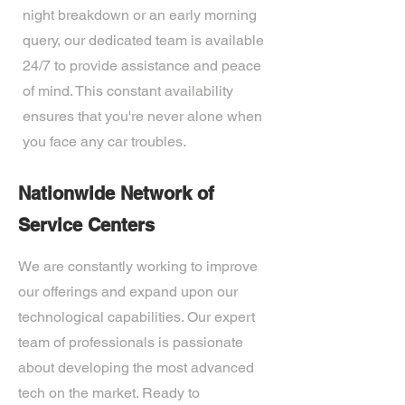
night breakdown or an early morning
query, our dedicated team is available
24/7 to provide assistance and peace
of mind. This constant availability
ensures that you're never alone when
you face any car troubles.
Nationwide Network of
Service Centers
We are constantly working to improve
our offerings and expand upon our
technological capabilities. Our expert
team of professionals is passionate
about developing the most advanced
tech on the market. Ready to