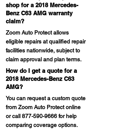
shop for a 2018 Mercedes-
Benz C63 AMG warranty
claim?
Zoom Auto Protect allows
eligible repairs at qualified repair
facilities nationwide, subject to
claim approval and plan terms.
How do I get a quote for a
2018 Mercedes-Benz C63
AMG?
You can request a custom quote
from Zoom Auto Protect online
or call
877-590-9666
for help
comparing coverage options.