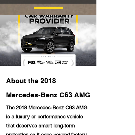
About the 2018
Mercedes-Benz C63 AMG
The 2018 Mercedes-Benz C63 AMG
is a luxury or performance vehicle
that deserves smart long-term
protection as it ages beyond factory