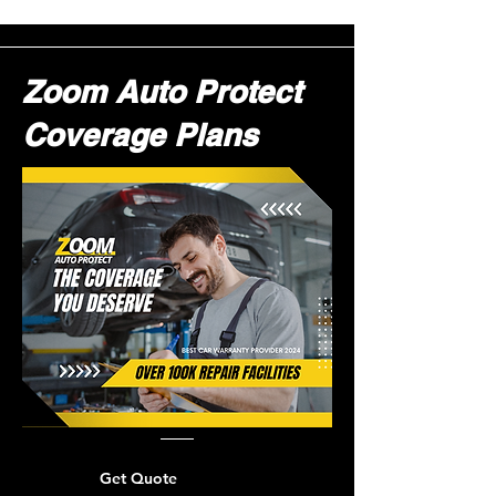
Zoom Auto Protect
Coverage Plans
Get Quote