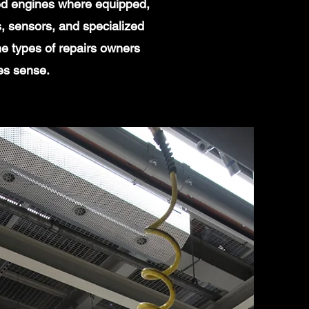
ged engines where equipped,
, sensors, and specialized
e types of repairs owners
es sense.