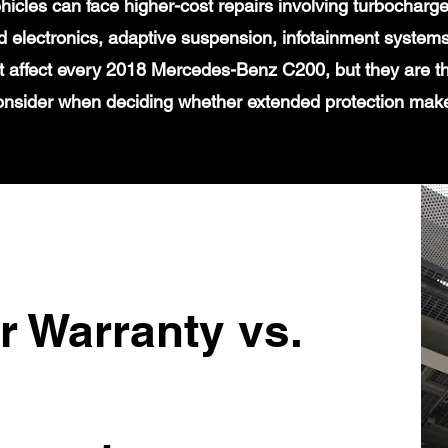
icles can face higher-cost repairs involving turbochar
 electronics, adaptive suspension, infotainment systems
t affect every 2018 Mercedes-Benz C200, but they are th
onsider when deciding whether extended protection mak
r Warranty vs.