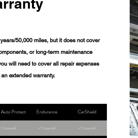
rranty
years/50,000 miles, but it does not cover
 components, or long-term maintenance
 you will need to cover all repair expenses
 an extended warranty.
Auto Protect
Endurance
CarShield
✅ Covered
✅ Covered
✅ Covered