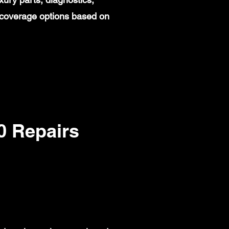
 coverage options based on
 Repairs