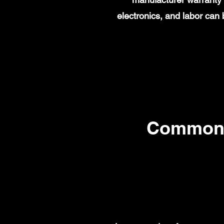
electronics, and labor ca
Common 