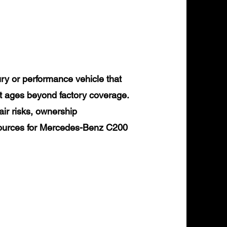
y or performance vehicle that
it ages beyond factory coverage.
air risks, ownership
esources for Mercedes-Benz C200