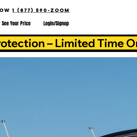
NOW
1 (877) 590-ZOOM
See Your Price
Login/Signup
otection – Limited Time O