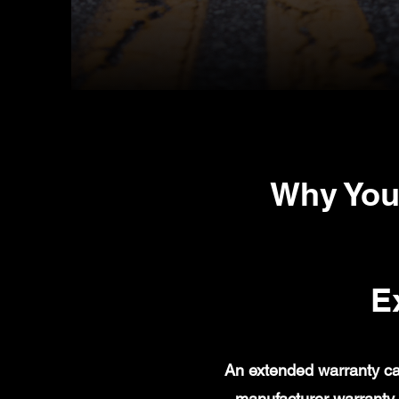
Why You
E
An extended warranty ca
manufacturer warranty 