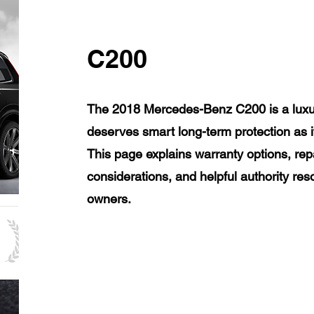
C200
The 2018 Mercedes-Benz C200 is a luxur
deserves smart long-term protection as 
This page explains warranty options, rep
considerations, and helpful authority r
owners.