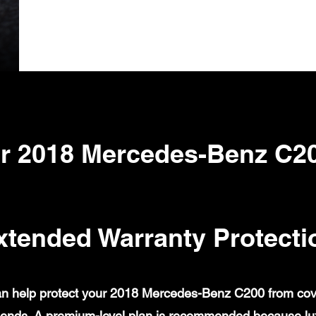
r 2018 Mercedes-Benz C2
xtended Warranty Protecti
n help protect your 2018 Mercedes-Benz C200 from covere
ends. A premium-level plan is recommended because lux