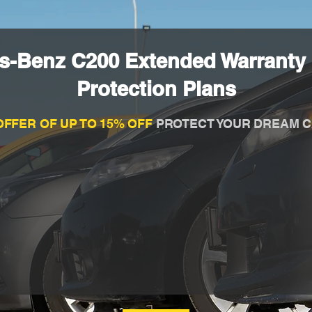
s-Benz C200 Extended Warranty
Protection Plans
OFFER OF UP TO 15% OFF
PROTECT YOUR DREAM C