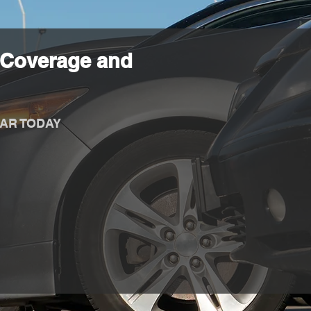
 Coverage and
AR TODAY