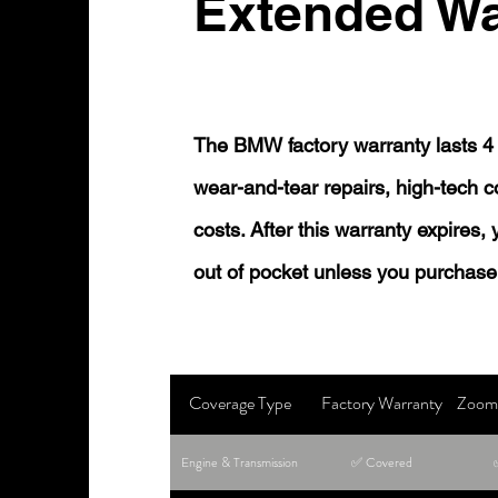
Extended Wa
The BMW factory warranty lasts 4 
wear-and-tear repairs, high-tech
costs. After this warranty expires,
out of pocket unless you purchase
Coverage Type
Factory Warranty
Zoom 
Engine & Transmission
✅ Covered