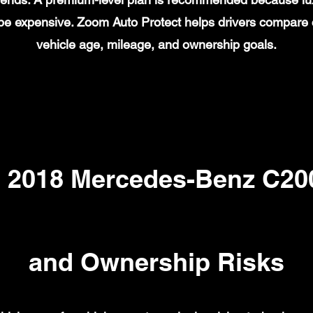
n be expensive. Zoom Auto Protect helps drivers compare
vehicle age, mileage, and ownership goals.
2018 Mercedes-Benz C200
and Ownership Risks