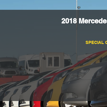
2018 Mercede
SPECIAL 