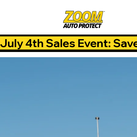
July 4th Sales Event: Sav