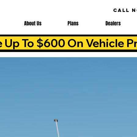
CALL 
About Us
Plans
Dealers
e Up To $600 On Vehicle Pr