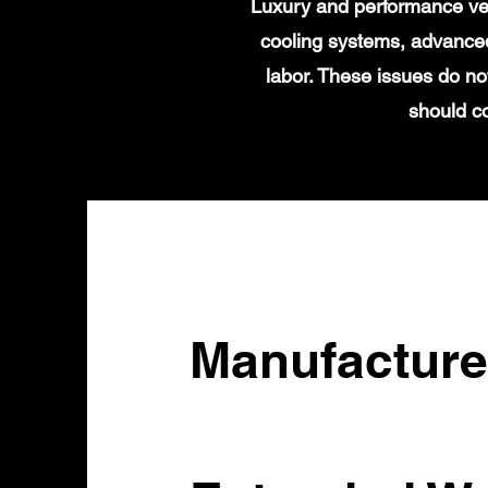
Luxury and performance veh
cooling systems, advanced
labor. These issues do no
should c
Manufacture