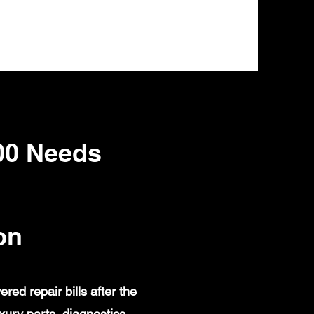
00 Needs
on
d repair bills after the
ury parts, diagnostics,