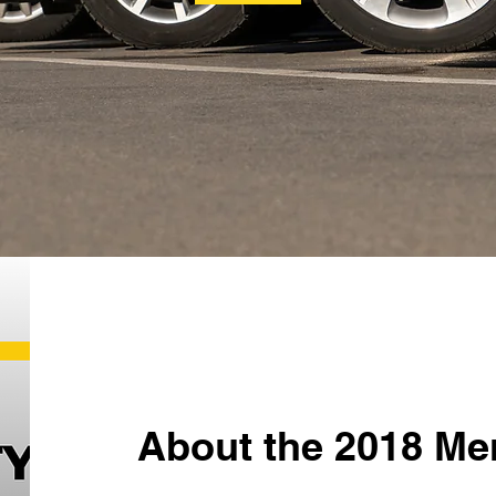
About the 2018 Me