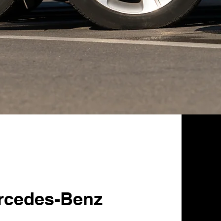
rcedes-Benz