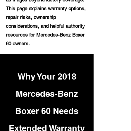
This page explains warranty options,
repair risks, ownership
considerations, and helpful authority
resources for Mercedes-Benz Boxer
60 owners.
Why Your 2018
Mercedes-Benz
Boxer 60 Needs
Extended Warranty