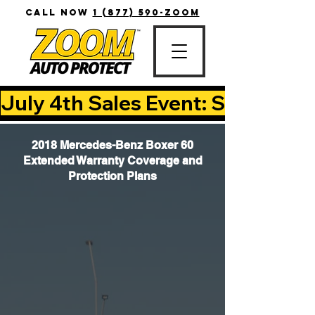
CALL NOW
1 (877) 590-ZOOM
July 4th Sales Event: Save Up T
2018 Mercedes-Benz Boxer 60
Extended Warranty Coverage and
Protection Plans