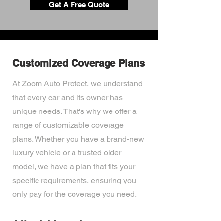
Get A Free Quote
Customized Coverage Plans
At Zoom Auto Protect, we understand
that every car and its owner has
unique needs. That's why we offer a
range of customizable coverage
plans. Whether you have a brand-new
luxury vehicle or a trusted older
model, we have a plan that fits your
specific requirements, ensuring you
only pay for the coverage you need.