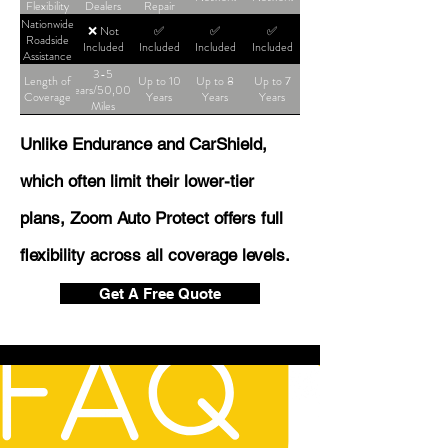
Flexibility
Dealers
Repair
Shop
Nationwide
❌ Not
✅
✅
✅
Roadside
Included
Included
Included
Included
Assistance
3-5
Length of
Up to 10
Up to 8
Up to 7
Years/50,000
Coverage
Years
Years
Years
Miles
Unlike Endurance and CarShield,
which often limit their lower-tier
plans, Zoom Auto Protect offers full
flexibility across all coverage levels.
Get A Free Quote