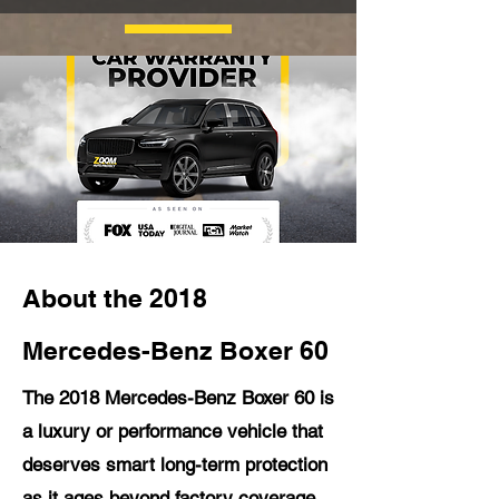
About the 2018
Mercedes-Benz Boxer 60
The 2018 Mercedes-Benz Boxer 60 is
a luxury or performance vehicle that
deserves smart long-term protection
as it ages beyond factory coverage.