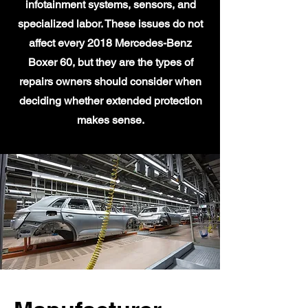
infotainment systems, sensors, and
specialized labor. These issues do not
affect every 2018 Mercedes-Benz
Boxer 60, but they are the types of
repairs owners should consider when
deciding whether extended protection
makes sense.