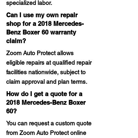
specialized labor.
Can I use my own repair
shop for a 2018 Mercedes-
Benz Boxer 60 warranty
claim?
Zoom Auto Protect allows
eligible repairs at qualified repair
facilities nationwide, subject to
claim approval and plan terms.
How do I get a quote for a
2018 Mercedes-Benz Boxer
60?
You can request a custom quote
from Zoom Auto Protect online