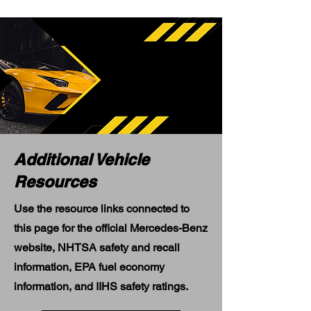
Additional Vehicle
Resources
Use the resource links connected to
this page for the official Mercedes-Benz
website, NHTSA safety and recall
information, EPA fuel economy
information, and IIHS safety ratings.