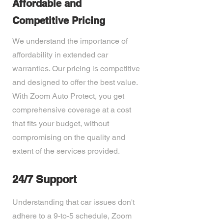
Affordable and
Competitive Pricing
We understand the importance of
affordability in extended car
warranties. Our pricing is competitive
and designed to offer the best value.
With Zoom Auto Protect, you get
comprehensive coverage at a cost
that fits your budget, without
compromising on the quality and
extent of the services provided.
24/7 Support
Understanding that car issues don't
adhere to a 9-to-5 schedule, Zoom