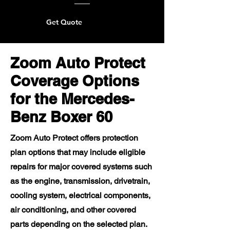
Get Quote
Zoom Auto Protect
Coverage Options
for the Mercedes-
Benz Boxer 60
Zoom Auto Protect offers protection
plan options that may include eligible
repairs for major covered systems such
as the engine, transmission, drivetrain,
cooling system, electrical components,
air conditioning, and other covered
parts depending on the selected plan.