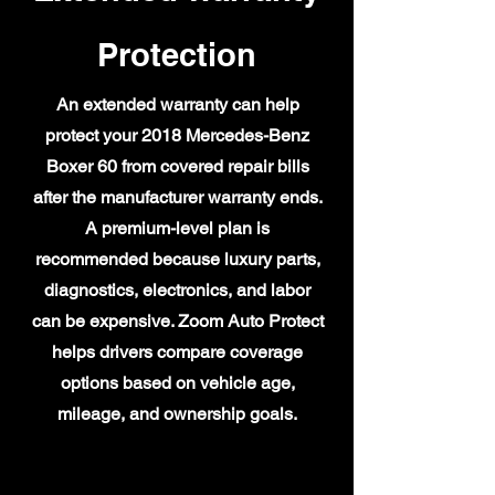
Protection
An extended warranty can help
protect your 2018 Mercedes-Benz
Boxer 60 from covered repair bills
after the manufacturer warranty ends.
A premium-level plan is
recommended because luxury parts,
diagnostics, electronics, and labor
can be expensive. Zoom Auto Protect
helps drivers compare coverage
options based on vehicle age,
mileage, and ownership goals.