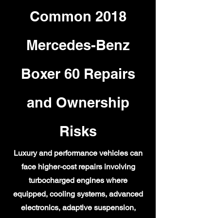
Common 2018
Mercedes-Benz
Boxer 60 Repairs
and Ownership
Risks
Luxury and performance vehicles can
face higher-cost repairs involving
turbocharged engines where
equipped, cooling systems, advanced
electronics, adaptive suspension,