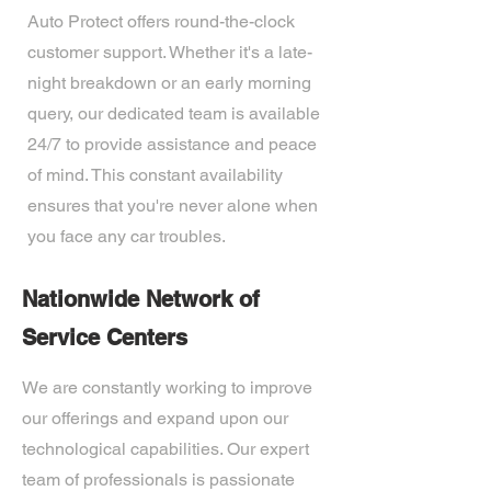
Auto Protect offers round-the-clock
customer support. Whether it's a late-
night breakdown or an early morning
query, our dedicated team is available
24/7 to provide assistance and peace
of mind. This constant availability
ensures that you're never alone when
you face any car troubles.
Nationwide Network of
Service Centers
We are constantly working to improve
our offerings and expand upon our
technological capabilities. Our expert
team of professionals is passionate