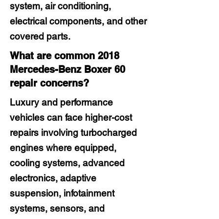
system, air conditioning,
electrical components, and other
covered parts.
What are common 2018
Mercedes-Benz Boxer 60
repair concerns?
Luxury and performance
vehicles can face higher-cost
repairs involving turbocharged
engines where equipped,
cooling systems, advanced
electronics, adaptive
suspension, infotainment
systems, sensors, and