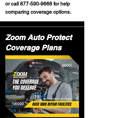
or call
877-590-9666
for help
comparing coverage options.
Zoom Auto Protect
Coverage Plans