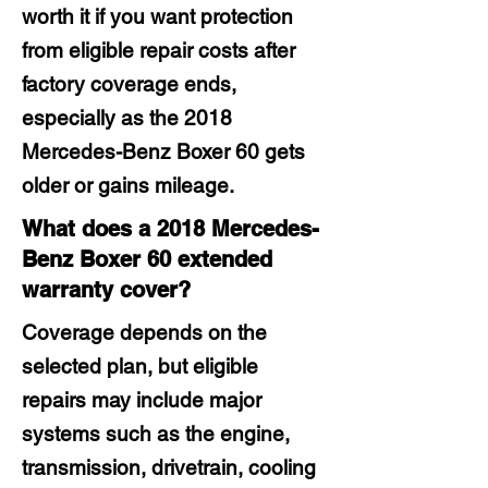
worth it if you want protection
from eligible repair costs after
factory coverage ends,
especially as the 2018
Mercedes-Benz Boxer 60 gets
older or gains mileage.
What does a 2018 Mercedes-
Benz Boxer 60 extended
warranty cover?
Coverage depends on the
selected plan, but eligible
repairs may include major
systems such as the engine,
transmission, drivetrain, cooling