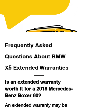
Frequently Asked
Questions About BMW
X5 Extended Warranties
Is an extended warranty
worth it for a 2018 Mercedes-
Benz Boxer 60?
An extended warranty may be