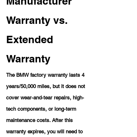
Manufacturer
Warranty vs.
Extended
Warranty
The BMW factory warranty lasts 4
years/50,000 miles, but it does not
cover wear-and-tear repairs, high-
tech components, or long-term
maintenance costs. After this
warranty expires, you will need to