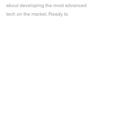
about developing the most advanced
tech on the market. Ready to
experience the future? Get in touch.
If you’d like more information about
our services, get in touch today.
Click Here For A Free Quote