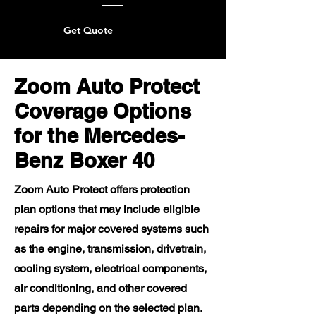
Get Quote
Zoom Auto Protect
Coverage Options
for the Mercedes-
Benz Boxer 40
Zoom Auto Protect offers protection
plan options that may include eligible
repairs for major covered systems such
as the engine, transmission, drivetrain,
cooling system, electrical components,
air conditioning, and other covered
parts depending on the selected plan.