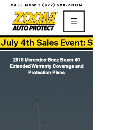
CALL NOW
1 (877) 590-ZOOM
July 4th Sales Event: Save Up T
2018 Mercedes-Benz Boxer 40
Extended Warranty Coverage and
Protection Plans