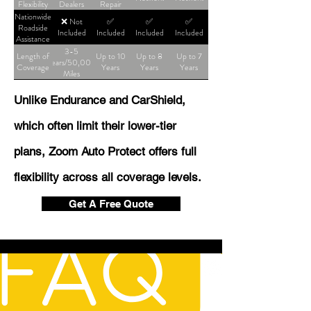
Flexibility
Dealers
Repair
Shop
Nationwide
❌ Not
✅
✅
✅
Roadside
Included
Included
Included
Included
Assistance
3-5
Length of
Up to 10
Up to 8
Up to 7
Years/50,000
Coverage
Years
Years
Years
Miles
Unlike Endurance and CarShield,
which often limit their lower-tier
plans, Zoom Auto Protect offers full
flexibility across all coverage levels.
Get A Free Quote