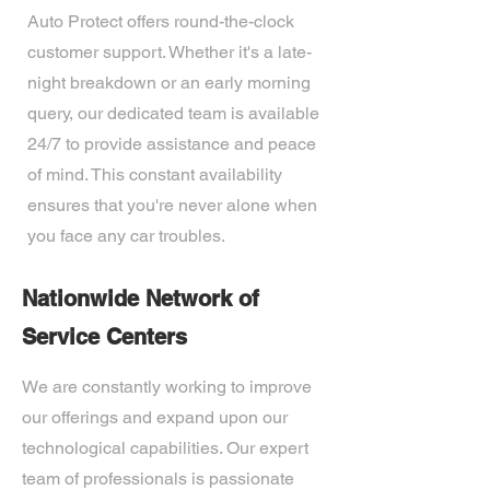
Auto Protect offers round-the-clock
customer support. Whether it's a late-
night breakdown or an early morning
query, our dedicated team is available
24/7 to provide assistance and peace
of mind. This constant availability
ensures that you're never alone when
you face any car troubles.
Nationwide Network of
Service Centers
We are constantly working to improve
our offerings and expand upon our
technological capabilities. Our expert
team of professionals is passionate