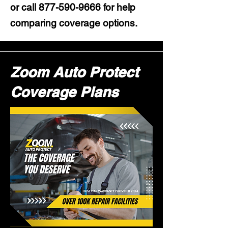
or call
877-590-9666
for help
comparing coverage options.
Zoom Auto Protect
Coverage Plans