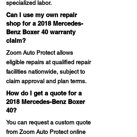
specialized labor.
Can I use my own repair
shop for a 2018 Mercedes-
Benz Boxer 40 warranty
claim?
Zoom Auto Protect allows
eligible repairs at qualified repair
facilities nationwide, subject to
claim approval and plan terms.
How do I get a quote for a
2018 Mercedes-Benz Boxer
40?
You can request a custom quote
from Zoom Auto Protect online