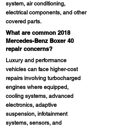
system, air conditioning,
electrical components, and other
covered parts.
What are common 2018
Mercedes-Benz Boxer 40
repair concerns?
Luxury and performance
vehicles can face higher-cost
repairs involving turbocharged
engines where equipped,
cooling systems, advanced
electronics, adaptive
suspension, infotainment
systems, sensors, and