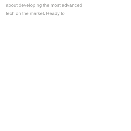
about developing the most advanced
tech on the market. Ready to
experience the future? Get in touch.
If you’d like more information about
our services, get in touch today.
Click Here For A Free Quote