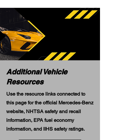
Additional Vehicle
Resources
Use the resource links connected to
this page for the official Mercedes-Benz
website, NHTSA safety and recall
information, EPA fuel economy
information, and IIHS safety ratings.