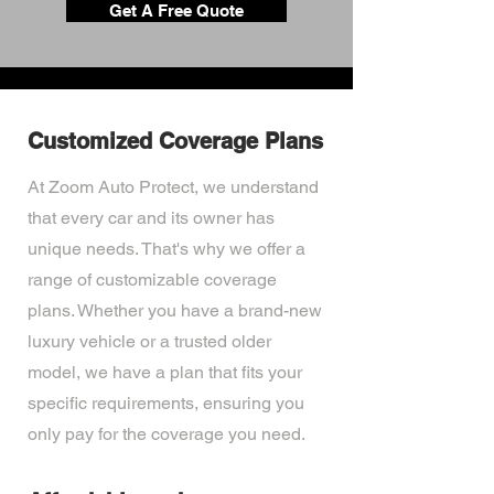
Get A Free Quote
Customized Coverage Plans
At Zoom Auto Protect, we understand
that every car and its owner has
unique needs. That's why we offer a
range of customizable coverage
plans. Whether you have a brand-new
luxury vehicle or a trusted older
model, we have a plan that fits your
specific requirements, ensuring you
only pay for the coverage you need.