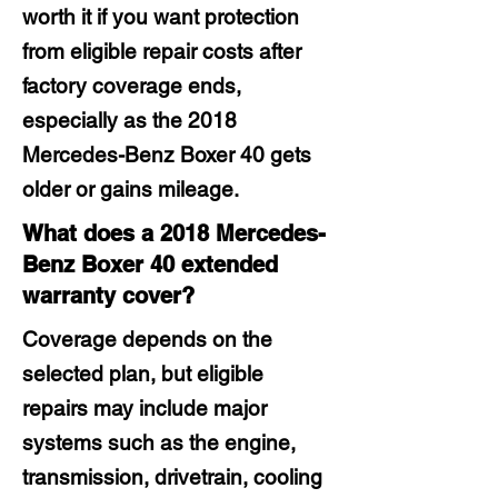
worth it if you want protection
from eligible repair costs after
factory coverage ends,
especially as the 2018
Mercedes-Benz Boxer 40 gets
older or gains mileage.
What does a 2018 Mercedes-
Benz Boxer 40 extended
warranty cover?
Coverage depends on the
selected plan, but eligible
repairs may include major
systems such as the engine,
transmission, drivetrain, cooling