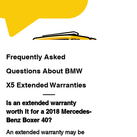
Frequently Asked
Questions About BMW
X5 Extended Warranties
Is an extended warranty
worth it for a 2018 Mercedes-
Benz Boxer 40?
An extended warranty may be