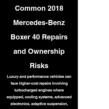
Common 2018
Mercedes-Benz
Boxer 40 Repairs
and Ownership
Risks
Luxury and performance vehicles can
face higher-cost repairs involving
turbocharged engines where
equipped, cooling systems, advanced
electronics, adaptive suspension,