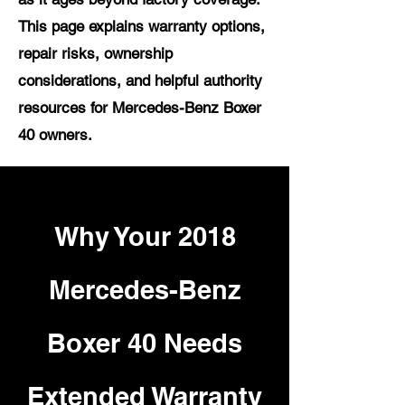
This page explains warranty options,
repair risks, ownership
considerations, and helpful authority
resources for Mercedes-Benz Boxer
40 owners.
Why Your 2018
Mercedes-Benz
Boxer 40 Needs
Extended Warranty