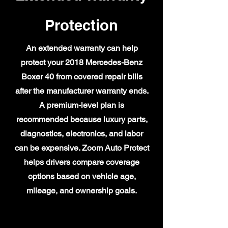
Protection
An extended warranty can help
protect your 2018 Mercedes-Benz
Boxer 40 from covered repair bills
after the manufacturer warranty ends.
A premium-level plan is
recommended because luxury parts,
diagnostics, electronics, and labor
can be expensive. Zoom Auto Protect
helps drivers compare coverage
options based on vehicle age,
mileage, and ownership goals.