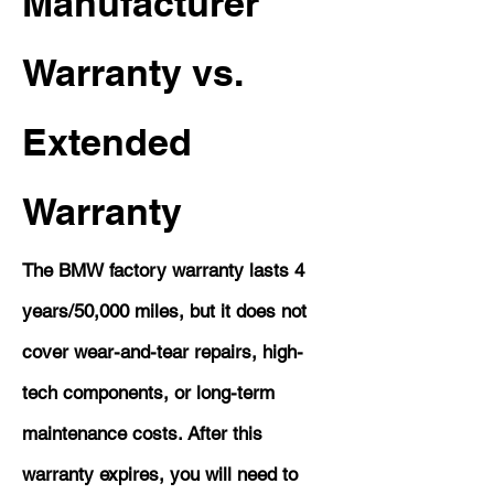
Manufacturer
Warranty vs.
Extended
Warranty
The BMW factory warranty lasts 4
years/50,000 miles, but it does not
cover wear-and-tear repairs, high-
tech components, or long-term
maintenance costs. After this
warranty expires, you will need to