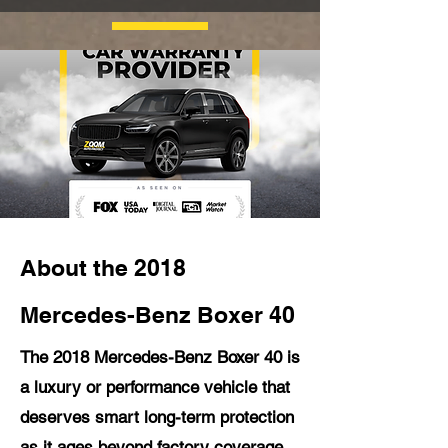
About the 2018
Mercedes-Benz Boxer 40
The 2018 Mercedes-Benz Boxer 40 is
a luxury or performance vehicle that
deserves smart long-term protection
as it ages beyond factory coverage.