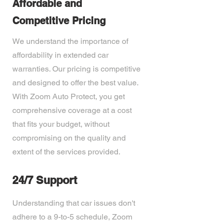
Affordable and
Competitive Pricing
We understand the importance of
affordability in extended car
warranties. Our pricing is competitive
and designed to offer the best value.
With Zoom Auto Protect, you get
comprehensive coverage at a cost
that fits your budget, without
compromising on the quality and
extent of the services provided.
24/7 Support
Understanding that car issues don't
adhere to a 9-to-5 schedule, Zoom