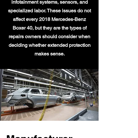
infotainment systems, sensors, and
specialized labor. These issues do not
affect every 2018 Mercedes-Benz
Boxer 40, but they are the types of
repairs owners should consider when
deciding whether extended protection
makes sense.