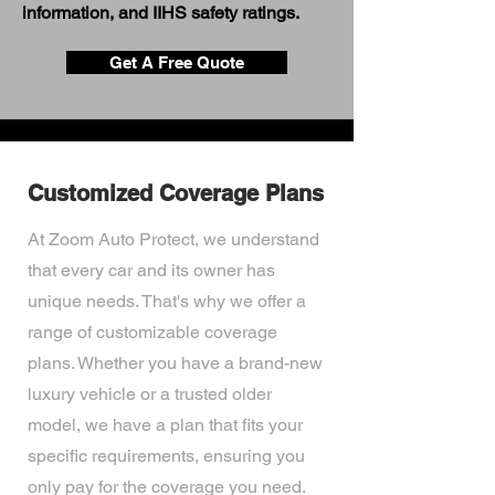
information, and IIHS safety ratings.
Get A Free Quote
Customized Coverage Plans
At Zoom Auto Protect, we understand
that every car and its owner has
unique needs. That's why we offer a
range of customizable coverage
plans. Whether you have a brand-new
luxury vehicle or a trusted older
model, we have a plan that fits your
specific requirements, ensuring you
only pay for the coverage you need.