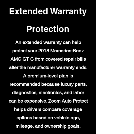
Extended Warranty
Protection
An extended warranty can help
protect your 2018 Mercedes-Benz
AMG GT C from covered repair bills
after the manufacturer warranty ends.
A premium-level plan is
recommended because luxury parts,
diagnostics, electronics, and labor
can be expensive. Zoom Auto Protect
helps drivers compare coverage
options based on vehicle age,
mileage, and ownership goals.