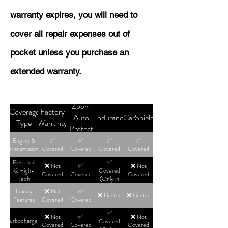
warranty expires, you will need to
cover all repair expenses out of
pocket unless you purchase an
extended warranty.
Zoom
Coverage
Factory
Auto
Endurance
CarShield
Type
Warranty
Protect
Engine &
✅
✅
✅
✅
Transmission
Covered
Covered
Covered
Covered
Electrical
✅
❌ Not
✅
❌ Not
& High-
Covered
Covered
Covered
Covered
Tech
(Only in
High-Tier
Luxury
❌ Not
✅
Plans)
❌ Limited
❌ Limited
Features
Covered
Covered
✅
❌ Not
✅
❌ Not
Turbochargers
Covered
Covered
Covered
Covered