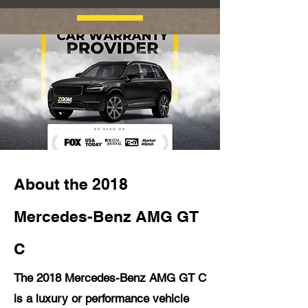
About the 2018
Mercedes-Benz AMG GT
C
The 2018 Mercedes-Benz AMG GT C
is a luxury or performance vehicle