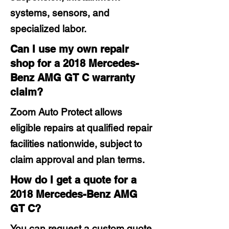
systems, sensors, and
specialized labor.
Can I use my own repair
shop for a 2018 Mercedes-
Benz AMG GT C warranty
claim?
Zoom Auto Protect allows
eligible repairs at qualified repair
facilities nationwide, subject to
claim approval and plan terms.
How do I get a quote for a
2018 Mercedes-Benz AMG
GT C?
You can request a custom quote