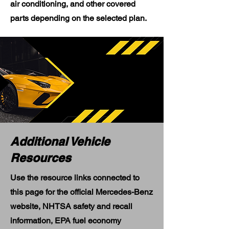
air conditioning, and other covered
parts depending on the selected plan.
Additional Vehicle
Resources
Use the resource links connected to
this page for the official Mercedes-Benz
website, NHTSA safety and recall
information, EPA fuel economy