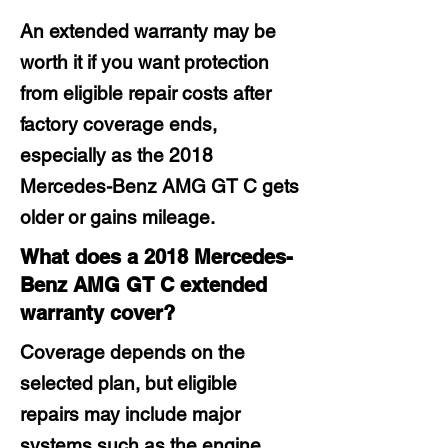
An extended warranty may be
worth it if you want protection
from eligible repair costs after
factory coverage ends,
especially as the 2018
Mercedes-Benz AMG GT C gets
older or gains mileage.
What does a 2018 Mercedes-
Benz AMG GT C extended
warranty cover?
Coverage depends on the
selected plan, but eligible
repairs may include major
systems such as the engine,