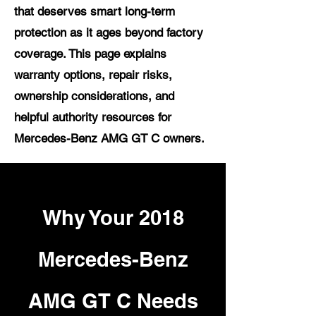
that deserves smart long-term
protection as it ages beyond factory
coverage. This page explains
warranty options, repair risks,
ownership considerations, and
helpful authority resources for
Mercedes-Benz AMG GT C owners.
Why Your 2018
Mercedes-Benz
AMG GT C Needs