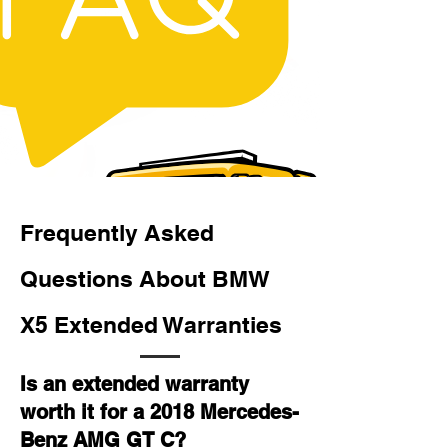
Frequently Asked
Questions About BMW
X5 Extended Warranties
Is an extended warranty
worth it for a 2018 Mercedes-
Benz AMG GT C?