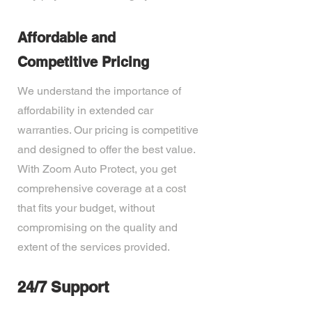
Affordable and
Competitive Pricing
We understand the importance of
affordability in extended car
warranties. Our pricing is competitive
and designed to offer the best value.
With Zoom Auto Protect, you get
comprehensive coverage at a cost
that fits your budget, without
compromising on the quality and
extent of the services provided.
24/7 Support