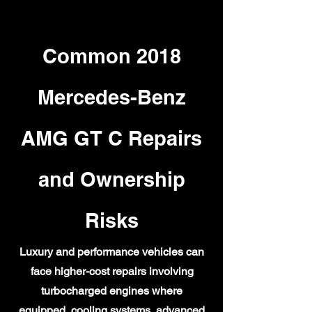
Common 2018
Mercedes-Benz
AMG GT C Repairs
and Ownership
Risks
Luxury and performance vehicles can
face higher-cost repairs involving
turbocharged engines where
equipped, cooling systems, advanced