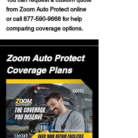
from Zoom Auto Protect online
or call
877-590-9666
for help
comparing coverage options.
Zoom Auto Protect
Coverage Plans