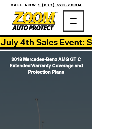
CALL NOW
1 (877) 590-ZOOM
July 4th Sales Event: Save Up T
2018 Mercedes-Benz AMG GT C
Extended Warranty Coverage and
Protection Plans