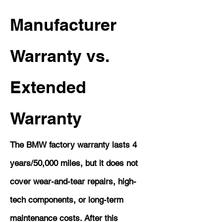
Manufacturer
Warranty vs.
Extended
Warranty
The BMW factory warranty lasts 4
years/50,000 miles, but it does not
cover wear-and-tear repairs, high-
tech components, or long-term
maintenance costs. After this