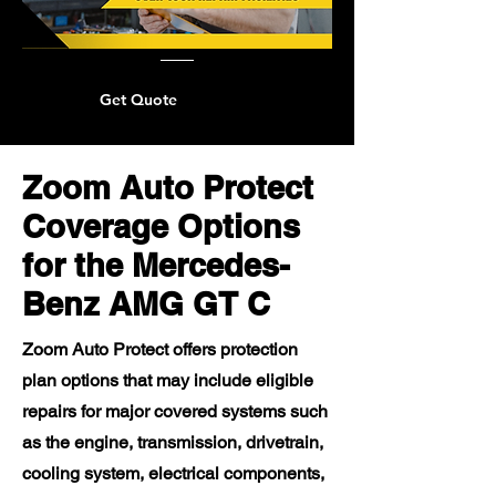
Get Quote
Zoom Auto Protect
Coverage Options
for the Mercedes-
Benz AMG GT C
Zoom Auto Protect offers protection
plan options that may include eligible
repairs for major covered systems such
as the engine, transmission, drivetrain,
cooling system, electrical components,