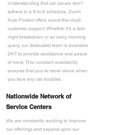
Understanding that car issues don't
adhere to a 9-to-5 schedule, Zoom
Auto Protect offers round-the-clock
customer support. Whether it's a late-
night breakdown or an early morning
query, our dedicated team is available
24/7 to provide assistance and peace
of mind. This constant availability
ensures that you're never alone when
you face any car troubles.
Nationwide Network of
Service Centers
We are constantly working to improve
our offerings and expand upon our