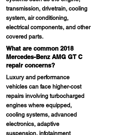
transmission, drivetrain, cooling
system, air conditioning,
electrical components, and other
covered parts.
What are common 2018
Mercedes-Benz AMG GT C
repair concerns?
Luxury and performance
vehicles can face higher-cost
repairs involving turbocharged
engines where equipped,
cooling systems, advanced
electronics, adaptive
suspension, infotainment