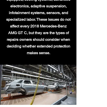
electronics, adaptive suspension,
infotainment systems, sensors, and
specialized labor. These issues do not
affect every 2018 Mercedes-Benz
AMG GT C, but they are the types of
repairs owners should consider when
deciding whether extended protection
makes sense.