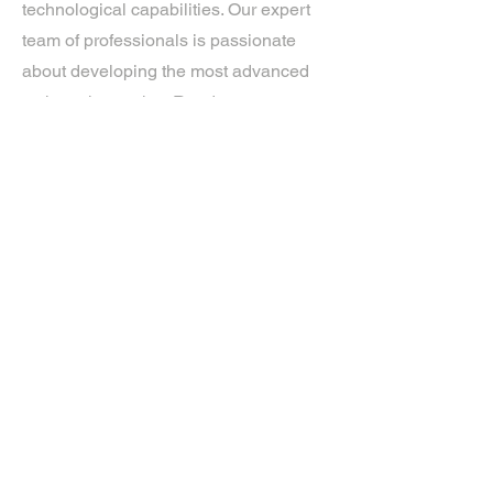
technological capabilities. Our expert
team of professionals is passionate
about developing the most advanced
tech on the market. Ready to
experience the future? Get in touch.
If you’d like more information about
our services, get in touch today.
Click Here For A Free Quote