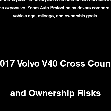
n be expensive. Zoom Auto Protect helps drivers compare
vehicle age, mileage, and ownership goals.
17 Volvo V40 Cross Count
and Ownership Risks