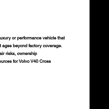
uxury or performance vehicle that
it ages beyond factory coverage.
air risks, ownership
sources for Volvo V40 Cross