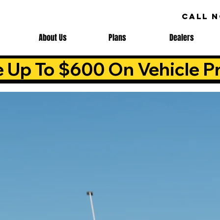
CALL 
About Us
Plans
Dealers
e Up To $600 On Vehicle Pr