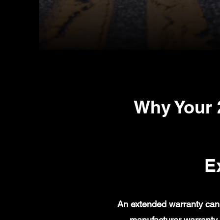
Why Your 
E
An extended warranty can 
manufacturer warranty 