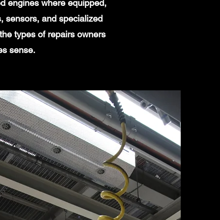
ged engines where equipped,
, sensors, and specialized
the types of repairs owners
es sense.