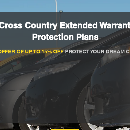
 Cross Country Extended Warran
Protection Plans
OFFER OF UP TO 15% OFF
PROTECT YOUR DREAM C