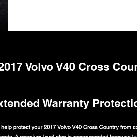
2017 Volvo V40 Cross Cou
xtended Warranty Protecti
help protect your 2017 Volvo V40 Cross Country from cove
ends. A premium-level plan is recommended because lux