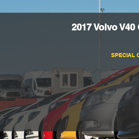
2017 Volvo V40
SPECIAL 