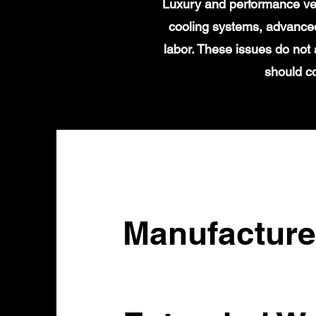
Luxury and performance veh
cooling systems, advanced
labor. These issues do not 
should c
Manufacture