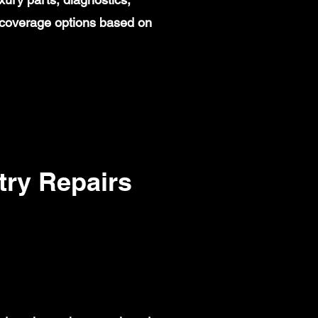
 coverage options based on
ry Repairs