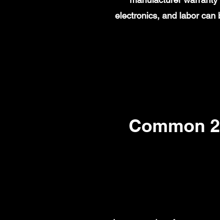
electronics, and labor ca
Common 20