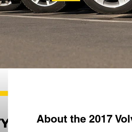
About the 2017 Vo