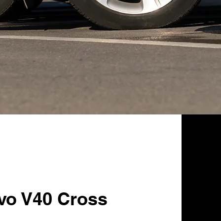
lvo V40 Cross