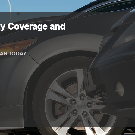
ty Coverage and
AR TODAY