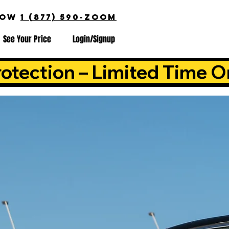
NOW
1 (877) 590-ZOOM
See Your Price
Login/Signup
otection – Limited Time O