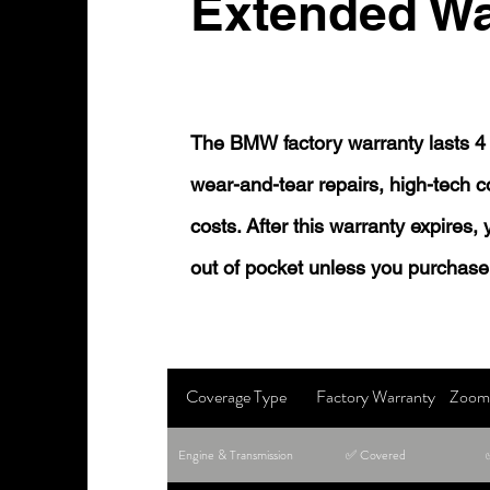
Extended Wa
The BMW factory warranty lasts 4 
wear-and-tear repairs, high-tech
costs. After this warranty expires,
out of pocket unless you purchase
Coverage Type
Factory Warranty
Zoom 
Engine & Transmission
✅ Covered