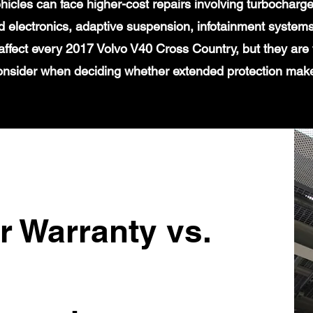
icles can face higher-cost repairs involving turbochar
 electronics, adaptive suspension, infotainment systems
affect every 2017 Volvo V40 Cross Country, but they are 
onsider when deciding whether extended protection mak
r Warranty vs.