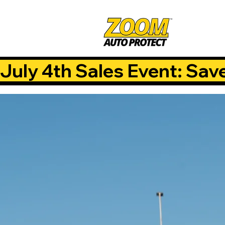
July 4th Sales Event: Sav