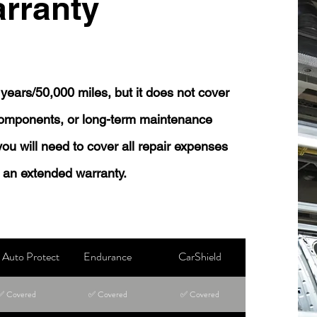
rranty
years/50,000 miles, but it does not cover
 components, or long-term maintenance
 you will need to cover all repair expenses
 an extended warranty.
Auto Protect
Endurance
CarShield
✅ Covered
✅ Covered
✅ Covered