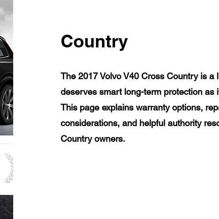
Country
The 2017 Volvo V40 Cross Country is a l
deserves smart long-term protection as 
This page explains warranty options, rep
considerations, and helpful authority re
Country owners.