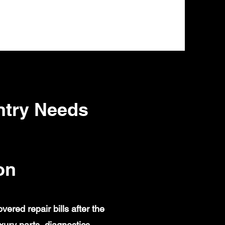
ntry Needs
on
red repair bills after the
ury parts, diagnostics,