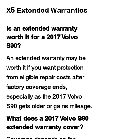
X5 Extended Warranties
Is an extended warranty
worth it for a 2017 Volvo
S90?
An extended warranty may be
worth it if you want protection
from eligible repair costs after
factory coverage ends,
especially as the 2017 Volvo
S90 gets older or gains mileage.
What does a 2017 Volvo S90
extended warranty cover?