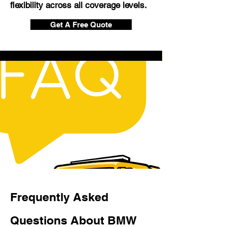
flexibility across all coverage levels.
Get A Free Quote
Frequently Asked
Questions About BMW