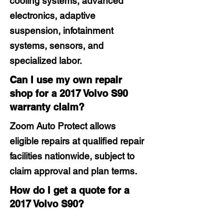
cooling systems, advanced
electronics, adaptive
suspension, infotainment
systems, sensors, and
specialized labor.
Can I use my own repair
shop for a 2017 Volvo S90
warranty claim?
Zoom Auto Protect allows
eligible repairs at qualified repair
facilities nationwide, subject to
claim approval and plan terms.
How do I get a quote for a
2017 Volvo S90?