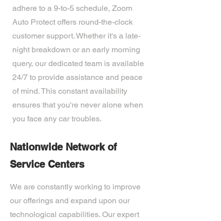
adhere to a 9-to-5 schedule, Zoom
Auto Protect offers round-the-clock
customer support. Whether it's a late-
night breakdown or an early morning
query, our dedicated team is available
24/7 to provide assistance and peace
of mind. This constant availability
ensures that you're never alone when
you face any car troubles.
Nationwide Network of
Service Centers
We are constantly working to improve
our offerings and expand upon our
technological capabilities. Our expert