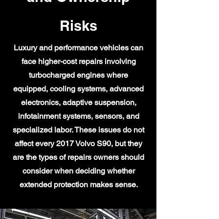
Risks
Luxury and performance vehicles can
face higher-cost repairs involving
turbocharged engines where
equipped, cooling systems, advanced
electronics, adaptive suspension,
infotainment systems, sensors, and
specialized labor. These issues do not
affect every 2017 Volvo S90, but they
are the types of repairs owners should
consider when deciding whether
extended protection makes sense.