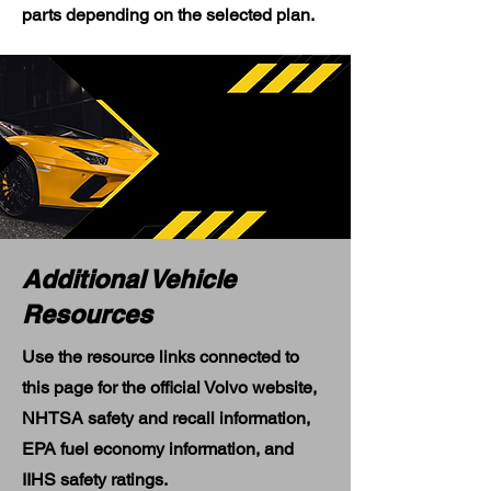
parts depending on the selected plan.
Additional Vehicle
Resources
Use the resource links connected to
this page for the official Volvo website,
NHTSA safety and recall information,
EPA fuel economy information, and
IIHS safety ratings.