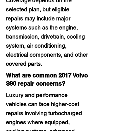
Coverage depends on the
selected plan, but eligible
repairs may include major
systems such as the engine,
transmission, drivetrain, cooling
system, air conditioning,
electrical components, and other
covered parts.
What are common 2017 Volvo
S90 repair concerns?
Luxury and performance
vehicles can face higher-cost
repairs involving turbocharged
engines where equipped,