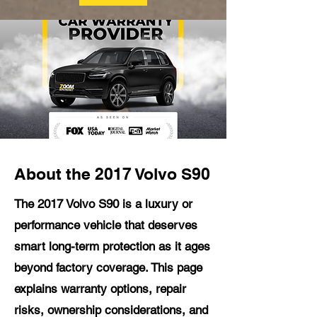
About the 2017 Volvo S90
The 2017 Volvo S90 is a luxury or
performance vehicle that deserves
smart long-term protection as it ages
beyond factory coverage. This page
explains warranty options, repair
risks, ownership considerations, and