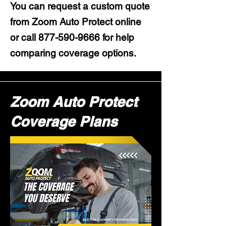
You can request a custom quote
from Zoom Auto Protect online
or call
877-590-9666
for help
comparing coverage options.
Zoom Auto Protect
Coverage Plans