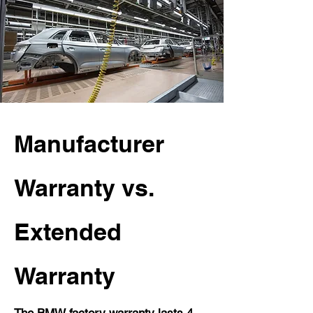
Manufacturer
Warranty vs.
Extended
Warranty