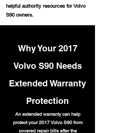
helpful authority resources for Volvo
S90 owners.
Why Your 2017
Volvo S90 Needs
Extended Warranty
Protection
An extended warranty can help
protect your 2017 Volvo S90 from
covered repair bills after the