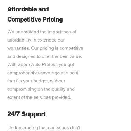
Affordable and
Competitive Pricing
We understand the importance of
affordability in extended car
warranties. Our pricing is competitive
and designed to offer the best value.
With Zoom Auto Protect, you get
comprehensive coverage at a cost
that fits your budget, without
compromising on the quality and
extent of the services provided.
24/7 Support
Understanding that car issues don't