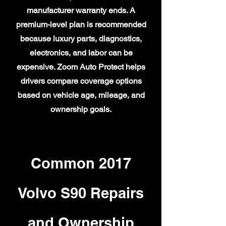
manufacturer warranty ends. A
premium-level plan is recommended
because luxury parts, diagnostics,
electronics, and labor can be
expensive. Zoom Auto Protect helps
drivers compare coverage options
based on vehicle age, mileage, and
ownership goals.
Common 2017
Volvo S90 Repairs
and Ownership