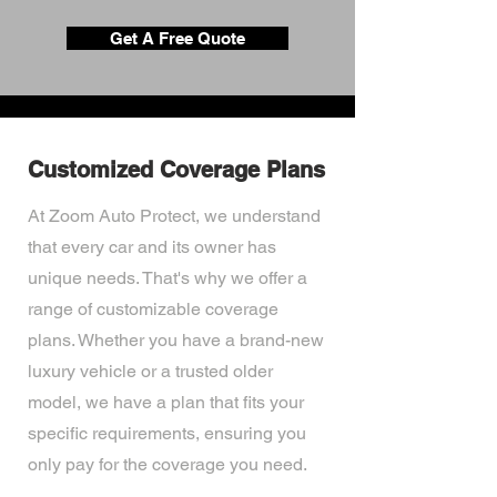
Get A Free Quote
Customized Coverage Plans
At Zoom Auto Protect, we understand
that every car and its owner has
unique needs. That's why we offer a
range of customizable coverage
plans. Whether you have a brand-new
luxury vehicle or a trusted older
model, we have a plan that fits your
specific requirements, ensuring you
only pay for the coverage you need.