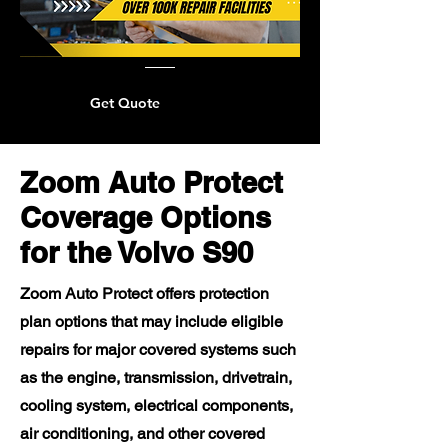
Get Quote
Zoom Auto Protect
Coverage Options
for the Volvo S90
Zoom Auto Protect offers protection
plan options that may include eligible
repairs for major covered systems such
as the engine, transmission, drivetrain,
cooling system, electrical components,
air conditioning, and other covered