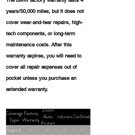
The BMW factory warranty lasts 4
years/50,000 miles, but it does not
cover wear-and-tear repairs, high-
tech components, or long-term
maintenance costs. After this
warranty expires, you will need to
cover all repair expenses out of
pocket unless you purchase an
extended warranty.
Zoom
Coverage
Factory
Auto
Endurance
CarShield
Type
Warranty
Protect
Engine &
✅
✅
✅
✅