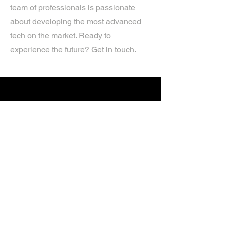
team of professionals is passionate
about developing the most advanced
tech on the market. Ready to
experience the future? Get in touch.
If you’d like more information about
our services, get in touch today.
Click Here For A Free Quote