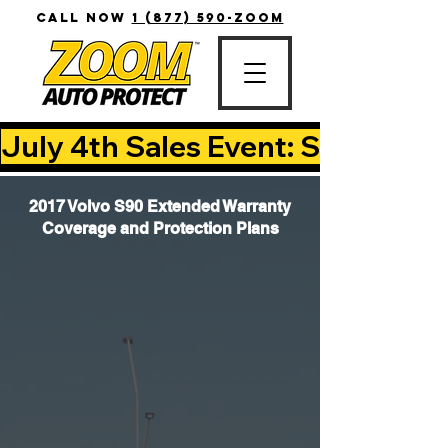
CALL NOW
1 (877) 590-ZOOM
July 4th Sales Event: Save Up T
2017 Volvo S90 Extended Warranty
Coverage and Protection Plans