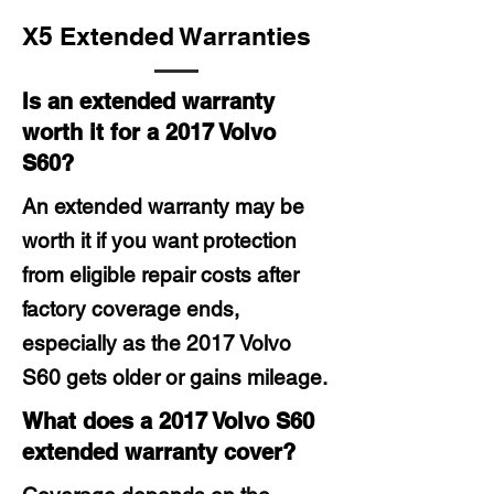
X5 Extended Warranties
Is an extended warranty
worth it for a 2017 Volvo
S60?
An extended warranty may be
worth it if you want protection
from eligible repair costs after
factory coverage ends,
especially as the 2017 Volvo
S60 gets older or gains mileage.
What does a 2017 Volvo S60
extended warranty cover?