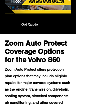
Get Quote
Zoom Auto Protect
Coverage Options
for the Volvo S60
Zoom Auto Protect offers protection
plan options that may include eligible
repairs for major covered systems such
as the engine, transmission, drivetrain,
cooling system, electrical components,
air conditioning, and other covered