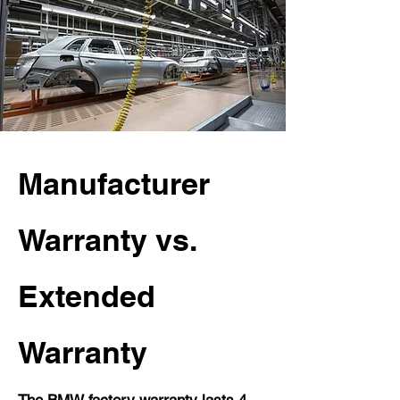
Manufacturer
Warranty vs.
Extended
Warranty