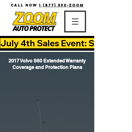
CALL NOW
1 (877) 590-ZOOM
July 4th Sales Event: Save Up T
2017 Volvo S60 Extended Warranty
Coverage and Protection Plans