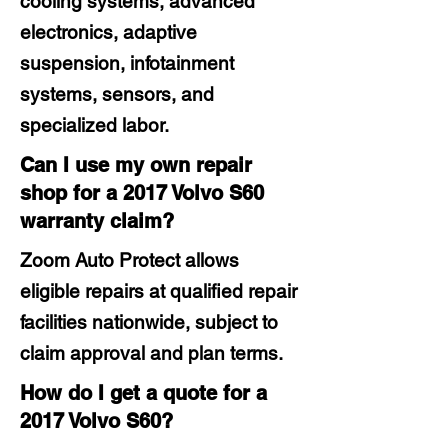
cooling systems, advanced
electronics, adaptive
suspension, infotainment
systems, sensors, and
specialized labor.
Can I use my own repair
shop for a 2017 Volvo S60
warranty claim?
Zoom Auto Protect allows
eligible repairs at qualified repair
facilities nationwide, subject to
claim approval and plan terms.
How do I get a quote for a
2017 Volvo S60?