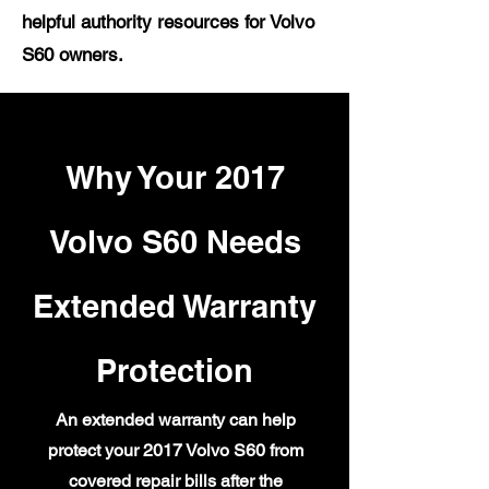
helpful authority resources for Volvo
S60 owners.
Why Your 2017
Volvo S60 Needs
Extended Warranty
Protection
An extended warranty can help
protect your 2017 Volvo S60 from
covered repair bills after the