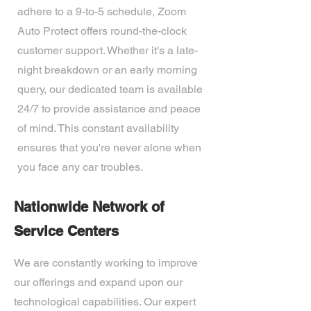
adhere to a 9-to-5 schedule, Zoom
Auto Protect offers round-the-clock
customer support. Whether it's a late-
night breakdown or an early morning
query, our dedicated team is available
24/7 to provide assistance and peace
of mind. This constant availability
ensures that you're never alone when
you face any car troubles.
Nationwide Network of
Service Centers
We are constantly working to improve
our offerings and expand upon our
technological capabilities. Our expert