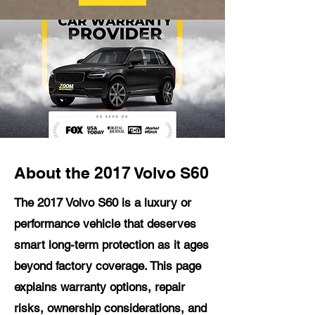
About the 2017 Volvo S60
The 2017 Volvo S60 is a luxury or
performance vehicle that deserves
smart long-term protection as it ages
beyond factory coverage. This page
explains warranty options, repair
risks, ownership considerations, and