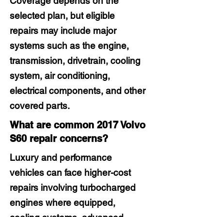
Coverage depends on the
selected plan, but eligible
repairs may include major
systems such as the engine,
transmission, drivetrain, cooling
system, air conditioning,
electrical components, and other
covered parts.
What are common 2017 Volvo
S60 repair concerns?
Luxury and performance
vehicles can face higher-cost
repairs involving turbocharged
engines where equipped,