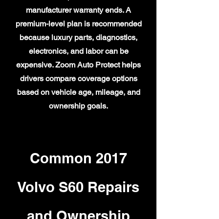
manufacturer warranty ends. A
premium-level plan is recommended
because luxury parts, diagnostics,
electronics, and labor can be
expensive. Zoom Auto Protect helps
drivers compare coverage options
based on vehicle age, mileage, and
ownership goals.
Common 2017
Volvo S60 Repairs
and Ownership