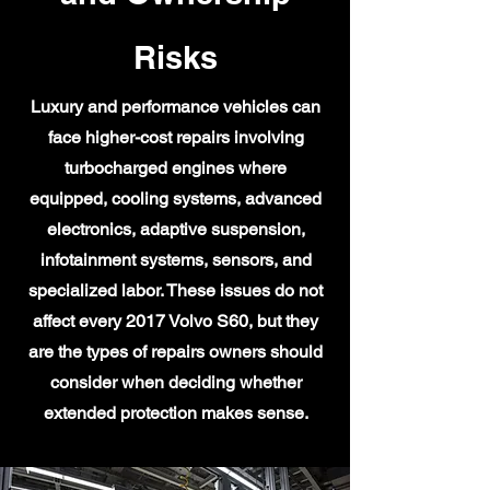
Risks
Luxury and performance vehicles can
face higher-cost repairs involving
turbocharged engines where
equipped, cooling systems, advanced
electronics, adaptive suspension,
infotainment systems, sensors, and
specialized labor. These issues do not
affect every 2017 Volvo S60, but they
are the types of repairs owners should
consider when deciding whether
extended protection makes sense.