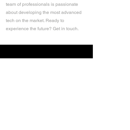
team of professionals is passionate
about developing the most advanced
tech on the market. Ready to
experience the future? Get in touch.
If you’d like more information about
our services, get in touch today.
Click Here For A Free Quote