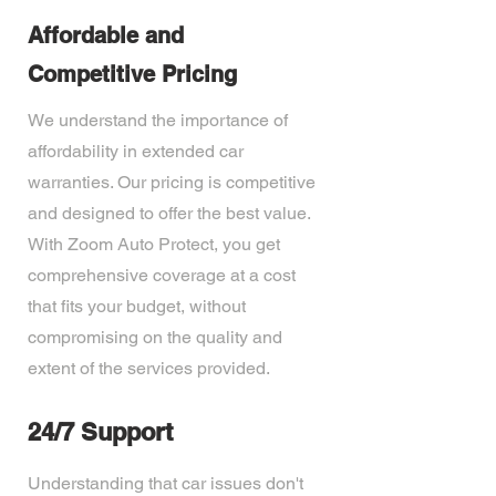
Affordable and
Competitive Pricing
We understand the importance of
affordability in extended car
warranties. Our pricing is competitive
and designed to offer the best value.
With Zoom Auto Protect, you get
comprehensive coverage at a cost
that fits your budget, without
compromising on the quality and
extent of the services provided.
24/7 Support
Understanding that car issues don't