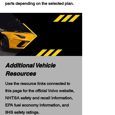
parts depending on the selected plan.
Additional Vehicle
Resources
Use the resource links connected to
this page for the official Volvo website,
NHTSA safety and recall information,
EPA fuel economy information, and
IIHS safety ratings.