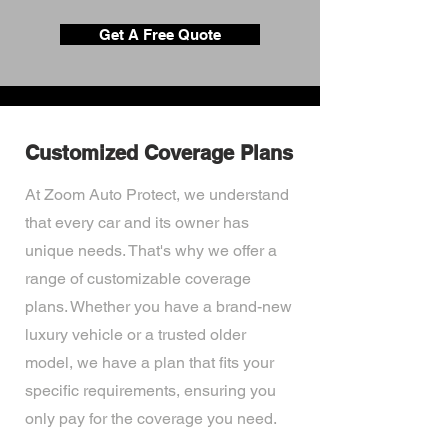
Get A Free Quote
Customized Coverage Plans
At Zoom Auto Protect, we understand
that every car and its owner has
unique needs. That's why we offer a
range of customizable coverage
plans. Whether you have a brand-new
luxury vehicle or a trusted older
model, we have a plan that fits your
specific requirements, ensuring you
only pay for the coverage you need.