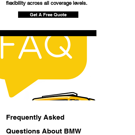
flexibility across all coverage levels.
Get A Free Quote
Frequently Asked
Questions About BMW