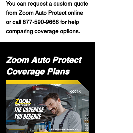
You can request a custom quote
from Zoom Auto Protect online
or call
877-590-9666
for help
comparing coverage options.
Zoom Auto Protect
Coverage Plans