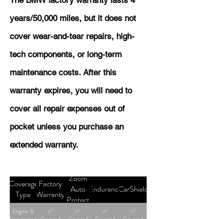
The BMW factory warranty lasts 4
years/50,000 miles, but it does not
cover wear-and-tear repairs, high-
tech components, or long-term
maintenance costs. After this
warranty expires, you will need to
cover all repair expenses out of
pocket unless you purchase an
extended warranty.
Zoom
Coverage
Factory
Auto
Endurance
CarShield
Type
Warranty
Protect
Engine &
✅
✅
✅
✅