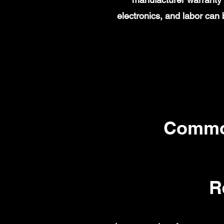
electronics, and labor ca
Commo
R