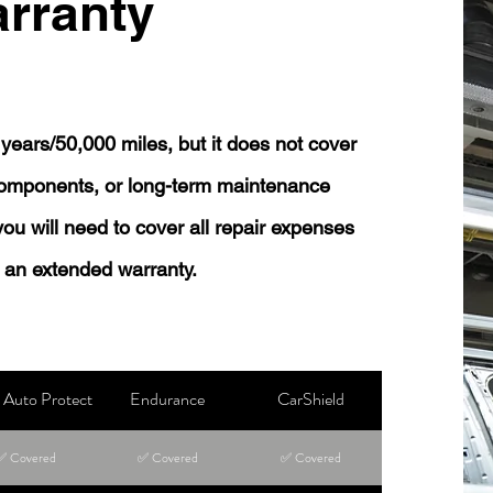
rranty
years/50,000 miles, but it does not cover
 components, or long-term maintenance
 you will need to cover all repair expenses
 an extended warranty.
Auto Protect
Endurance
CarShield
✅ Covered
✅ Covered
✅ Covered