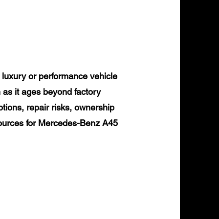
uxury or performance vehicle
 as it ages beyond factory
tions, repair risks, ownership
esources for Mercedes-Benz A45