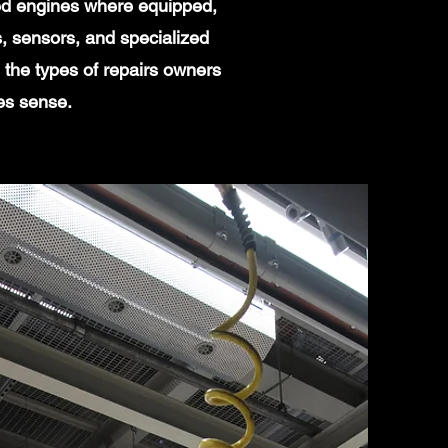
ged engines where equipped,
, sensors, and specialized
the types of repairs owners
es sense.