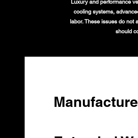
Luxury and performance veh
cooling systems, advanced
labor. These issues do not
should c
Manufacture