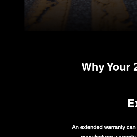
Why Your 
E
An extended warranty can 
manufacturer warranty 