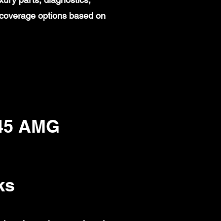
 coverage options based on
45 AMG
ks