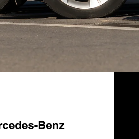
rcedes-Benz