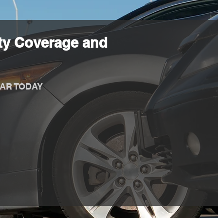
ty Coverage and
AR TODAY