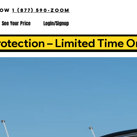
NOW
1 (877) 590-ZOOM
See Your Price
Login/Signup
otection – Limited Time O