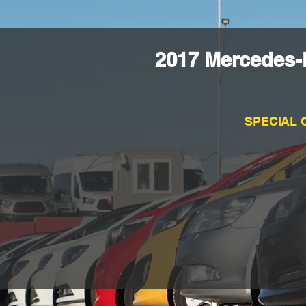
2017 Mercedes-
SPECIAL 