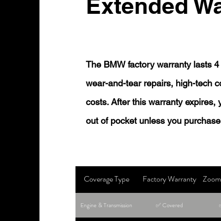
Extended Wa
The BMW factory warranty lasts 4 
wear-and-tear repairs, high-tech
costs. After this warranty expires,
out of pocket unless you purchase
Coverage Type
Factory Warranty
Zoom 
Engine & Transmission
✅ Covered