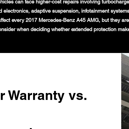
icles can face higher-cost repairs involving turbochar
 electronics, adaptive suspension, infotainment systems
 affect every 2017 Mercedes-Benz A45 AMG, but they are 
onsider when deciding whether extended protection mak
r Warranty vs.