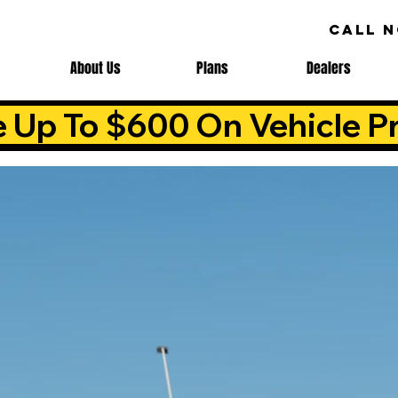
CALL 
About Us
Plans
Dealers
e Up To $600 On Vehicle Pr