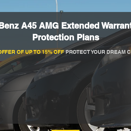
Benz A45 AMG Extended Warran
Protection Plans
OFFER OF UP TO 15% OFF
PROTECT YOUR DREAM C