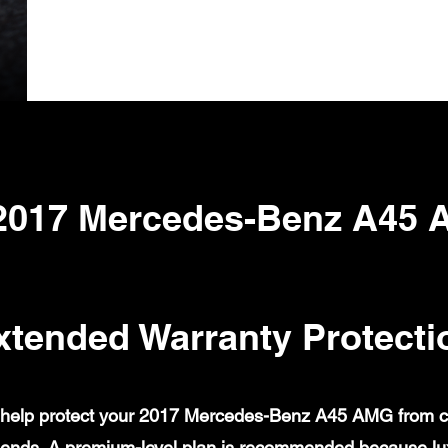
2017 Mercedes-Benz A45
xtended Warranty Protecti
help protect your 2017 Mercedes-Benz A45 AMG from cove
ends. A premium-level plan is recommended because lux