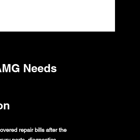
 AMG Needs
on
red repair bills after the
ury parts, diagnostics,