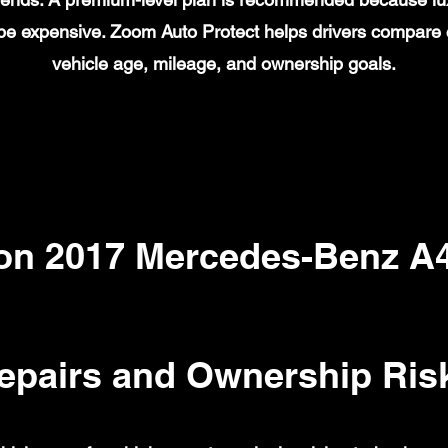
n be expensive. Zoom Auto Protect helps drivers compare
vehicle age, mileage, and ownership goals.
n 2017 Mercedes-Benz A
epairs and Ownership Ris