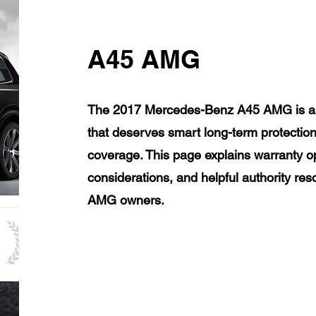
A45 AMG
The 2017 Mercedes-Benz A45 AMG is a l
that deserves smart long-term protection
coverage. This page explains warranty op
considerations, and helpful authority r
AMG owners.