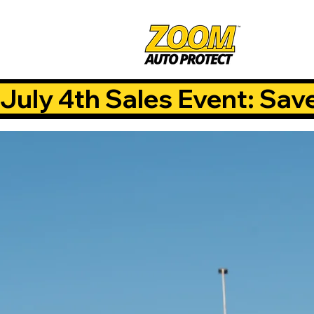
July 4th Sales Event: Sav