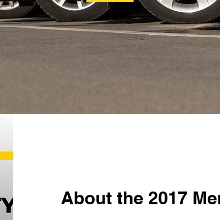
About the 2017 Me