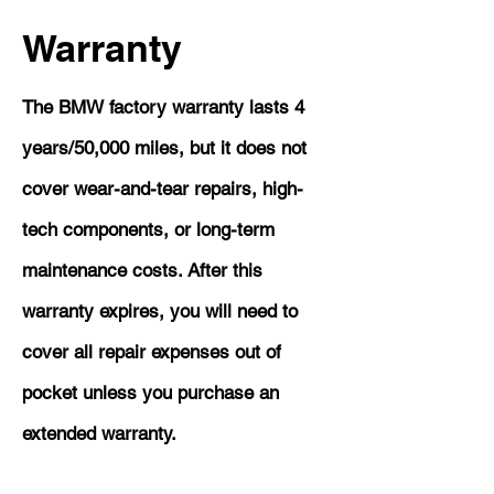
Warranty
The BMW factory warranty lasts 4
years/50,000 miles, but it does not
cover wear-and-tear repairs, high-
tech components, or long-term
maintenance costs. After this
warranty expires, you will need to
cover all repair expenses out of
pocket unless you purchase an
extended warranty.