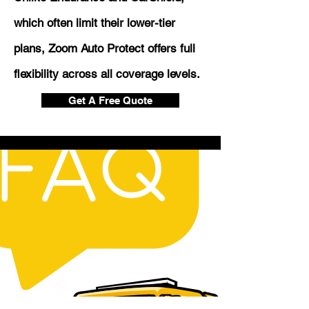
which often limit their lower-tier
plans, Zoom Auto Protect offers full
flexibility across all coverage levels.
Get A Free Quote