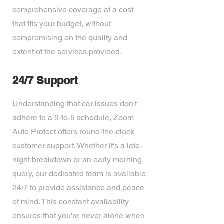
comprehensive coverage at a cost
that fits your budget, without
compromising on the quality and
extent of the services provided.
24/7 Support
Understanding that car issues don't
adhere to a 9-to-5 schedule, Zoom
Auto Protect offers round-the-clock
customer support. Whether it's a late-
night breakdown or an early morning
query, our dedicated team is available
24/7 to provide assistance and peace
of mind. This constant availability
ensures that you're never alone when