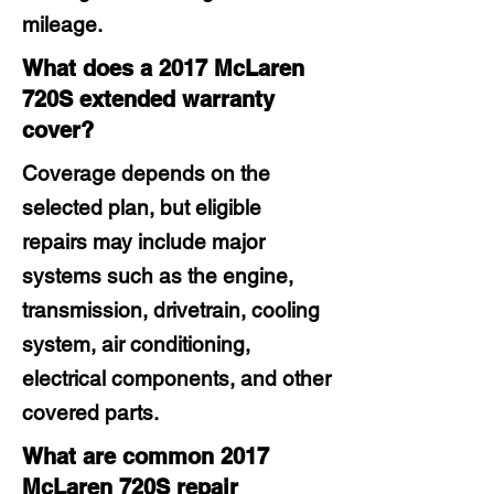
mileage.
What does a 2017 McLaren
720S extended warranty
cover?
Coverage depends on the
selected plan, but eligible
repairs may include major
systems such as the engine,
transmission, drivetrain, cooling
system, air conditioning,
electrical components, and other
covered parts.
What are common 2017
McLaren 720S repair