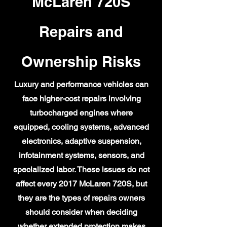
McLaren 720S
Repairs and
Ownership Risks
Luxury and performance vehicles can
face higher-cost repairs involving
turbocharged engines where
equipped, cooling systems, advanced
electronics, adaptive suspension,
infotainment systems, sensors, and
specialized labor. These issues do not
affect every 2017 McLaren 720S, but
they are the types of repairs owners
should consider when deciding
whether extended protection makes