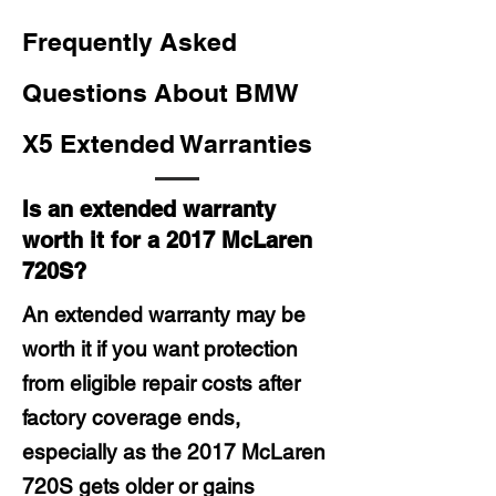
Frequently Asked
Questions About BMW
X5 Extended Warranties
Is an extended warranty
worth it for a 2017 McLaren
720S?
An extended warranty may be
worth it if you want protection
from eligible repair costs after
factory coverage ends,
especially as the 2017 McLaren
720S gets older or gains