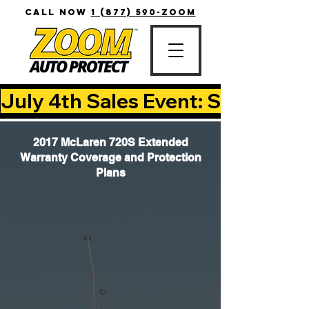
CALL NOW
1 (877) 590-ZOOM
July 4th Sales Event: Save Up T
2017 McLaren 720S Extended
Warranty Coverage and Protection
Plans