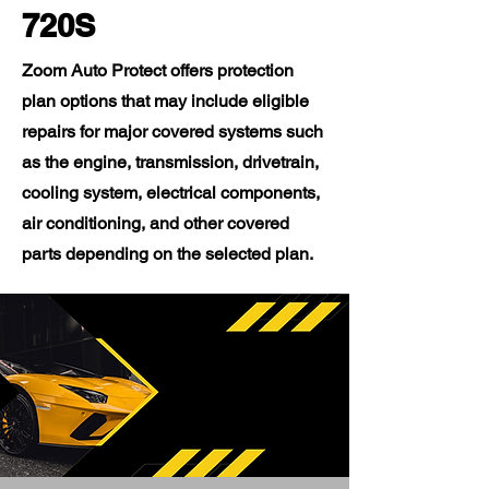
720S
Zoom Auto Protect offers protection
plan options that may include eligible
repairs for major covered systems such
as the engine, transmission, drivetrain,
cooling system, electrical components,
air conditioning, and other covered
parts depending on the selected plan.