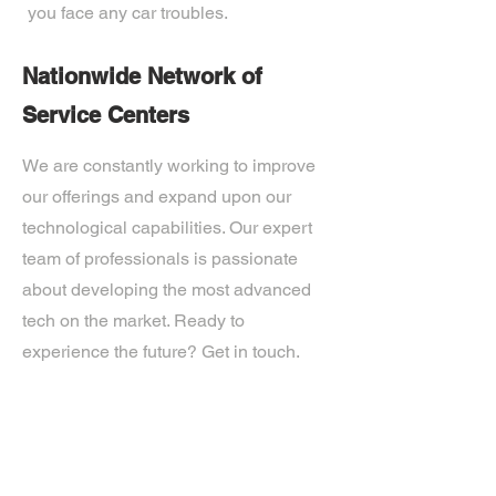
you face any car troubles.
Nationwide Network of
Service Centers
We are constantly working to improve
our offerings and expand upon our
technological capabilities. Our expert
team of professionals is passionate
about developing the most advanced
tech on the market. Ready to
experience the future? Get in touch.
If you’d like more information about