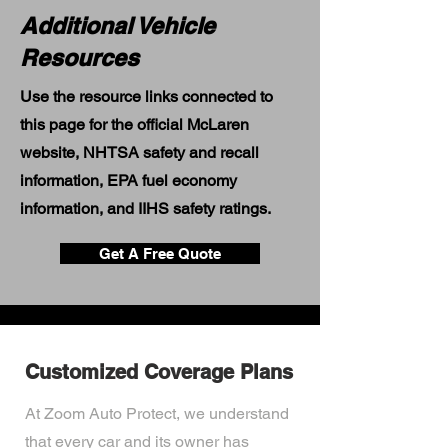
Additional Vehicle
Resources
Use the resource links connected to
this page for the official McLaren
website, NHTSA safety and recall
information, EPA fuel economy
information, and IIHS safety ratings.
Get A Free Quote
Customized Coverage Plans
At Zoom Auto Protect, we understand
that every car and its owner has