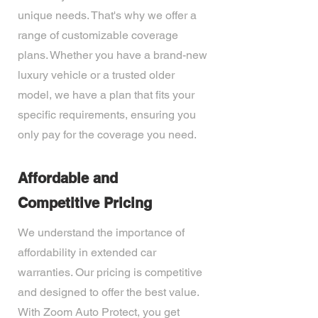
unique needs. That's why we offer a
range of customizable coverage
plans. Whether you have a brand-new
luxury vehicle or a trusted older
model, we have a plan that fits your
specific requirements, ensuring you
only pay for the coverage you need.
Affordable and
Competitive Pricing
We understand the importance of
affordability in extended car
warranties. Our pricing is competitive
and designed to offer the best value.
With Zoom Auto Protect, you get