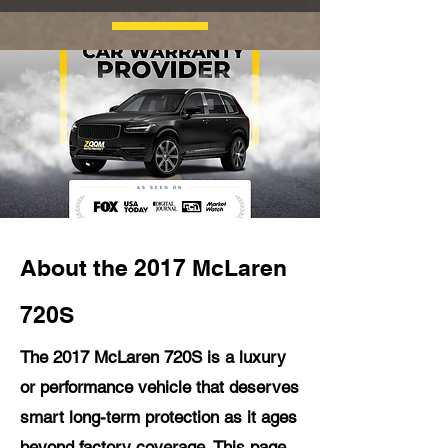
About the 2017 McLaren
720S
The 2017 McLaren 720S is a luxury
or performance vehicle that deserves
smart long-term protection as it ages
beyond factory coverage. This page