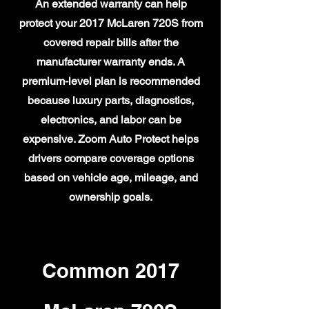
An extended warranty can help
protect your 2017 McLaren 720S from
covered repair bills after the
manufacturer warranty ends. A
premium-level plan is recommended
because luxury parts, diagnostics,
electronics, and labor can be
expensive. Zoom Auto Protect helps
drivers compare coverage options
based on vehicle age, mileage, and
ownership goals.
Common 2017