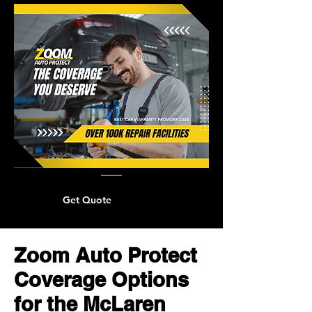
Get Quote
Zoom Auto Protect
Coverage Options
for the McLaren