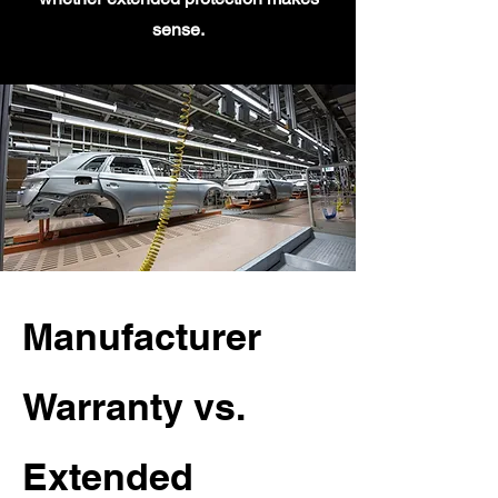
sense.
Manufacturer
Warranty vs.
Extended