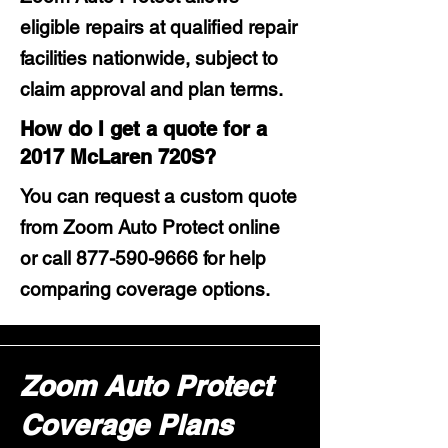
eligible repairs at qualified repair
facilities nationwide, subject to
claim approval and plan terms.
How do I get a quote for a
2017 McLaren 720S?
You can request a custom quote
from Zoom Auto Protect online
or call
877-590-9666
for help
comparing coverage options.
Zoom Auto Protect
Coverage Plans