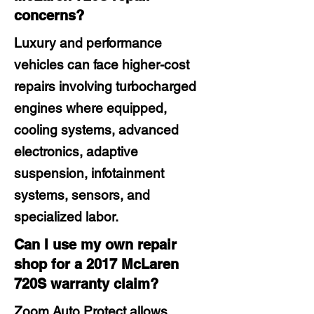
concerns?
Luxury and performance
vehicles can face higher-cost
repairs involving turbocharged
engines where equipped,
cooling systems, advanced
electronics, adaptive
suspension, infotainment
systems, sensors, and
specialized labor.
Can I use my own repair
shop for a 2017 McLaren
720S warranty claim?
Zoom Auto Protect allows