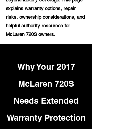
explains warranty options, repair
risks, ownership considerations, and
helpful authority resources for
McLaren 720S owners.
Why Your 2017
McLaren 720S
Needs Extended
Warranty Protection