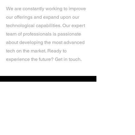
We are constantly working to improve
our offerings and expand upon our
technological capabilities. Our expert
team of professionals is passionate
about developing the most advanced
tech on the market. Ready to
experience the future? Get in touch.
If you’d like more information about
our services, get in touch today.
Click Here For A Free Quote