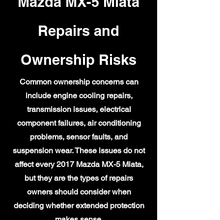
Mazda MX-5 Miata
Repairs and
Ownership Risks
Common ownership concerns can
include engine cooling repairs,
transmission issues, electrical
component failures, air conditioning
problems, sensor faults, and
suspension wear. These issues do not
affect every 2017 Mazda MX-5 Miata,
but they are the types of repairs
owners should consider when
deciding whether extended protection
makes sense.