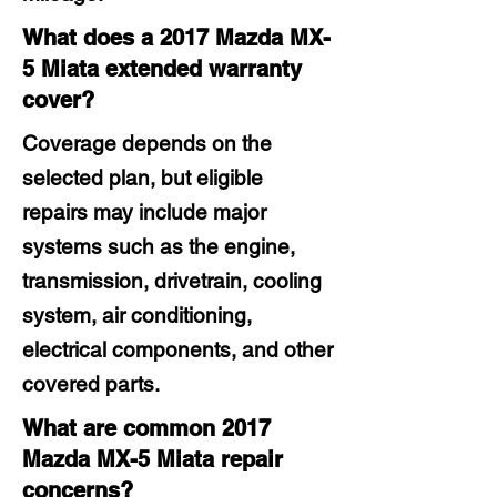
What does a 2017 Mazda MX-
5 Miata extended warranty
cover?
Coverage depends on the
selected plan, but eligible
repairs may include major
systems such as the engine,
transmission, drivetrain, cooling
system, air conditioning,
electrical components, and other
covered parts.
What are common 2017
Mazda MX-5 Miata repair
concerns?