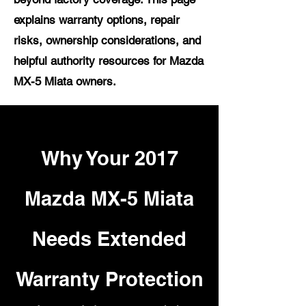
explains warranty options, repair
risks, ownership considerations, and
helpful authority resources for Mazda
MX-5 Miata owners.
Why Your 2017
Mazda MX-5 Miata
Needs Extended
Warranty Protection