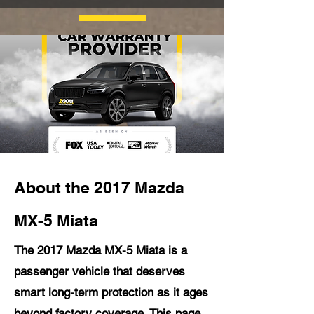
About the 2017 Mazda
MX-5 Miata
The 2017 Mazda MX-5 Miata is a
passenger vehicle that deserves
smart long-term protection as it ages
beyond factory coverage. This page