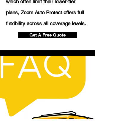
which often limit their lower-tier
plans, Zoom Auto Protect offers full
flexibility across all coverage levels.
Get A Free Quote