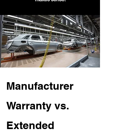
Manufacturer
Warranty vs.
Extended