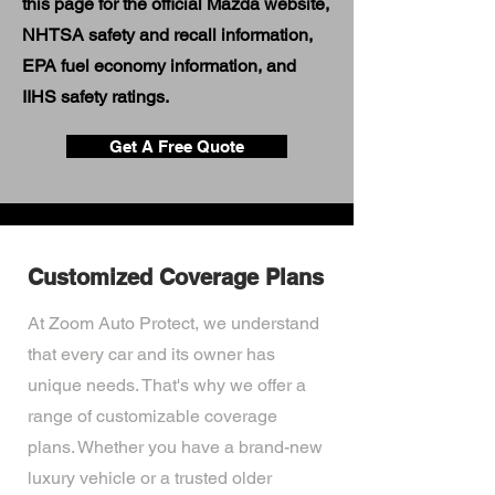
this page for the official Mazda website,
NHTSA safety and recall information,
EPA fuel economy information, and
IIHS safety ratings.
Get A Free Quote
Customized Coverage Plans
At Zoom Auto Protect, we understand
that every car and its owner has
unique needs. That's why we offer a
range of customizable coverage
plans. Whether you have a brand-new
luxury vehicle or a trusted older