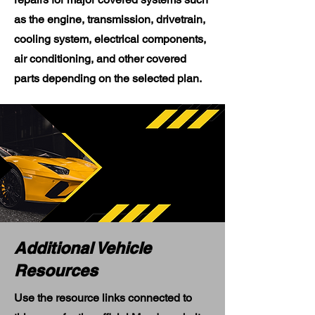
as the engine, transmission, drivetrain,
cooling system, electrical components,
air conditioning, and other covered
parts depending on the selected plan.
Additional Vehicle
Resources
Use the resource links connected to