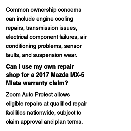
Common ownership concerns
can include engine cooling
repairs, transmission issues,
electrical component failures, air
conditioning problems, sensor
faults, and suspension wear.
Can I use my own repair
shop for a 2017 Mazda MX-5
Miata warranty claim?
Zoom Auto Protect allows
eligible repairs at qualified repair
facilities nationwide, subject to
claim approval and plan terms.