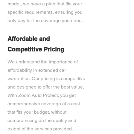
model, we have a plan that fits your
specific requirements, ensuring you
only pay for the coverage you need.
Affordable and
Competitive Pricing
We understand the importance of
affordability in extended car
warranties. Our pricing is competitive
and designed to offer the best value.
With Zoom Auto Protect, you get
comprehensive coverage at a cost
that fits your budget, without
compromising on the quality and
extent of the services provided.