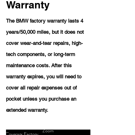
Warranty
The BMW factory warranty lasts 4
years/50,000 miles, but it does not
cover wear-and-tear repairs, high-
tech components, or long-term
maintenance costs. After this
warranty expires, you will need to
cover all repair expenses out of
pocket unless you purchase an
extended warranty.
Zoom
Coverage
Factory