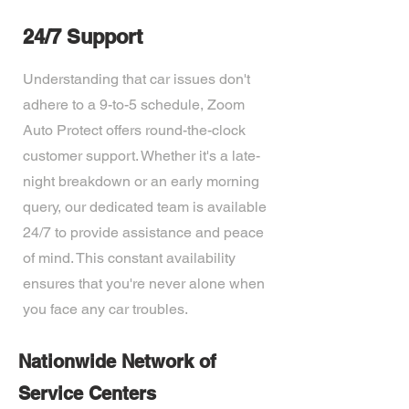
24/7 Support
Understanding that car issues don't
adhere to a 9-to-5 schedule, Zoom
Auto Protect offers round-the-clock
customer support. Whether it's a late-
night breakdown or an early morning
query, our dedicated team is available
24/7 to provide assistance and peace
of mind. This constant availability
ensures that you're never alone when
you face any car troubles.
Nationwide Network of
Service Centers