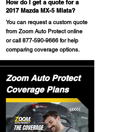
How do I get a quote for a
2017 Mazda MX-5 Miata?
You can request a custom quote
from Zoom Auto Protect online
or call
877-590-9666
for help
comparing coverage options.
Zoom Auto Protect
Coverage Plans