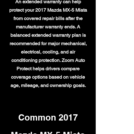
An extended warranty can help
protect your 2017 Mazda MX-5 Miata
from covered repair bills after the
manufacturer warranty ends. A
balanced extended warranty plan is
recommended for major mechanical,
electrical, cooling, and air
conditioning protection. Zoom Auto
Protect helps drivers compare
coverage options based on vehicle
age, mileage, and ownership goals.
Common 2017