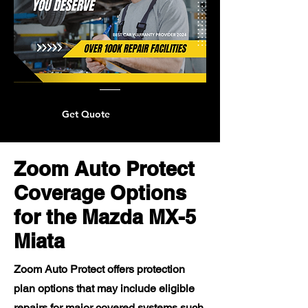
Get Quote
Zoom Auto Protect
Coverage Options
for the Mazda MX-5
Miata
Zoom Auto Protect offers protection
plan options that may include eligible
repairs for major covered systems such