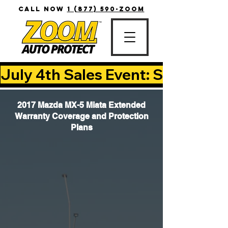
CALL NOW
1 (877) 590-ZOOM
July 4th Sales Event: Save Up T
2017 Mazda MX-5 Miata Extended
Warranty Coverage and Protection
Plans