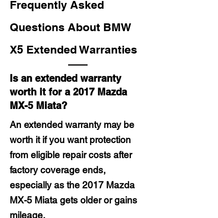
Frequently Asked
Questions About BMW
X5 Extended Warranties
Is an extended warranty
worth it for a 2017 Mazda
MX-5 Miata?
An extended warranty may be
worth it if you want protection
from eligible repair costs after
factory coverage ends,
especially as the 2017 Mazda
MX-5 Miata gets older or gains
mileage.