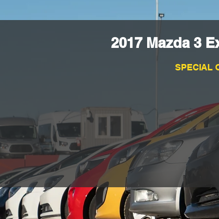
2017 Mazda 3 E
SPECIAL 