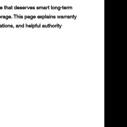
e that deserves smart long-term
erage. This page explains warranty
ations, and helpful authority