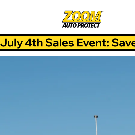
July 4th Sales Event: Sav