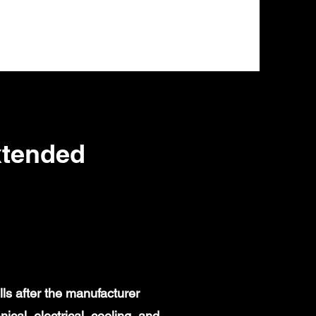
xtended
ls after the manufacturer
al, electrical, cooling, and