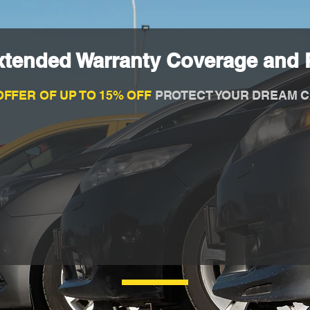
xtended Warranty Coverage and P
OFFER OF UP TO 15% OFF
PROTECT YOUR DREAM C