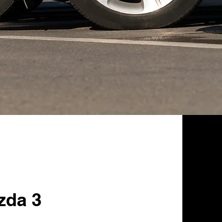
zda 3