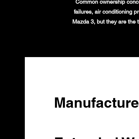
Common ownership concern
failures, air conditioning
Mazda 3, but they are the 
Manufacture