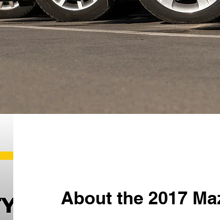
About the 2017 Ma