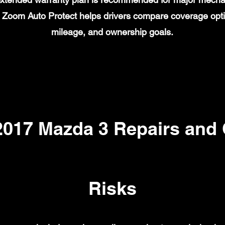
on. Zoom Auto Protect helps drivers compare coverage opt
mileage, and ownership goals.
17 Mazda 3 Repairs and
Risks