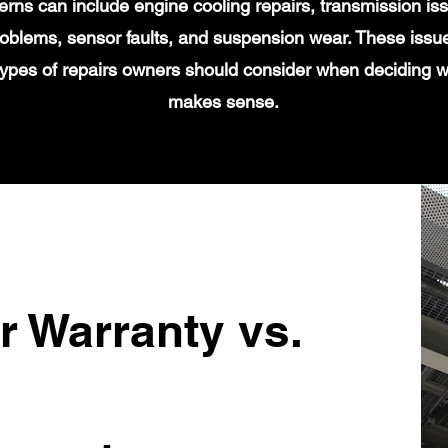
s can include engine cooling repairs, transmission iss
 problems, sensor faults, and suspension wear. These issu
types of repairs owners should consider when deciding 
makes sense.
r Warranty vs.