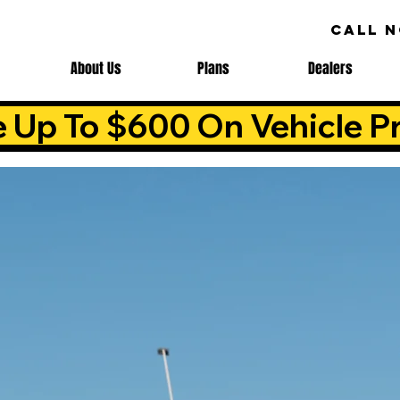
CALL 
About Us
Plans
Dealers
e Up To $600 On Vehicle Pr