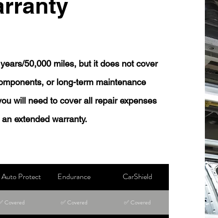
rranty
years/50,000 miles, but it does not cover
 components, or long-term maintenance
 you will need to cover all repair expenses
 an extended warranty.
Auto Protect
Endurance
CarShield
✅ Covered
✅ Covered
✅ Covered