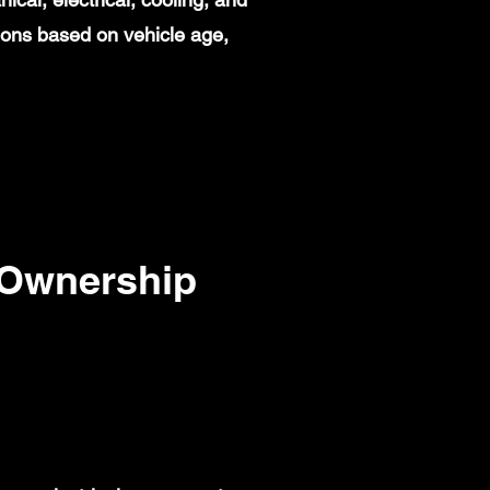
ions based on vehicle age,
 Ownership