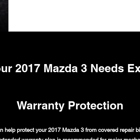
ur 2017 Mazda 3 Needs E
Warranty Protection
 help protect your 2017 Mazda 3 from covered repair bil
xtended warranty plan is recommended for major mechanic