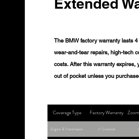
Extended Wa
The BMW factory warranty lasts 4 
wear-and-tear repairs, high-tech
costs. After this warranty expires,
out of pocket unless you purchase
Coverage Type
Factory Warranty
Zoom 
Engine & Transmission
✅ Covered