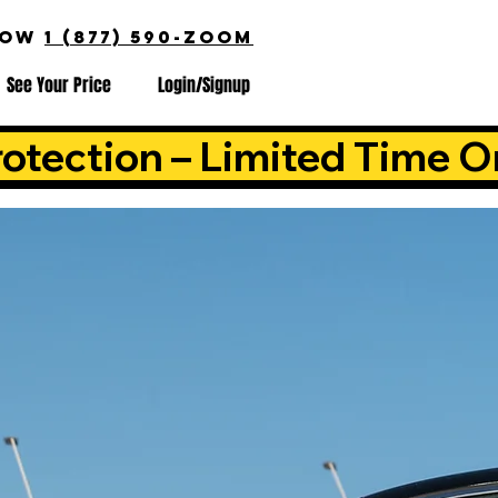
NOW
1 (877) 590-ZOOM
See Your Price
Login/Signup
otection – Limited Time O