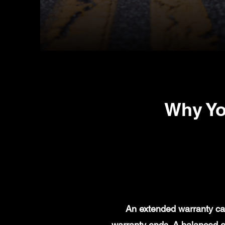
Why Yo
An extended warranty can
warranty ends. A balanced e