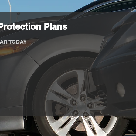
rotection Plans
AR TODAY