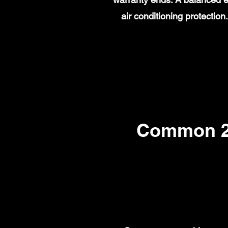
air conditioning protecti
Common 20