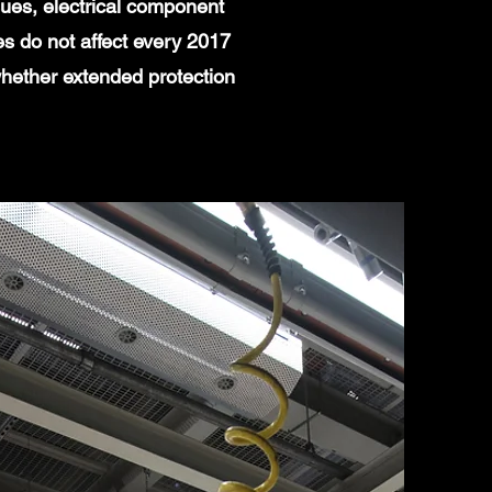
ues, electrical component
es do not affect every 2017
whether extended protection