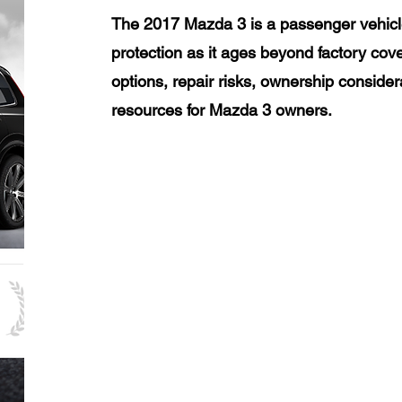
The 2017 Mazda 3 is a passenger vehicl
protection as it ages beyond factory cov
options, repair risks, ownership consider
resources for Mazda 3 owners.