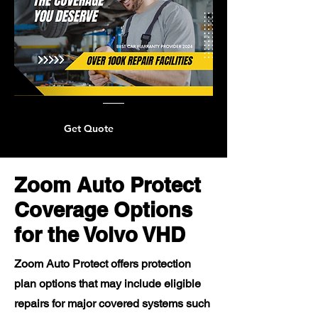
Get Quote
Zoom Auto Protect
Coverage Options
for the Volvo VHD
Zoom Auto Protect offers protection
plan options that may include eligible
repairs for major covered systems such