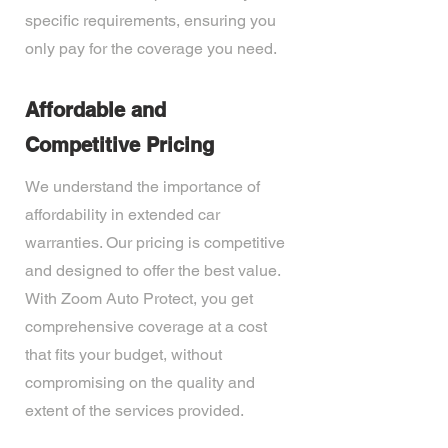
specific requirements, ensuring you
only pay for the coverage you need.
Affordable and
Competitive Pricing
We understand the importance of
affordability in extended car
warranties. Our pricing is competitive
and designed to offer the best value.
With Zoom Auto Protect, you get
comprehensive coverage at a cost
that fits your budget, without
compromising on the quality and
extent of the services provided.