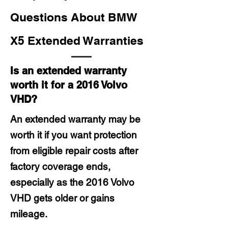
Questions About BMW
X5 Extended Warranties
Is an extended warranty
worth it for a 2016 Volvo
VHD?
An extended warranty may be
worth it if you want protection
from eligible repair costs after
factory coverage ends,
especially as the 2016 Volvo
VHD gets older or gains
mileage.