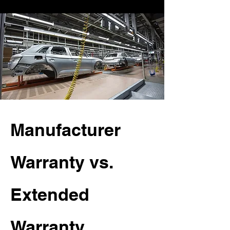
Manufacturer
Warranty vs.
Extended
Warranty