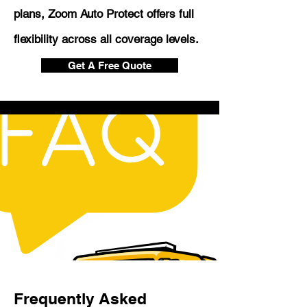
plans, Zoom Auto Protect offers full
flexibility across all coverage levels.
Get A Free Quote
Frequently Asked