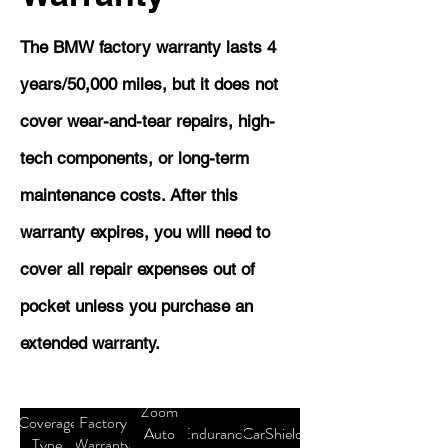
The BMW factory warranty lasts 4
years/50,000 miles, but it does not
cover wear-and-tear repairs, high-
tech components, or long-term
maintenance costs. After this
warranty expires, you will need to
cover all repair expenses out of
pocket unless you purchase an
extended warranty.
Zoom
Coverage
Factory
Auto
Endurance
CarShield
Type
Warranty