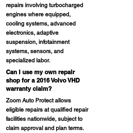
repairs involving turbocharged
engines where equipped,
cooling systems, advanced
electronics, adaptive
suspension, infotainment
systems, sensors, and
specialized labor.
Can I use my own repair
shop for a 2016 Volvo VHD
warranty claim?
Zoom Auto Protect allows
eligible repairs at qualified repair
facilities nationwide, subject to
claim approval and plan terms.