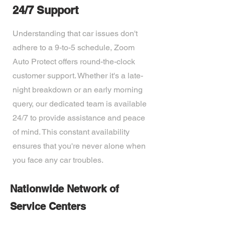
24/7 Support
Understanding that car issues don't
adhere to a 9-to-5 schedule, Zoom
Auto Protect offers round-the-clock
customer support. Whether it's a late-
night breakdown or an early morning
query, our dedicated team is available
24/7 to provide assistance and peace
of mind. This constant availability
ensures that you're never alone when
you face any car troubles.
Nationwide Network of
Service Centers