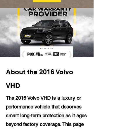
About the 2016 Volvo
VHD
The 2016 Volvo VHD is a luxury or
performance vehicle that deserves
smart long-term protection as it ages
beyond factory coverage. This page