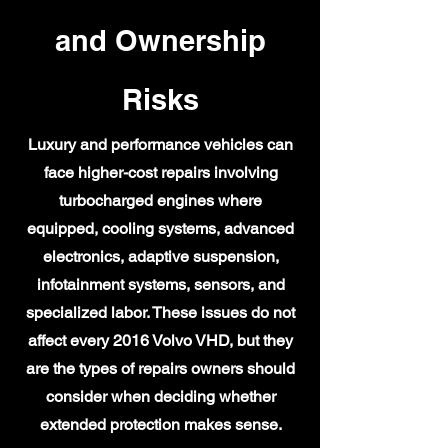
and Ownership
Risks
Luxury and performance vehicles can
face higher-cost repairs involving
turbocharged engines where
equipped, cooling systems, advanced
electronics, adaptive suspension,
infotainment systems, sensors, and
specialized labor. These issues do not
affect every 2016 Volvo VHD, but they
are the types of repairs owners should
consider when deciding whether
extended protection makes sense.