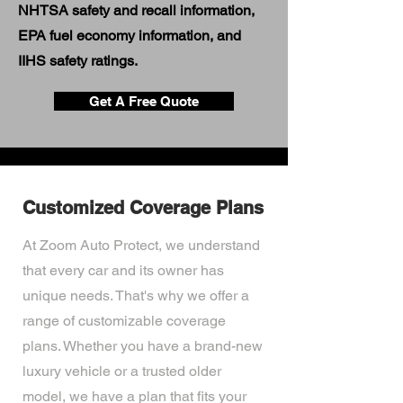
NHTSA safety and recall information,
EPA fuel economy information, and
IIHS safety ratings.
Get A Free Quote
Customized Coverage Plans
At Zoom Auto Protect, we understand
that every car and its owner has
unique needs. That's why we offer a
range of customizable coverage
plans. Whether you have a brand-new
luxury vehicle or a trusted older
model, we have a plan that fits your