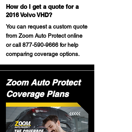
How do I get a quote for a
2016 Volvo VHD?
You can request a custom quote
from Zoom Auto Protect online
or call
877-590-9666
for help
comparing coverage options.
Zoom Auto Protect
Coverage Plans