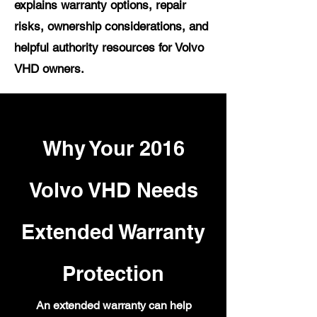
explains warranty options, repair
risks, ownership considerations, and
helpful authority resources for Volvo
VHD owners.
Why Your 2016
Volvo VHD Needs
Extended Warranty
Protection
An extended warranty can help