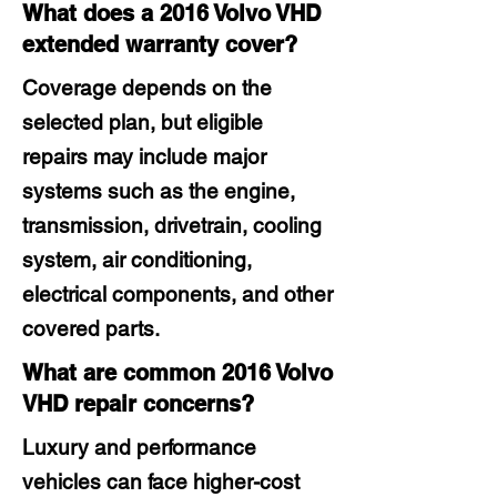
What does a 2016 Volvo VHD
extended warranty cover?
Coverage depends on the
selected plan, but eligible
repairs may include major
systems such as the engine,
transmission, drivetrain, cooling
system, air conditioning,
electrical components, and other
covered parts.
What are common 2016 Volvo
VHD repair concerns?
Luxury and performance
vehicles can face higher-cost