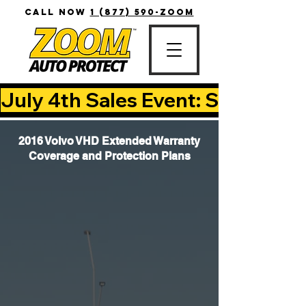
CALL NOW
1 (877) 590-ZOOM
July 4th Sales Event: Save Up T
2016 Volvo VHD Extended Warranty
Coverage and Protection Plans