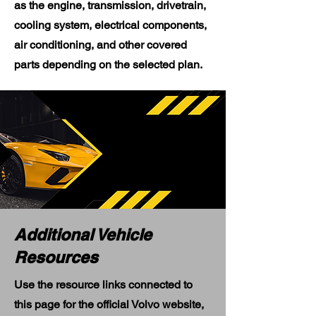
as the engine, transmission, drivetrain,
cooling system, electrical components,
air conditioning, and other covered
parts depending on the selected plan.
Additional Vehicle
Resources
Use the resource links connected to
this page for the official Volvo website,