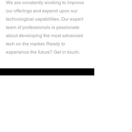
We are constantly working to improve
our offerings and expand upon our
technological capabilities. Our expert
team of professionals is passionate
about developing the most advanced
tech on the market. Ready to
experience the future? Get in touch.
If you’d like more information about
our services, get in touch today.
Click Here For A Free Quote