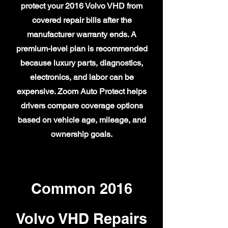
protect your 2016 Volvo VHD from
covered repair bills after the
manufacturer warranty ends. A
premium-level plan is recommended
because luxury parts, diagnostics,
electronics, and labor can be
expensive. Zoom Auto Protect helps
drivers compare coverage options
based on vehicle age, mileage, and
ownership goals.
Common 2016
Volvo VHD Repairs