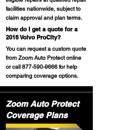
facilities nationwide, subject to
claim approval and plan terms.
How do I get a quote for a
2016 Volvo ProCity?
You can request a custom quote
from Zoom Auto Protect online
or call
877-590-9666
for help
comparing coverage options.
Zoom Auto Protect
Coverage Plans