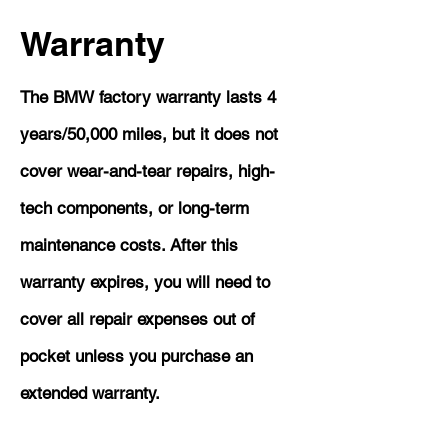
Warranty
The BMW factory warranty lasts 4
years/50,000 miles, but it does not
cover wear-and-tear repairs, high-
tech components, or long-term
maintenance costs. After this
warranty expires, you will need to
cover all repair expenses out of
pocket unless you purchase an
extended warranty.