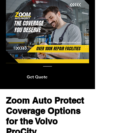
Get Quote
Zoom Auto Protect
Coverage Options
for the Volvo
ProCity