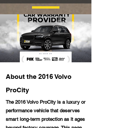
About the 2016 Volvo
ProCity
The 2016 Volvo ProCity is a luxury or
performance vehicle that deserves
smart long-term protection as it ages
beyond factory coverage. This page