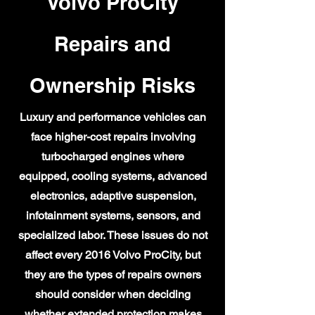
Volvo ProCity
Repairs and
Ownership Risks
Luxury and performance vehicles can
face higher-cost repairs involving
turbocharged engines where
equipped, cooling systems, advanced
electronics, adaptive suspension,
infotainment systems, sensors, and
specialized labor. These issues do not
affect every 2016 Volvo ProCity, but
they are the types of repairs owners
should consider when deciding
whether extended protection makes