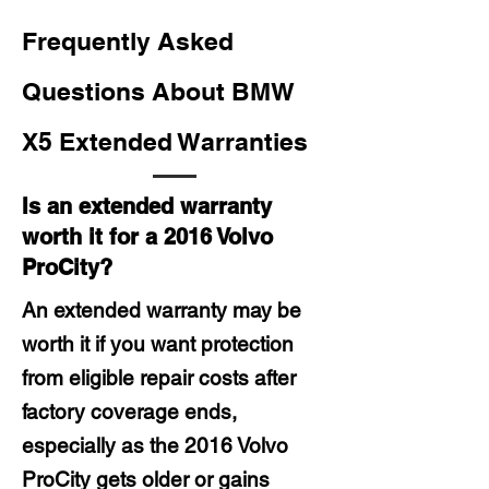
Frequently Asked
Questions About BMW
X5 Extended Warranties
Is an extended warranty
worth it for a 2016 Volvo
ProCity?
An extended warranty may be
worth it if you want protection
from eligible repair costs after
factory coverage ends,
especially as the 2016 Volvo
ProCity gets older or gains