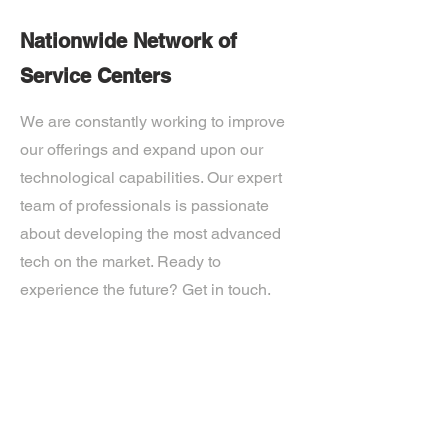
Nationwide Network of
Service Centers
We are constantly working to improve
our offerings and expand upon our
technological capabilities. Our expert
team of professionals is passionate
about developing the most advanced
tech on the market. Ready to
experience the future? Get in touch.
If you’d like more information about
our services, get in touch today.