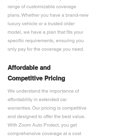
range of customizable coverage
plans. Whether you have a brand-new
luxury vehicle or a trusted older
model, we have a plan that fits your
specific requirements, ensuring you
only pay for the coverage you need.
Affordable and
Competitive Pricing
We understand the importance of
affordability in extended car
warranties. Our pricing is competitive
and designed to offer the best value.
With Zoom Auto Protect, you get
comprehensive coverage at a cost