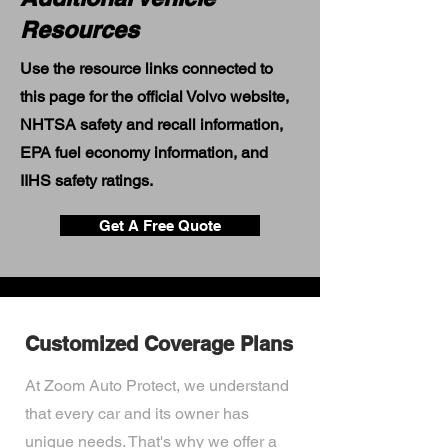
Resources
Use the resource links connected to
this page for the official Volvo website,
NHTSA safety and recall information,
EPA fuel economy information, and
IIHS safety ratings.
Get A Free Quote
Customized Coverage Plans
At Zoom Auto Protect, we understand
that every car and its owner has
unique needs. That's why we offer a