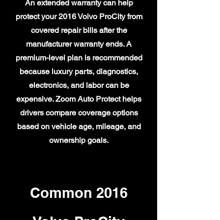
An extended warranty can help
protect your 2016 Volvo ProCity from
covered repair bills after the
manufacturer warranty ends. A
premium-level plan is recommended
because luxury parts, diagnostics,
electronics, and labor can be
expensive. Zoom Auto Protect helps
drivers compare coverage options
based on vehicle age, mileage, and
ownership goals.
Common 2016