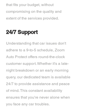
that fits your budget, without
compromising on the quality and
extent of the services provided.
24/7 Support
Understanding that car issues don't
adhere to a 9-to-5 schedule, Zoom
Auto Protect offers round-the-clock
customer support. Whether it's a late-
night breakdown or an early morning
query, our dedicated team is available
24/7 to provide assistance and peace
of mind. This constant availability
ensures that you're never alone when
you face any car troubles.