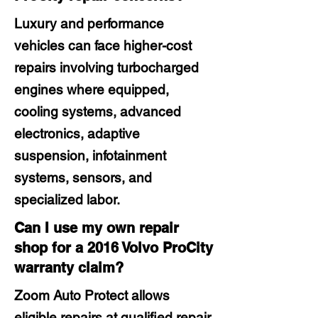
Luxury and performance
vehicles can face higher-cost
repairs involving turbocharged
engines where equipped,
cooling systems, advanced
electronics, adaptive
suspension, infotainment
systems, sensors, and
specialized labor.
Can I use my own repair
shop for a 2016 Volvo ProCity
warranty claim?
Zoom Auto Protect allows
eligible repairs at qualified repair