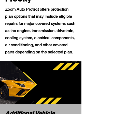
Zoom Auto Protect offers protection
plan options that may include eligible
repairs for major covered systems such
as the engine, transmission, drivetrain,
cooling system, electrical components,
air conditioning, and other covered
parts depending on the selected plan.
Additional Vehicle