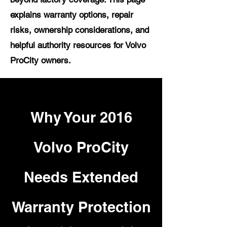
explains warranty options, repair
risks, ownership considerations, and
helpful authority resources for Volvo
ProCity owners.
Why Your 2016
Volvo ProCity
Needs Extended
Warranty Protection