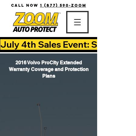
CALL NOW
1 (877) 590-ZOOM
July 4th Sales Event: Save Up T
2016 Volvo ProCity Extended
Warranty Coverage and Protection
Plans