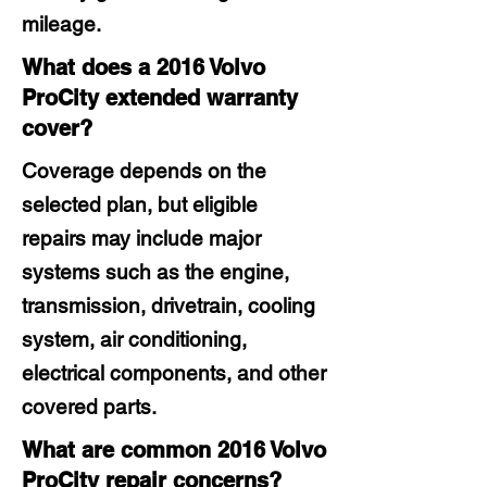
mileage.
What does a 2016 Volvo
ProCity extended warranty
cover?
Coverage depends on the
selected plan, but eligible
repairs may include major
systems such as the engine,
transmission, drivetrain, cooling
system, air conditioning,
electrical components, and other
covered parts.
What are common 2016 Volvo
ProCity repair concerns?