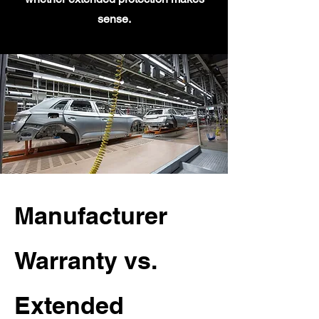
sense.
Manufacturer
Warranty vs.
Extended