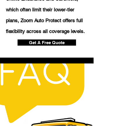
which often limit their lower-tier
plans, Zoom Auto Protect offers full
flexibility across all coverage levels.
Get A Free Quote