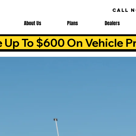
CALL 
About Us
Plans
Dealers
e Up To $600 On Vehicle Pr