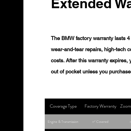
Extended Wa
The BMW factory warranty lasts 4 
wear-and-tear repairs, high-tech
costs. After this warranty expires,
out of pocket unless you purchase
Coverage Type
Factory Warranty
Zoom 
Engine & Transmission
✅ Covered