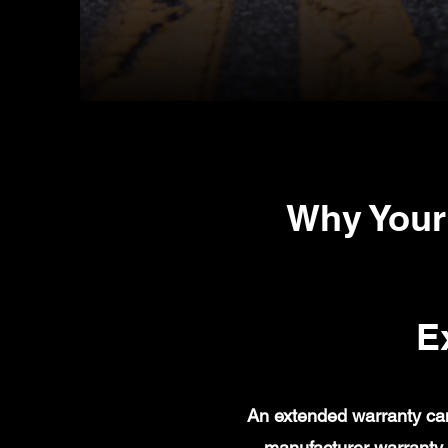
Why Your
E
An extended warranty can
manufacturer warranty 