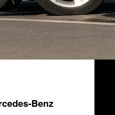
rcedes-Benz