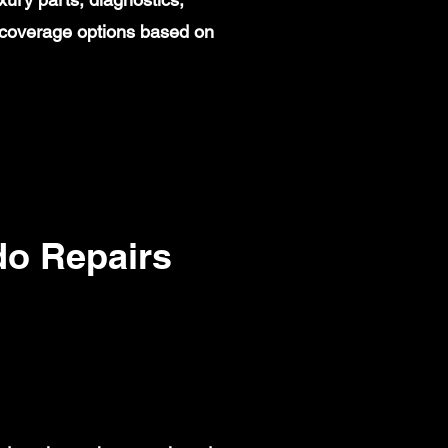
 coverage options based on
o Repairs