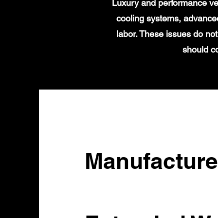
Luxury and performance veh
cooling systems, advanced
labor. These issues do not
should c
Manufacture