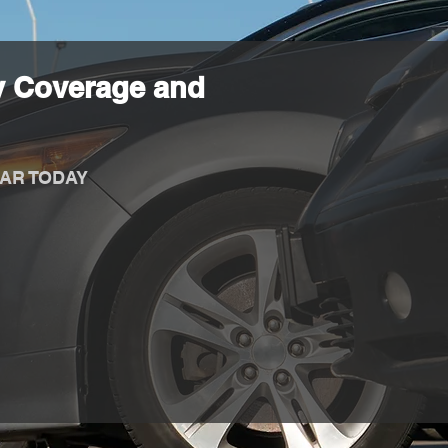
y Coverage and
AR TODAY