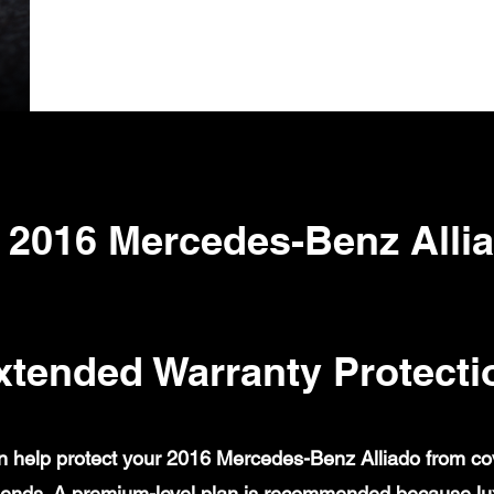
 2016 Mercedes-Benz Alli
xtended Warranty Protecti
 help protect your 2016 Mercedes-Benz Alliado from cover
ends. A premium-level plan is recommended because lux