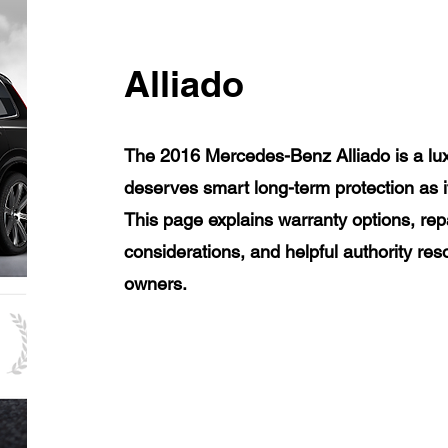
Alliado
The 2016 Mercedes-Benz Alliado is a lux
deserves smart long-term protection as 
This page explains warranty options, rep
considerations, and helpful authority re
owners.