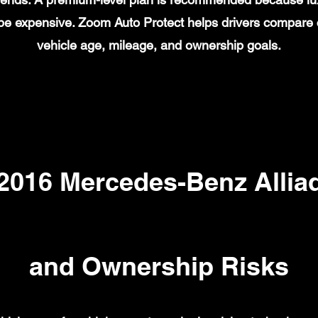
n be expensive. Zoom Auto Protect helps drivers compare
vehicle age, mileage, and ownership goals.
016 Mercedes-Benz Alliad
and Ownership Risks