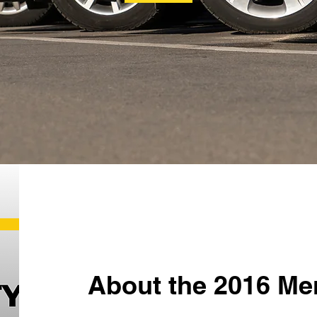
About the 2016 Me