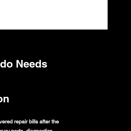
ado Needs
on
ed repair bills after the
ury parts, diagnostics,