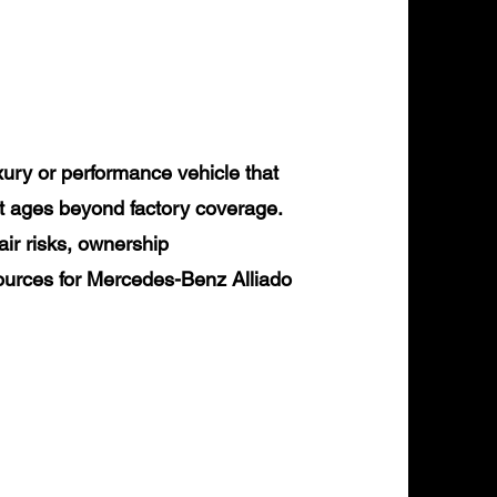
ury or performance vehicle that
it ages beyond factory coverage.
air risks, ownership
sources for Mercedes-Benz Alliado