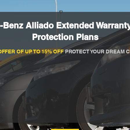
-Benz Alliado Extended Warrant
Protection Plans
OFFER OF UP TO 15% OFF
PROTECT YOUR DREAM C