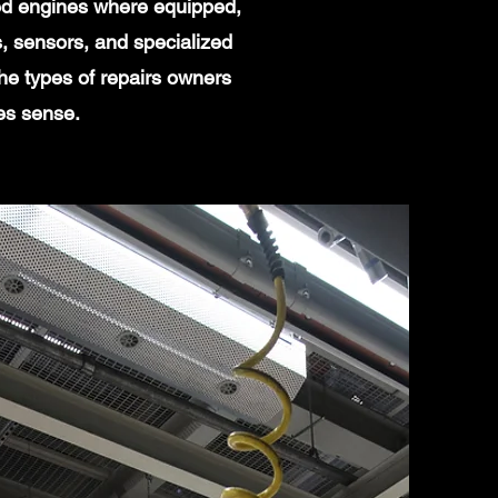
ged engines where equipped,
, sensors, and specialized
he types of repairs owners
es sense.