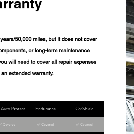
rranty
years/50,000 miles, but it does not cover
 components, or long-term maintenance
 you will need to cover all repair expenses
 an extended warranty.
Auto Protect
Endurance
CarShield
✅ Covered
✅ Covered
✅ Covered