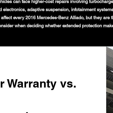
icles can face higher-cost repairs involving turbochar
 electronics, adaptive suspension, infotainment systems
 affect every 2016 Mercedes-Benz Alliado, but they are t
onsider when deciding whether extended protection mak
r Warranty vs.