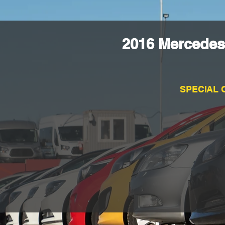
2016 Mercedes
SPECIAL 