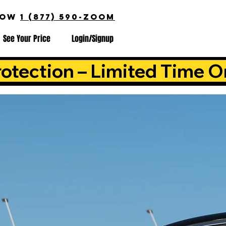
NOW
1 (877) 590-ZOOM
See Your Price
Login/Signup
otection – Limited Time O