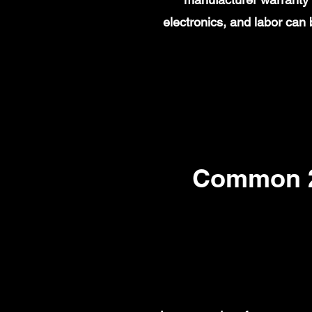
electronics, and labor ca
Common 2