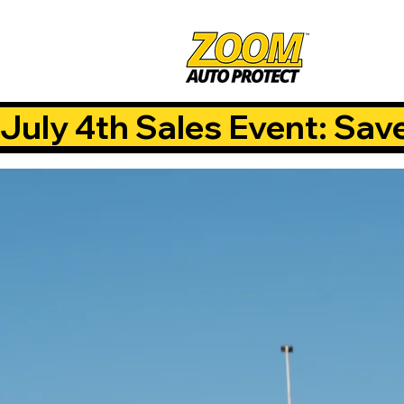
July 4th Sales Event: Sav