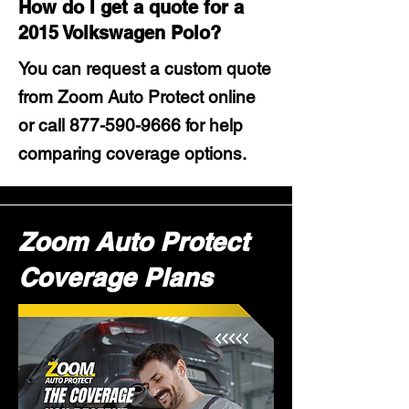
How do I get a quote for a
2015 Volkswagen Polo?
You can request a custom quote
from Zoom Auto Protect online
or call
877-590-9666
for help
comparing coverage options.
Zoom Auto Protect
Coverage Plans