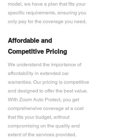
model, we have a plan that fits your
specific requirements, ensuring you
only pay for the coverage you need.
Affordable and
Competitive Pricing
We understand the importance of
affordability in extended car
warranties. Our pricing is competitive
and designed to offer the best value.
With Zoom Auto Protect, you get
comprehensive coverage at a cost
that fits your budget, without
compromising on the quality and
extent of the services provided.