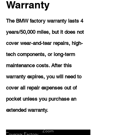
Warranty
The BMW factory warranty lasts 4
years/50,000 miles, but it does not
cover wear-and-tear repairs, high-
tech components, or long-term
maintenance costs. After this
warranty expires, you will need to
cover all repair expenses out of
pocket unless you purchase an
extended warranty.
Zoom
Coverage
Factory