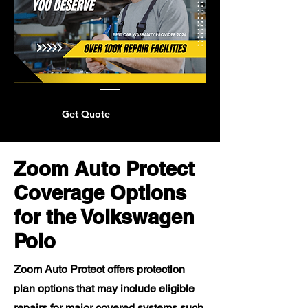
Get Quote
Zoom Auto Protect
Coverage Options
for the Volkswagen
Polo
Zoom Auto Protect offers protection
plan options that may include eligible
repairs for major covered systems such