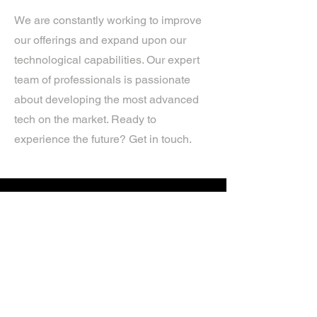
We are constantly working to improve
our offerings and expand upon our
technological capabilities. Our expert
team of professionals is passionate
about developing the most advanced
tech on the market. Ready to
experience the future? Get in touch.
If you’d like more information about
our services, get in touch today.
Click Here For A Free Quote