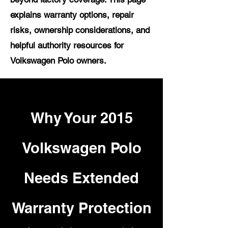
explains warranty options, repair
risks, ownership considerations, and
helpful authority resources for
Volkswagen Polo owners.
Why Your 2015
Volkswagen Polo
Needs Extended
Warranty Protection