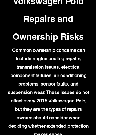
Volkswagen Polo
Repairs and
Ownership Risks
Common ownership concerns can
include engine cooling repairs,
transmission issues, electrical
component failures, air conditioning
problems, sensor faults, and
suspension wear. These issues do not
affect every 2015 Volkswagen Polo,
but they are the types of repairs
owners should consider when
deciding whether extended protection
makes sense.