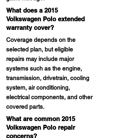
What does a 2015
Volkswagen Polo extended
warranty cover?
Coverage depends on the
selected plan, but eligible
repairs may include major
systems such as the engine,
transmission, drivetrain, cooling
system, air conditioning,
electrical components, and other
covered parts.
What are common 2015
Volkswagen Polo repair
concerns?