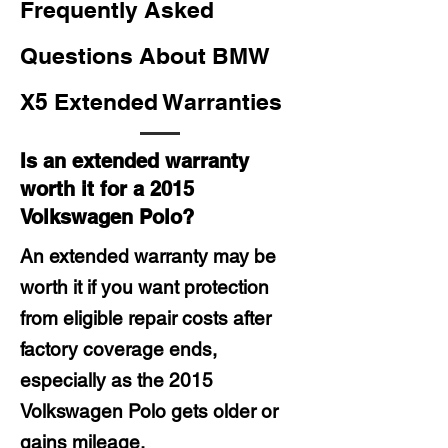
Frequently Asked
Questions About BMW
X5 Extended Warranties
Is an extended warranty
worth it for a 2015
Volkswagen Polo?
An extended warranty may be
worth it if you want protection
from eligible repair costs after
factory coverage ends,
especially as the 2015
Volkswagen Polo gets older or
gains mileage.