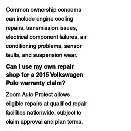
Common ownership concerns
can include engine cooling
repairs, transmission issues,
electrical component failures, air
conditioning problems, sensor
faults, and suspension wear.
Can I use my own repair
shop for a 2015 Volkswagen
Polo warranty claim?
Zoom Auto Protect allows
eligible repairs at qualified repair
facilities nationwide, subject to
claim approval and plan terms.