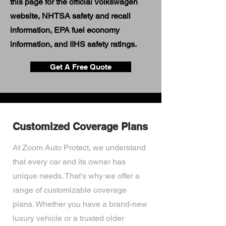
this page for the official Volkswagen
website, NHTSA safety and recall
information, EPA fuel economy
information, and IIHS safety ratings.
Get A Free Quote
Customized Coverage Plans
At Zoom Auto Protect, we understand
that every car and its owner has
unique needs. That's why we offer a
range of customizable coverage
plans. Whether you have a brand-new
luxury vehicle or a trusted older