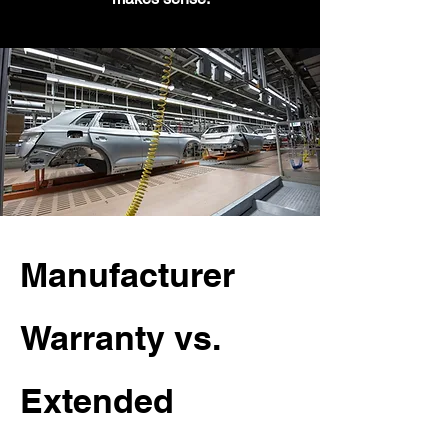
Manufacturer
Warranty vs.
Extended