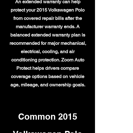
An extended warranty can help
protect your 2015 Volkswagen Polo
from covered repair bills after the
manufacturer warranty ends. A
balanced extended warranty plan is
recommended for major mechanical,
electrical, cooling, and air
conditioning protection. Zoom Auto
Protect helps drivers compare
coverage options based on vehicle
age, mileage, and ownership goals.
Common 2015