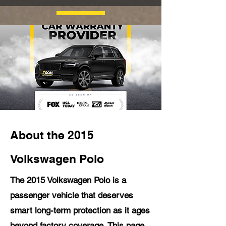
About the 2015
Volkswagen Polo
The 2015 Volkswagen Polo is a
passenger vehicle that deserves
smart long-term protection as it ages
beyond factory coverage. This page