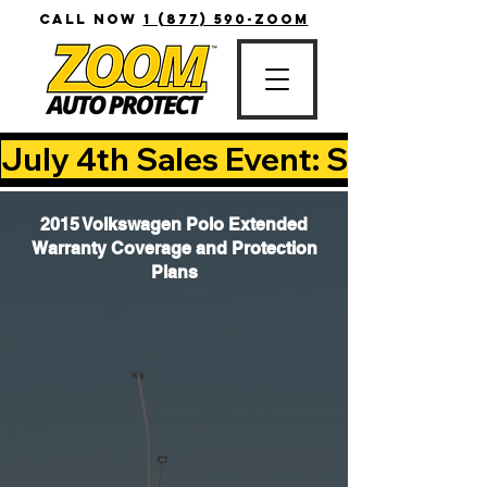
CALL NOW
1 (877) 590-ZOOM
July 4th Sales Event: Save Up T
2015 Volkswagen Polo Extended
Warranty Coverage and Protection
Plans