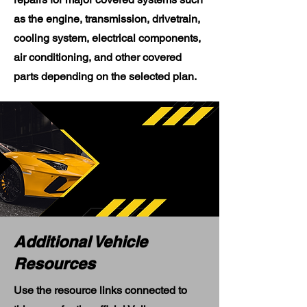
as the engine, transmission, drivetrain,
cooling system, electrical components,
air conditioning, and other covered
parts depending on the selected plan.
Additional Vehicle
Resources
Use the resource links connected to