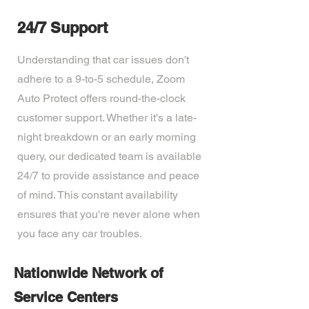
24/7 Support
Understanding that car issues don't
adhere to a 9-to-5 schedule, Zoom
Auto Protect offers round-the-clock
customer support. Whether it's a late-
night breakdown or an early morning
query, our dedicated team is available
24/7 to provide assistance and peace
of mind. This constant availability
ensures that you're never alone when
you face any car troubles.
Nationwide Network of
Service Centers