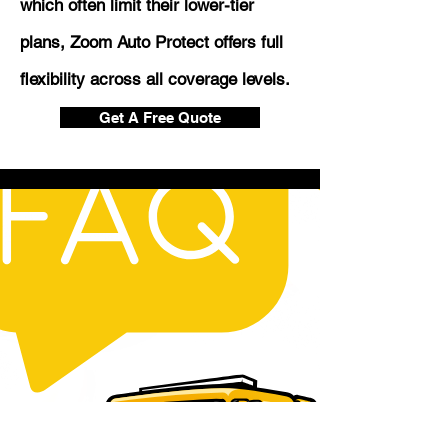
which often limit their lower-tier
plans, Zoom Auto Protect offers full
flexibility across all coverage levels.
Get A Free Quote