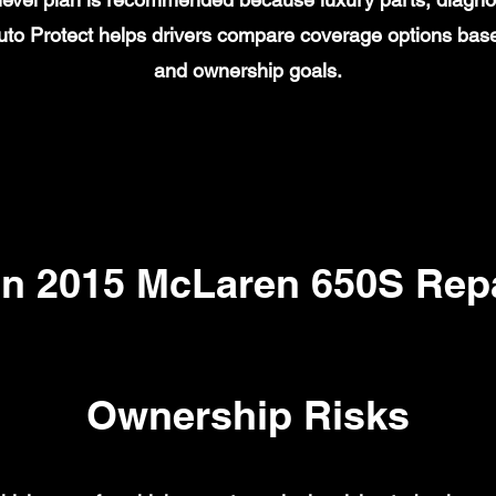
to Protect helps drivers compare coverage options base
and ownership goals.
 2015 McLaren 650S Repa
Ownership Risks