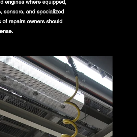
ged engines where equipped,
, sensors, and specialized
s of repairs owners should
sense.