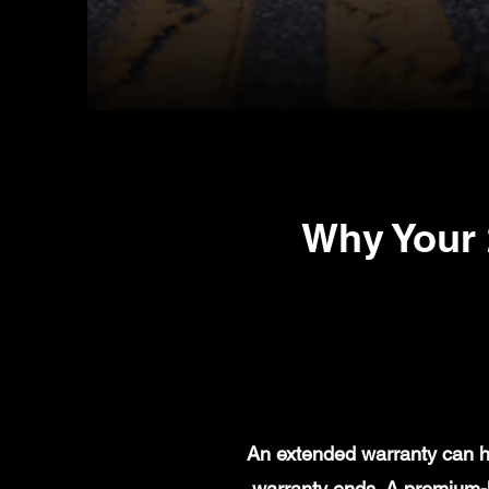
Why Your
An extended warranty can he
warranty ends. A premium-l