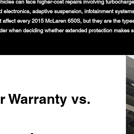
icles can face higher-cost repairs involving turbochar
 electronics, adaptive suspension, infotainment systems
t affect every 2015 McLaren 650S, but they are the type
der when deciding whether extended protection makes 
r Warranty vs.