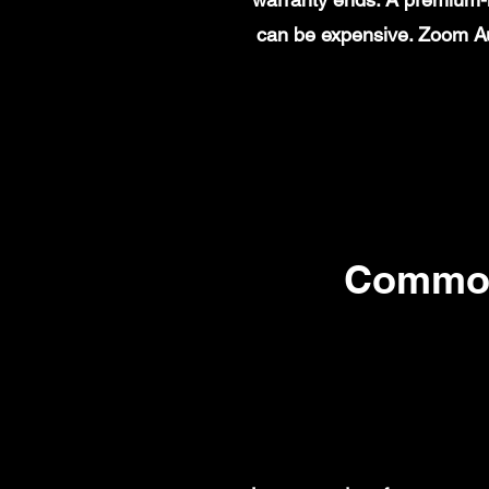
can be expensive. Zoom Au
Common