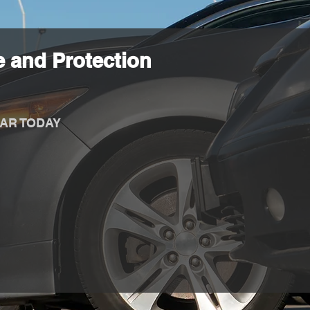
 and Protection
AR TODAY