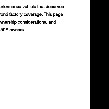
erformance vehicle that deserves
yond factory coverage. This page
ownership considerations, and
 650S owners.