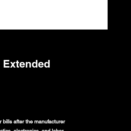
 Extended
bills after the manufacturer
ics, electronics, and labor