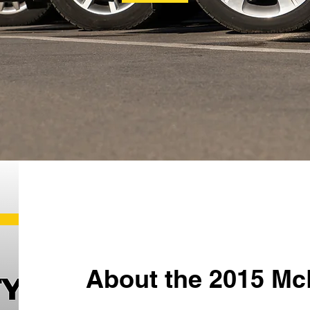
About the 2015 Mc