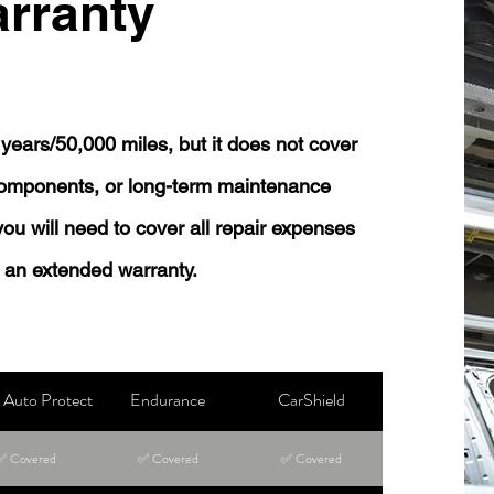
rranty
years/50,000 miles, but it does not cover
 components, or long-term maintenance
 you will need to cover all repair expenses
 an extended warranty.
Auto Protect
Endurance
CarShield
✅ Covered
✅ Covered
✅ Covered