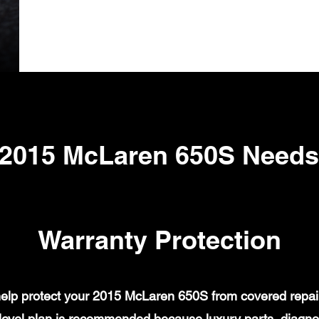
 2015 McLaren 650S Needs
Warranty Protection
lp protect your 2015 McLaren 650S from covered repair 
evel plan is recommended because luxury parts, diagnost