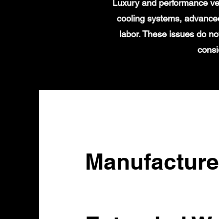
Luxury and performance veh
cooling systems, advanced
labor. These issues do no
consi
Manufacture