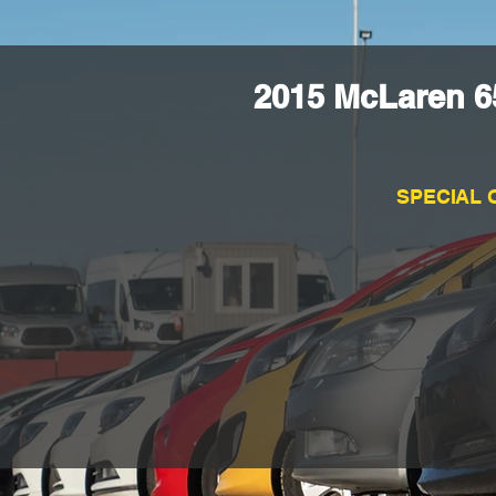
2015 McLaren 6
SPECIAL 