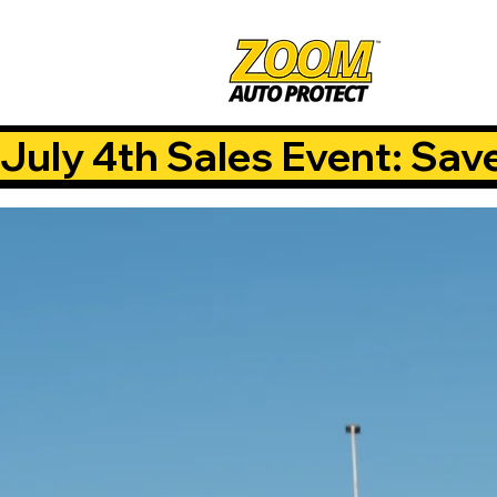
July 4th Sales Event: Sav