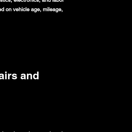
d on vehicle age, mileage,
irs and