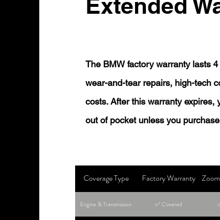
Extended Wa
The BMW factory warranty lasts 4 
wear-and-tear repairs, high-tech
costs. After this warranty expires,
out of pocket unless you purchase
Coverage Type
Factory Warranty
Zoom 
Engine & Transmission
✅ Covered