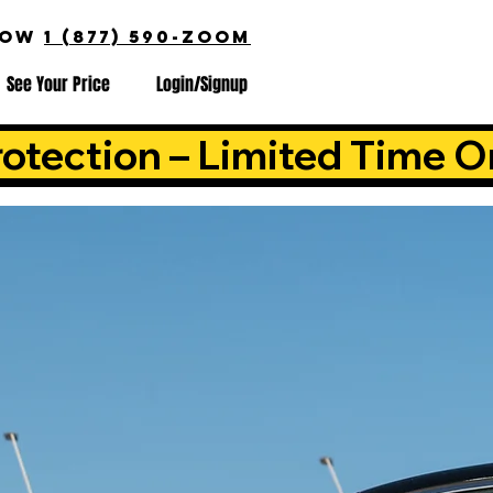
NOW
1 (877) 590-ZOOM
See Your Price
Login/Signup
otection – Limited Time O