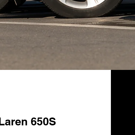
Laren 650S