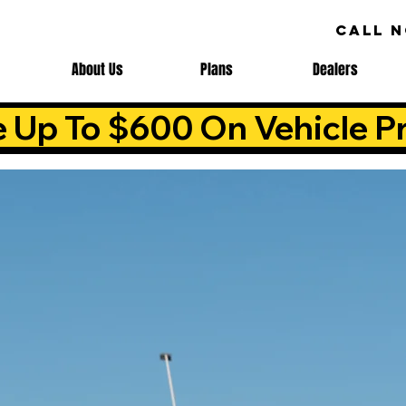
CALL 
About Us
Plans
Dealers
e Up To $600 On Vehicle Pr