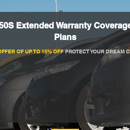
50S Extended Warranty Coverage
Plans
OFFER OF UP TO 15% OFF
PROTECT YOUR DREAM C