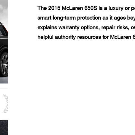
The 2015 McLaren 650S is a luxury or p
smart long-term protection as it ages be
explains warranty options, repair risks, 
helpful authority resources for McLaren