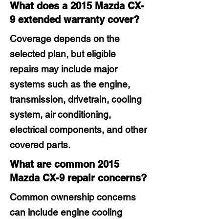
What does a 2015 Mazda CX-
9 extended warranty cover?
Coverage depends on the
selected plan, but eligible
repairs may include major
systems such as the engine,
transmission, drivetrain, cooling
system, air conditioning,
electrical components, and other
covered parts.
What are common 2015
Mazda CX-9 repair concerns?
Common ownership concerns
can include engine cooling