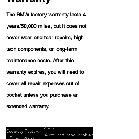
The BMW factory warranty lasts 4
years/50,000 miles, but it does not
cover wear-and-tear repairs, high-
tech components, or long-term
maintenance costs. After this
warranty expires, you will need to
cover all repair expenses out of
pocket unless you purchase an
extended warranty.
Zoom
Coverage
Factory
Auto
Endurance
CarShield
Type
Warranty