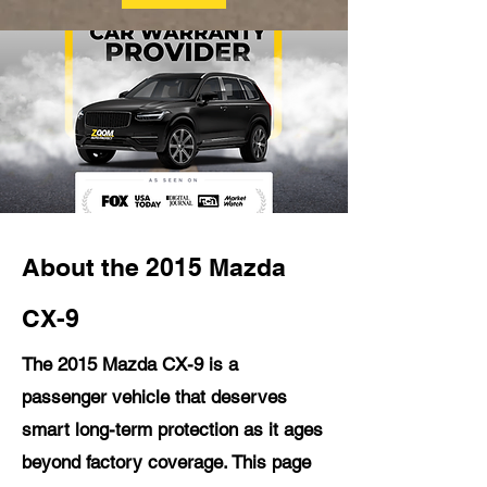
About the 2015 Mazda
CX-9
The 2015 Mazda CX-9 is a
passenger vehicle that deserves
smart long-term protection as it ages
beyond factory coverage. This page