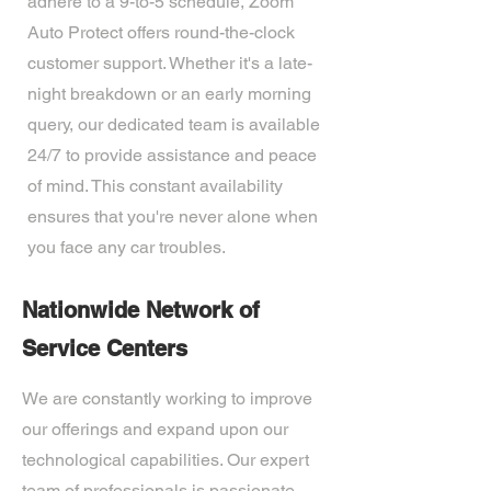
adhere to a 9-to-5 schedule, Zoom
Auto Protect offers round-the-clock
customer support. Whether it's a late-
night breakdown or an early morning
query, our dedicated team is available
24/7 to provide assistance and peace
of mind. This constant availability
ensures that you're never alone when
you face any car troubles.
Nationwide Network of
Service Centers
We are constantly working to improve
our offerings and expand upon our
technological capabilities. Our expert
team of professionals is passionate