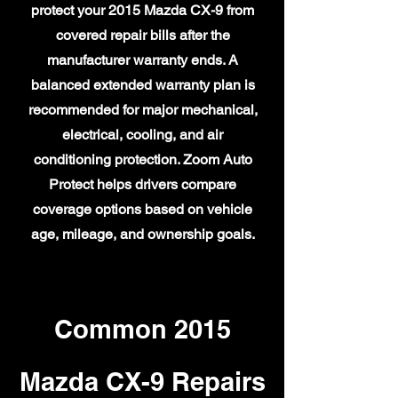
protect your 2015 Mazda CX-9 from
covered repair bills after the
manufacturer warranty ends. A
balanced extended warranty plan is
recommended for major mechanical,
electrical, cooling, and air
conditioning protection. Zoom Auto
Protect helps drivers compare
coverage options based on vehicle
age, mileage, and ownership goals.
Common 2015
Mazda CX-9 Repairs