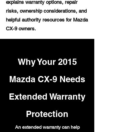
explains warranty options, repair
risks, ownership considerations, and
helpful authority resources for Mazda
CX-9 owners.
Why Your 2015
Mazda CX-9 Needs
Extended Warranty
Protection
An extended warranty can help