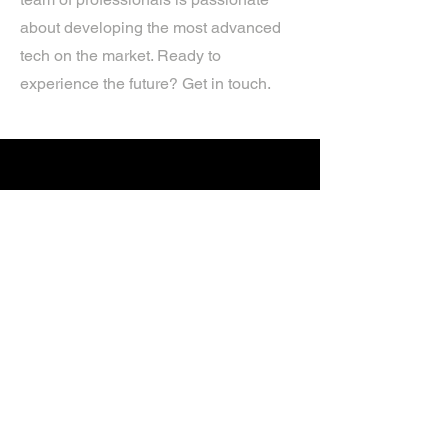
about developing the most advanced
tech on the market. Ready to
experience the future? Get in touch.
If you’d like more information about
our services, get in touch today.
Click Here For A Free Quote