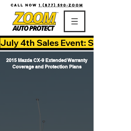
CALL NOW
1 (877) 590-ZOOM
July 4th Sales Event: Save Up T
2015 Mazda CX-9 Extended Warranty
Coverage and Protection Plans