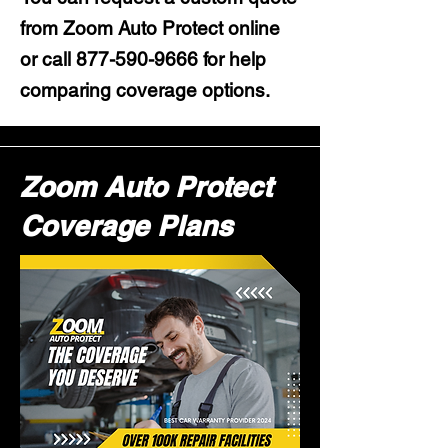
from Zoom Auto Protect online
or call
877-590-9666
for help
comparing coverage options.
Zoom Auto Protect
Coverage Plans