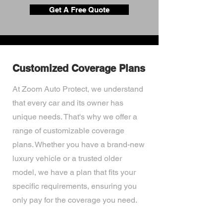
Get A Free Quote
Customized Coverage Plans
At Zoom Auto Protect, we understand
that every car and its owner has
unique needs. That's why we offer a
range of customizable coverage
plans. Whether you have a brand-new
luxury vehicle or a trusted older
model, we have a plan that fits your
specific requirements, ensuring you
only pay for the coverage you need.