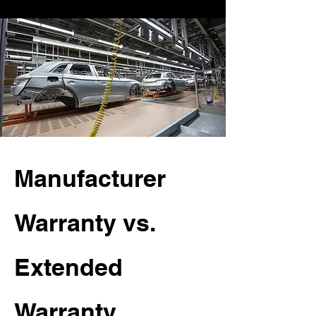
Manufacturer
Warranty vs.
Extended
Warranty