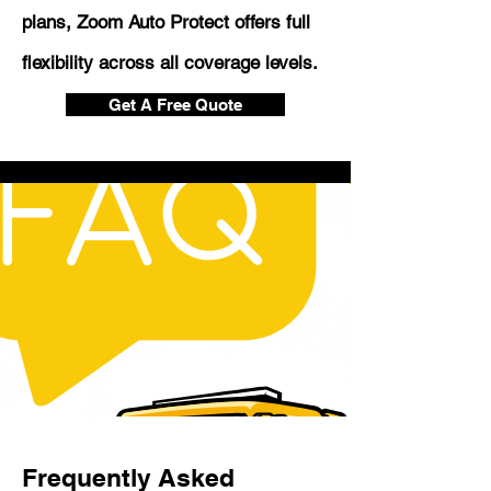
plans, Zoom Auto Protect offers full
flexibility across all coverage levels.
Get A Free Quote
Frequently Asked