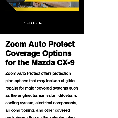
Get Quote
Zoom Auto Protect
Coverage Options
for the Mazda CX-9
Zoom Auto Protect offers protection
plan options that may include eligible
repairs for major covered systems such
as the engine, transmission, drivetrain,
cooling system, electrical components,
air conditioning, and other covered
parts depending on the selected plan.