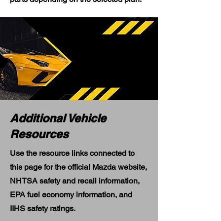
Additional Vehicle
Resources
Use the resource links connected to
this page for the official Mazda website,
NHTSA safety and recall information,
EPA fuel economy information, and
IIHS safety ratings.