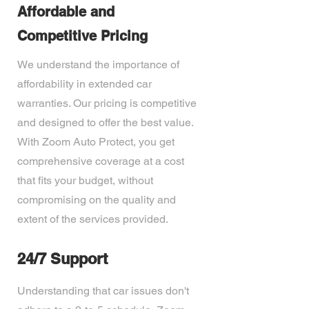
Affordable and
Competitive Pricing
We understand the importance of
affordability in extended car
warranties. Our pricing is competitive
and designed to offer the best value.
With Zoom Auto Protect, you get
comprehensive coverage at a cost
that fits your budget, without
compromising on the quality and
extent of the services provided.
24/7 Support
Understanding that car issues don't