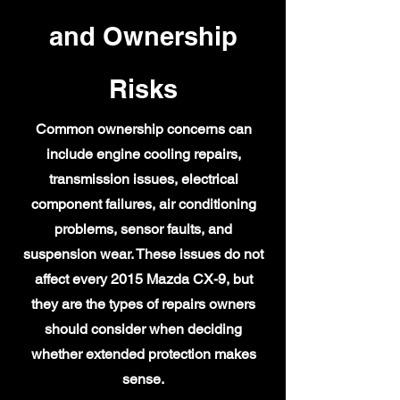
and Ownership
Risks
Common ownership concerns can
include engine cooling repairs,
transmission issues, electrical
component failures, air conditioning
problems, sensor faults, and
suspension wear. These issues do not
affect every 2015 Mazda CX-9, but
they are the types of repairs owners
should consider when deciding
whether extended protection makes
sense.