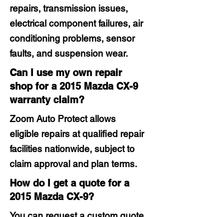
repairs, transmission issues,
electrical component failures, air
conditioning problems, sensor
faults, and suspension wear.
Can I use my own repair
shop for a 2015 Mazda CX-9
warranty claim?
Zoom Auto Protect allows
eligible repairs at qualified repair
facilities nationwide, subject to
claim approval and plan terms.
How do I get a quote for a
2015 Mazda CX-9?
You can request a custom quote