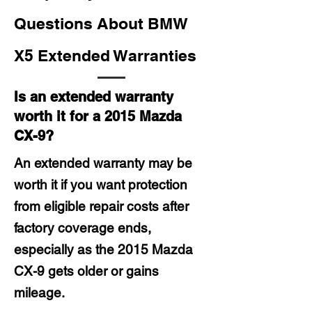
Questions About BMW
X5 Extended Warranties
Is an extended warranty
worth it for a 2015 Mazda
CX-9?
An extended warranty may be
worth it if you want protection
from eligible repair costs after
factory coverage ends,
especially as the 2015 Mazda
CX-9 gets older or gains
mileage.