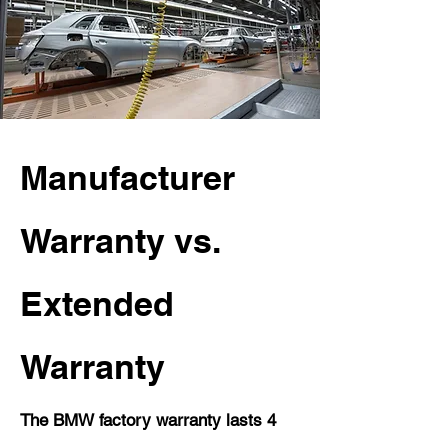
Manufacturer
Warranty vs.
Extended
Warranty
The BMW factory warranty lasts 4