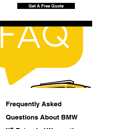
Get A Free Quote
Frequently Asked
Questions About BMW