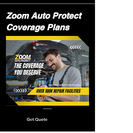
Zoom Auto Protect
Coverage Plans
Get Quote