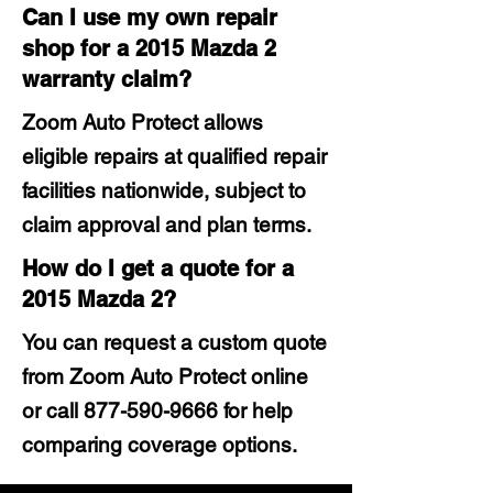
Can I use my own repair
shop for a 2015 Mazda 2
warranty claim?
Zoom Auto Protect allows
eligible repairs at qualified repair
facilities nationwide, subject to
claim approval and plan terms.
How do I get a quote for a
2015 Mazda 2?
You can request a custom quote
from Zoom Auto Protect online
or call
877-590-9666
for help
comparing coverage options.