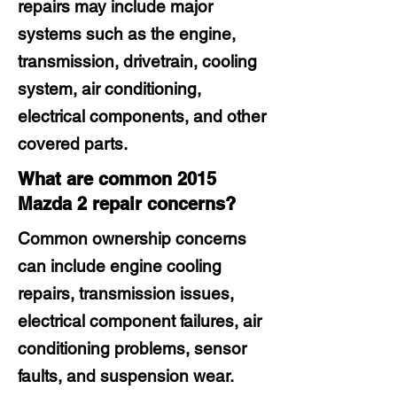
repairs may include major
systems such as the engine,
transmission, drivetrain, cooling
system, air conditioning,
electrical components, and other
covered parts.
What are common 2015
Mazda 2 repair concerns?
Common ownership concerns
can include engine cooling
repairs, transmission issues,
electrical component failures, air
conditioning problems, sensor
faults, and suspension wear.