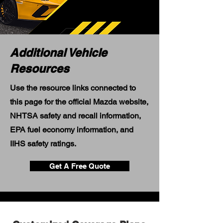
Additional Vehicle
Resources
Use the resource links connected to
this page for the official Mazda website,
NHTSA safety and recall information,
EPA fuel economy information, and
IIHS safety ratings.
Get A Free Quote