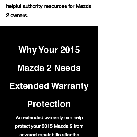
helpful authority resources for Mazda
2 owners.
Why Your 2015
Mazda 2 Needs
Extended Warranty
Protection
An extended warranty can help
protect your 2015 Mazda 2 from
covered repair bills after the