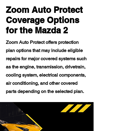
Zoom Auto Protect
Coverage Options
for the Mazda 2
Zoom Auto Protect offers protection
plan options that may include eligible
repairs for major covered systems such
as the engine, transmission, drivetrain,
cooling system, electrical components,
air conditioning, and other covered
parts depending on the selected plan.