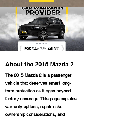
About the 2015 Mazda 2
The 2015 Mazda 2 is a passenger
vehicle that deserves smart long-
term protection as it ages beyond
factory coverage. This page explains
warranty options, repair risks,
ownership considerations, and