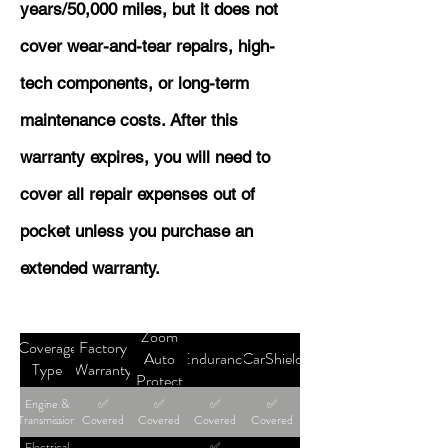
years/50,000 miles, but it does not
cover wear-and-tear repairs, high-
tech components, or long-term
maintenance costs. After this
warranty expires, you will need to
cover all repair expenses out of
pocket unless you purchase an
extended warranty.
Zoom
Coverage
Factory
Auto
Endurance
CarShield
Type
Warranty
Protect
Engine &
✅
✅
✅
✅
Transmission
Covered
Covered
Covered
Covered
Electrical
✅