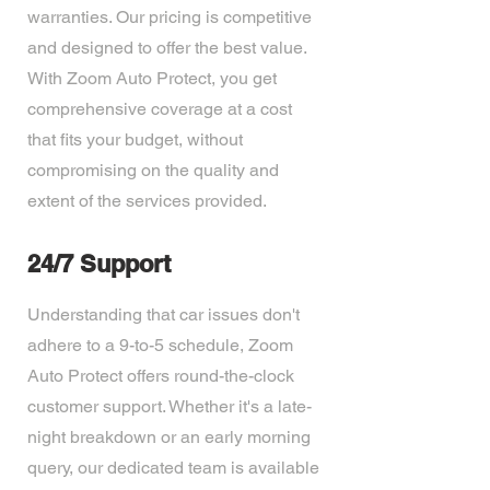
warranties. Our pricing is competitive
and designed to offer the best value.
With Zoom Auto Protect, you get
comprehensive coverage at a cost
that fits your budget, without
compromising on the quality and
extent of the services provided.
24/7 Support
Understanding that car issues don't
adhere to a 9-to-5 schedule, Zoom
Auto Protect offers round-the-clock
customer support. Whether it's a late-
night breakdown or an early morning
query, our dedicated team is available