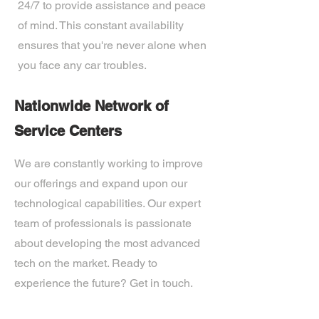
24/7 to provide assistance and peace
of mind. This constant availability
ensures that you're never alone when
you face any car troubles.
Nationwide Network of
Service Centers
We are constantly working to improve
our offerings and expand upon our
technological capabilities. Our expert
team of professionals is passionate
about developing the most advanced
tech on the market. Ready to
experience the future? Get in touch.