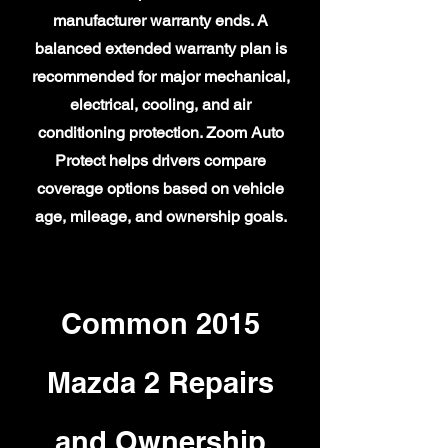
manufacturer warranty ends. A
balanced extended warranty plan is
recommended for major mechanical,
electrical, cooling, and air
conditioning protection. Zoom Auto
Protect helps drivers compare
coverage options based on vehicle
age, mileage, and ownership goals.
Common 2015
Mazda 2 Repairs
and Ownership