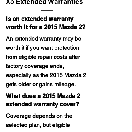
X5 Extended Warranties
Is an extended warranty
worth it for a 2015 Mazda 2?
An extended warranty may be
worth it if you want protection
from eligible repair costs after
factory coverage ends,
especially as the 2015 Mazda 2
gets older or gains mileage.
What does a 2015 Mazda 2
extended warranty cover?
Coverage depends on the
selected plan, but eligible