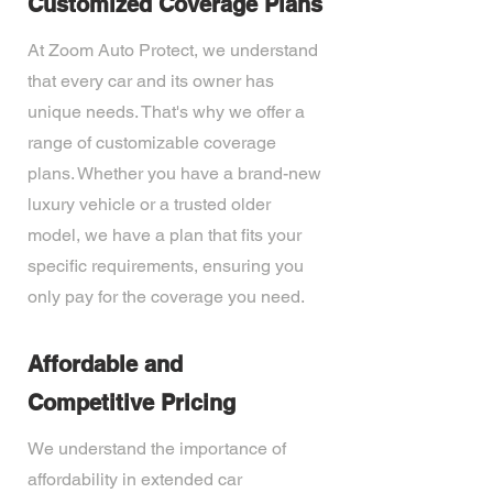
Customized Coverage Plans
At Zoom Auto Protect, we understand
that every car and its owner has
unique needs. That's why we offer a
range of customizable coverage
plans. Whether you have a brand-new
luxury vehicle or a trusted older
model, we have a plan that fits your
specific requirements, ensuring you
only pay for the coverage you need.
Affordable and
Competitive Pricing
We understand the importance of
affordability in extended car