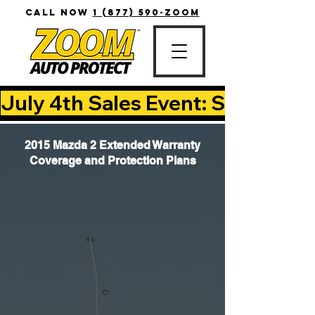
CALL NOW
1 (877) 590-ZOOM
July 4th Sales Event: Save Up T
2015 Mazda 2 Extended Warranty
Coverage and Protection Plans