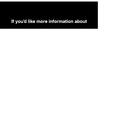
If you’d like more information about
our services, get in touch today.
Click Here For A Free Quote