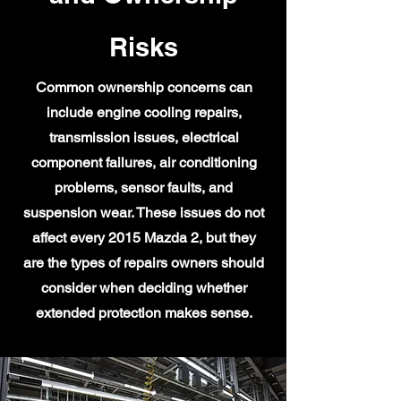
Risks
Common ownership concerns can
include engine cooling repairs,
transmission issues, electrical
component failures, air conditioning
problems, sensor faults, and
suspension wear. These issues do not
affect every 2015 Mazda 2, but they
are the types of repairs owners should
consider when deciding whether
extended protection makes sense.