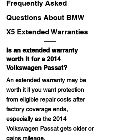
Frequently Asked
Questions About BMW
X5 Extended Warranties
Is an extended warranty
worth it for a 2014
Volkswagen Passat?
An extended warranty may be
worth it if you want protection
from eligible repair costs after
factory coverage ends,
especially as the 2014
Volkswagen Passat gets older or
gains mileage.