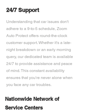
24/7 Support
Understanding that car issues don't
adhere to a 9-to-5 schedule, Zoom
Auto Protect offers round-the-clock
customer support. Whether it's a late-
night breakdown or an early morning
query, our dedicated team is available
24/7 to provide assistance and peace
of mind. This constant availability
ensures that you're never alone when
you face any car troubles.
Nationwide Network of
Service Centers