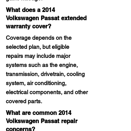
What does a 2014
Volkswagen Passat extended
warranty cover?
Coverage depends on the
selected plan, but eligible
repairs may include major
systems such as the engine,
transmission, drivetrain, cooling
system, air conditioning,
electrical components, and other
covered parts.
What are common 2014
Volkswagen Passat repair
concerns?