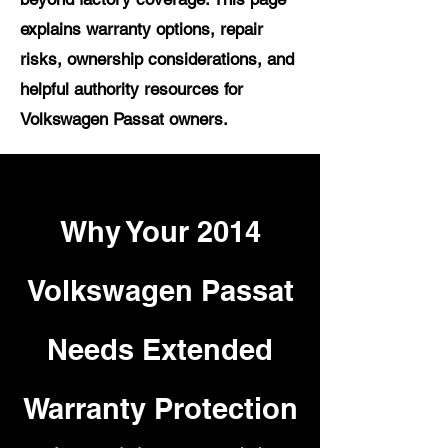
explains warranty options, repair
risks, ownership considerations, and
helpful authority resources for
Volkswagen Passat owners.
Why Your 2014
Volkswagen Passat
Needs Extended
Warranty Protection