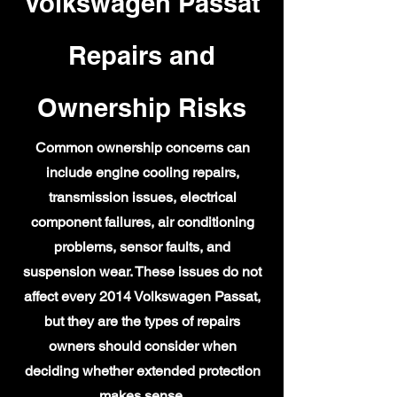
Volkswagen Passat
Repairs and
Ownership Risks
Common ownership concerns can
include engine cooling repairs,
transmission issues, electrical
component failures, air conditioning
problems, sensor faults, and
suspension wear. These issues do not
affect every 2014 Volkswagen Passat,
but they are the types of repairs
owners should consider when
deciding whether extended protection
makes sense.