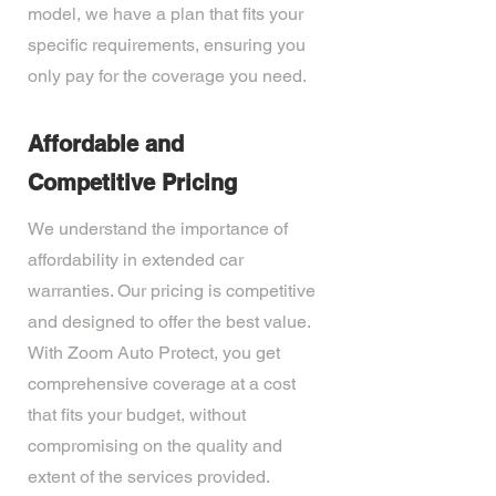
model, we have a plan that fits your
specific requirements, ensuring you
only pay for the coverage you need.
Affordable and
Competitive Pricing
We understand the importance of
affordability in extended car
warranties. Our pricing is competitive
and designed to offer the best value.
With Zoom Auto Protect, you get
comprehensive coverage at a cost
that fits your budget, without
compromising on the quality and
extent of the services provided.