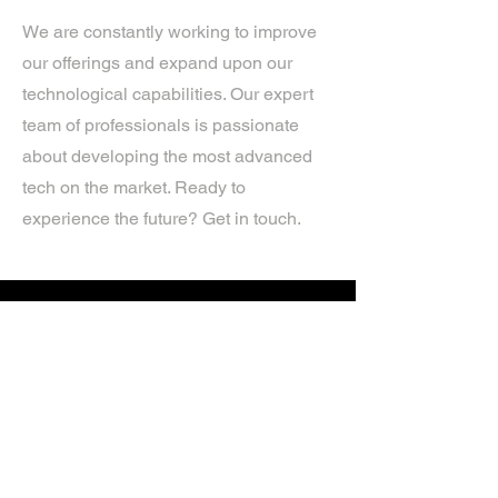
We are constantly working to improve
our offerings and expand upon our
technological capabilities. Our expert
team of professionals is passionate
about developing the most advanced
tech on the market. Ready to
experience the future? Get in touch.
If you’d like more information about
our services, get in touch today.
Click Here For A Free Quote