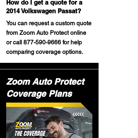
How do I get a quote for a
2014 Volkswagen Passat?
You can request a custom quote
from Zoom Auto Protect online
or call
877-590-9666
for help
comparing coverage options.
Zoom Auto Protect
Coverage Plans