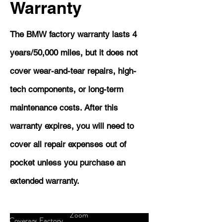
Warranty
The BMW factory warranty lasts 4
years/50,000 miles, but it does not
cover wear-and-tear repairs, high-
tech components, or long-term
maintenance costs. After this
warranty expires, you will need to
cover all repair expenses out of
pocket unless you purchase an
extended warranty.
Zoom
Coverage
Factory