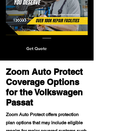
Get Quote
Zoom Auto Protect
Coverage Options
for the Volkswagen
Passat
Zoom Auto Protect offers protection
plan options that may include eligible
repairs for major covered systems such