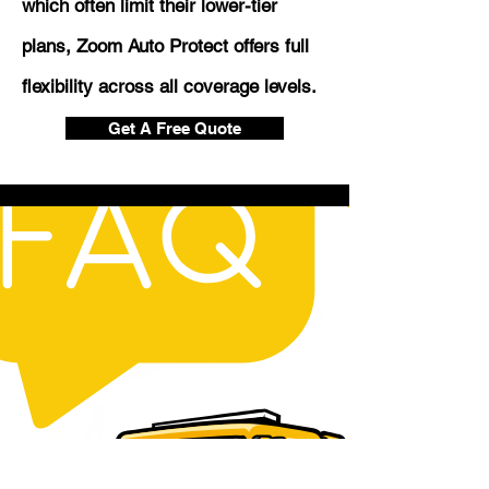
which often limit their lower-tier
plans, Zoom Auto Protect offers full
flexibility across all coverage levels.
Get A Free Quote