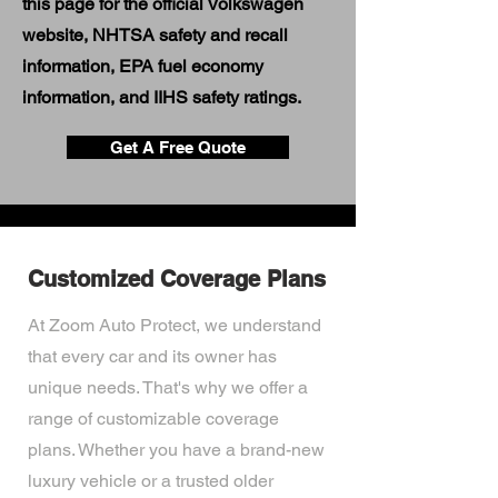
this page for the official Volkswagen
website, NHTSA safety and recall
information, EPA fuel economy
information, and IIHS safety ratings.
Get A Free Quote
Customized Coverage Plans
At Zoom Auto Protect, we understand
that every car and its owner has
unique needs. That's why we offer a
range of customizable coverage
plans. Whether you have a brand-new
luxury vehicle or a trusted older