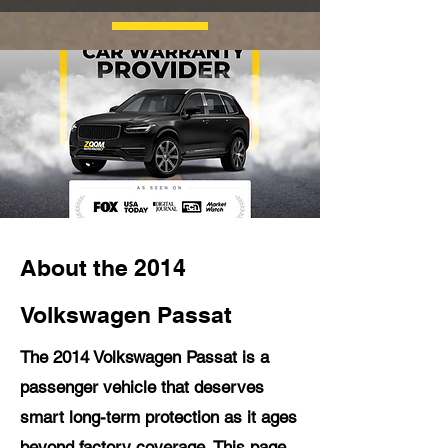
About the 2014
Volkswagen Passat
The 2014 Volkswagen Passat is a
passenger vehicle that deserves
smart long-term protection as it ages
beyond factory coverage. This page