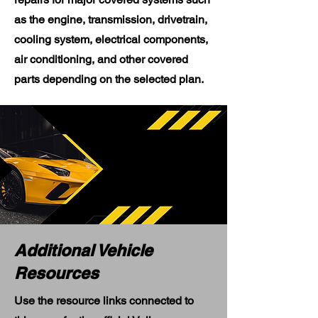
as the engine, transmission, drivetrain,
cooling system, electrical components,
air conditioning, and other covered
parts depending on the selected plan.
Additional Vehicle
Resources
Use the resource links connected to