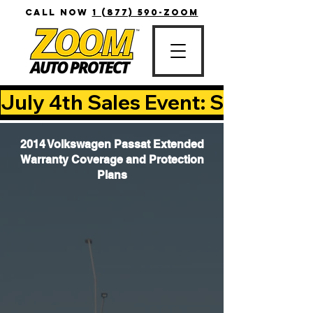
CALL NOW
1 (877) 590-ZOOM
July 4th Sales Event: Save Up T
2014 Volkswagen Passat Extended
Warranty Coverage and Protection
Plans