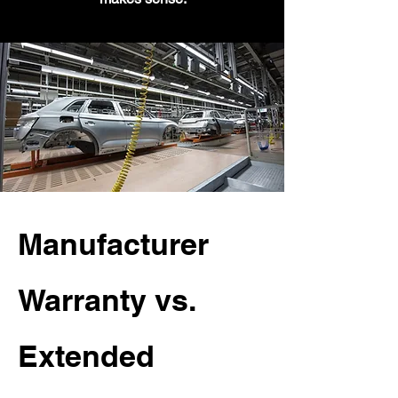
Manufacturer
Warranty vs.
Extended