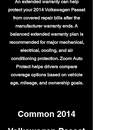
An extended warranty can help
protect your 2014 Volkswagen Passat
from covered repair bills after the
manufacturer warranty ends. A
balanced extended warranty plan is
recommended for major mechanical,
electrical, cooling, and air
conditioning protection. Zoom Auto
Protect helps drivers compare
coverage options based on vehicle
age, mileage, and ownership goals.
Common 2014