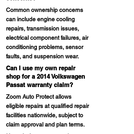
Common ownership concerns
can include engine cooling
repairs, transmission issues,
electrical component failures, air
conditioning problems, sensor
faults, and suspension wear.
Can I use my own repair
shop for a 2014 Volkswagen
Passat warranty claim?
Zoom Auto Protect allows
eligible repairs at qualified repair
facilities nationwide, subject to
claim approval and plan terms.