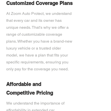
Customized Coverage Plans
At Zoom Auto Protect, we understand
that every car and its owner has
unique needs. That's why we offer a
range of customizable coverage
plans. Whether you have a brand-new
luxury vehicle or a trusted older
model, we have a plan that fits your
specific requirements, ensuring you
only pay for the coverage you need.
Affordable and
Competitive Pricing
We understand the importance of
affordability in extended car