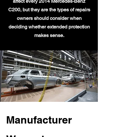
affect every 2014 Mercedes-Benz
C200, but they are the types of repairs
owners should consider when
deciding whether extended protection
makes sense.
Manufacturer