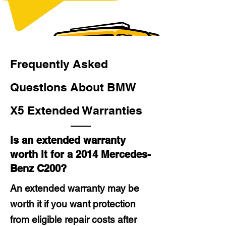
Frequently Asked
Questions About BMW
X5 Extended Warranties
Is an extended warranty
worth it for a 2014 Mercedes-
Benz C200?
An extended warranty may be
worth it if you want protection
from eligible repair costs after