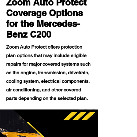
Zoom Auto Protect
Coverage Options
for the Mercedes-
Benz C200
Zoom Auto Protect offers protection
plan options that may include eligible
repairs for major covered systems such
as the engine, transmission, drivetrain,
cooling system, electrical components,
air conditioning, and other covered
parts depending on the selected plan.