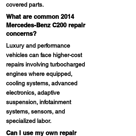
covered parts.
What are common 2014
Mercedes-Benz C200 repair
concerns?
Luxury and performance
vehicles can face higher-cost
repairs involving turbocharged
engines where equipped,
cooling systems, advanced
electronics, adaptive
suspension, infotainment
systems, sensors, and
specialized labor.
Can I use my own repair