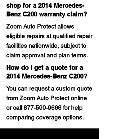
shop for a 2014 Mercedes-
Benz C200 warranty claim?
Zoom Auto Protect allows
eligible repairs at qualified repair
facilities nationwide, subject to
claim approval and plan terms.
How do I get a quote for a
2014 Mercedes-Benz C200?
You can request a custom quote
from Zoom Auto Protect online
or call
877-590-9666
for help
comparing coverage options.