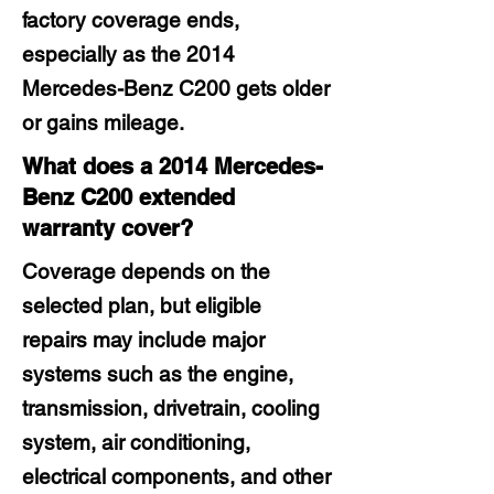
factory coverage ends,
especially as the 2014
Mercedes-Benz C200 gets older
or gains mileage.
What does a 2014 Mercedes-
Benz C200 extended
warranty cover?
Coverage depends on the
selected plan, but eligible
repairs may include major
systems such as the engine,
transmission, drivetrain, cooling
system, air conditioning,
electrical components, and other