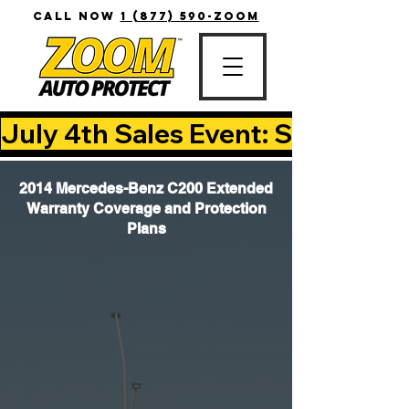
CALL NOW
1 (877) 590-ZOOM
July 4th Sales Event: Save Up T
2014 Mercedes-Benz C200 Extended
Warranty Coverage and Protection
Plans