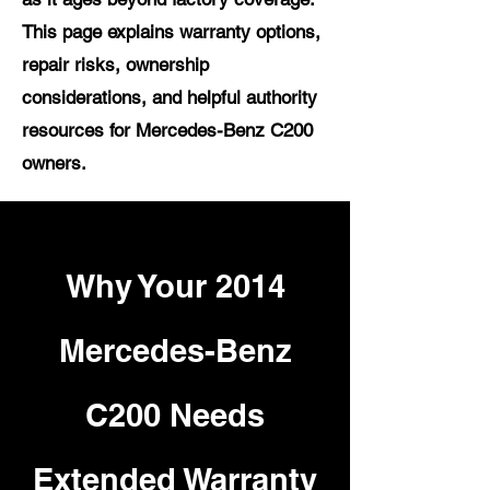
This page explains warranty options,
repair risks, ownership
considerations, and helpful authority
resources for Mercedes-Benz C200
owners.
Why Your 2014
Mercedes-Benz
C200 Needs
Extended Warranty