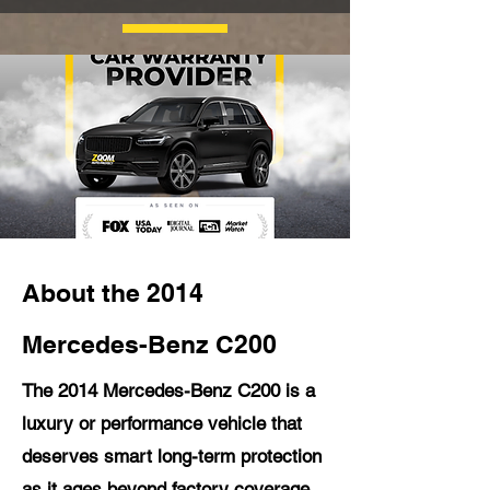
About the 2014
Mercedes-Benz C200
The 2014 Mercedes-Benz C200 is a
luxury or performance vehicle that
deserves smart long-term protection
as it ages beyond factory coverage.