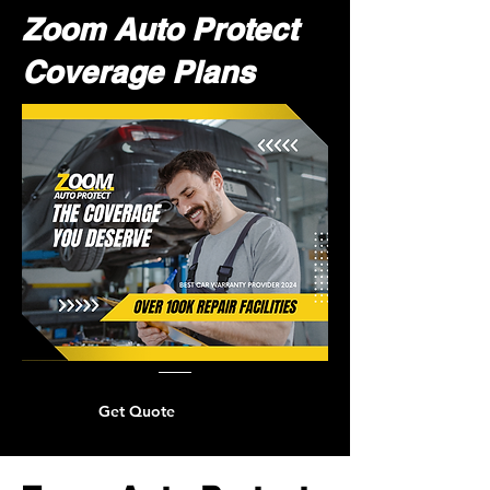
Zoom Auto Protect
Coverage Plans
Get Quote