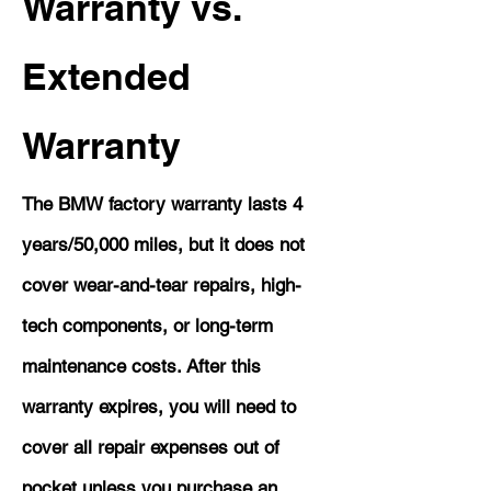
Warranty vs.
Extended
Warranty
The BMW factory warranty lasts 4
years/50,000 miles, but it does not
cover wear-and-tear repairs, high-
tech components, or long-term
maintenance costs. After this
warranty expires, you will need to
cover all repair expenses out of
pocket unless you purchase an