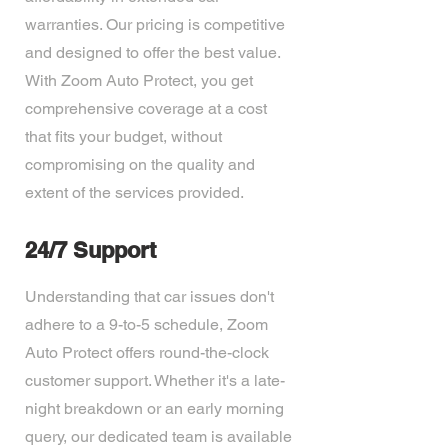
warranties. Our pricing is competitive
and designed to offer the best value.
With Zoom Auto Protect, you get
comprehensive coverage at a cost
that fits your budget, without
compromising on the quality and
extent of the services provided.
24/7 Support
Understanding that car issues don't
adhere to a 9-to-5 schedule, Zoom
Auto Protect offers round-the-clock
customer support. Whether it's a late-
night breakdown or an early morning
query, our dedicated team is available