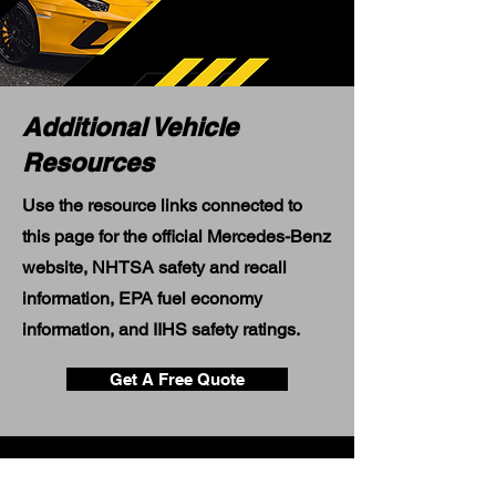
Additional Vehicle
Resources
Use the resource links connected to
this page for the official Mercedes-Benz
website, NHTSA safety and recall
information, EPA fuel economy
information, and IIHS safety ratings.
Get A Free Quote