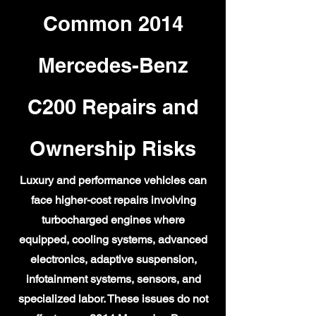
Common 2014
Mercedes-Benz
C200 Repairs and
Ownership Risks
Luxury and performance vehicles can
face higher-cost repairs involving
turbocharged engines where
equipped, cooling systems, advanced
electronics, adaptive suspension,
infotainment systems, sensors, and
specialized labor. These issues do not