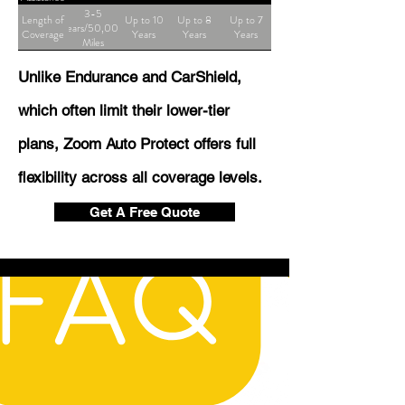
3-5
Length of
Up to 10
Up to 8
Up to 7
Years/50,000
Coverage
Years
Years
Years
Miles
Unlike Endurance and CarShield,
which often limit their lower-tier
plans, Zoom Auto Protect offers full
flexibility across all coverage levels.
Get A Free Quote