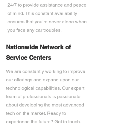
24/7 to provide assistance and peace
of mind. This constant availability
ensures that you're never alone when
you face any car troubles.
Nationwide Network of
Service Centers
We are constantly working to improve
our offerings and expand upon our
technological capabilities. Our expert
team of professionals is passionate
about developing the most advanced
tech on the market. Ready to
experience the future? Get in touch.