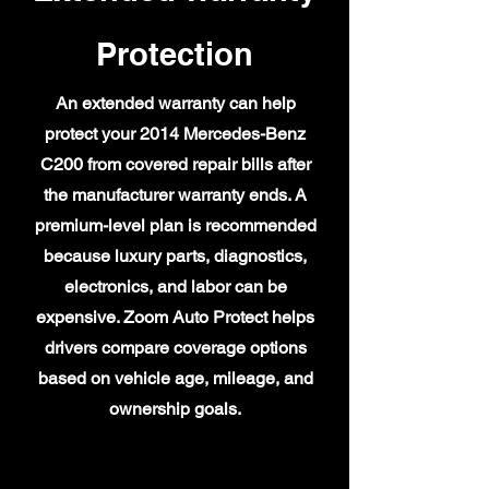
Protection
An extended warranty can help
protect your 2014 Mercedes-Benz
C200 from covered repair bills after
the manufacturer warranty ends. A
premium-level plan is recommended
because luxury parts, diagnostics,
electronics, and labor can be
expensive. Zoom Auto Protect helps
drivers compare coverage options
based on vehicle age, mileage, and
ownership goals.