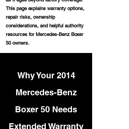
This page explains warranty options,
repair risks, ownership
considerations, and helpful authority
resources for Mercedes-Benz Boxer
50 owners.
Why Your 2014
Mercedes-Benz
Boxer 50 Needs
Extended Warranty