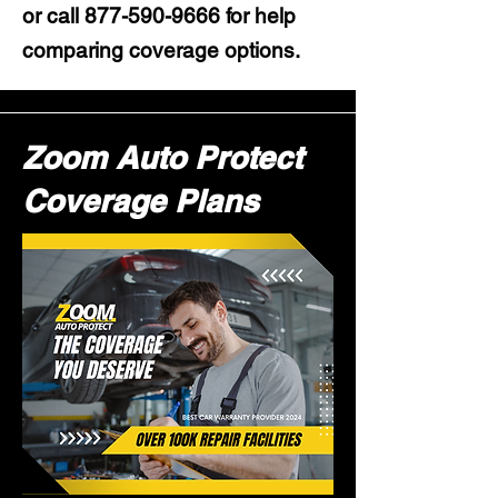
or call
877-590-9666
for help
comparing coverage options.
Zoom Auto Protect
Coverage Plans