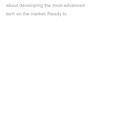
about developing the most advanced
tech on the market. Ready to
experience the future? Get in touch.
If you’d like more information about
our services, get in touch today.
Click Here For A Free Quote