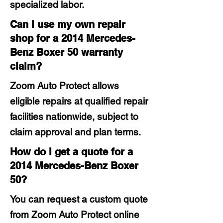
specialized labor.
Can I use my own repair
shop for a 2014 Mercedes-
Benz Boxer 50 warranty
claim?
Zoom Auto Protect allows
eligible repairs at qualified repair
facilities nationwide, subject to
claim approval and plan terms.
How do I get a quote for a
2014 Mercedes-Benz Boxer
50?
You can request a custom quote
from Zoom Auto Protect online