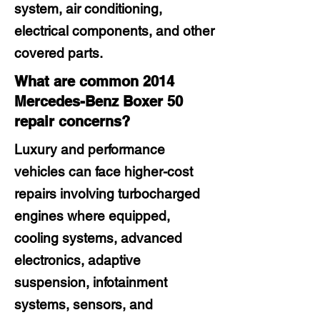
system, air conditioning,
electrical components, and other
covered parts.
What are common 2014
Mercedes-Benz Boxer 50
repair concerns?
Luxury and performance
vehicles can face higher-cost
repairs involving turbocharged
engines where equipped,
cooling systems, advanced
electronics, adaptive
suspension, infotainment
systems, sensors, and