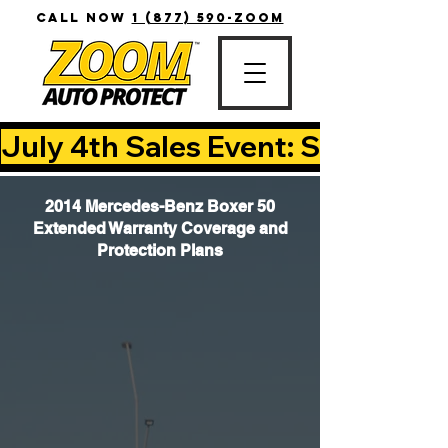
CALL NOW
1 (877) 590-ZOOM
July 4th Sales Event: Save Up T
2014 Mercedes-Benz Boxer 50
Extended Warranty Coverage and
Protection Plans