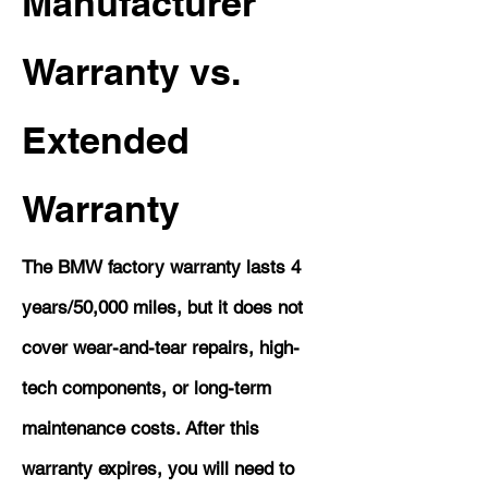
Manufacturer
Warranty vs.
Extended
Warranty
The BMW factory warranty lasts 4
years/50,000 miles, but it does not
cover wear-and-tear repairs, high-
tech components, or long-term
maintenance costs. After this
warranty expires, you will need to