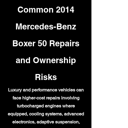
Common 2014
Mercedes-Benz
Boxer 50 Repairs
and Ownership
Risks
Luxury and performance vehicles can
face higher-cost repairs involving
turbocharged engines where
equipped, cooling systems, advanced
electronics, adaptive suspension,