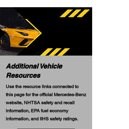
Additional Vehicle
Resources
Use the resource links connected to
this page for the official Mercedes-Benz
website, NHTSA safety and recall
information, EPA fuel economy
information, and IIHS safety ratings.