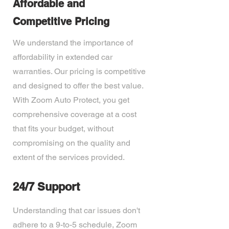
Affordable and
Competitive Pricing
We understand the importance of
affordability in extended car
warranties. Our pricing is competitive
and designed to offer the best value.
With Zoom Auto Protect, you get
comprehensive coverage at a cost
that fits your budget, without
compromising on the quality and
extent of the services provided.
24/7 Support
Understanding that car issues don't
adhere to a 9-to-5 schedule, Zoom