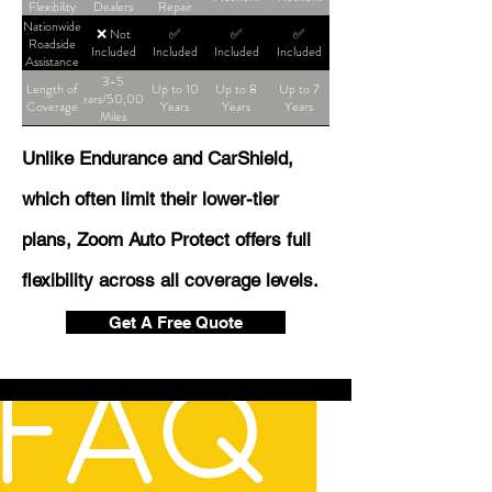
Flexibility
Dealers
Repair
Shop
Nationwide
❌ Not
✅
✅
✅
Roadside
Included
Included
Included
Included
Assistance
3-5
Length of
Up to 10
Up to 8
Up to 7
Years/50,000
Coverage
Years
Years
Years
Miles
Unlike Endurance and CarShield,
which often limit their lower-tier
plans, Zoom Auto Protect offers full
flexibility across all coverage levels.
Get A Free Quote