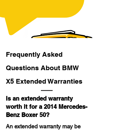
Frequently Asked
Questions About BMW
X5 Extended Warranties
Is an extended warranty
worth it for a 2014 Mercedes-
Benz Boxer 50?
An extended warranty may be