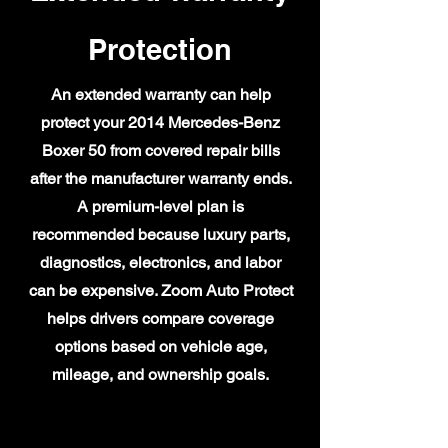
Protection
An extended warranty can help
protect your 2014 Mercedes-Benz
Boxer 50 from covered repair bills
after the manufacturer warranty ends.
A premium-level plan is
recommended because luxury parts,
diagnostics, electronics, and labor
can be expensive. Zoom Auto Protect
helps drivers compare coverage
options based on vehicle age,
mileage, and ownership goals.