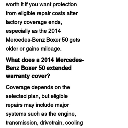
worth it if you want protection
from eligible repair costs after
factory coverage ends,
especially as the 2014
Mercedes-Benz Boxer 50 gets
older or gains mileage.
What does a 2014 Mercedes-
Benz Boxer 50 extended
warranty cover?
Coverage depends on the
selected plan, but eligible
repairs may include major
systems such as the engine,
transmission, drivetrain, cooling