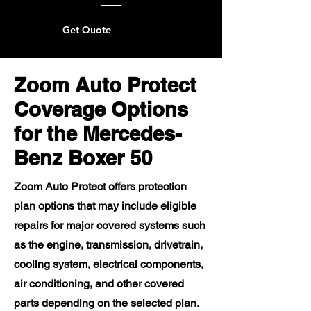
Get Quote
Zoom Auto Protect
Coverage Options
for the Mercedes-
Benz Boxer 50
Zoom Auto Protect offers protection
plan options that may include eligible
repairs for major covered systems such
as the engine, transmission, drivetrain,
cooling system, electrical components,
air conditioning, and other covered
parts depending on the selected plan.