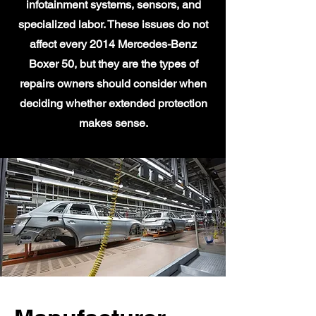
infotainment systems, sensors, and
specialized labor. These issues do not
affect every 2014 Mercedes-Benz
Boxer 50, but they are the types of
repairs owners should consider when
deciding whether extended protection
makes sense.