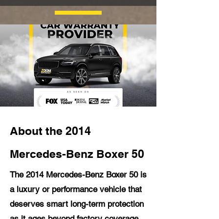
About the 2014
Mercedes-Benz Boxer 50
The 2014 Mercedes-Benz Boxer 50 is
a luxury or performance vehicle that
deserves smart long-term protection
as it ages beyond factory coverage.