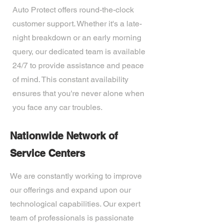
Auto Protect offers round-the-clock
customer support. Whether it's a late-
night breakdown or an early morning
query, our dedicated team is available
24/7 to provide assistance and peace
of mind. This constant availability
ensures that you're never alone when
you face any car troubles.
Nationwide Network of
Service Centers
We are constantly working to improve
our offerings and expand upon our
technological capabilities. Our expert
team of professionals is passionate