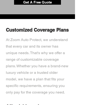
Get A Free Quote
Customized Coverage Plans
At Zoom Auto Protect, we understand
that every car and its owner has
unique needs. That's why we offer a
range of customizable coverage
plans. Whether you have a brand-new
luxury vehicle or a trusted older
model, we have a plan that fits your
specific requirements, ensuring you
only pay for the coverage you need.