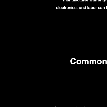
electronics, and labor ca
Common 