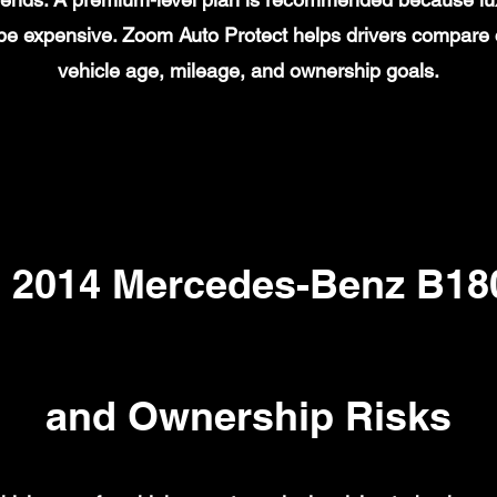
n be expensive. Zoom Auto Protect helps drivers compare
vehicle age, mileage, and ownership goals.
2014 Mercedes-Benz B180
and Ownership Risks