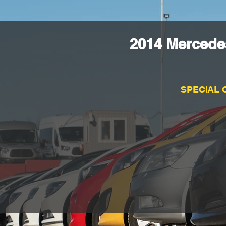
2014 Mercede
SPECIAL 