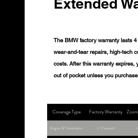
Extended Wa
The BMW factory warranty lasts 4 
wear-and-tear repairs, high-tech
costs. After this warranty expires,
out of pocket unless you purchase
Coverage Type
Factory Warranty
Zoom 
Engine & Transmission
✅ Covered