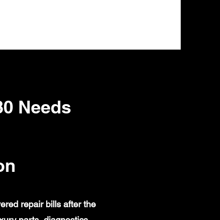
80 Needs
on
d repair bills after the
ury parts, diagnostics,