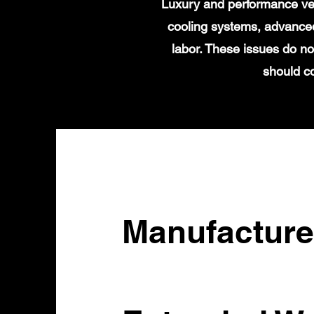
Luxury and performance veh
cooling systems, advanced
labor. These issues do no
should c
Manufacture