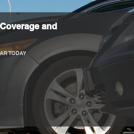
 Coverage and
AR TODAY