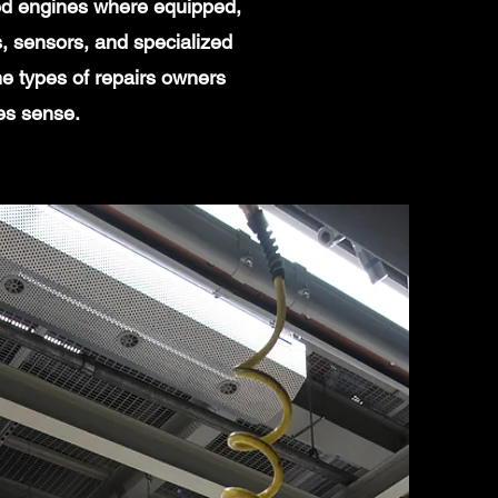
ged engines where equipped,
, sensors, and specialized
e types of repairs owners
es sense.