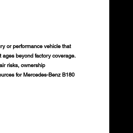
y or performance vehicle that
it ages beyond factory coverage.
air risks, ownership
esources for Mercedes-Benz B180