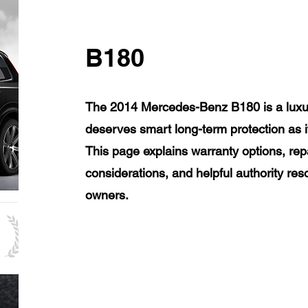
B180
The 2014 Mercedes-Benz B180 is a luxur
deserves smart long-term protection as 
This page explains warranty options, rep
considerations, and helpful authority r
owners.