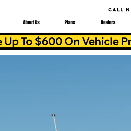
CALL 
About Us
Plans
Dealers
e Up To $600 On Vehicle Pr