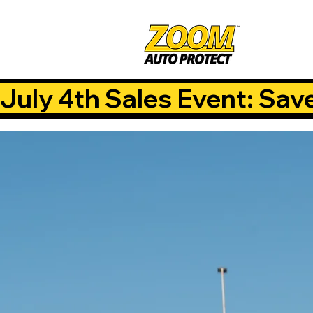
July 4th Sales Event: Sav