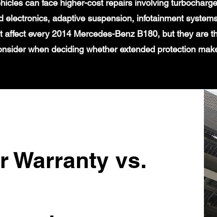
icles can face higher-cost repairs involving turbochar
 electronics, adaptive suspension, infotainment systems
t affect every 2014 Mercedes-Benz B180, but they are th
onsider when deciding whether extended protection mak
r Warranty vs.