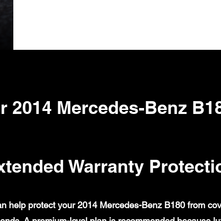
r 2014 Mercedes-Benz B1
xtended Warranty Protecti
n help protect your 2014 Mercedes-Benz B180 from covere
ends. A premium-level plan is recommended because lux