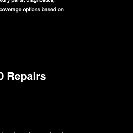
 coverage options based on
 Repairs