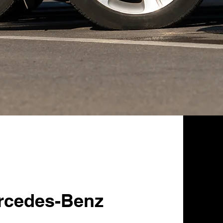
rcedes-Benz