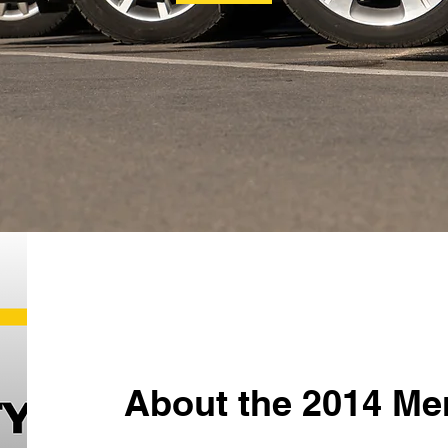
About the 2014 Me