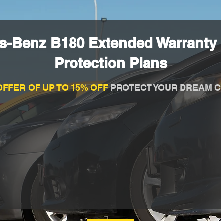
s-Benz B180 Extended Warranty
Protection Plans
OFFER OF UP TO 15% OFF
PROTECT YOUR DREAM C