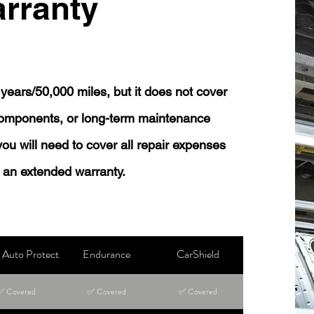
rranty
years/50,000 miles, but it does not cover
 components, or long-term maintenance
 you will need to cover all repair expenses
 an extended warranty.
Auto Protect
Endurance
CarShield
✅ Covered
✅ Covered
✅ Covered