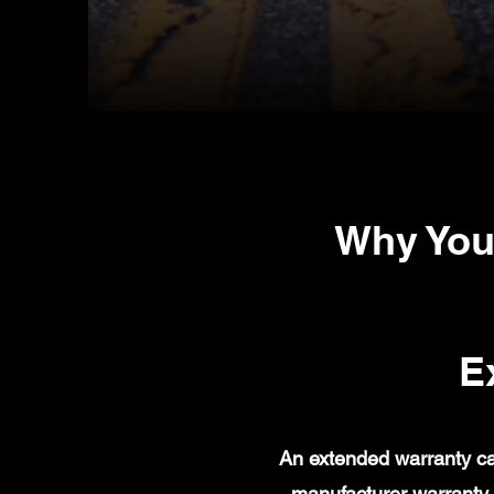
Why You
E
An extended warranty ca
manufacturer warranty 