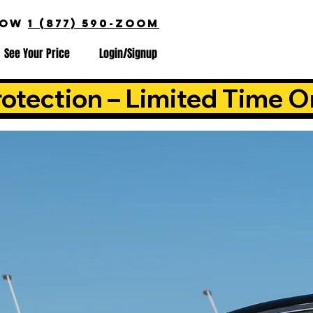
NOW
1 (877) 590-ZOOM
See Your Price
Login/Signup
otection – Limited Time O