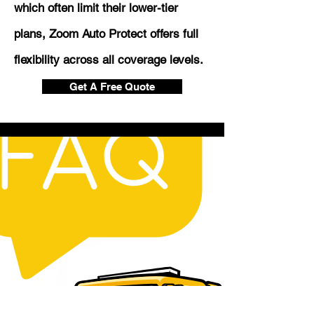
which often limit their lower-tier
plans, Zoom Auto Protect offers full
flexibility across all coverage levels.
Get A Free Quote