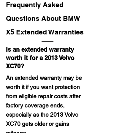
Frequently Asked
Questions About BMW
X5 Extended Warranties
Is an extended warranty
worth it for a 2013 Volvo
XC70?
An extended warranty may be
worth it if you want protection
from eligible repair costs after
factory coverage ends,
especially as the 2013 Volvo
XC70 gets older or gains