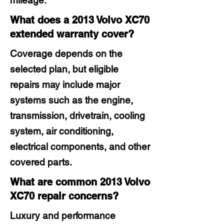
mileage.
What does a 2013 Volvo XC70
extended warranty cover?
Coverage depends on the
selected plan, but eligible
repairs may include major
systems such as the engine,
transmission, drivetrain, cooling
system, air conditioning,
electrical components, and other
covered parts.
What are common 2013 Volvo
XC70 repair concerns?
Luxury and performance