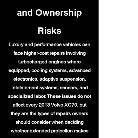
and Ownership
Risks
Luxury and performance vehicles can
face higher-cost repairs involving
turbocharged engines where
equipped, cooling systems, advanced
electronics, adaptive suspension,
infotainment systems, sensors, and
specialized labor. These issues do not
affect every 2013 Volvo XC70, but
they are the types of repairs owners
should consider when deciding
whether extended protection makes