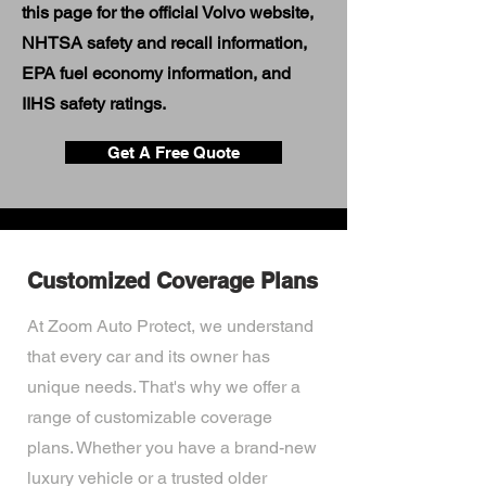
this page for the official Volvo website,
NHTSA safety and recall information,
EPA fuel economy information, and
IIHS safety ratings.
Get A Free Quote
Customized Coverage Plans
At Zoom Auto Protect, we understand
that every car and its owner has
unique needs. That's why we offer a
range of customizable coverage
plans. Whether you have a brand-new
luxury vehicle or a trusted older