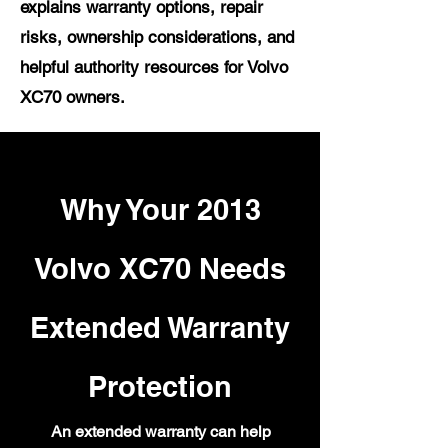
explains warranty options, repair
risks, ownership considerations, and
helpful authority resources for Volvo
XC70 owners.
Why Your 2013
Volvo XC70 Needs
Extended Warranty
Protection
An extended warranty can help