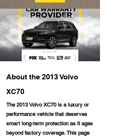
About the 2013 Volvo
XC70
The 2013 Volvo XC70 is a luxury or
performance vehicle that deserves
smart long-term protection as it ages
beyond factory coverage. This page