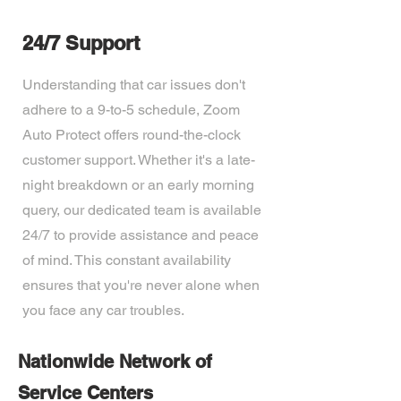
24/7 Support
Understanding that car issues don't
adhere to a 9-to-5 schedule, Zoom
Auto Protect offers round-the-clock
customer support. Whether it's a late-
night breakdown or an early morning
query, our dedicated team is available
24/7 to provide assistance and peace
of mind. This constant availability
ensures that you're never alone when
you face any car troubles.
Nationwide Network of
Service Centers