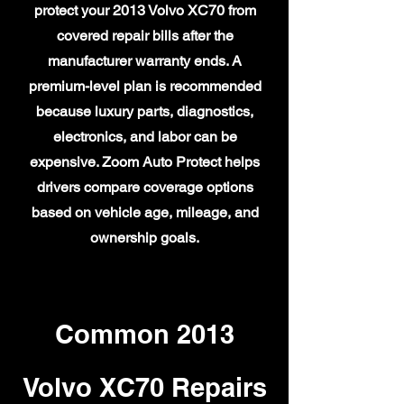
protect your 2013 Volvo XC70 from
covered repair bills after the
manufacturer warranty ends. A
premium-level plan is recommended
because luxury parts, diagnostics,
electronics, and labor can be
expensive. Zoom Auto Protect helps
drivers compare coverage options
based on vehicle age, mileage, and
ownership goals.
Common 2013
Volvo XC70 Repairs