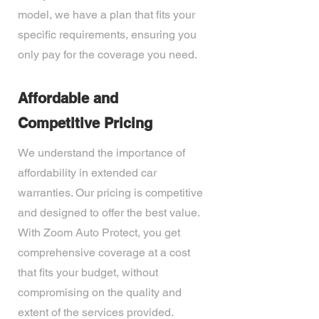
model, we have a plan that fits your
specific requirements, ensuring you
only pay for the coverage you need.
Affordable and
Competitive Pricing
We understand the importance of
affordability in extended car
warranties. Our pricing is competitive
and designed to offer the best value.
With Zoom Auto Protect, you get
comprehensive coverage at a cost
that fits your budget, without
compromising on the quality and
extent of the services provided.