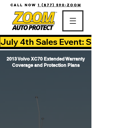
CALL NOW
1 (877) 590-ZOOM
July 4th Sales Event: Save Up T
2013 Volvo XC70 Extended Warranty
Coverage and Protection Plans