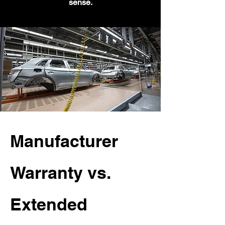
sense.
Manufacturer
Warranty vs.
Extended