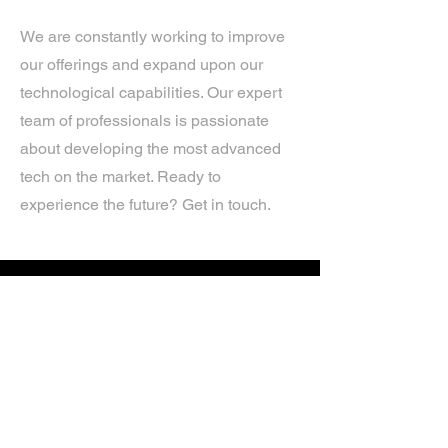
We are constantly working to improve
our offerings and expand upon our
technological capabilities. Our expert
team of professionals is passionate
about developing the most advanced
tech on the market. Ready to
experience the future? Get in touch.
If you’d like more information about
our services, get in touch today.
Click Here For A Free Quote