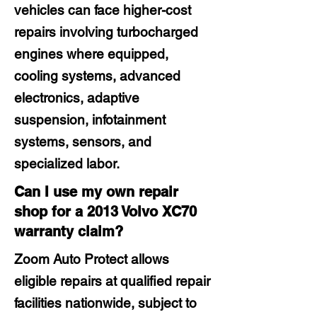
vehicles can face higher-cost
repairs involving turbocharged
engines where equipped,
cooling systems, advanced
electronics, adaptive
suspension, infotainment
systems, sensors, and
specialized labor.
Can I use my own repair
shop for a 2013 Volvo XC70
warranty claim?
Zoom Auto Protect allows
eligible repairs at qualified repair
facilities nationwide, subject to