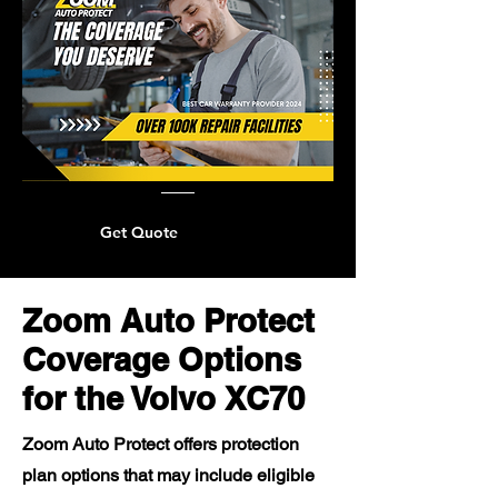
Get Quote
Zoom Auto Protect
Coverage Options
for the Volvo XC70
Zoom Auto Protect offers protection
plan options that may include eligible