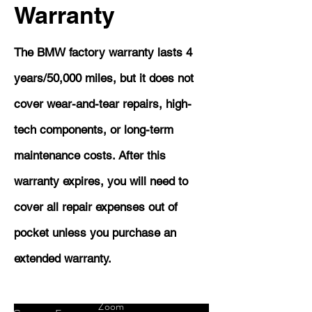
Warranty
The BMW factory warranty lasts 4
years/50,000 miles, but it does not
cover wear-and-tear repairs, high-
tech components, or long-term
maintenance costs. After this
warranty expires, you will need to
cover all repair expenses out of
pocket unless you purchase an
extended warranty.
Zoom