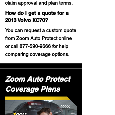
claim approval and plan terms.
How do I get a quote for a
2013 Volvo XC70?
You can request a custom quote
from Zoom Auto Protect online
or call
877-590-9666
for help
comparing coverage options.
Zoom Auto Protect
Coverage Plans