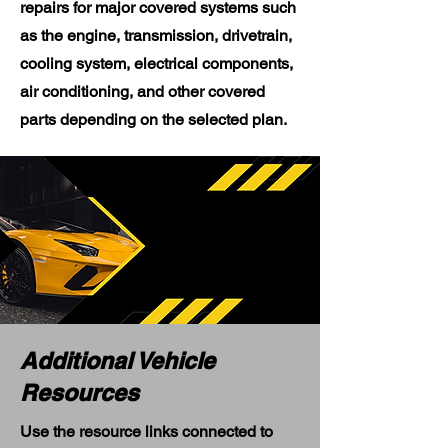
repairs for major covered systems such
as the engine, transmission, drivetrain,
cooling system, electrical components,
air conditioning, and other covered
parts depending on the selected plan.
Additional Vehicle
Resources
Use the resource links connected to