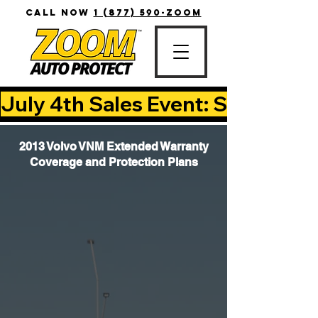
CALL NOW
1 (877) 590-ZOOM
July 4th Sales Event: Save Up T
2013 Volvo VNM Extended Warranty
Coverage and Protection Plans