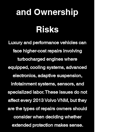
and Ownership
Risks
Luxury and performance vehicles can
face higher-cost repairs involving
turbocharged engines where
equipped, cooling systems, advanced
electronics, adaptive suspension,
infotainment systems, sensors, and
specialized labor. These issues do not
affect every 2013 Volvo VNM, but they
are the types of repairs owners should
consider when deciding whether
extended protection makes sense.