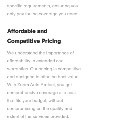
specific requirements, ensuring you
only pay for the coverage you need.
Affordable and
Competitive Pricing
We understand the importance of
affordability in extended car
warranties. Our pricing is competitive
and designed to offer the best value.
With Zoom Auto Protect, you get
comprehensive coverage at a cost
that fits your budget, without
compromising on the quality and
extent of the services provided.