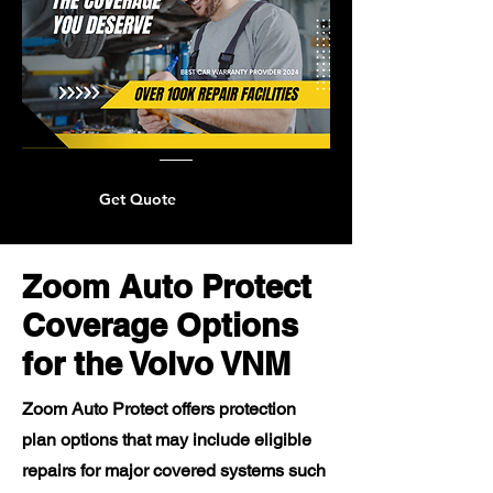
Get Quote
Zoom Auto Protect
Coverage Options
for the Volvo VNM
Zoom Auto Protect offers protection
plan options that may include eligible
repairs for major covered systems such