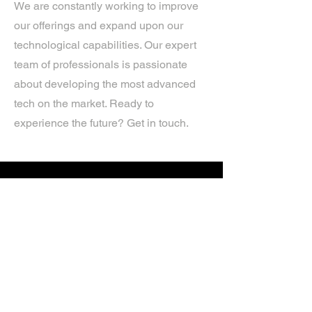
We are constantly working to improve
our offerings and expand upon our
technological capabilities. Our expert
team of professionals is passionate
about developing the most advanced
tech on the market. Ready to
experience the future? Get in touch.
If you’d like more information about
our services, get in touch today.
Click Here For A Free Quote