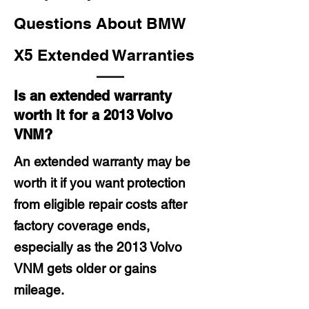
Questions About BMW
X5 Extended Warranties
Is an extended warranty
worth it for a 2013 Volvo
VNM?
An extended warranty may be
worth it if you want protection
from eligible repair costs after
factory coverage ends,
especially as the 2013 Volvo
VNM gets older or gains
mileage.