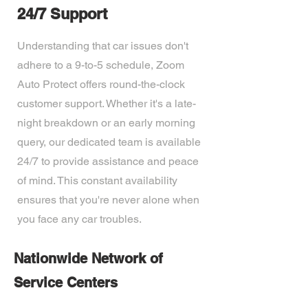
24/7 Support
Understanding that car issues don't
adhere to a 9-to-5 schedule, Zoom
Auto Protect offers round-the-clock
customer support. Whether it's a late-
night breakdown or an early morning
query, our dedicated team is available
24/7 to provide assistance and peace
of mind. This constant availability
ensures that you're never alone when
you face any car troubles.
Nationwide Network of
Service Centers