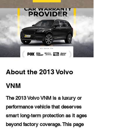
About the 2013 Volvo
VNM
The 2013 Volvo VNM is a luxury or
performance vehicle that deserves
smart long-term protection as it ages
beyond factory coverage. This page