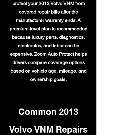
protect your 2013 Volvo VNM from
covered repair bills after the
manufacturer warranty ends. A
premium-level plan is recommended
because luxury parts, diagnostics,
electronics, and labor can be
expensive. Zoom Auto Protect helps
drivers compare coverage options
based on vehicle age, mileage, and
ownership goals.
Common 2013
Volvo VNM Repairs