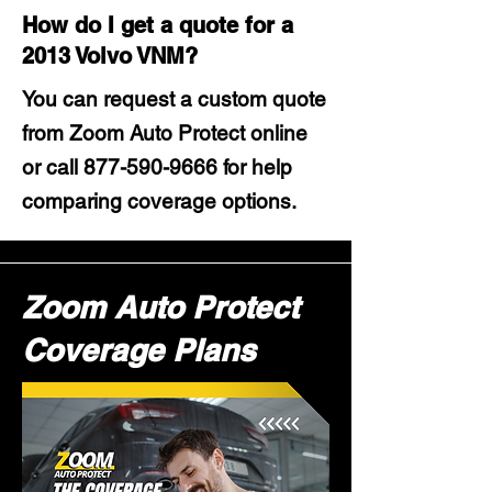
How do I get a quote for a
2013 Volvo VNM?
You can request a custom quote
from Zoom Auto Protect online
or call
877-590-9666
for help
comparing coverage options.
Zoom Auto Protect
Coverage Plans