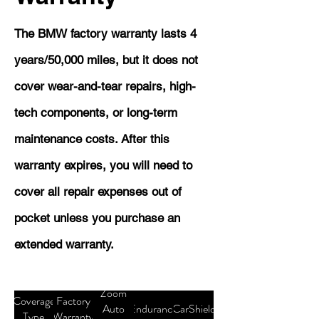
The BMW factory warranty lasts 4
years/50,000 miles, but it does not
cover wear-and-tear repairs, high-
tech components, or long-term
maintenance costs. After this
warranty expires, you will need to
cover all repair expenses out of
pocket unless you purchase an
extended warranty.
Zoom
Coverage
Factory
Auto
Endurance
CarShield
Type
Warranty