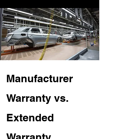
Manufacturer
Warranty vs.
Extended
Warranty