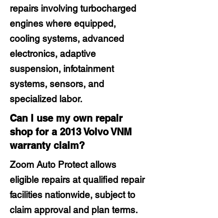
repairs involving turbocharged
engines where equipped,
cooling systems, advanced
electronics, adaptive
suspension, infotainment
systems, sensors, and
specialized labor.
Can I use my own repair
shop for a 2013 Volvo VNM
warranty claim?
Zoom Auto Protect allows
eligible repairs at qualified repair
facilities nationwide, subject to
claim approval and plan terms.