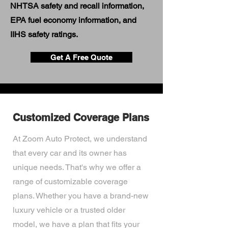
NHTSA safety and recall information,
EPA fuel economy information, and
IIHS safety ratings.
Get A Free Quote
Customized Coverage Plans
At Zoom Auto Protect, we understand
that every car and its owner has
unique needs. That's why we offer a
range of customizable coverage
plans. Whether you have a brand-new
luxury vehicle or a trusted older
model, we have a plan that fits your