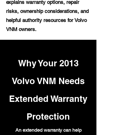
explains warranty options, repair
risks, ownership considerations, and
helpful authority resources for Volvo
VNM owners.
Why Your 2013
Volvo VNM Needs
Extended Warranty
Protection
An extended warranty can help