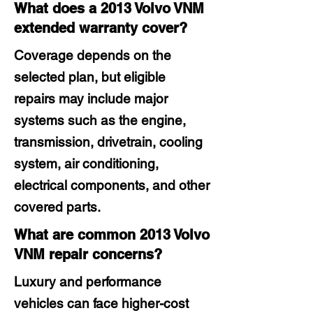
What does a 2013 Volvo VNM
extended warranty cover?
Coverage depends on the
selected plan, but eligible
repairs may include major
systems such as the engine,
transmission, drivetrain, cooling
system, air conditioning,
electrical components, and other
covered parts.
What are common 2013 Volvo
VNM repair concerns?
Luxury and performance
vehicles can face higher-cost