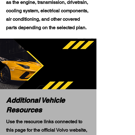
as the engine, transmission, drivetrain,
cooling system, electrical components,
air conditioning, and other covered
parts depending on the selected plan.
Additional Vehicle
Resources
Use the resource links connected to
this page for the official Volvo website,