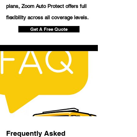
plans, Zoom Auto Protect offers full
flexibility across all coverage levels.
Get A Free Quote
Frequently Asked