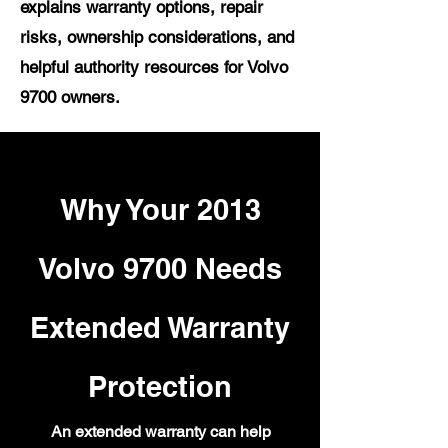
explains warranty options, repair
risks, ownership considerations, and
helpful authority resources for Volvo
9700 owners.
Why Your 2013
Volvo 9700 Needs
Extended Warranty
Protection
An extended warranty can help