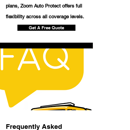
plans, Zoom Auto Protect offers full
flexibility across all coverage levels.
Get A Free Quote
Frequently Asked