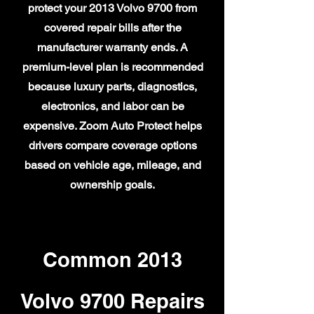
protect your 2013 Volvo 9700 from
covered repair bills after the
manufacturer warranty ends. A
premium-level plan is recommended
because luxury parts, diagnostics,
electronics, and labor can be
expensive. Zoom Auto Protect helps
drivers compare coverage options
based on vehicle age, mileage, and
ownership goals.
Common 2013
Volvo 9700 Repairs