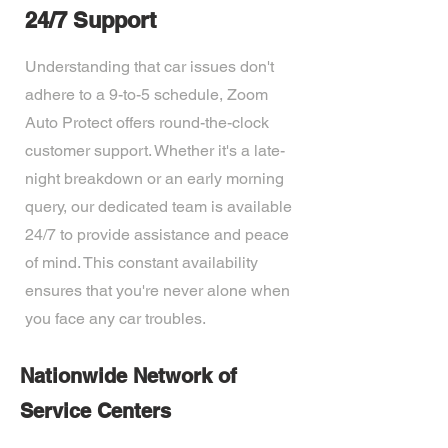
24/7 Support
Understanding that car issues don't
adhere to a 9-to-5 schedule, Zoom
Auto Protect offers round-the-clock
customer support. Whether it's a late-
night breakdown or an early morning
query, our dedicated team is available
24/7 to provide assistance and peace
of mind. This constant availability
ensures that you're never alone when
you face any car troubles.
Nationwide Network of
Service Centers