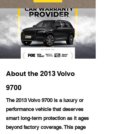
About the 2013 Volvo
9700
The 2013 Volvo 9700 is a luxury or
performance vehicle that deserves
smart long-term protection as it ages
beyond factory coverage. This page