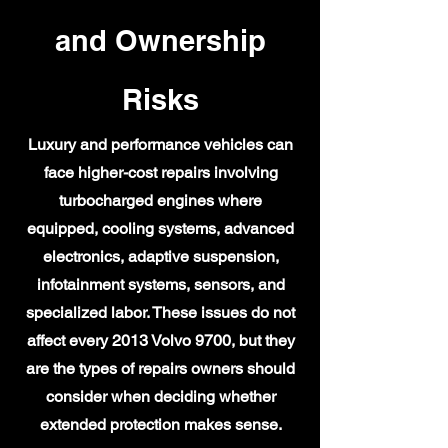
and Ownership
Risks
Luxury and performance vehicles can
face higher-cost repairs involving
turbocharged engines where
equipped, cooling systems, advanced
electronics, adaptive suspension,
infotainment systems, sensors, and
specialized labor. These issues do not
affect every 2013 Volvo 9700, but they
are the types of repairs owners should
consider when deciding whether
extended protection makes sense.