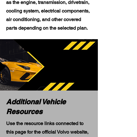
as the engine, transmission, drivetrain,
cooling system, electrical components,
air conditioning, and other covered
parts depending on the selected plan.
Additional Vehicle
Resources
Use the resource links connected to
this page for the official Volvo website,