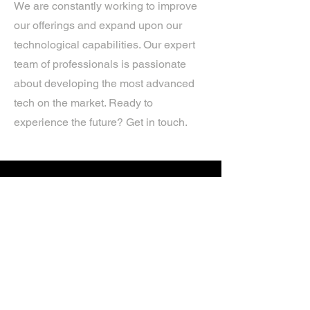
We are constantly working to improve
our offerings and expand upon our
technological capabilities. Our expert
team of professionals is passionate
about developing the most advanced
tech on the market. Ready to
experience the future? Get in touch.
If you’d like more information about
our services, get in touch today.
Click Here For A Free Quote