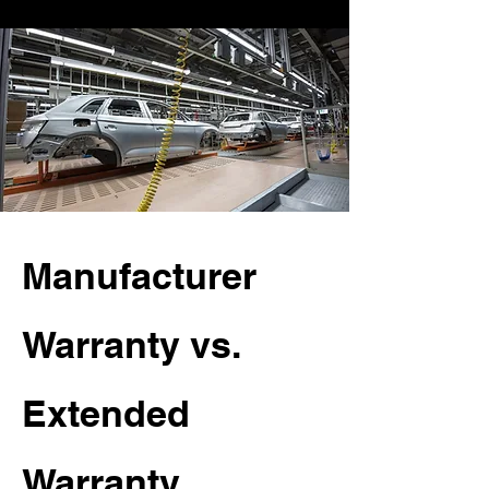
Manufacturer
Warranty vs.
Extended
Warranty