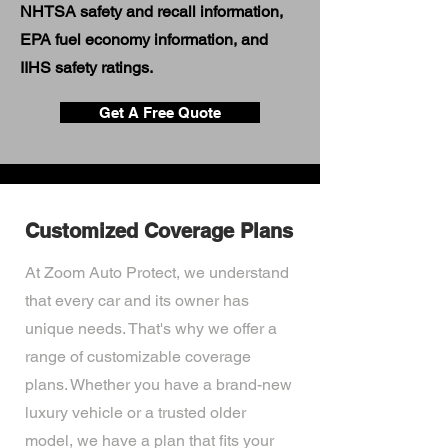
NHTSA safety and recall information,
EPA fuel economy information, and
IIHS safety ratings.
Get A Free Quote
Customized Coverage Plans
At Zoom Auto Protect, we understand
that every car and its owner has
unique needs. That's why we offer a
range of customizable coverage
plans. Whether you have a brand-new
luxury vehicle or a trusted older
model, we have a plan that fits your