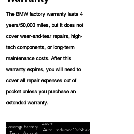
The BMW factory warranty lasts 4
years/50,000 miles, but it does not
cover wear-and-tear repairs, high-
tech components, or long-term
maintenance costs. After this
warranty expires, you will need to
cover all repair expenses out of
pocket unless you purchase an
extended warranty.
Zoom
Coverage
Factory
Auto
Endurance
CarShield
Type
Warranty