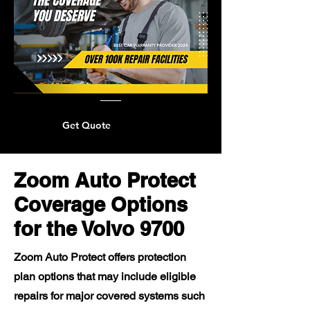
Get Quote
Zoom Auto Protect
Coverage Options
for the Volvo 9700
Zoom Auto Protect offers protection
plan options that may include eligible
repairs for major covered systems such