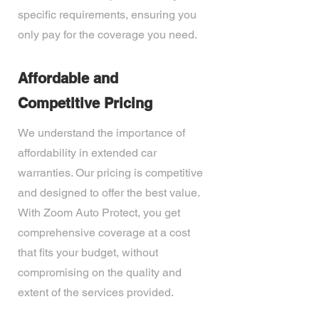
specific requirements, ensuring you
only pay for the coverage you need.
Affordable and
Competitive Pricing
We understand the importance of
affordability in extended car
warranties. Our pricing is competitive
and designed to offer the best value.
With Zoom Auto Protect, you get
comprehensive coverage at a cost
that fits your budget, without
compromising on the quality and
extent of the services provided.