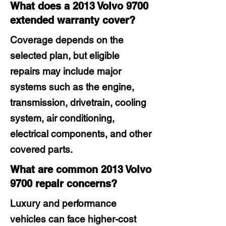
What does a 2013 Volvo 9700
extended warranty cover?
Coverage depends on the
selected plan, but eligible
repairs may include major
systems such as the engine,
transmission, drivetrain, cooling
system, air conditioning,
electrical components, and other
covered parts.
What are common 2013 Volvo
9700 repair concerns?
Luxury and performance
vehicles can face higher-cost