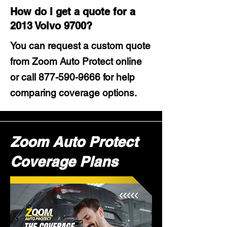
How do I get a quote for a
2013 Volvo 9700?
You can request a custom quote
from Zoom Auto Protect online
or call
877-590-9666
for help
comparing coverage options.
Zoom Auto Protect
Coverage Plans