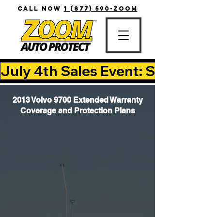
CALL NOW
1 (877) 590-ZOOM
July 4th Sales Event: Save Up T
2013 Volvo 9700 Extended Warranty
Coverage and Protection Plans