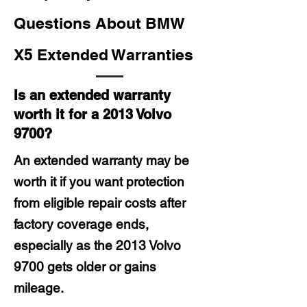
Questions About BMW
X5 Extended Warranties
Is an extended warranty
worth it for a 2013 Volvo
9700?
An extended warranty may be
worth it if you want protection
from eligible repair costs after
factory coverage ends,
especially as the 2013 Volvo
9700 gets older or gains
mileage.