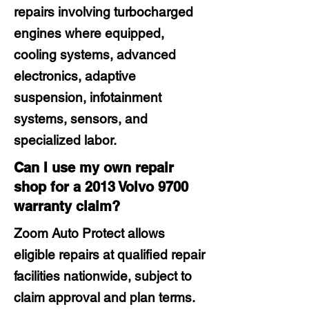
repairs involving turbocharged
engines where equipped,
cooling systems, advanced
electronics, adaptive
suspension, infotainment
systems, sensors, and
specialized labor.
Can I use my own repair
shop for a 2013 Volvo 9700
warranty claim?
Zoom Auto Protect allows
eligible repairs at qualified repair
facilities nationwide, subject to
claim approval and plan terms.