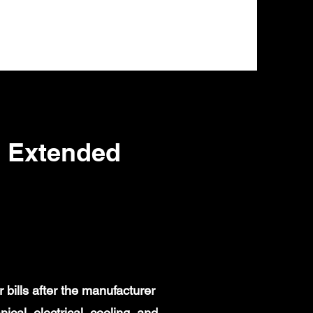
s Extended
bills after the manufacturer
al, electrical, cooling, and