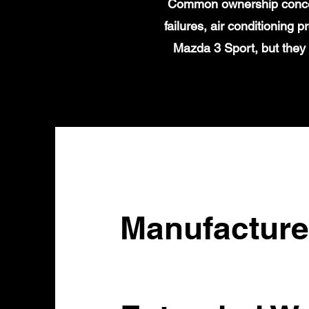
Common ownership concern
failures, air conditioning
Mazda 3 Sport, but they
Manufacture