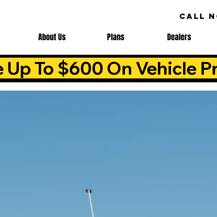
CALL 
About Us
Plans
Dealers
e Up To $600 On Vehicle Pr