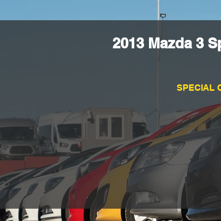
2013 Mazda 3 S
SPECIAL 