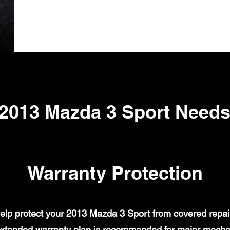
2013 Mazda 3 Sport Need
Warranty Protection
lp protect your 2013 Mazda 3 Sport from covered repair 
xtended warranty plan is recommended for major mechanic