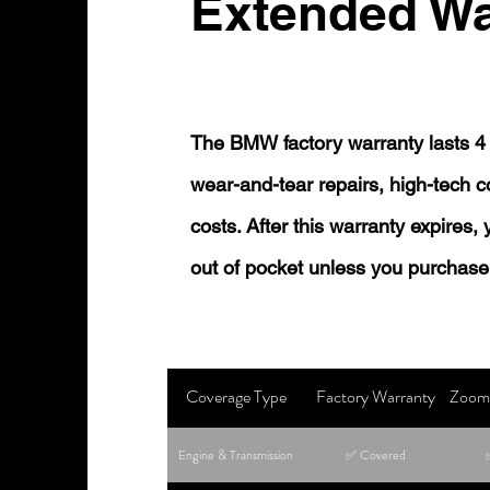
Extended Wa
The BMW factory warranty lasts 4 
wear-and-tear repairs, high-tech
costs. After this warranty expires,
out of pocket unless you purchase
Coverage Type
Factory Warranty
Zoom 
Engine & Transmission
✅ Covered