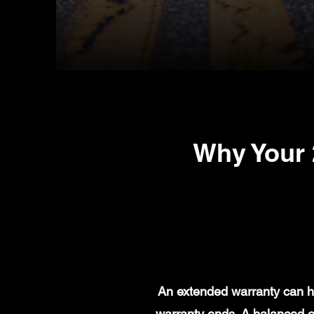
Why Your 
An extended warranty can he
warranty ends. A balanced e