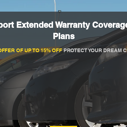
port Extended Warranty Coverage
Plans
OFFER OF UP TO 15% OFF
PROTECT YOUR DREAM C