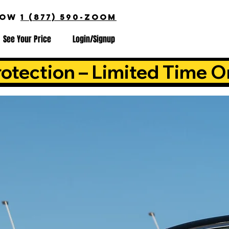
NOW
1 (877) 590-ZOOM
See Your Price
Login/Signup
otection – Limited Time O