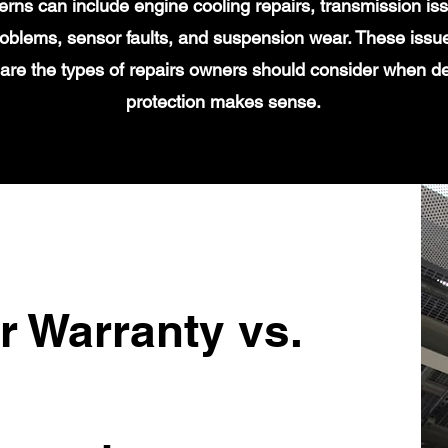
s can include engine cooling repairs, transmission iss
 problems, sensor faults, and suspension wear. These issu
 are the types of repairs owners should consider when d
protection makes sense.
r Warranty vs.