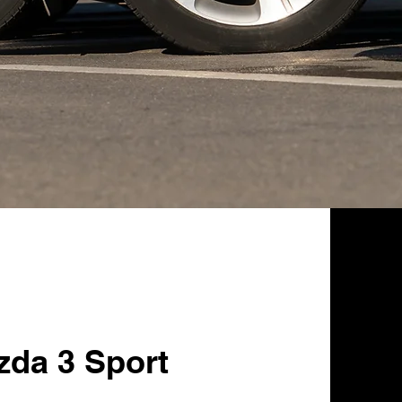
zda 3 Sport