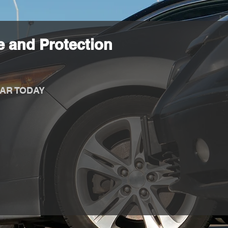
 and Protection
AR TODAY