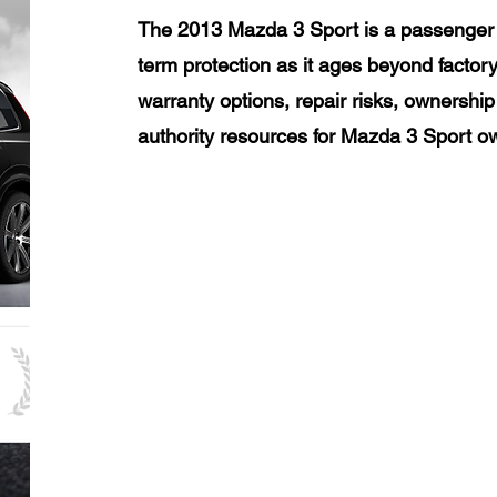
The 2013 Mazda 3 Sport is a passenger 
term protection as it ages beyond factor
warranty options, repair risks, ownership
authority resources for Mazda 3 Sport o