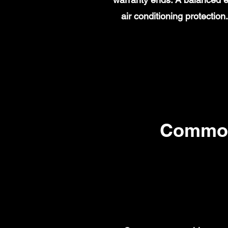
air conditioning protecti
Common