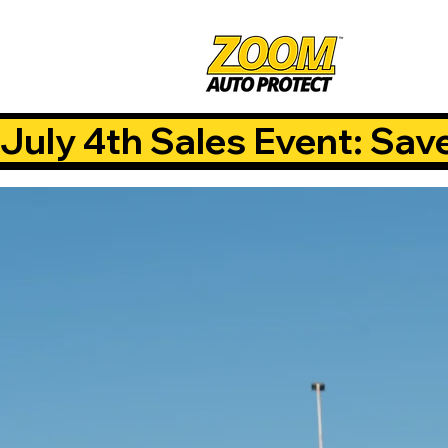
July 4th Sales Event: Sav