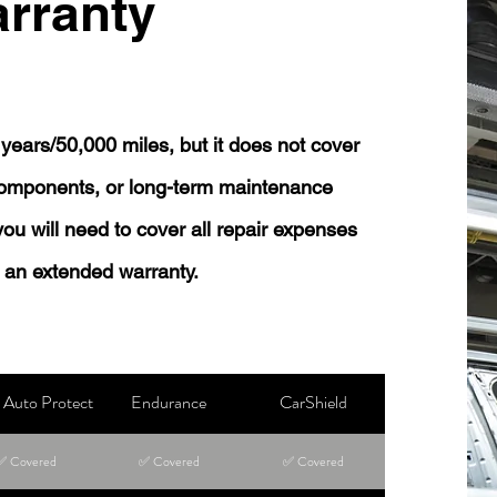
rranty
years/50,000 miles, but it does not cover
 components, or long-term maintenance
 you will need to cover all repair expenses
 an extended warranty.
Auto Protect
Endurance
CarShield
✅ Covered
✅ Covered
✅ Covered