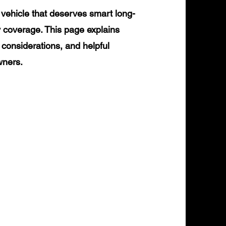
vehicle that deserves smart long-
y coverage. This page explains
 considerations, and helpful
wners.