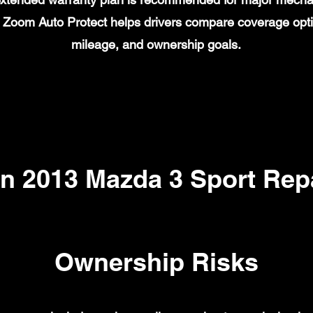
on. Zoom Auto Protect helps drivers compare coverage opt
mileage, and ownership goals.
 2013 Mazda 3 Sport Repa
Ownership Risks