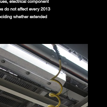
ues, electrical component
es do not affect every 2013
eciding whether extended