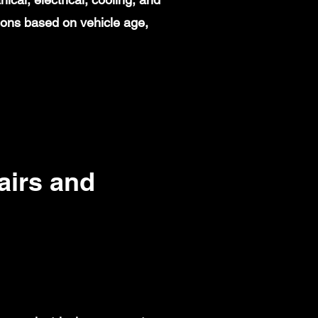
ions based on vehicle age,
irs and