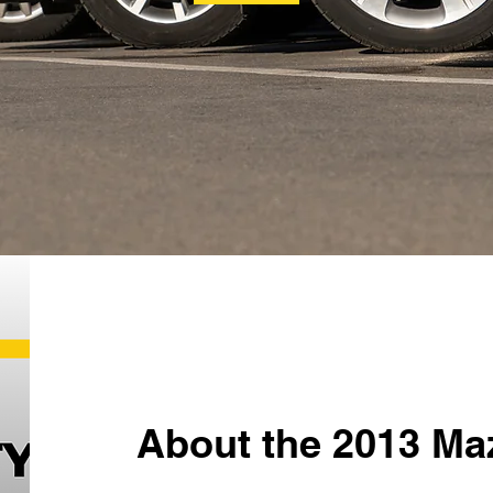
About the 2013 Ma