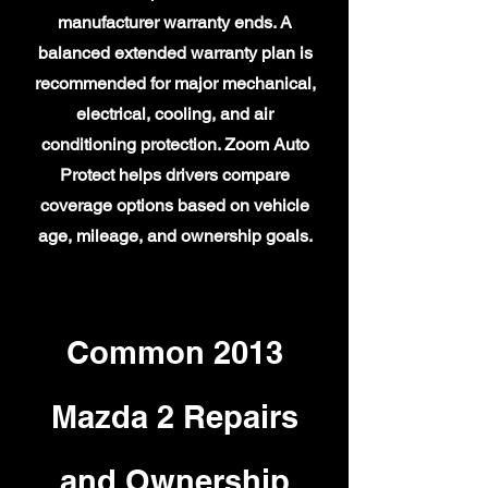
manufacturer warranty ends. A
balanced extended warranty plan is
recommended for major mechanical,
electrical, cooling, and air
conditioning protection. Zoom Auto
Protect helps drivers compare
coverage options based on vehicle
age, mileage, and ownership goals.
Common 2013
Mazda 2 Repairs
and Ownership