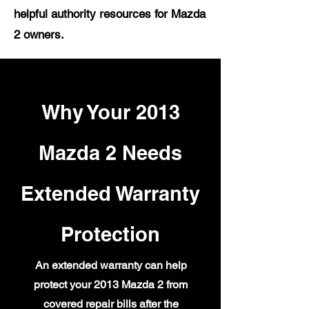
helpful authority resources for Mazda
2 owners.
Why Your 2013
Mazda 2 Needs
Extended Warranty
Protection
An extended warranty can help
protect your 2013 Mazda 2 from
covered repair bills after the