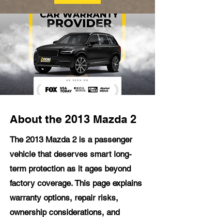
About the 2013 Mazda 2
The 2013 Mazda 2 is a passenger
vehicle that deserves smart long-
term protection as it ages beyond
factory coverage. This page explains
warranty options, repair risks,
ownership considerations, and