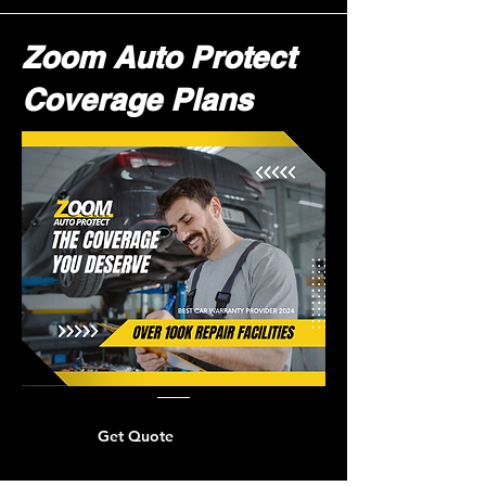
Zoom Auto Protect
Coverage Plans
Get Quote