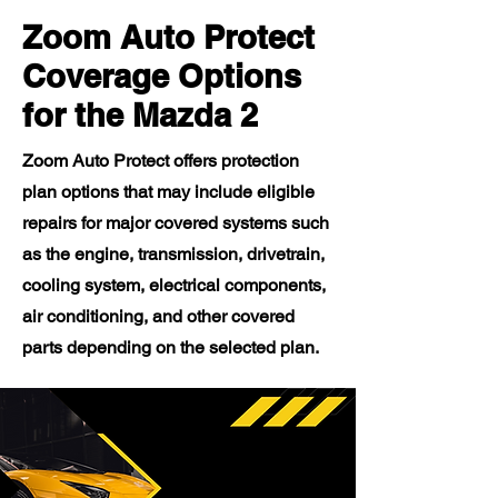
Zoom Auto Protect
Coverage Options
for the Mazda 2
Zoom Auto Protect offers protection
plan options that may include eligible
repairs for major covered systems such
as the engine, transmission, drivetrain,
cooling system, electrical components,
air conditioning, and other covered
parts depending on the selected plan.