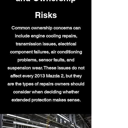
Risks
Common ownership concerns can
include engine cooling repairs,
transmission issues, electrical
component failures, air conditioning
problems, sensor faults, and
suspension wear. These issues do not
affect every 2013 Mazda 2, but they
are the types of repairs owners should
consider when deciding whether
extended protection makes sense.