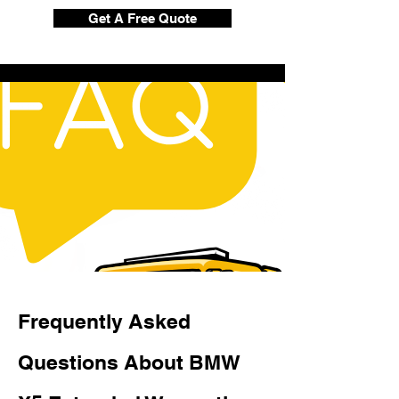
Get A Free Quote
Frequently Asked
Questions About BMW