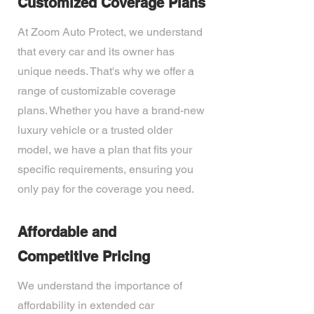
Customized Coverage Plans
At Zoom Auto Protect, we understand
that every car and its owner has
unique needs. That's why we offer a
range of customizable coverage
plans. Whether you have a brand-new
luxury vehicle or a trusted older
model, we have a plan that fits your
specific requirements, ensuring you
only pay for the coverage you need.
Affordable and
Competitive Pricing
We understand the importance of
affordability in extended car