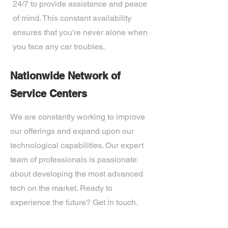
24/7 to provide assistance and peace
of mind. This constant availability
ensures that you're never alone when
you face any car troubles.
Nationwide Network of
Service Centers
We are constantly working to improve
our offerings and expand upon our
technological capabilities. Our expert
team of professionals is passionate
about developing the most advanced
tech on the market. Ready to
experience the future? Get in touch.