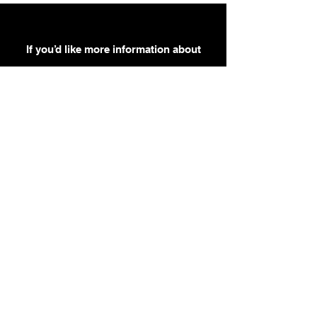
If you’d like more information about
our services, get in touch today.
Click Here For A Free Quote