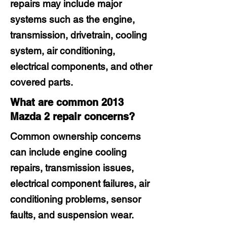
repairs may include major
systems such as the engine,
transmission, drivetrain, cooling
system, air conditioning,
electrical components, and other
covered parts.
What are common 2013
Mazda 2 repair concerns?
Common ownership concerns
can include engine cooling
repairs, transmission issues,
electrical component failures, air
conditioning problems, sensor
faults, and suspension wear.