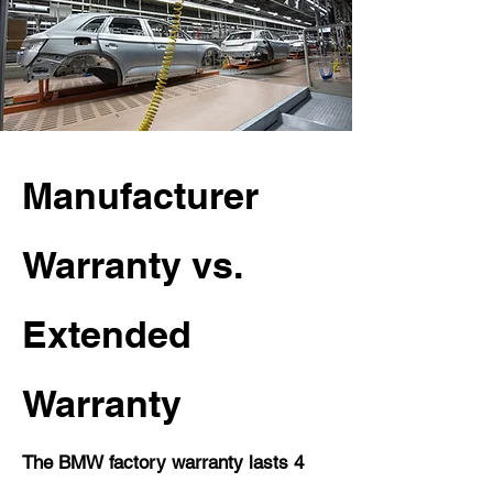
Manufacturer
Warranty vs.
Extended
Warranty
The BMW factory warranty lasts 4