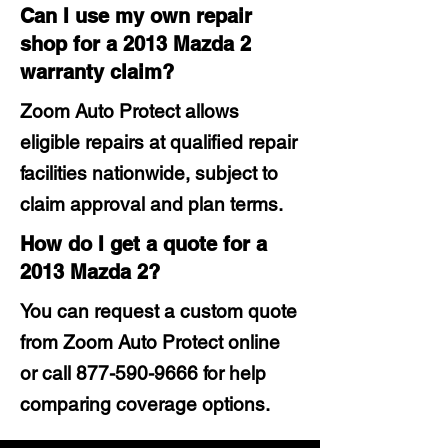
Can I use my own repair
shop for a 2013 Mazda 2
warranty claim?
Zoom Auto Protect allows
eligible repairs at qualified repair
facilities nationwide, subject to
claim approval and plan terms.
How do I get a quote for a
2013 Mazda 2?
You can request a custom quote
from Zoom Auto Protect online
or call
877-590-9666
for help
comparing coverage options.