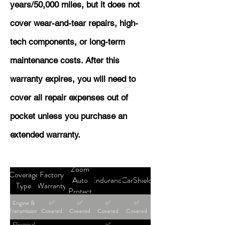
years/50,000 miles, but it does not
cover wear-and-tear repairs, high-
tech components, or long-term
maintenance costs. After this
warranty expires, you will need to
cover all repair expenses out of
pocket unless you purchase an
extended warranty.
Zoom
Coverage
Factory
Auto
Endurance
CarShield
Type
Warranty
Protect
Engine &
✅
✅
✅
✅
Transmission
Covered
Covered
Covered
Covered
Electrical
✅