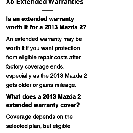
X5 Extended Warranties
Is an extended warranty
worth it for a 2013 Mazda 2?
An extended warranty may be
worth it if you want protection
from eligible repair costs after
factory coverage ends,
especially as the 2013 Mazda 2
gets older or gains mileage.
What does a 2013 Mazda 2
extended warranty cover?
Coverage depends on the
selected plan, but eligible