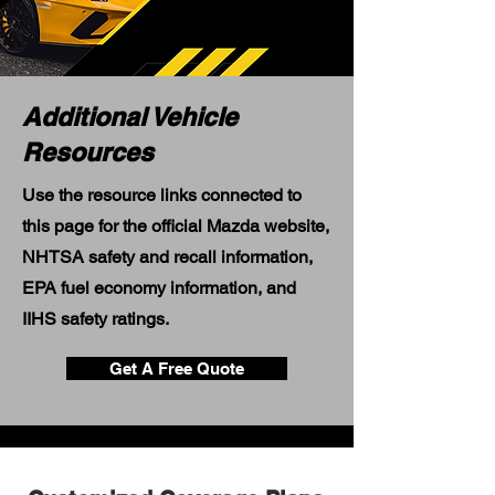
Additional Vehicle
Resources
Use the resource links connected to
this page for the official Mazda website,
NHTSA safety and recall information,
EPA fuel economy information, and
IIHS safety ratings.
Get A Free Quote