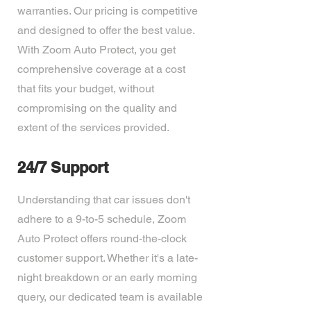
warranties. Our pricing is competitive
and designed to offer the best value.
With Zoom Auto Protect, you get
comprehensive coverage at a cost
that fits your budget, without
compromising on the quality and
extent of the services provided.
24/7 Support
Understanding that car issues don't
adhere to a 9-to-5 schedule, Zoom
Auto Protect offers round-the-clock
customer support. Whether it's a late-
night breakdown or an early morning
query, our dedicated team is available