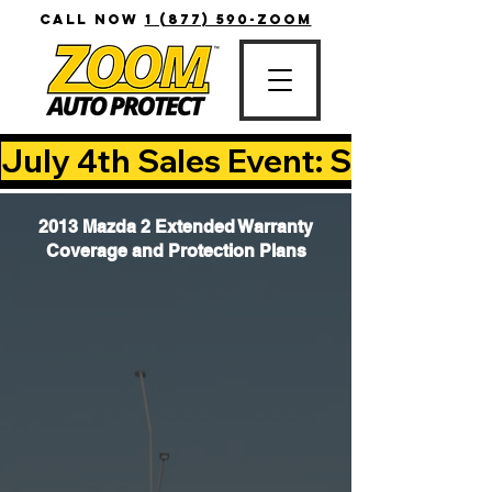
CALL NOW
1 (877) 590-ZOOM
July 4th Sales Event: Save Up T
2013 Mazda 2 Extended Warranty
Coverage and Protection Plans