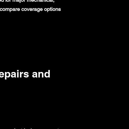
rs compare coverage options
pairs and