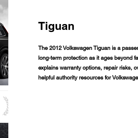
Tiguan
The 2012 Volkswagen Tiguan is a passen
long-term protection as it ages beyond f
explains warranty options, repair risks, 
helpful authority resources for Volkswa