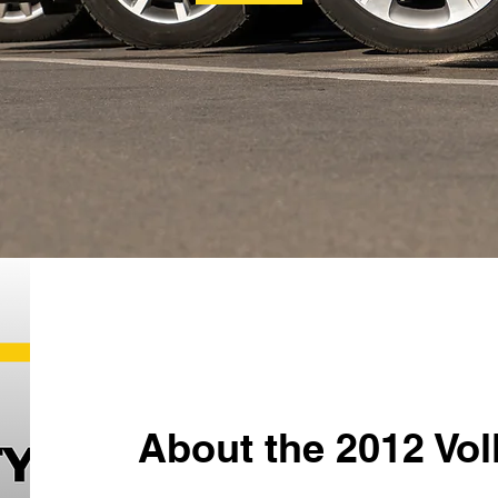
About the 2012 Vo