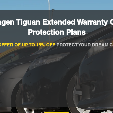
agen Tiguan Extended Warranty 
Protection Plans
OFFER OF UP TO 15% OFF
PROTECT YOUR DREAM C