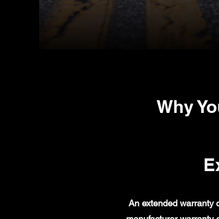
Why Yo
E
An extended warranty c
manufacturer warranty 