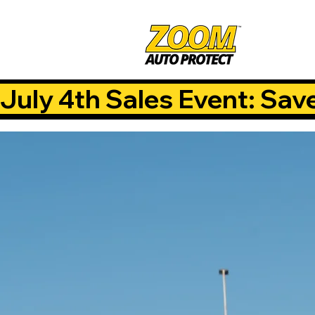
July 4th Sales Event: Sav