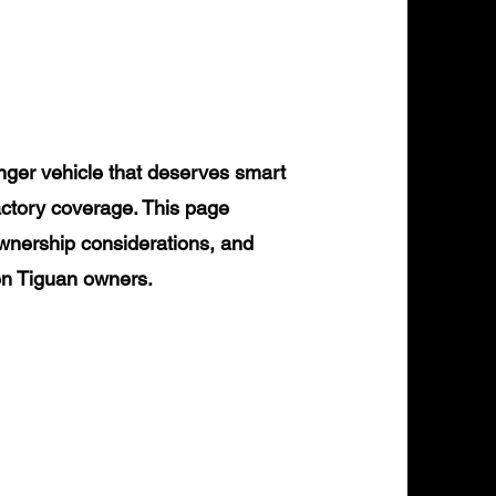
ger vehicle that deserves smart
actory coverage. This page
ownership considerations, and
gen Tiguan owners.