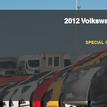
2012 Volksw
SPECIAL 