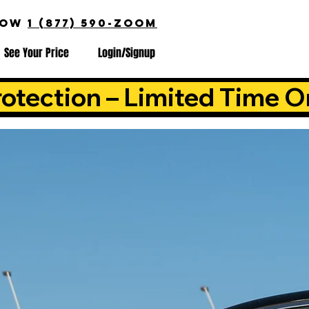
NOW
1 (877) 590-ZOOM
See Your Price
Login/Signup
otection – Limited Time O