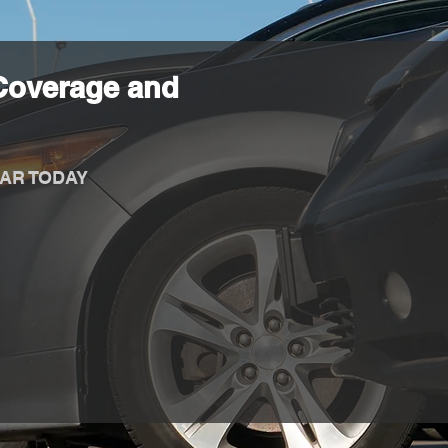
Coverage and
AR TODAY