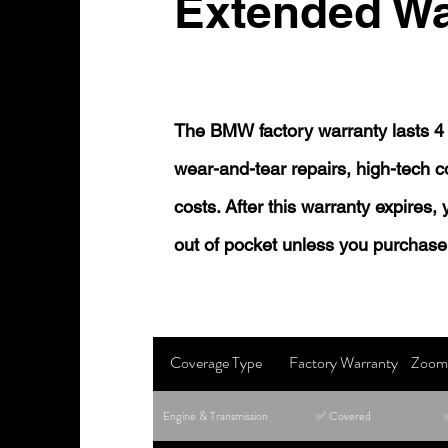
Extended Wa
The BMW factory warranty lasts 4 
wear-and-tear repairs, high-tech
costs. After this warranty expires,
out of pocket unless you purchase
Coverage Type
Factory Warranty
Zoom 
Engine & Transmission
✅ Covered