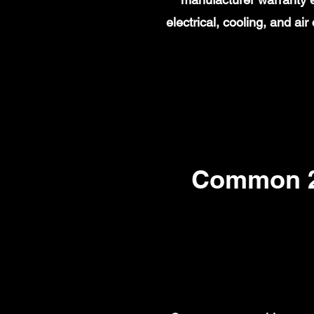
electrical, cooling, and a
Common 20