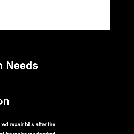
n Needs
on
 repair bills after the
d for major mechanical,