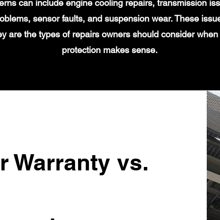
s can include engine cooling repairs, transmission iss
 problems, sensor faults, and suspension wear. These issu
y are the types of repairs owners should consider when
protection makes sense.
r Warranty vs.