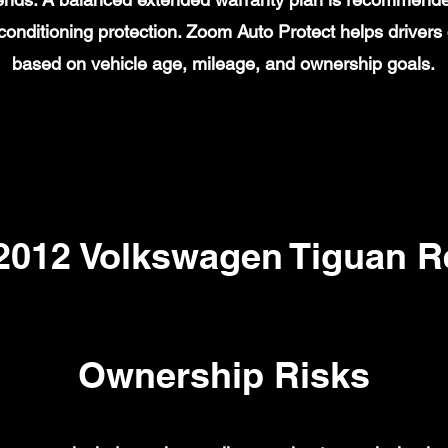
ir conditioning protection. Zoom Auto Protect helps drive
based on vehicle age, mileage, and ownership goals.
12 Volkswagen Tiguan Re
Ownership Risks