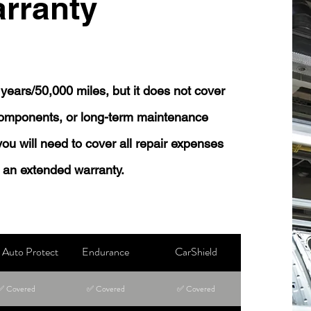
rranty
years/50,000 miles, but it does not cover
 components, or long-term maintenance
 you will need to cover all repair expenses
 an extended warranty.
Auto Protect
Endurance
CarShield
✅ Covered
✅ Covered
✅ Covered