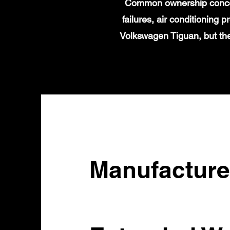
Common ownership concern
failures, air conditioning
Volkswagen Tiguan, but the
Manufacture