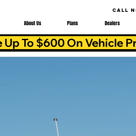
CALL 
About Us
Plans
Dealers
e Up To $600 On Vehicle Pr