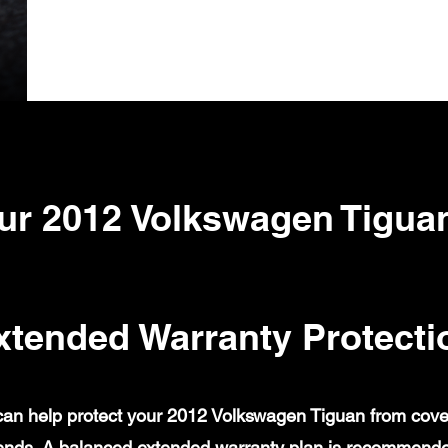
ur 2012 Volkswagen Tigua
xtended Warranty Protecti
an help protect your 2012 Volkswagen Tiguan from covered
ends. A balanced extended warranty plan is recommende