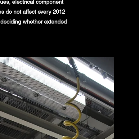
ues, electrical component
es do not affect every 2012
 deciding whether extended