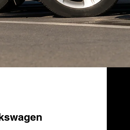
lkswagen