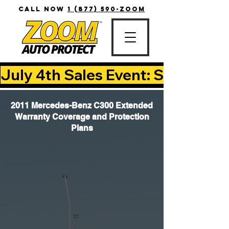
CALL NOW
1 (877) 590-ZOOM
July 4th Sales Event: Save Up T
2011 Mercedes-Benz C300 Extended
Warranty Coverage and Protection
Plans