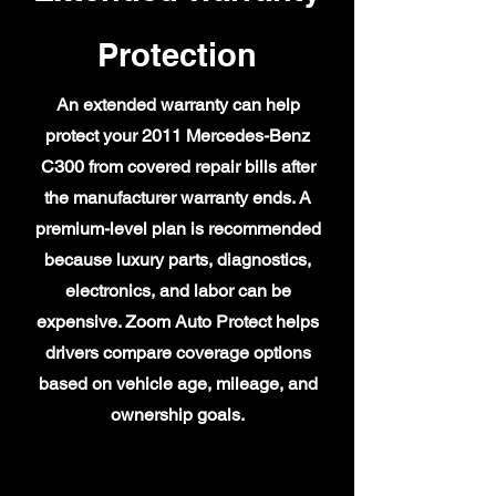
Protection
An extended warranty can help
protect your 2011 Mercedes-Benz
C300 from covered repair bills after
the manufacturer warranty ends. A
premium-level plan is recommended
because luxury parts, diagnostics,
electronics, and labor can be
expensive. Zoom Auto Protect helps
drivers compare coverage options
based on vehicle age, mileage, and
ownership goals.