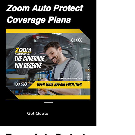
Zoom Auto Protect
Coverage Plans
Get Quote