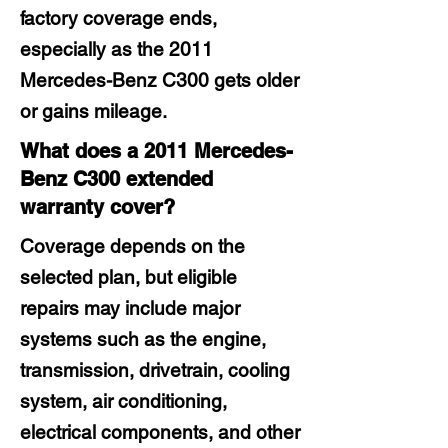
factory coverage ends,
especially as the 2011
Mercedes-Benz C300 gets older
or gains mileage.
What does a 2011 Mercedes-
Benz C300 extended
warranty cover?
Coverage depends on the
selected plan, but eligible
repairs may include major
systems such as the engine,
transmission, drivetrain, cooling
system, air conditioning,
electrical components, and other