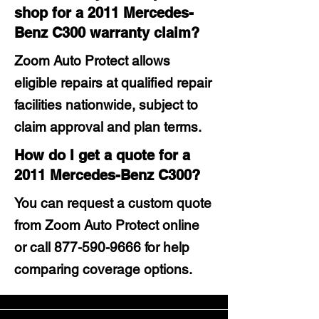
shop for a 2011 Mercedes-
Benz C300 warranty claim?
Zoom Auto Protect allows
eligible repairs at qualified repair
facilities nationwide, subject to
claim approval and plan terms.
How do I get a quote for a
2011 Mercedes-Benz C300?
You can request a custom quote
from Zoom Auto Protect online
or call
877-590-9666
for help
comparing coverage options.