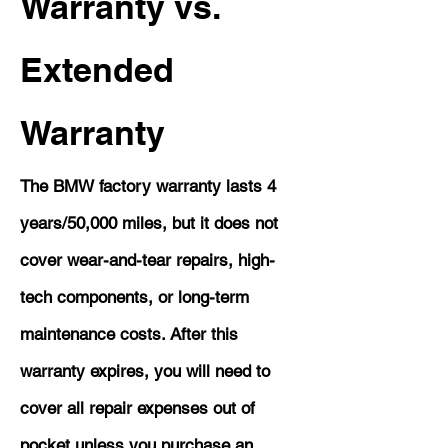
Warranty vs.
Extended
Warranty
The BMW factory warranty lasts 4
years/50,000 miles, but it does not
cover wear-and-tear repairs, high-
tech components, or long-term
maintenance costs. After this
warranty expires, you will need to
cover all repair expenses out of
pocket unless you purchase an