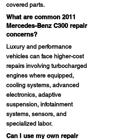
covered parts.
What are common 2011
Mercedes-Benz C300 repair
concerns?
Luxury and performance
vehicles can face higher-cost
repairs involving turbocharged
engines where equipped,
cooling systems, advanced
electronics, adaptive
suspension, infotainment
systems, sensors, and
specialized labor.
Can I use my own repair