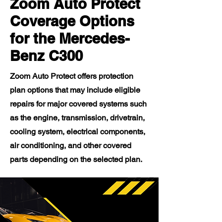
Zoom Auto Protect
Coverage Options
for the Mercedes-
Benz C300
Zoom Auto Protect offers protection
plan options that may include eligible
repairs for major covered systems such
as the engine, transmission, drivetrain,
cooling system, electrical components,
air conditioning, and other covered
parts depending on the selected plan.