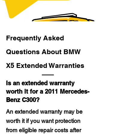
Frequently Asked
Questions About BMW
X5 Extended Warranties
Is an extended warranty
worth it for a 2011 Mercedes-
Benz C300?
An extended warranty may be
worth it if you want protection
from eligible repair costs after