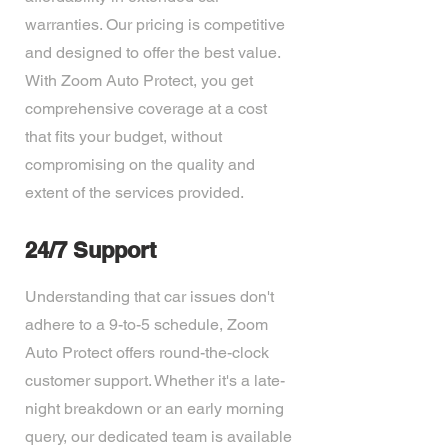
warranties. Our pricing is competitive
and designed to offer the best value.
With Zoom Auto Protect, you get
comprehensive coverage at a cost
that fits your budget, without
compromising on the quality and
extent of the services provided.
24/7 Support
Understanding that car issues don't
adhere to a 9-to-5 schedule, Zoom
Auto Protect offers round-the-clock
customer support. Whether it's a late-
night breakdown or an early morning
query, our dedicated team is available