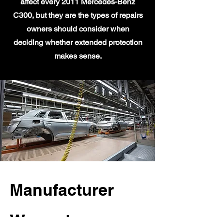
affect every 2011 Mercedes-Benz
C300, but they are the types of repairs
owners should consider when
deciding whether extended protection
makes sense.
Manufacturer