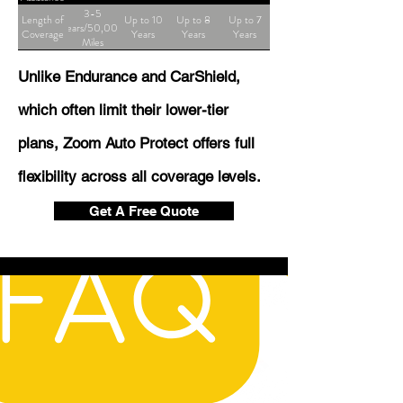
3-5
Length of
Up to 10
Up to 8
Up to 7
Years/50,000
Coverage
Years
Years
Years
Miles
Unlike Endurance and CarShield,
which often limit their lower-tier
plans, Zoom Auto Protect offers full
flexibility across all coverage levels.
Get A Free Quote