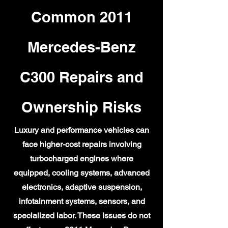
Common 2011
Mercedes-Benz
C300 Repairs and
Ownership Risks
Luxury and performance vehicles can
face higher-cost repairs involving
turbocharged engines where
equipped, cooling systems, advanced
electronics, adaptive suspension,
infotainment systems, sensors, and
specialized labor. These issues do not