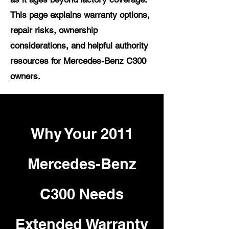
This page explains warranty options,
repair risks, ownership
considerations, and helpful authority
resources for Mercedes-Benz C300
owners.
Why Your 2011
Mercedes-Benz
C300 Needs
Extended Warranty