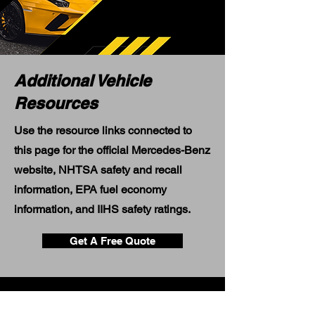
Additional Vehicle
Resources
Use the resource links connected to
this page for the official Mercedes-Benz
website, NHTSA safety and recall
information, EPA fuel economy
information, and IIHS safety ratings.
Get A Free Quote