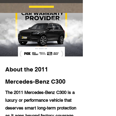
About the 2011
Mercedes-Benz C300
The 2011 Mercedes-Benz C300 is a
luxury or performance vehicle that
deserves smart long-term protection
as it ages beyond factory coverage.