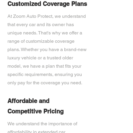
Customized Coverage Plans
At Zoom Auto Protect, we understand
that every car and its owner has
unique needs. That's why we offer a
range of customizable coverage
plans. Whether you have a brand-new
luxury vehicle or a trusted older
model, we have a plan that fits your
specific requirements, ensuring you
only pay for the coverage you need.
Affordable and
Competitive Pricing
We understand the importance of
affordability in extended car