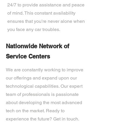
24/7 to provide assistance and peace
of mind. This constant availability
ensures that you're never alone when
you face any car troubles.
Nationwide Network of
Service Centers
We are constantly working to improve
our offerings and expand upon our
technological capabilities. Our expert
team of professionals is passionate
about developing the most advanced
tech on the market. Ready to
experience the future? Get in touch.