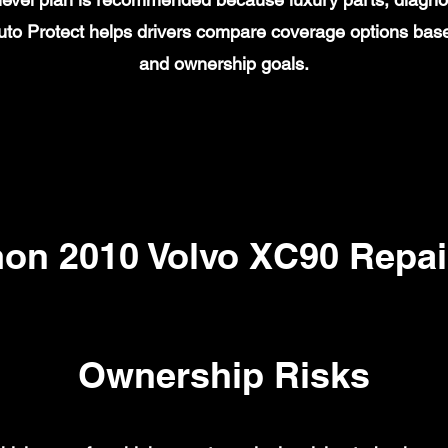
to Protect helps drivers compare coverage options base
and ownership goals.
n 2010 Volvo XC90 Repai
Ownership Risks