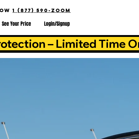
NOW
1 (877) 590-ZOOM
See Your Price
Login/Signup
otection – Limited Time O