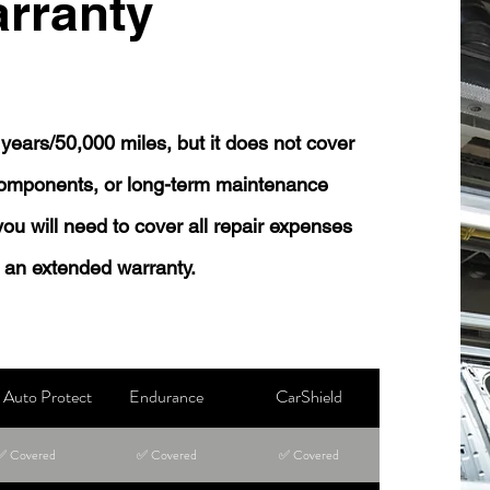
rranty
years/50,000 miles, but it does not cover
 components, or long-term maintenance
 you will need to cover all repair expenses
 an extended warranty.
Auto Protect
Endurance
CarShield
✅ Covered
✅ Covered
✅ Covered