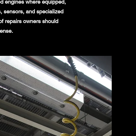
ged engines where equipped,
, sensors, and specialized
of repairs owners should
sense.