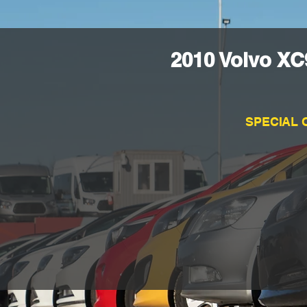
2010 Volvo XC
SPECIAL 