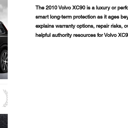
The 2010 Volvo XC90 is a luxury or perf
smart long-term protection as it ages be
explains warranty options, repair risks, 
helpful authority resources for Volvo XC