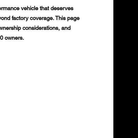
ormance vehicle that deserves
yond factory coverage. This page
ownership considerations, and
90 owners.