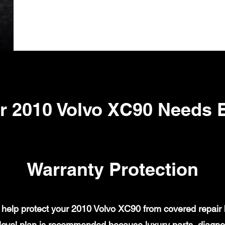
r 2010 Volvo XC90 Needs 
Warranty Protection
help protect your 2010 Volvo XC90 from covered repair bi
evel plan is recommended because luxury parts, diagnost