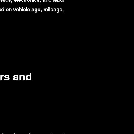
d on vehicle age, mileage,
rs and