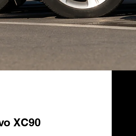
lvo XC90