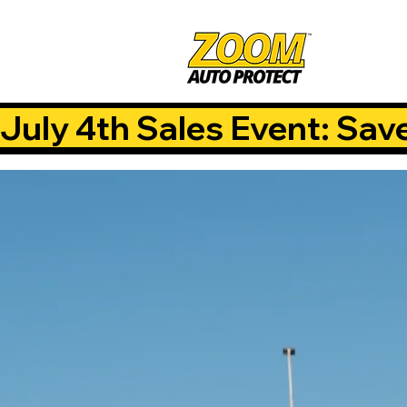
July 4th Sales Event: Sav