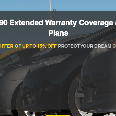
90 Extended Warranty Coverage 
Plans
OFFER OF UP TO 15% OFF
PROTECT YOUR DREAM C