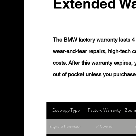
Extended Wa
The BMW factory warranty lasts 4 
wear-and-tear repairs, high-tech
costs. After this warranty expires,
out of pocket unless you purchase
Coverage Type
Factory Warranty
Zoom 
Engine & Transmission
✅ Covered