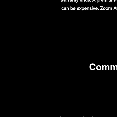
can be expensive. Zoom Au
Commo