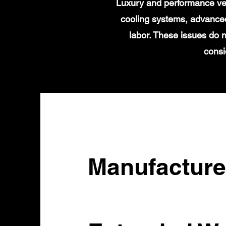
Luxury and performance veh
cooling systems, advanced
labor. These issues do n
consi
Manufacture