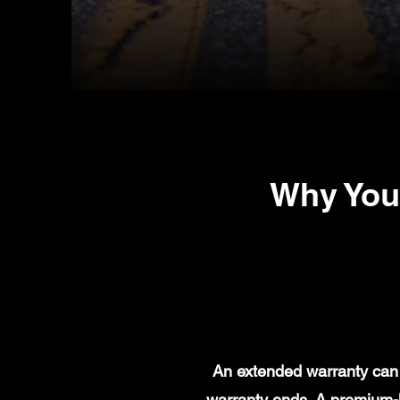
Why You
An extended warranty can 
warranty ends. A premium-l