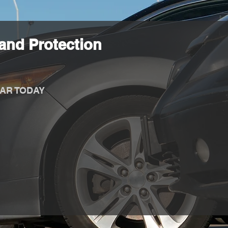
and Protection
AR TODAY