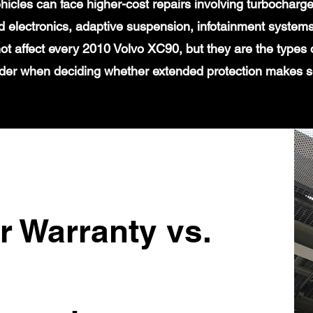
icles can face higher-cost repairs involving turbochar
 electronics, adaptive suspension, infotainment systems
ot affect every 2010 Volvo XC90, but they are the types 
der when deciding whether extended protection makes 
r Warranty vs.