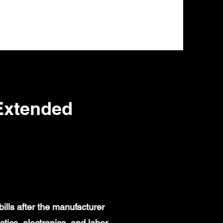
Extended
lls after the manufacturer
ics, electronics, and labor