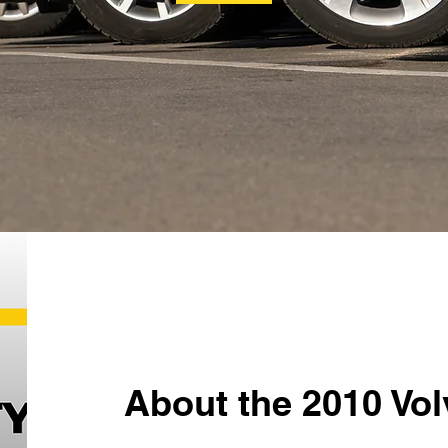
About the 2010 Vo