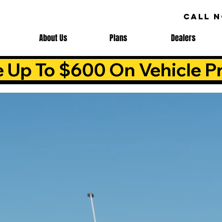
CALL 
About Us
Plans
Dealers
e Up To $600 On Vehicle Pr