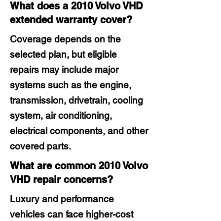
What does a 2010 Volvo VHD
extended warranty cover?
Coverage depends on the
selected plan, but eligible
repairs may include major
systems such as the engine,
transmission, drivetrain, cooling
system, air conditioning,
electrical components, and other
covered parts.
What are common 2010 Volvo
VHD repair concerns?
Luxury and performance
vehicles can face higher-cost