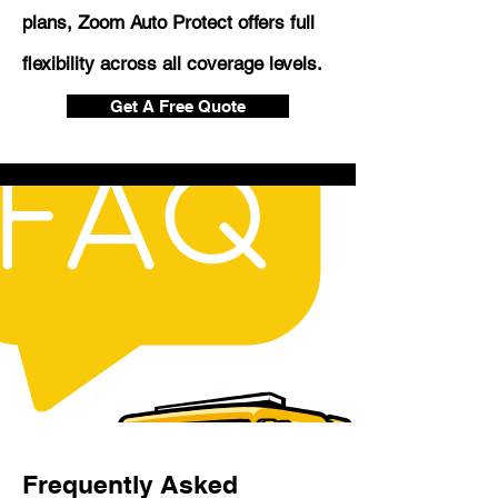
plans, Zoom Auto Protect offers full
flexibility across all coverage levels.
Get A Free Quote
Frequently Asked