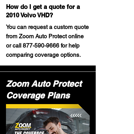
How do I get a quote for a
2010 Volvo VHD?
You can request a custom quote
from Zoom Auto Protect online
or call
877-590-9666
for help
comparing coverage options.
Zoom Auto Protect
Coverage Plans