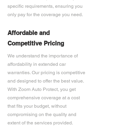
specific requirements, ensuring you
only pay for the coverage you need.
Affordable and
Competitive Pricing
We understand the importance of
affordability in extended car
warranties. Our pricing is competitive
and designed to offer the best value.
With Zoom Auto Protect, you get
comprehensive coverage at a cost
that fits your budget, without
compromising on the quality and
extent of the services provided.