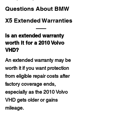
Questions About BMW
X5 Extended Warranties
Is an extended warranty
worth it for a 2010 Volvo
VHD?
An extended warranty may be
worth it if you want protection
from eligible repair costs after
factory coverage ends,
especially as the 2010 Volvo
VHD gets older or gains
mileage.