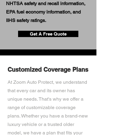
NHTSA safety and recall information,
EPA fuel economy information, and
IIHS safety ratings.
Get A Free Quote
Customized Coverage Plans
At Zoom Auto Protect, we understand
that every car and its owner has
unique needs. That's why we offer a
range of customizable coverage
plans. Whether you have a brand-new
luxury vehicle or a trusted older
model, we have a plan that fits your