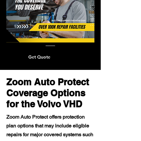
Get Quote
Zoom Auto Protect
Coverage Options
for the Volvo VHD
Zoom Auto Protect offers protection
plan options that may include eligible
repairs for major covered systems such