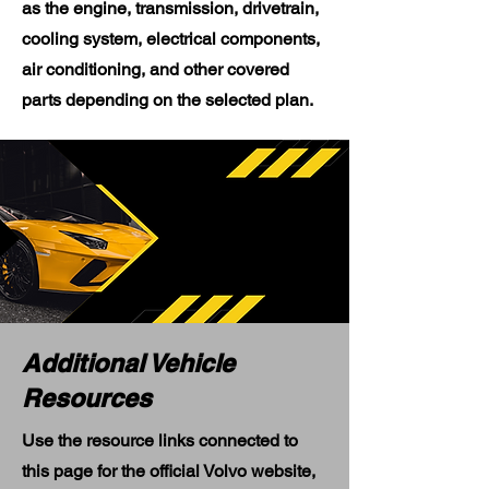
as the engine, transmission, drivetrain,
cooling system, electrical components,
air conditioning, and other covered
parts depending on the selected plan.
Additional Vehicle
Resources
Use the resource links connected to
this page for the official Volvo website,