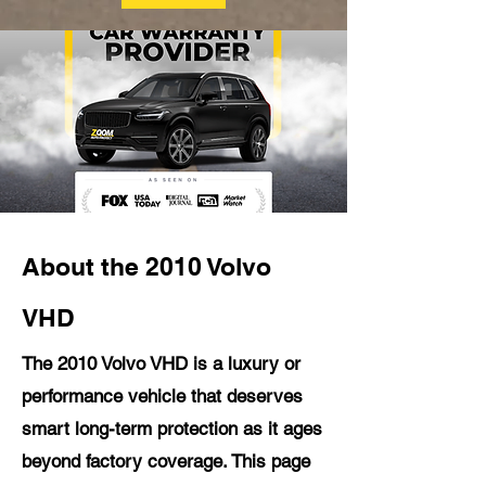
About the 2010 Volvo
VHD
The 2010 Volvo VHD is a luxury or
performance vehicle that deserves
smart long-term protection as it ages
beyond factory coverage. This page