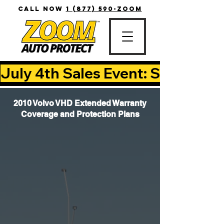
CALL NOW
1 (877) 590-ZOOM
July 4th Sales Event: Save Up T
2010 Volvo VHD Extended Warranty
Coverage and Protection Plans