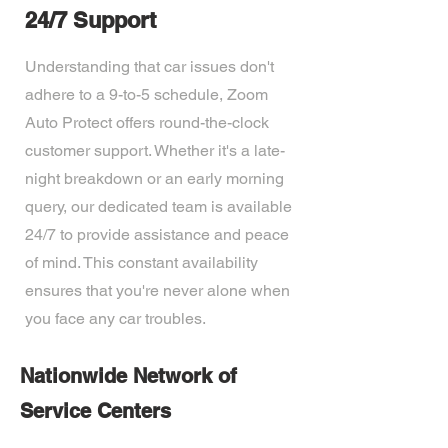
24/7 Support
Understanding that car issues don't
adhere to a 9-to-5 schedule, Zoom
Auto Protect offers round-the-clock
customer support. Whether it's a late-
night breakdown or an early morning
query, our dedicated team is available
24/7 to provide assistance and peace
of mind. This constant availability
ensures that you're never alone when
you face any car troubles.
Nationwide Network of
Service Centers