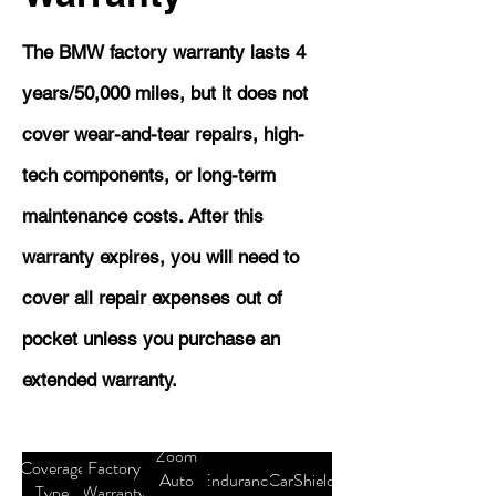
The BMW factory warranty lasts 4
years/50,000 miles, but it does not
cover wear-and-tear repairs, high-
tech components, or long-term
maintenance costs. After this
warranty expires, you will need to
cover all repair expenses out of
pocket unless you purchase an
extended warranty.
Zoom
Coverage
Factory
Auto
Endurance
CarShield
Type
Warranty