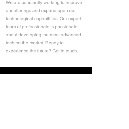
We are constantly working to improve
our offerings and expand upon our
technological capabilities. Our expert
team of professionals is passionate
about developing the most advanced
tech on the market. Ready to
experience the future? Get in touch.
If you’d like more information about
our services, get in touch today.
Click Here For A Free Quote