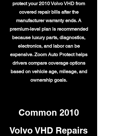
protect your 2010 Volvo VHD from
covered repair bills after the
manufacturer warranty ends. A
premium-level plan is recommended
because luxury parts, diagnostics,
electronics, and labor can be
expensive. Zoom Auto Protect helps
drivers compare coverage options
based on vehicle age, mileage, and
ownership goals.
Common 2010
Volvo VHD Repairs