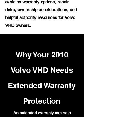
explains warranty options, repair
risks, ownership considerations, and
helpful authority resources for Volvo
VHD owners.
Why Your 2010
Volvo VHD Needs
Extended Warranty
Protection
An extended warranty can help