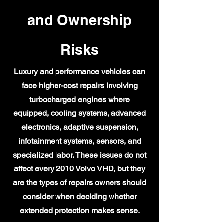
and Ownership
Risks
Luxury and performance vehicles can
face higher-cost repairs involving
turbocharged engines where
equipped, cooling systems, advanced
electronics, adaptive suspension,
infotainment systems, sensors, and
specialized labor. These issues do not
affect every 2010 Volvo VHD, but they
are the types of repairs owners should
consider when deciding whether
extended protection makes sense.