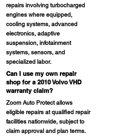
repairs involving turbocharged
engines where equipped,
cooling systems, advanced
electronics, adaptive
suspension, infotainment
systems, sensors, and
specialized labor.
Can I use my own repair
shop for a 2010 Volvo VHD
warranty claim?
Zoom Auto Protect allows
eligible repairs at qualified repair
facilities nationwide, subject to
claim approval and plan terms.