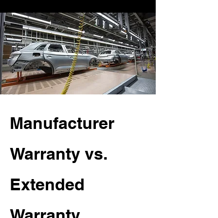
Manufacturer
Warranty vs.
Extended
Warranty