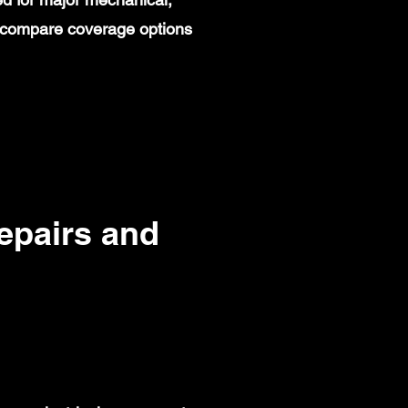
rs compare coverage options
pairs and