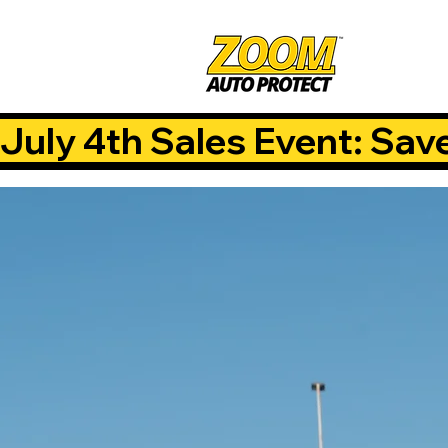
July 4th Sales Event: Sav