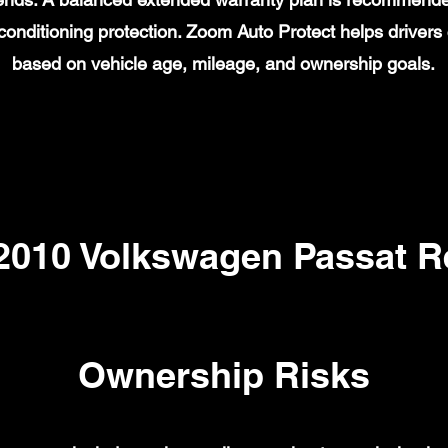
ir conditioning protection. Zoom Auto Protect helps drive
based on vehicle age, mileage, and ownership goals.
10 Volkswagen Passat Re
Ownership Risks