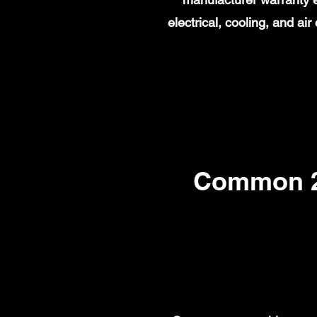
electrical, cooling, and a
Common 20