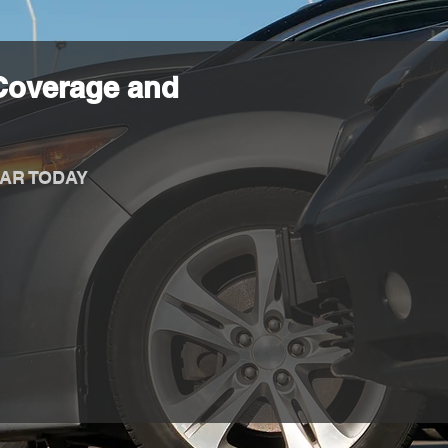
Coverage and
AR TODAY