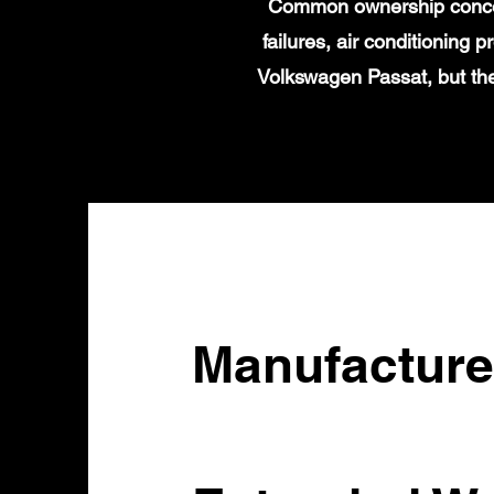
Common ownership concern
failures, air conditioning
Volkswagen Passat, but the
Manufacture