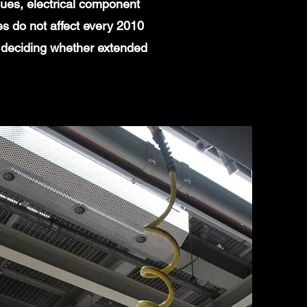
ues, electrical component
es do not affect every 2010
 deciding whether extended