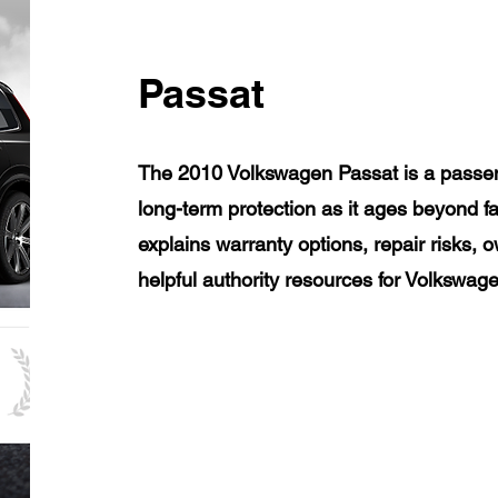
Passat
The 2010 Volkswagen Passat is a passen
long-term protection as it ages beyond f
explains warranty options, repair risks, 
helpful authority resources for Volkswa