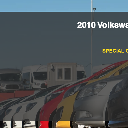
2010 Volksw
SPECIAL 