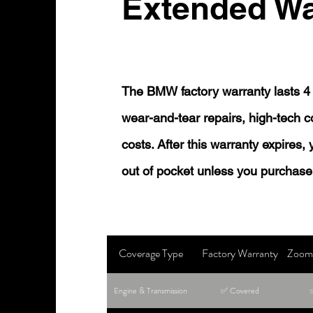
Extended Wa
The BMW factory warranty lasts 4 
wear-and-tear repairs, high-tech
costs. After this warranty expires,
out of pocket unless you purchase
Coverage Type
Factory Warranty
Zoom 
Engine & Transmission
✅ Covered