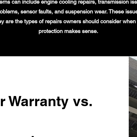
s can include engine cooling repairs, transmission iss
 problems, sensor faults, and suspension wear. These issu
y are the types of repairs owners should consider when
protection makes sense.
r Warranty vs.