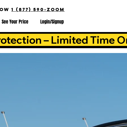
NOW
1 (877) 590-ZOOM
See Your Price
Login/Signup
otection – Limited Time O