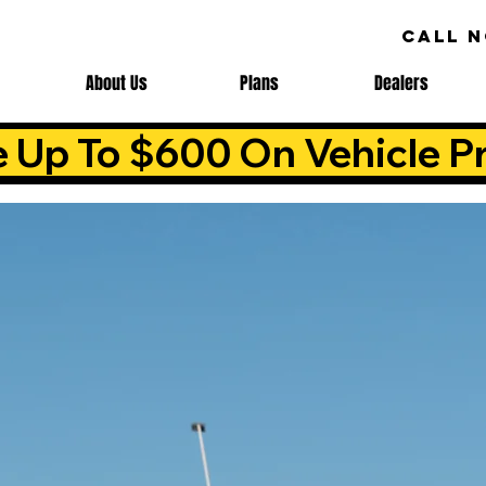
CALL 
About Us
Plans
Dealers
e Up To $600 On Vehicle Pr