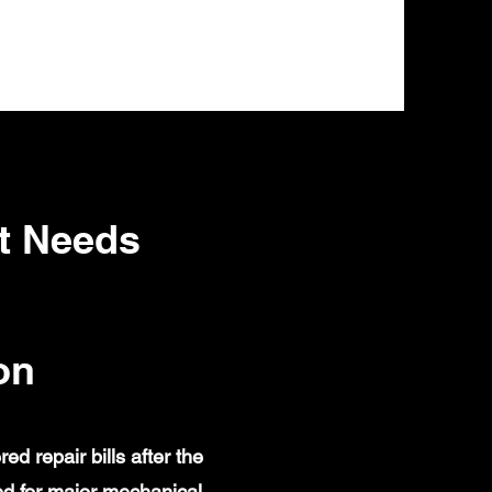
t Needs
on
 repair bills after the
d for major mechanical,