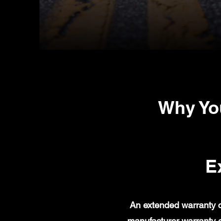
Why Yo
E
An extended warranty c
manufacturer warranty 