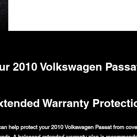
ur 2010 Volkswagen Passa
xtended Warranty Protecti
an help protect your 2010 Volkswagen Passat from covered
ends. A balanced extended warranty plan is recommende