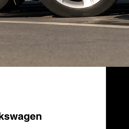
lkswagen