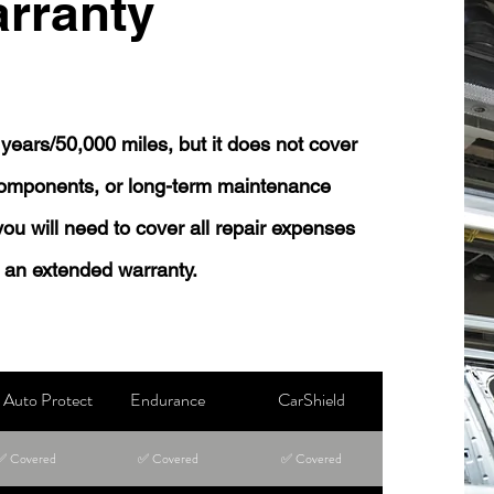
rranty
years/50,000 miles, but it does not cover
 components, or long-term maintenance
 you will need to cover all repair expenses
 an extended warranty.
Auto Protect
Endurance
CarShield
✅ Covered
✅ Covered
✅ Covered