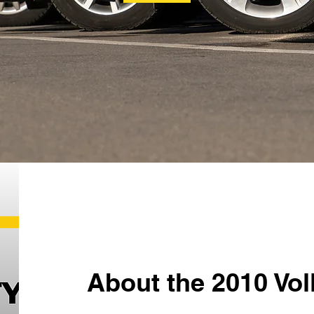
About the 2010 Vo