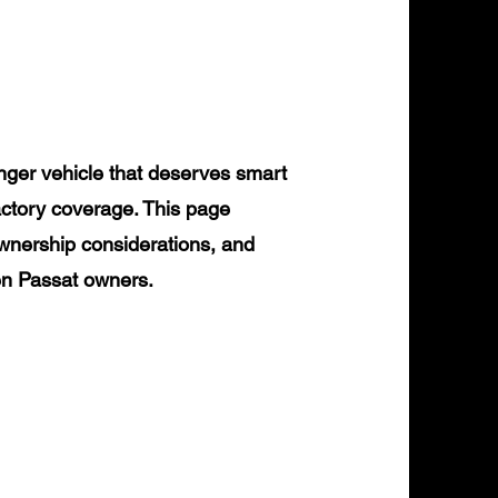
ger vehicle that deserves smart
actory coverage. This page
ownership considerations, and
gen Passat owners.