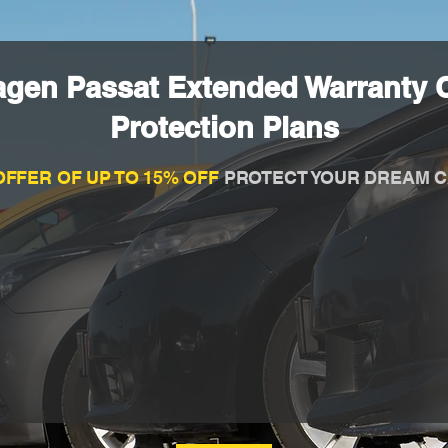
agen Passat Extended Warranty 
Protection Plans
OFFER OF UP TO 15% OFF
PROTECT YOUR DREAM C