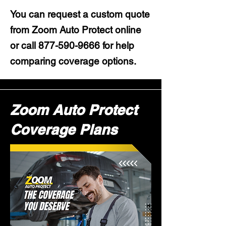
You can request a custom quote
from Zoom Auto Protect online
or call
877-590-9666
for help
comparing coverage options.
Zoom Auto Protect
Coverage Plans