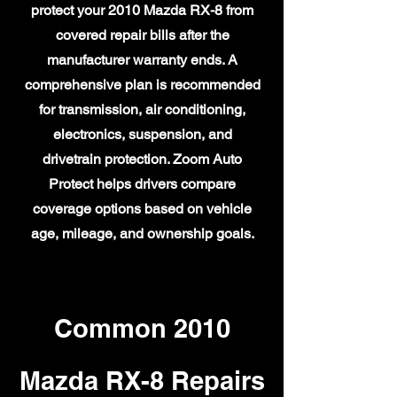
protect your 2010 Mazda RX-8 from
covered repair bills after the
manufacturer warranty ends. A
comprehensive plan is recommended
for transmission, air conditioning,
electronics, suspension, and
drivetrain protection. Zoom Auto
Protect helps drivers compare
coverage options based on vehicle
age, mileage, and ownership goals.
Common 2010
Mazda RX-8 Repairs