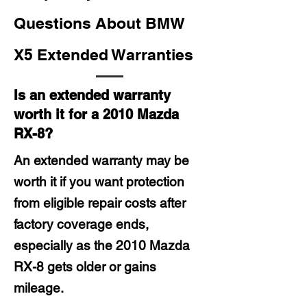
Questions About BMW
X5 Extended Warranties
Is an extended warranty
worth it for a 2010 Mazda
RX-8?
An extended warranty may be
worth it if you want protection
from eligible repair costs after
factory coverage ends,
especially as the 2010 Mazda
RX-8 gets older or gains
mileage.