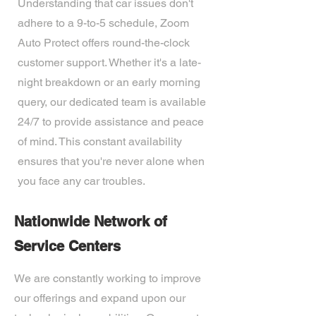
Understanding that car issues don't
adhere to a 9-to-5 schedule, Zoom
Auto Protect offers round-the-clock
customer support. Whether it's a late-
night breakdown or an early morning
query, our dedicated team is available
24/7 to provide assistance and peace
of mind. This constant availability
ensures that you're never alone when
you face any car troubles.
Nationwide Network of
Service Centers
We are constantly working to improve
our offerings and expand upon our