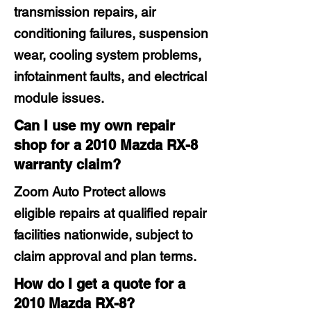
transmission repairs, air
conditioning failures, suspension
wear, cooling system problems,
infotainment faults, and electrical
module issues.
Can I use my own repair
shop for a 2010 Mazda RX-8
warranty claim?
Zoom Auto Protect allows
eligible repairs at qualified repair
facilities nationwide, subject to
claim approval and plan terms.
How do I get a quote for a
2010 Mazda RX-8?