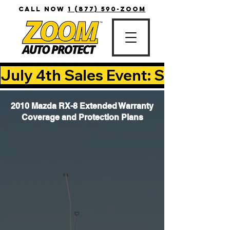
CALL NOW
1 (877) 590-ZOOM
July 4th Sales Event: Save Up T
2010 Mazda RX-8 Extended Warranty
Coverage and Protection Plans