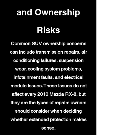
and Ownership
Risks
Common SUV ownership concerns
can include transmission repairs, air
conditioning failures, suspension
wear, cooling system problems,
infotainment faults, and electrical
module issues. These issues do not
affect every 2010 Mazda RX-8, but
they are the types of repairs owners
should consider when deciding
whether extended protection makes
sense.