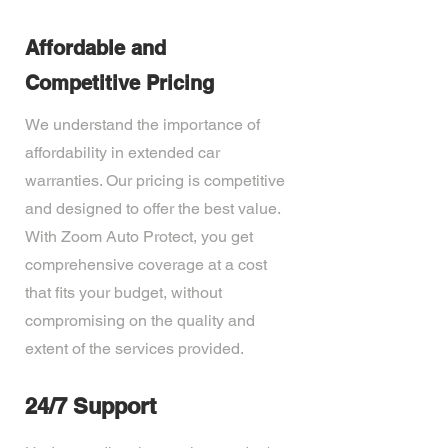
Affordable and
Competitive Pricing
We understand the importance of
affordability in extended car
warranties. Our pricing is competitive
and designed to offer the best value.
With Zoom Auto Protect, you get
comprehensive coverage at a cost
that fits your budget, without
compromising on the quality and
extent of the services provided.
24/7 Support