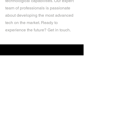
technological capabilities. Our expert
team of professionals is passionate
about developing the most advanced
tech on the market. Ready to
experience the future? Get in touch.
If you’d like more information about
our services, get in touch today.
Click Here For A Free Quote