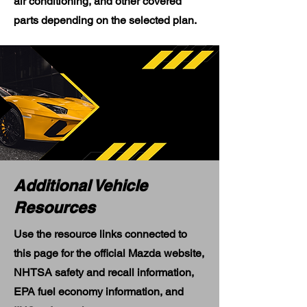
air conditioning, and other covered
parts depending on the selected plan.
Additional Vehicle
Resources
Use the resource links connected to
this page for the official Mazda website,
NHTSA safety and recall information,
EPA fuel economy information, and