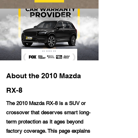
About the 2010 Mazda
RX-8
The 2010 Mazda RX-8 is a SUV or
crossover that deserves smart long-
term protection as it ages beyond
factory coverage. This page explains