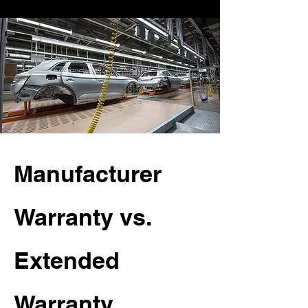
Manufacturer
Warranty vs.
Extended
Warranty