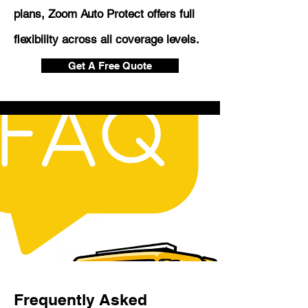
plans, Zoom Auto Protect offers full
flexibility across all coverage levels.
Get A Free Quote
Frequently Asked