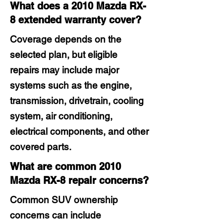
What does a 2010 Mazda RX-
8 extended warranty cover?
Coverage depends on the
selected plan, but eligible
repairs may include major
systems such as the engine,
transmission, drivetrain, cooling
system, air conditioning,
electrical components, and other
covered parts.
What are common 2010
Mazda RX-8 repair concerns?
Common SUV ownership
concerns can include