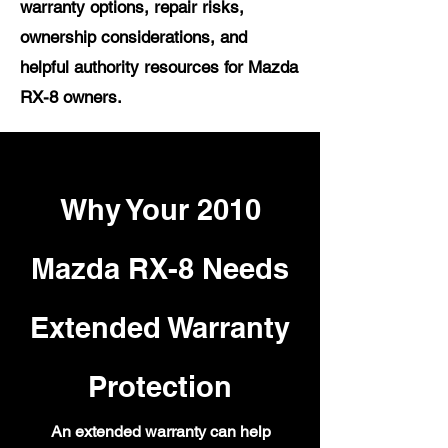
warranty options, repair risks,
ownership considerations, and
helpful authority resources for Mazda
RX-8 owners.
Why Your 2010
Mazda RX-8 Needs
Extended Warranty
Protection
An extended warranty can help