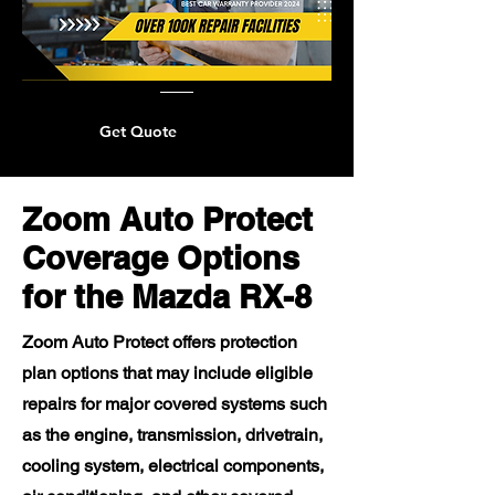
Get Quote
Zoom Auto Protect
Coverage Options
for the Mazda RX-8
Zoom Auto Protect offers protection
plan options that may include eligible
repairs for major covered systems such
as the engine, transmission, drivetrain,
cooling system, electrical components,