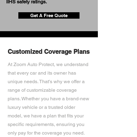
IIHS safety ratings.
Get A Free Quote
Customized Coverage Plans
At Zoom Auto Protect, we understand
that every car and its owner has
unique needs. That's why we offer a
range of customizable coverage
plans. Whether you have a brand-new
luxury vehicle or a trusted older
model, we have a plan that fits your
specific requirements, ensuring you
only pay for the coverage you need.