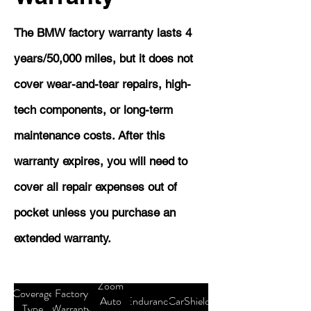
The BMW factory warranty lasts 4
years/50,000 miles, but it does not
cover wear-and-tear repairs, high-
tech components, or long-term
maintenance costs. After this
warranty expires, you will need to
cover all repair expenses out of
pocket unless you purchase an
extended warranty.
Zoom
Coverage
Factory
Auto
Endurance
CarShield
Type
Warranty