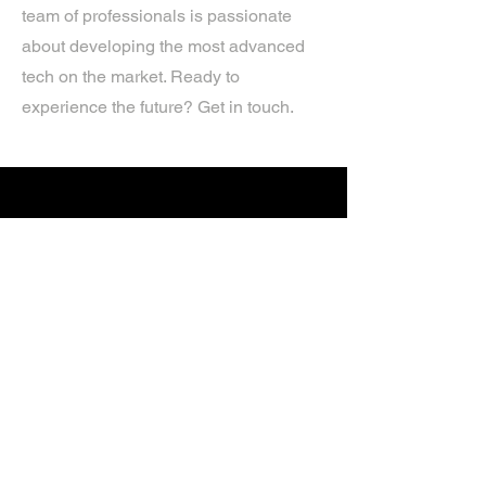
team of professionals is passionate
about developing the most advanced
tech on the market. Ready to
experience the future? Get in touch.
If you’d like more information about
our services, get in touch today.
Click Here For A Free Quote