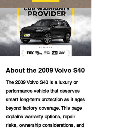
About the 2009 Volvo S40
The 2009 Volvo S40 is a luxury or
performance vehicle that deserves
smart long-term protection as it ages
beyond factory coverage. This page
explains warranty options, repair
risks, ownership considerations, and