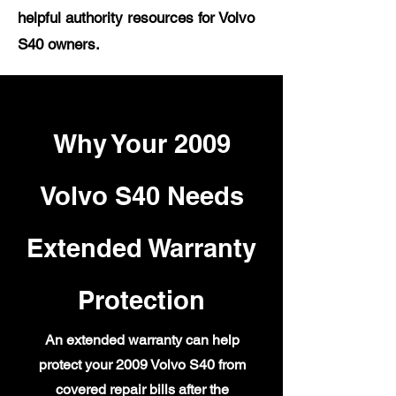
helpful authority resources for Volvo
S40 owners.
Why Your 2009
Volvo S40 Needs
Extended Warranty
Protection
An extended warranty can help
protect your 2009 Volvo S40 from
covered repair bills after the