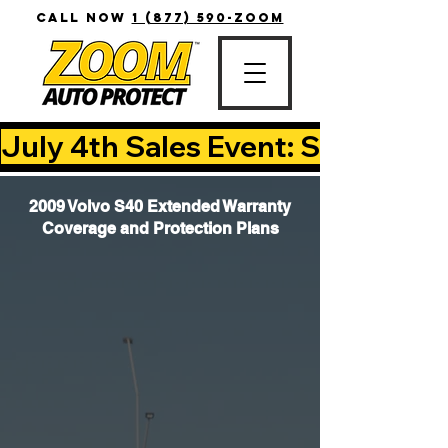
CALL NOW
1 (877) 590-ZOOM
July 4th Sales Event: Save Up T
2009 Volvo S40 Extended Warranty
Coverage and Protection Plans