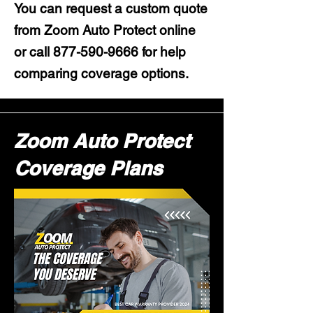
You can request a custom quote
from Zoom Auto Protect online
or call
877-590-9666
for help
comparing coverage options.
Zoom Auto Protect
Coverage Plans