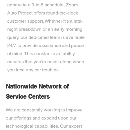
adhere to a 9-to-5 schedule, Zoom
Auto Protect offers round-the-clock
customer support. Whether it's a late-
night breakdown or an early morning
query, our dedicated team is available
24/7 to provide assistance and peace
of mind. This constant availability
ensures that you're never alone when
you face any car troubles.
Nationwide Network of
Service Centers
We are constantly working to improve
our offerings and expand upon our
technological capabilities. Our expert