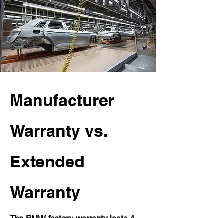
Manufacturer
Warranty vs.
Extended
Warranty