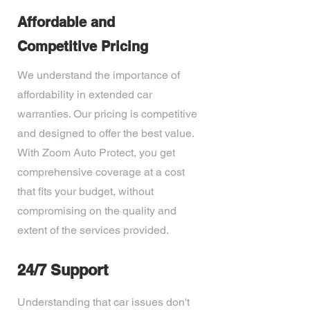
Affordable and
Competitive Pricing
We understand the importance of
affordability in extended car
warranties. Our pricing is competitive
and designed to offer the best value.
With Zoom Auto Protect, you get
comprehensive coverage at a cost
that fits your budget, without
compromising on the quality and
extent of the services provided.
24/7 Support
Understanding that car issues don't