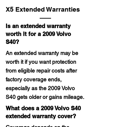
X5 Extended Warranties
Is an extended warranty
worth it for a 2009 Volvo
S40?
An extended warranty may be
worth it if you want protection
from eligible repair costs after
factory coverage ends,
especially as the 2009 Volvo
S40 gets older or gains mileage.
What does a 2009 Volvo S40
extended warranty cover?