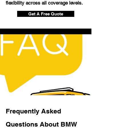
flexibility across all coverage levels.
Get A Free Quote
Frequently Asked
Questions About BMW