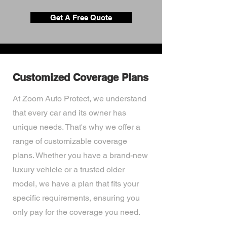
Get A Free Quote
Customized Coverage Plans
At Zoom Auto Protect, we understand
that every car and its owner has
unique needs. That's why we offer a
range of customizable coverage
plans. Whether you have a brand-new
luxury vehicle or a trusted older
model, we have a plan that fits your
specific requirements, ensuring you
only pay for the coverage you need.