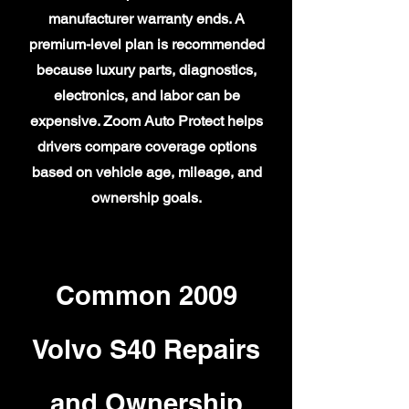
manufacturer warranty ends. A
premium-level plan is recommended
because luxury parts, diagnostics,
electronics, and labor can be
expensive. Zoom Auto Protect helps
drivers compare coverage options
based on vehicle age, mileage, and
ownership goals.
Common 2009
Volvo S40 Repairs
and Ownership