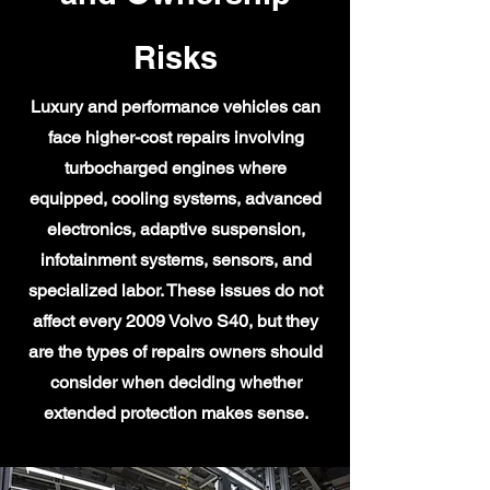
Risks
Luxury and performance vehicles can
face higher-cost repairs involving
turbocharged engines where
equipped, cooling systems, advanced
electronics, adaptive suspension,
infotainment systems, sensors, and
specialized labor. These issues do not
affect every 2009 Volvo S40, but they
are the types of repairs owners should
consider when deciding whether
extended protection makes sense.