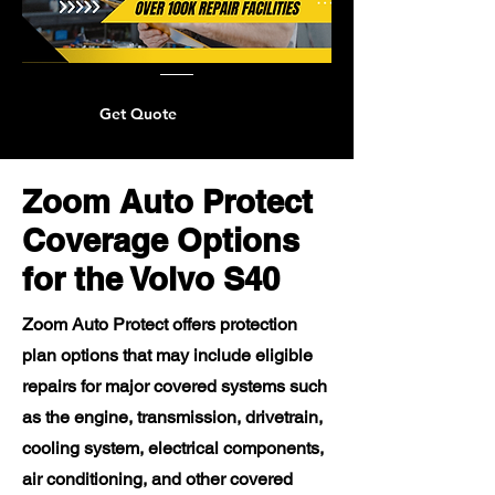
Get Quote
Zoom Auto Protect
Coverage Options
for the Volvo S40
Zoom Auto Protect offers protection
plan options that may include eligible
repairs for major covered systems such
as the engine, transmission, drivetrain,
cooling system, electrical components,
air conditioning, and other covered