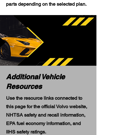
parts depending on the selected plan.
Additional Vehicle
Resources
Use the resource links connected to
this page for the official Volvo website,
NHTSA safety and recall information,
EPA fuel economy information, and
IIHS safety ratings.