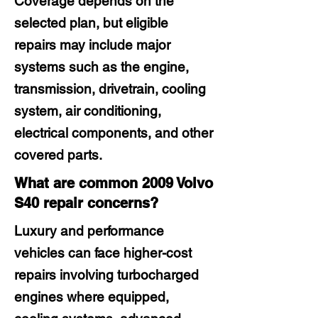
Coverage depends on the
selected plan, but eligible
repairs may include major
systems such as the engine,
transmission, drivetrain, cooling
system, air conditioning,
electrical components, and other
covered parts.
What are common 2009 Volvo
S40 repair concerns?
Luxury and performance
vehicles can face higher-cost
repairs involving turbocharged
engines where equipped,