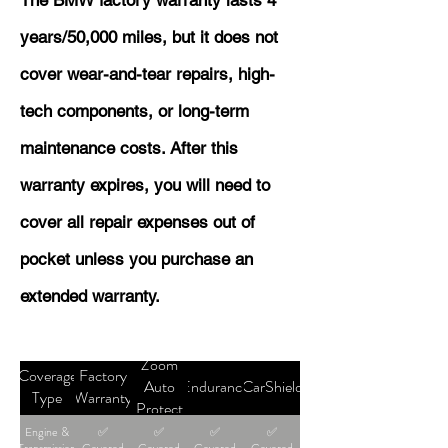
The BMW factory warranty lasts 4
years/50,000 miles, but it does not
cover wear-and-tear repairs, high-
tech components, or long-term
maintenance costs. After this
warranty expires, you will need to
cover all repair expenses out of
pocket unless you purchase an
extended warranty.
Zoom
Coverage
Factory
Auto
Endurance
CarShield
Type
Warranty
Protect
Engine &
✅
✅
✅
✅