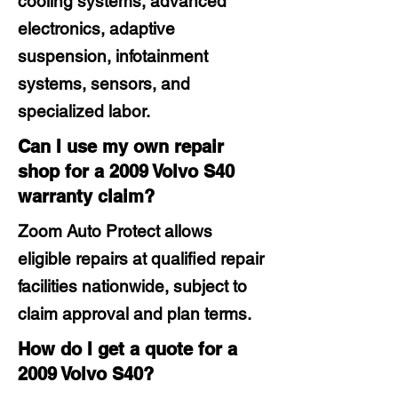
cooling systems, advanced
electronics, adaptive
suspension, infotainment
systems, sensors, and
specialized labor.
Can I use my own repair
shop for a 2009 Volvo S40
warranty claim?
Zoom Auto Protect allows
eligible repairs at qualified repair
facilities nationwide, subject to
claim approval and plan terms.
How do I get a quote for a
2009 Volvo S40?