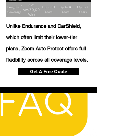
3-5
Length of
Up to 10
Up to 8
Up to 7
Years/50,000
Coverage
Years
Years
Years
Miles
Unlike Endurance and CarShield,
which often limit their lower-tier
plans, Zoom Auto Protect offers full
flexibility across all coverage levels.
Get A Free Quote