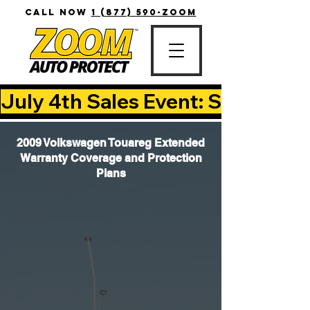
CALL NOW
1 (877) 590-ZOOM
July 4th Sales Event: Save Up T
2009 Volkswagen Touareg Extended
Warranty Coverage and Protection
Plans