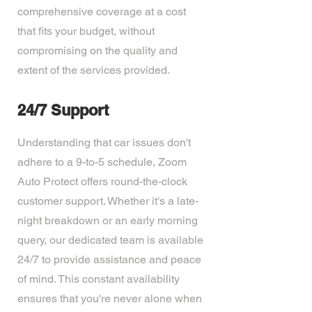
comprehensive coverage at a cost
that fits your budget, without
compromising on the quality and
extent of the services provided.
24/7 Support
Understanding that car issues don't
adhere to a 9-to-5 schedule, Zoom
Auto Protect offers round-the-clock
customer support. Whether it's a late-
night breakdown or an early morning
query, our dedicated team is available
24/7 to provide assistance and peace
of mind. This constant availability
ensures that you're never alone when