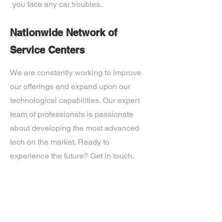
you face any car troubles.
Nationwide Network of
Service Centers
We are constantly working to improve
our offerings and expand upon our
technological capabilities. Our expert
team of professionals is passionate
about developing the most advanced
tech on the market. Ready to
experience the future? Get in touch.
If you’d like more information about