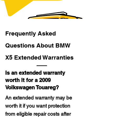
Frequently Asked
Questions About BMW
X5 Extended Warranties
Is an extended warranty
worth it for a 2009
Volkswagen Touareg?
An extended warranty may be
worth it if you want protection
from eligible repair costs after