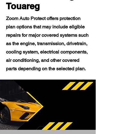
Touareg
Zoom Auto Protect offers protection
plan options that may include eligible
repairs for major covered systems such
as the engine, transmission, drivetrain,
cooling system, electrical components,
air conditioning, and other covered
parts depending on the selected plan.