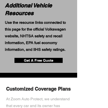
Additional Vehicle
Resources
Use the resource links connected to
this page for the official Volkswagen
website, NHTSA safety and recall
information, EPA fuel economy
information, and IIHS safety ratings.
Get A Free Quote
Customized Coverage Plans
At Zoom Auto Protect, we understand
that every car and its owner has