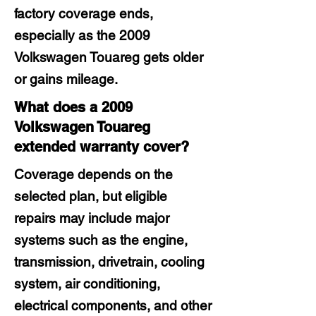
factory coverage ends,
especially as the 2009
Volkswagen Touareg gets older
or gains mileage.
What does a 2009
Volkswagen Touareg
extended warranty cover?
Coverage depends on the
selected plan, but eligible
repairs may include major
systems such as the engine,
transmission, drivetrain, cooling
system, air conditioning,
electrical components, and other