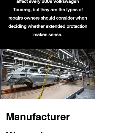
affect every 2009 Volkswagen
Touareg, but they are the types of
repairs owners should consider when
deciding whether extended protection
makes sense.
Manufacturer