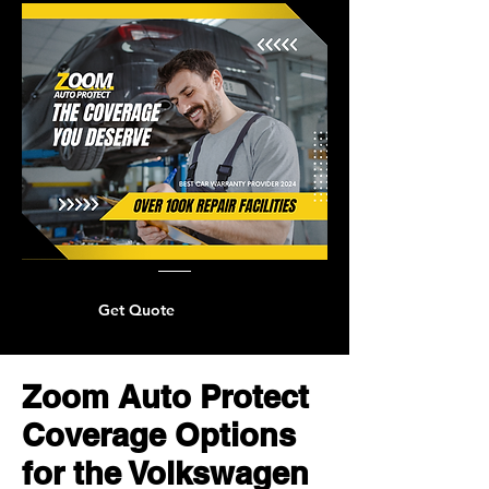
Get Quote
Zoom Auto Protect
Coverage Options
for the Volkswagen