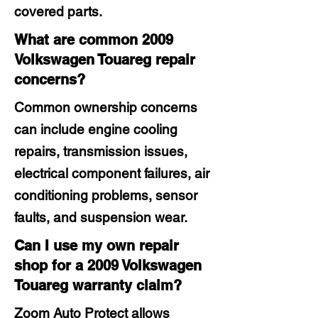
covered parts.
What are common 2009
Volkswagen Touareg repair
concerns?
Common ownership concerns
can include engine cooling
repairs, transmission issues,
electrical component failures, air
conditioning problems, sensor
faults, and suspension wear.
Can I use my own repair
shop for a 2009 Volkswagen
Touareg warranty claim?
Zoom Auto Protect allows