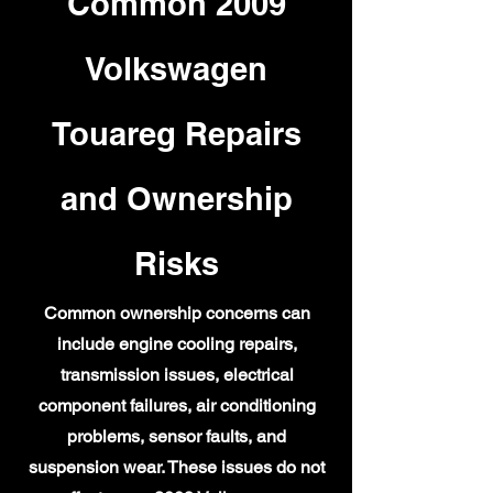
Common 2009
Volkswagen
Touareg Repairs
and Ownership
Risks
Common ownership concerns can
include engine cooling repairs,
transmission issues, electrical
component failures, air conditioning
problems, sensor faults, and
suspension wear. These issues do not