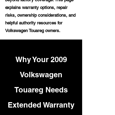
explains warranty options, repair
risks, ownership considerations, and
helpful authority resources for
Volkswagen Touareg owners.
Why Your 2009
Volkswagen
Touareg Needs
Extended Warranty