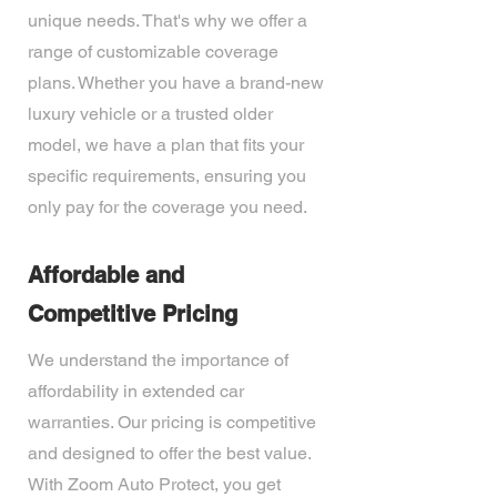
unique needs. That's why we offer a
range of customizable coverage
plans. Whether you have a brand-new
luxury vehicle or a trusted older
model, we have a plan that fits your
specific requirements, ensuring you
only pay for the coverage you need.
Affordable and
Competitive Pricing
We understand the importance of
affordability in extended car
warranties. Our pricing is competitive
and designed to offer the best value.
With Zoom Auto Protect, you get