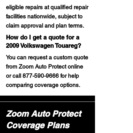
eligible repairs at qualified repair
facilities nationwide, subject to
claim approval and plan terms.
How do I get a quote for a
2009 Volkswagen Touareg?
You can request a custom quote
from Zoom Auto Protect online
or call
877-590-9666
for help
comparing coverage options.
Zoom Auto Protect
Coverage Plans