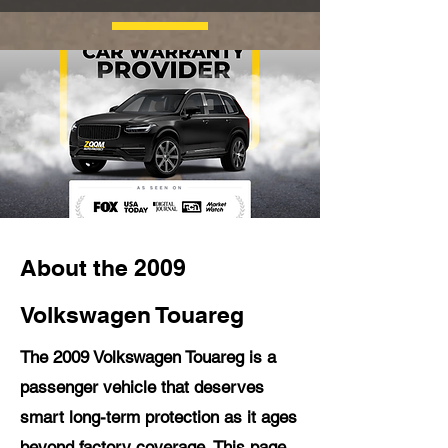
About the 2009
Volkswagen Touareg
The 2009 Volkswagen Touareg is a
passenger vehicle that deserves
smart long-term protection as it ages
beyond factory coverage. This page