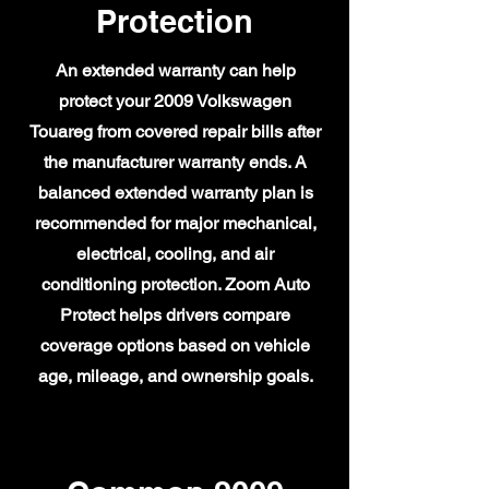
Protection
An extended warranty can help
protect your 2009 Volkswagen
Touareg from covered repair bills after
the manufacturer warranty ends. A
balanced extended warranty plan is
recommended for major mechanical,
electrical, cooling, and air
conditioning protection. Zoom Auto
Protect helps drivers compare
coverage options based on vehicle
age, mileage, and ownership goals.