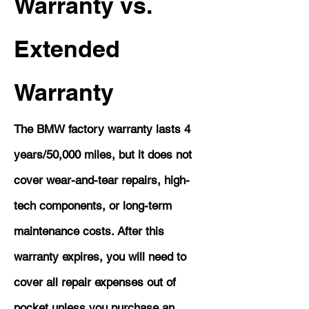
Warranty vs.
Extended
Warranty
The BMW factory warranty lasts 4
years/50,000 miles, but it does not
cover wear-and-tear repairs, high-
tech components, or long-term
maintenance costs. After this
warranty expires, you will need to
cover all repair expenses out of
pocket unless you purchase an