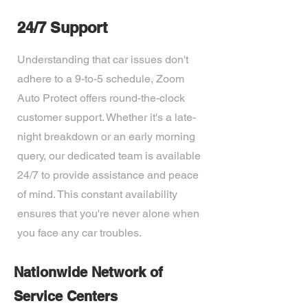
24/7 Support
Understanding that car issues don't
adhere to a 9-to-5 schedule, Zoom
Auto Protect offers round-the-clock
customer support. Whether it's a late-
night breakdown or an early morning
query, our dedicated team is available
24/7 to provide assistance and peace
of mind. This constant availability
ensures that you're never alone when
you face any car troubles.
Nationwide Network of
Service Centers