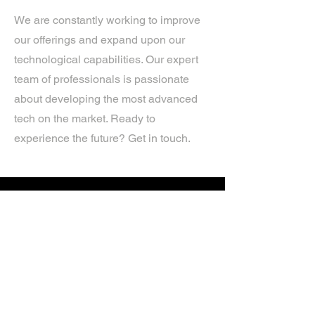
We are constantly working to improve
our offerings and expand upon our
technological capabilities. Our expert
team of professionals is passionate
about developing the most advanced
tech on the market. Ready to
experience the future? Get in touch.
If you’d like more information about
our services, get in touch today.
Click Here For A Free Quote