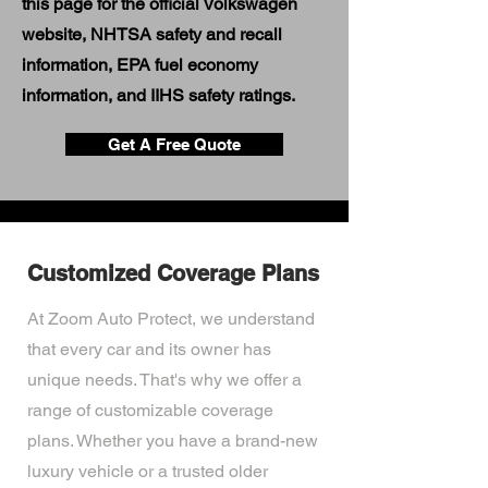
this page for the official Volkswagen
website, NHTSA safety and recall
information, EPA fuel economy
information, and IIHS safety ratings.
Get A Free Quote
Customized Coverage Plans
At Zoom Auto Protect, we understand
that every car and its owner has
unique needs. That's why we offer a
range of customizable coverage
plans. Whether you have a brand-new
luxury vehicle or a trusted older