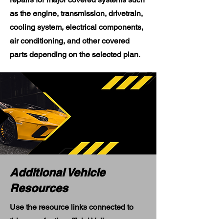
as the engine, transmission, drivetrain,
cooling system, electrical components,
air conditioning, and other covered
parts depending on the selected plan.
Additional Vehicle
Resources
Use the resource links connected to