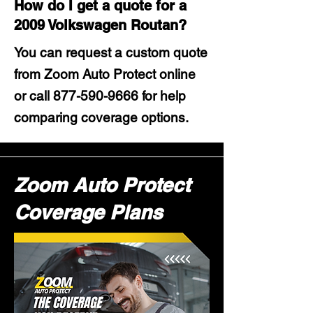
How do I get a quote for a
2009 Volkswagen Routan?
You can request a custom quote
from Zoom Auto Protect online
or call
877-590-9666
for help
comparing coverage options.
Zoom Auto Protect
Coverage Plans