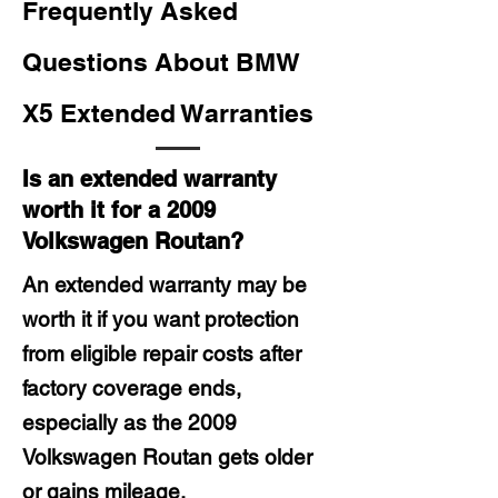
Frequently Asked
Questions About BMW
X5 Extended Warranties
Is an extended warranty
worth it for a 2009
Volkswagen Routan?
An extended warranty may be
worth it if you want protection
from eligible repair costs after
factory coverage ends,
especially as the 2009
Volkswagen Routan gets older
or gains mileage.