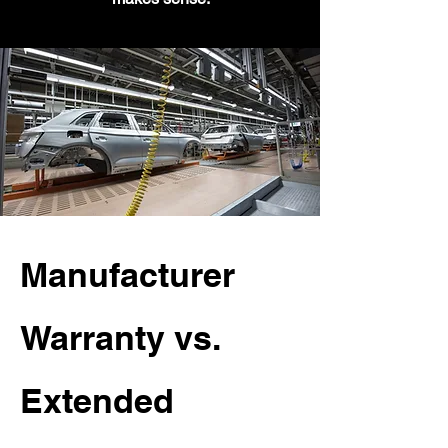
Manufacturer
Warranty vs.
Extended