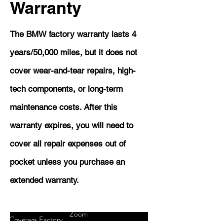
Warranty
The BMW factory warranty lasts 4
years/50,000 miles, but it does not
cover wear-and-tear repairs, high-
tech components, or long-term
maintenance costs. After this
warranty expires, you will need to
cover all repair expenses out of
pocket unless you purchase an
extended warranty.
Zoom
Coverage
Factory