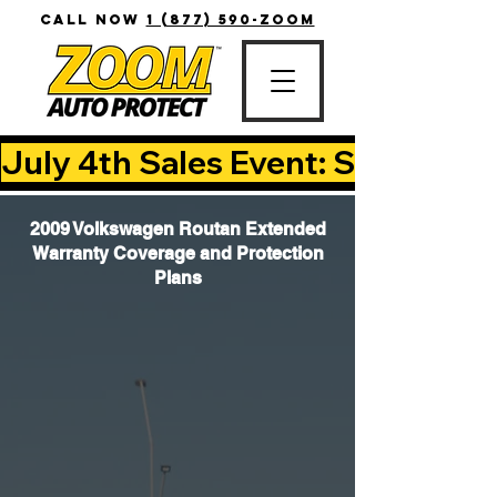
CALL NOW
1 (877) 590-ZOOM
July 4th Sales Event: Save Up T
2009 Volkswagen Routan Extended
Warranty Coverage and Protection
Plans