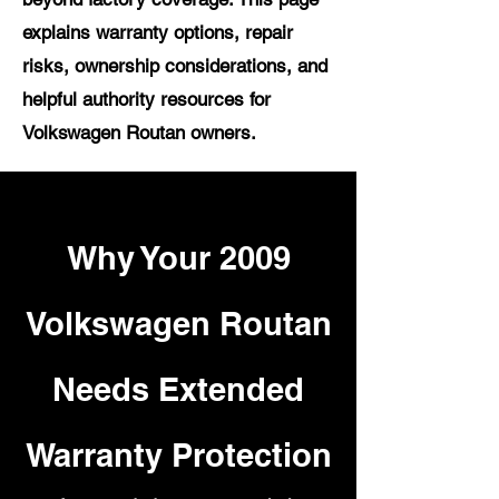
explains warranty options, repair
risks, ownership considerations, and
helpful authority resources for
Volkswagen Routan owners.
Why Your 2009
Volkswagen Routan
Needs Extended
Warranty Protection