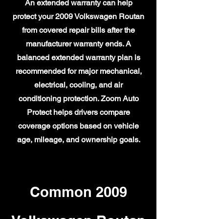
An extended warranty can help
protect your 2009 Volkswagen Routan
from covered repair bills after the
manufacturer warranty ends. A
balanced extended warranty plan is
recommended for major mechanical,
electrical, cooling, and air
conditioning protection. Zoom Auto
Protect helps drivers compare
coverage options based on vehicle
age, mileage, and ownership goals.
Common 2009