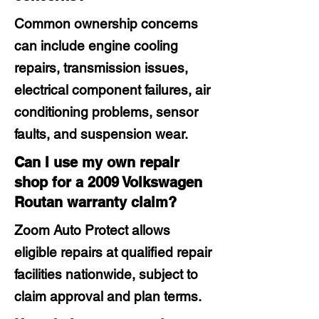
Common ownership concerns
can include engine cooling
repairs, transmission issues,
electrical component failures, air
conditioning problems, sensor
faults, and suspension wear.
Can I use my own repair
shop for a 2009 Volkswagen
Routan warranty claim?
Zoom Auto Protect allows
eligible repairs at qualified repair
facilities nationwide, subject to
claim approval and plan terms.