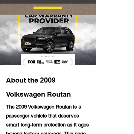
About the 2009
Volkswagen Routan
The 2009 Volkswagen Routan is a
passenger vehicle that deserves
smart long-term protection as it ages
beyond factory coverage. This page