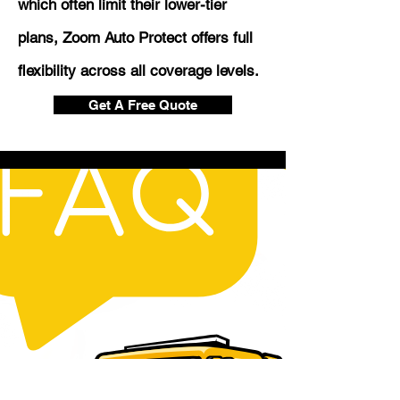
which often limit their lower-tier
plans, Zoom Auto Protect offers full
flexibility across all coverage levels.
Get A Free Quote