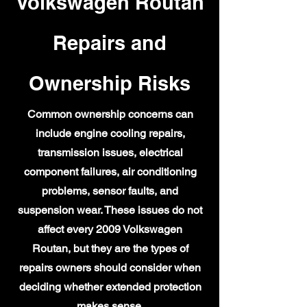
Volkswagen Routan
Repairs and
Ownership Risks
Common ownership concerns can
include engine cooling repairs,
transmission issues, electrical
component failures, air conditioning
problems, sensor faults, and
suspension wear. These issues do not
affect every 2009 Volkswagen
Routan, but they are the types of
repairs owners should consider when
deciding whether extended protection
makes sense.