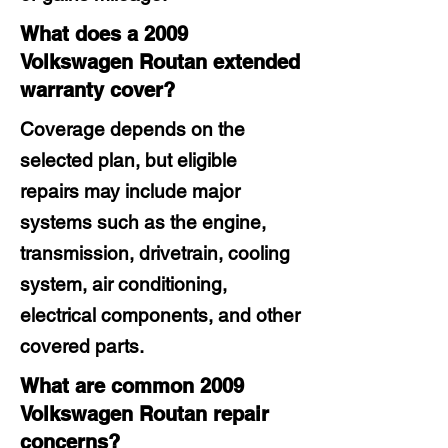
What does a 2009
Volkswagen Routan extended
warranty cover?
Coverage depends on the
selected plan, but eligible
repairs may include major
systems such as the engine,
transmission, drivetrain, cooling
system, air conditioning,
electrical components, and other
covered parts.
What are common 2009
Volkswagen Routan repair
concerns?