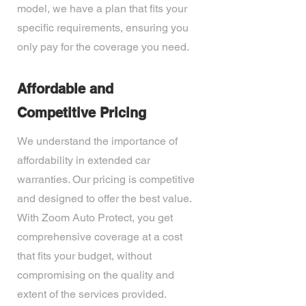
model, we have a plan that fits your
specific requirements, ensuring you
only pay for the coverage you need.
Affordable and
Competitive Pricing
We understand the importance of
affordability in extended car
warranties. Our pricing is competitive
and designed to offer the best value.
With Zoom Auto Protect, you get
comprehensive coverage at a cost
that fits your budget, without
compromising on the quality and
extent of the services provided.