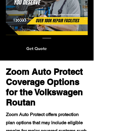
Get Quote
Zoom Auto Protect
Coverage Options
for the Volkswagen
Routan
Zoom Auto Protect offers protection
plan options that may include eligible
repairs for major covered systems such