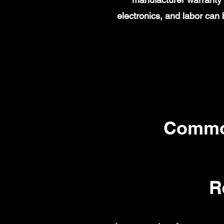
electronics, and labor ca
Commo
R