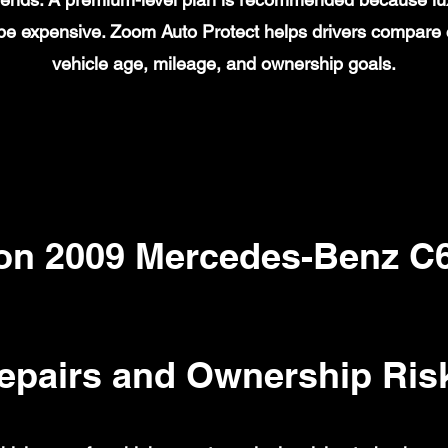
n be expensive. Zoom Auto Protect helps drivers compare
vehicle age, mileage, and ownership goals.
n 2009 Mercedes-Benz C
epairs and Ownership Ris