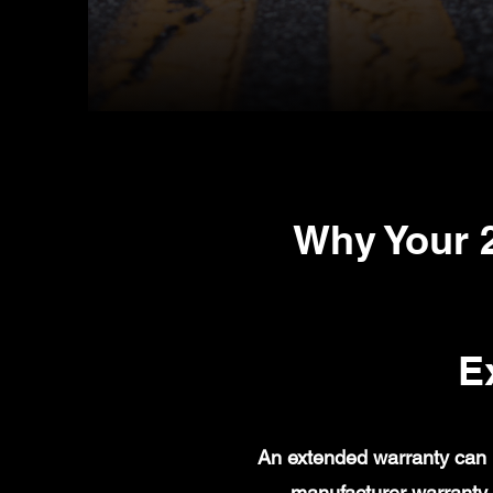
Why Your 
E
An extended warranty can 
manufacturer warranty 