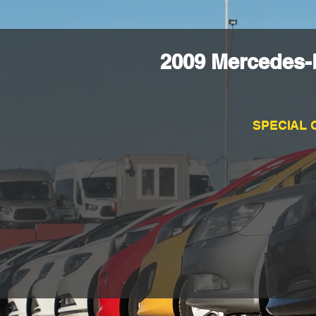
2009 Mercedes-
SPECIAL 