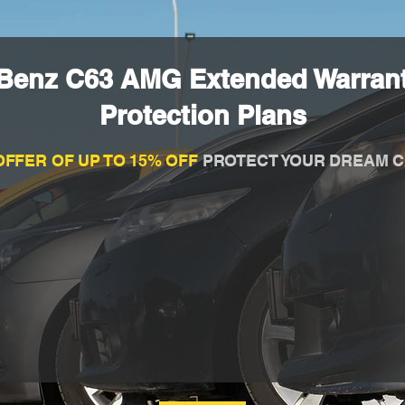
Benz C63 AMG Extended Warran
Protection Plans
OFFER OF UP TO 15% OFF
PROTECT YOUR DREAM C