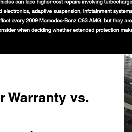
icles can face higher-cost repairs involving turbochar
 electronics, adaptive suspension, infotainment systems
 affect every 2009 Mercedes-Benz C63 AMG, but they are 
onsider when deciding whether extended protection mak
r Warranty vs.