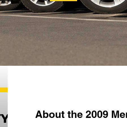
About the 2009 Me