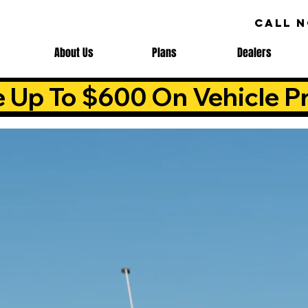
CALL 
About Us
Plans
Dealers
e Up To $600 On Vehicle Pr