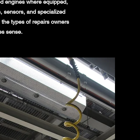
ged engines where equipped,
, sensors, and specialized
the types of repairs owners
es sense.