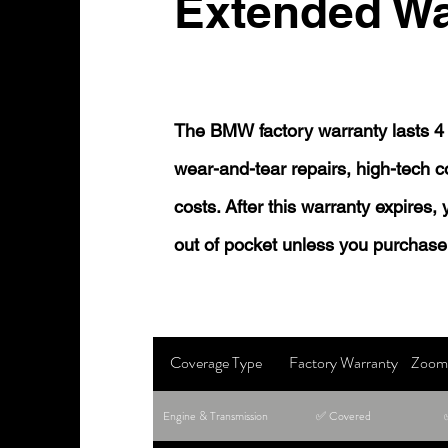
Extended Wa
The BMW factory warranty lasts 4 
wear-and-tear repairs, high-tech
costs. After this warranty expires,
out of pocket unless you purchase
Coverage Type
Factory Warranty
Zoom 
Engine & Transmission
✅ Covered