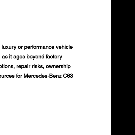
uxury or performance vehicle
 as it ages beyond factory
tions, repair risks, ownership
esources for Mercedes-Benz C63