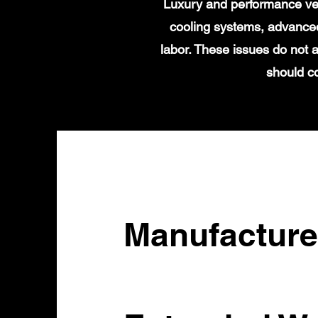
Luxury and performance veh
cooling systems, advanced
labor. These issues do not
should c
Manufacture