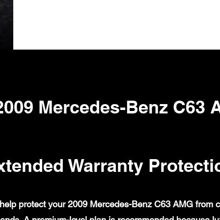
2009 Mercedes-Benz C63
xtended Warranty Protecti
help protect your 2009 Mercedes-Benz C63 AMG from cove
ends. A premium-level plan is recommended because lux