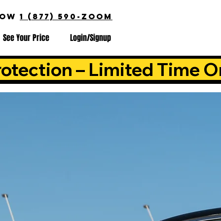
NOW
1 (877) 590-ZOOM
See Your Price
Login/Signup
otection – Limited Time O