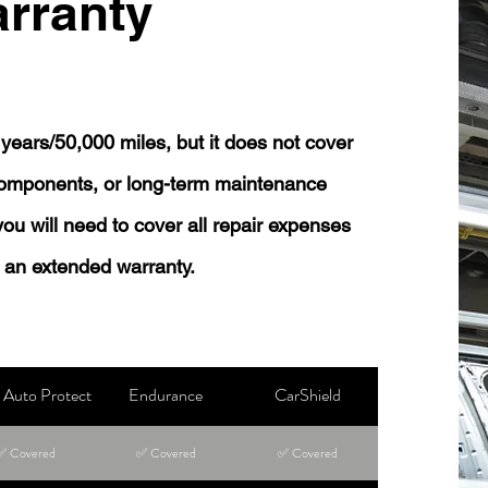
rranty
years/50,000 miles, but it does not cover
 components, or long-term maintenance
 you will need to cover all repair expenses
 an extended warranty.
Auto Protect
Endurance
CarShield
✅ Covered
✅ Covered
✅ Covered