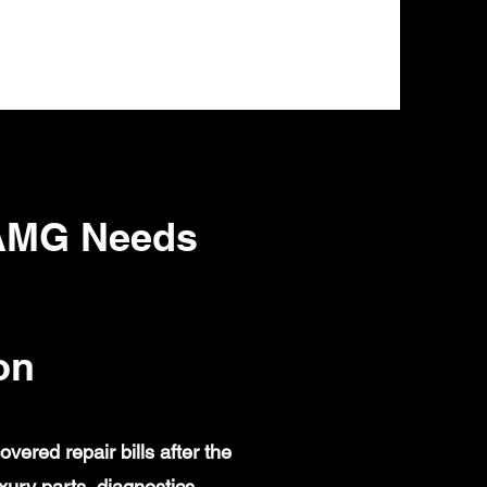
 AMG Needs
on
red repair bills after the
ury parts, diagnostics,