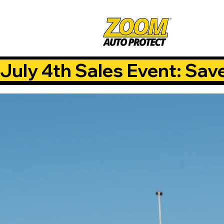
July 4th Sales Event: Sav