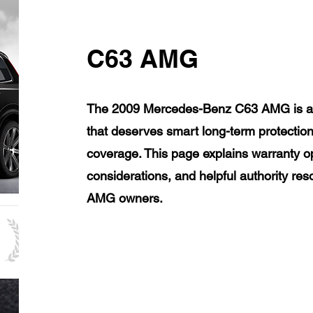
C63 AMG
The 2009 Mercedes-Benz C63 AMG is a l
that deserves smart long-term protection
coverage. This page explains warranty op
considerations, and helpful authority r
AMG owners.