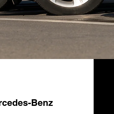
rcedes-Benz