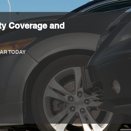
ty Coverage and
AR TODAY