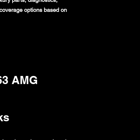
 coverage options based on
63 AMG
ks