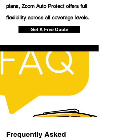
plans, Zoom Auto Protect offers full
flexibility across all coverage levels.
Get A Free Quote
Frequently Asked