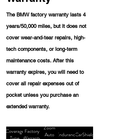
The BMW factory warranty lasts 4
years/50,000 miles, but it does not
cover wear-and-tear repairs, high-
tech components, or long-term
maintenance costs. After this
warranty expires, you will need to
cover all repair expenses out of
pocket unless you purchase an
extended warranty.
Zoom
Coverage
Factory
Auto
Endurance
CarShield
Type
Warranty