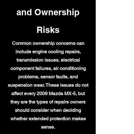
and Ownership
Risks
Common ownership concerns can
include engine cooling repairs,
transmission issues, electrical
component failures, air conditioning
problems, sensor faults, and
suspension wear. These issues do not
affect every 2009 Mazda MX-5, but
they are the types of repairs owners
should consider when deciding
whether extended protection makes
sense.