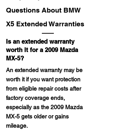
Questions About BMW
X5 Extended Warranties
Is an extended warranty
worth it for a 2009 Mazda
MX-5?
An extended warranty may be
worth it if you want protection
from eligible repair costs after
factory coverage ends,
especially as the 2009 Mazda
MX-5 gets older or gains
mileage.