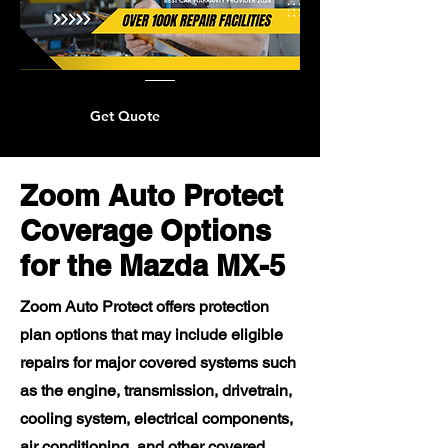
Get Quote
Zoom Auto Protect
Coverage Options
for the Mazda MX-5
Zoom Auto Protect offers protection
plan options that may include eligible
repairs for major covered systems such
as the engine, transmission, drivetrain,
cooling system, electrical components,
air conditioning, and other covered