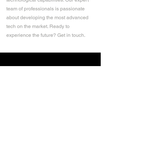
team of professionals is passionate
about developing the most advanced
tech on the market. Ready to
experience the future? Get in touch.
If you’d like more information about
our services, get in touch today.
Click Here For A Free Quote