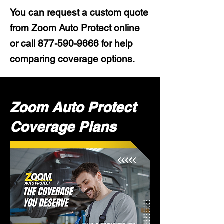
You can request a custom quote
from Zoom Auto Protect online
or call
877-590-9666
for help
comparing coverage options.
Zoom Auto Protect
Coverage Plans