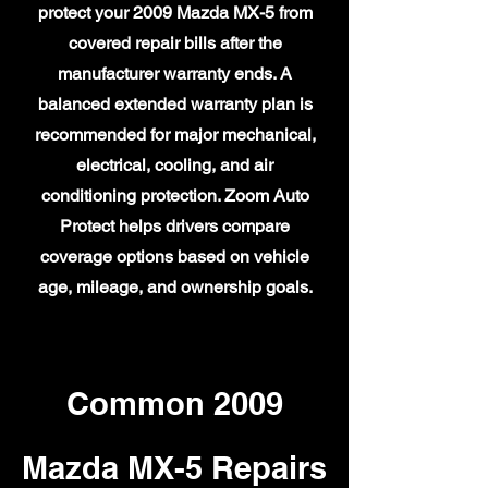
protect your 2009 Mazda MX-5 from
covered repair bills after the
manufacturer warranty ends. A
balanced extended warranty plan is
recommended for major mechanical,
electrical, cooling, and air
conditioning protection. Zoom Auto
Protect helps drivers compare
coverage options based on vehicle
age, mileage, and ownership goals.
Common 2009
Mazda MX-5 Repairs