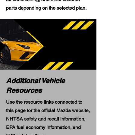
parts depending on the selected plan.
Additional Vehicle
Resources
Use the resource links connected to
this page for the official Mazda website,
NHTSA safety and recall information,
EPA fuel economy information, and