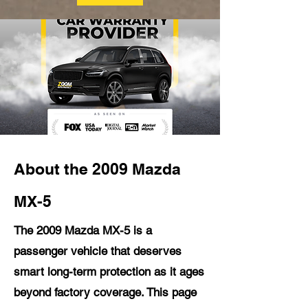
About the 2009 Mazda
MX-5
The 2009 Mazda MX-5 is a
passenger vehicle that deserves
smart long-term protection as it ages
beyond factory coverage. This page