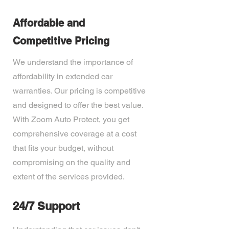
Affordable and
Competitive Pricing
We understand the importance of
affordability in extended car
warranties. Our pricing is competitive
and designed to offer the best value.
With Zoom Auto Protect, you get
comprehensive coverage at a cost
that fits your budget, without
compromising on the quality and
extent of the services provided.
24/7 Support