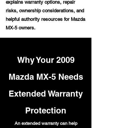
explains warranty options, repair
risks, ownership considerations, and
helpful authority resources for Mazda
MX-5 owners.
Why Your 2009
Mazda MX-5 Needs
Extended Warranty
Protection
An extended warranty can help