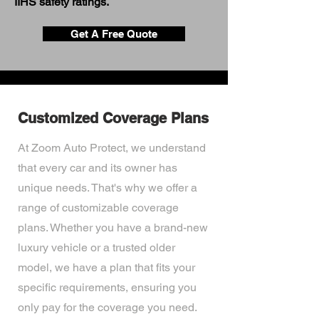
IIHS safety ratings.
Get A Free Quote
Customized Coverage Plans
At Zoom Auto Protect, we understand
that every car and its owner has
unique needs. That's why we offer a
range of customizable coverage
plans. Whether you have a brand-new
luxury vehicle or a trusted older
model, we have a plan that fits your
specific requirements, ensuring you
only pay for the coverage you need.