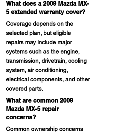
What does a 2009 Mazda MX-
5 extended warranty cover?
Coverage depends on the
selected plan, but eligible
repairs may include major
systems such as the engine,
transmission, drivetrain, cooling
system, air conditioning,
electrical components, and other
covered parts.
What are common 2009
Mazda MX-5 repair
concerns?
Common ownership concerns