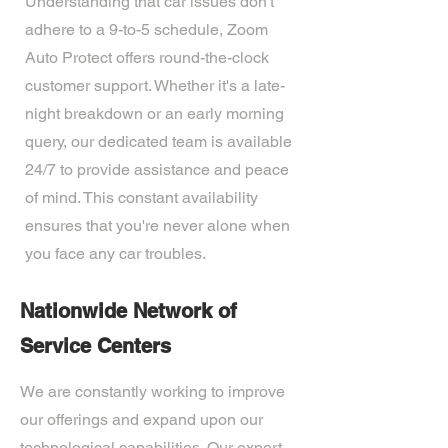
Understanding that car issues don't
adhere to a 9-to-5 schedule, Zoom
Auto Protect offers round-the-clock
customer support. Whether it's a late-
night breakdown or an early morning
query, our dedicated team is available
24/7 to provide assistance and peace
of mind. This constant availability
ensures that you're never alone when
you face any car troubles.
Nationwide Network of
Service Centers
We are constantly working to improve
our offerings and expand upon our
technological capabilities. Our expert