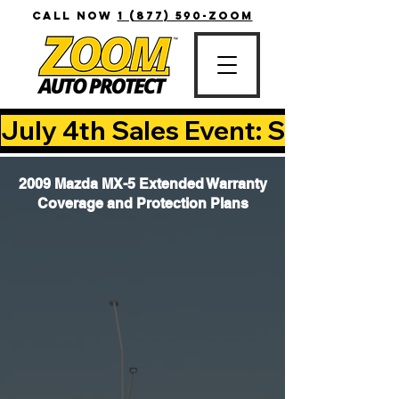
CALL NOW
1 (877) 590-ZOOM
July 4th Sales Event: Save Up T
2009 Mazda MX-5 Extended Warranty
Coverage and Protection Plans