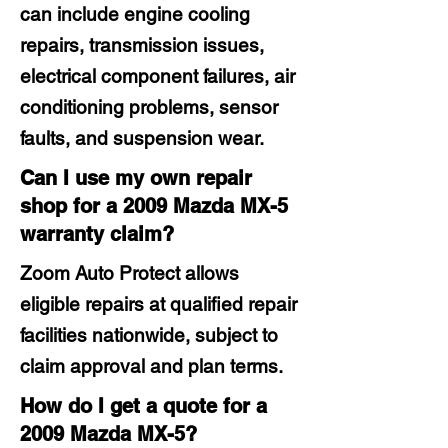
can include engine cooling
repairs, transmission issues,
electrical component failures, air
conditioning problems, sensor
faults, and suspension wear.
Can I use my own repair
shop for a 2009 Mazda MX-5
warranty claim?
Zoom Auto Protect allows
eligible repairs at qualified repair
facilities nationwide, subject to
claim approval and plan terms.
How do I get a quote for a
2009 Mazda MX-5?