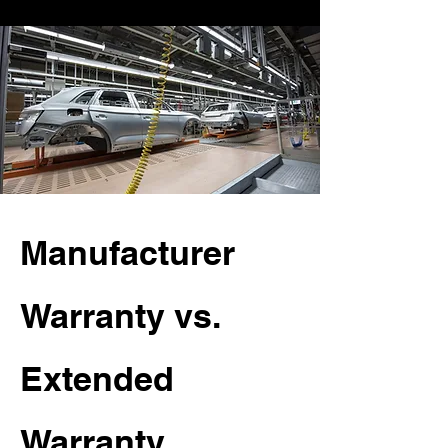
Manufacturer
Warranty vs.
Extended
Warranty